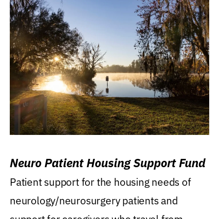
Neuro Patient Housing Support Fund
Patient support for the housing needs of
neurology/neurosurgery patients and