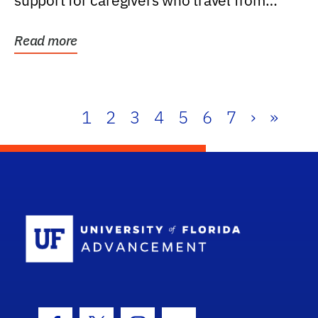
support for caregivers who travel from
further than one...
Read more
1
2
3
4
5
6
7
›
»
School Log