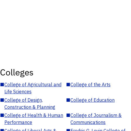
Colleges
■
College of Agricultural and
■
College of the Arts
Life Sciences
■
College of Design,
■
College of Education
Construction & Planning
■
College of Health & Human
■
College of Journalism &
Performance
Communications
■
College of Liberal Arts &
■
Fredric G. Levin College of