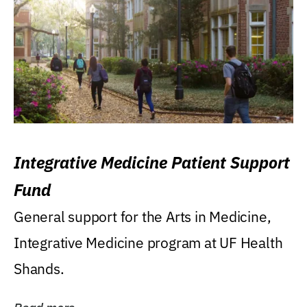
Integrative Medicine Patient Support
Fund
General support for the Arts in Medicine,
Integrative Medicine program at UF Health
Shands.