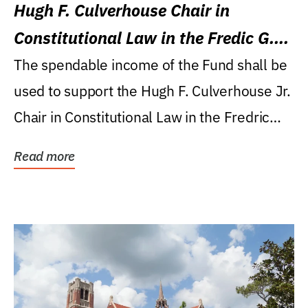
Hugh F. Culverhouse Chair in
Constitutional Law in the Fredic G.
Levin College of Law
The spendable income of the Fund shall be
used to support the Hugh F. Culverhouse Jr.
Chair in Constitutional Law in the Fredric
G....
Read more