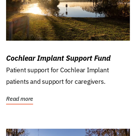
Cochlear Implant Support Fund
Patient support for Cochlear Implant
patients and support for caregivers.
Read more