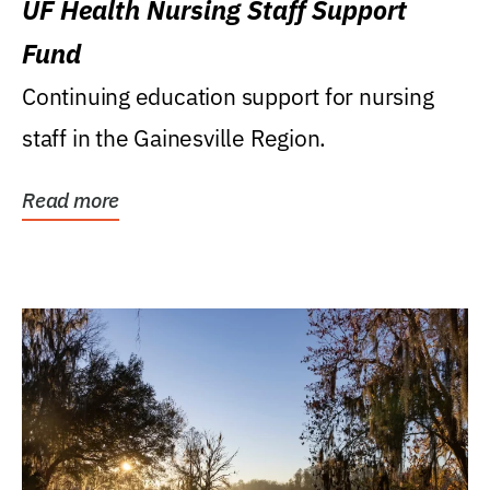
UF Health Nursing Staff Support
Fund
Continuing education support for nursing
staff in the Gainesville Region.
Read more