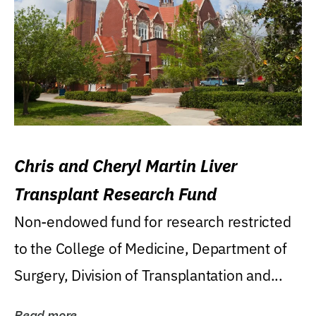
Chris and Cheryl Martin Liver
Transplant Research Fund
Non-endowed fund for research restricted
to the College of Medicine, Department of
Surgery, Division of Transplantation and...
Read more