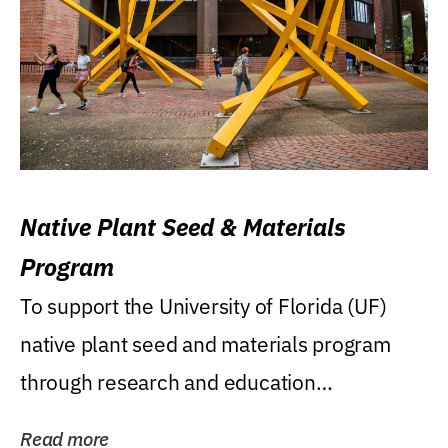
Native Plant Seed & Materials
Program
To support the University of Florida (UF)
native plant seed and materials program
through research and education
(teaching/extension)...
Read more