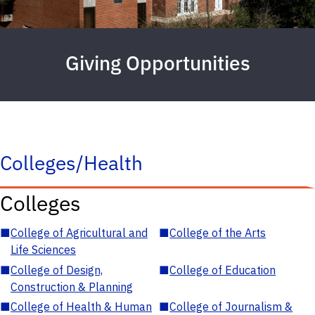
Giving Opportunities
Colleges/Health
Colleges
■
College of Agricultural and
■
College of the Arts
Life Sciences
■
College of Design,
■
College of Education
Construction & Planning
■
College of Health & Human
■
College of Journalism &