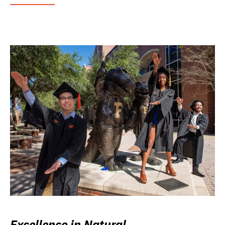
Excellence in Natural