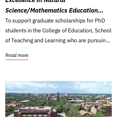
Science/Mathematics Education
Research Award
To support graduate scholarships for PhD
students in the College of Education, School
of Teaching and Learning who are pursuing
careers...
Read more