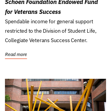
Schoen Foundation Endowed Fund
for Veterans Success
Spendable income for general support
restricted to the Division of Student Life,
Collegiate Veterans Success Center.
Read more