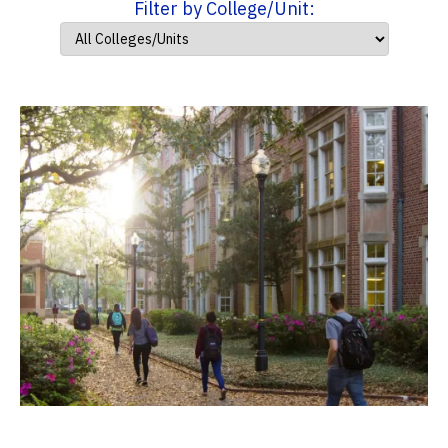
Filter by College/Unit: