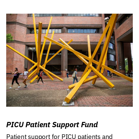
PICU Patient Support Fund
Patient support for PICU patients and