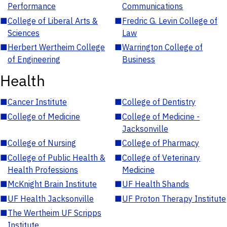
Performance
Communications
■
College of Liberal Arts &
■
Fredric G. Levin College of
Sciences
Law
■
Herbert Wertheim College
■
Warrington College of
of Engineering
Business
Health
■
Cancer Institute
■
College of Dentistry
■
College of Medicine
■
College of Medicine -
Jacksonville
■
College of Nursing
■
College of Pharmacy
■
College of Public Health &
■
College of Veterinary
Health Professions
Medicine
■
McKnight Brain Institute
■
UF Health Shands
■
UF Health Jacksonville
■
UF Proton Therapy Institute
■
The Wertheim UF Scripps
Institute