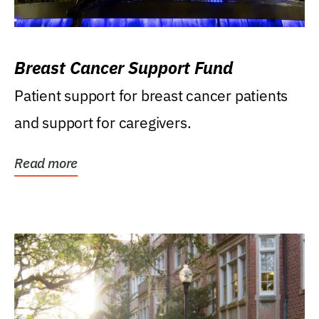
Breast Cancer Support Fund
Patient support for breast cancer patients
and support for caregivers.
Read more