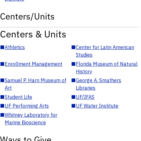
Centers/Units
Centers & Units
■
Athletics
■
Center for Latin American
Studies
■
Enrollment Management
■
Florida Museum of Natural
History
■
Samuel P. Harn Museum of
■
George A. Smathers
Art
Libraries
■
Student Life
■
UF/IFAS
■
UF Performing Arts
■
UF Water Institute
■
Whitney Laboratory for
Marine Bioscience
Ways to Give