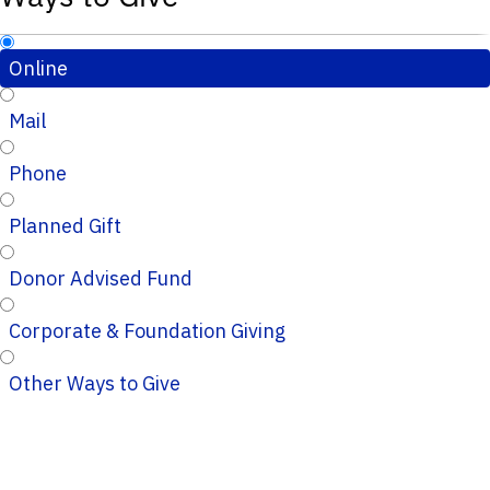
Online
Mail
Phone
Planned Gift
Donor Advised Fund
Corporate & Foundation Giving
Other Ways to Give