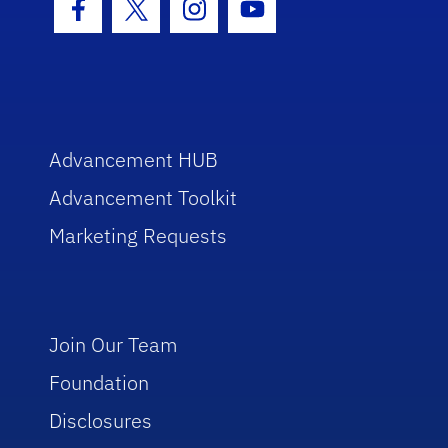
Facebook Icon
Twitter Icon
Instagram Icon
Youtube Icon
Advancement HUB
Advancement Toolkit
Marketing Requests
Join Our Team
Foundation
Disclosures