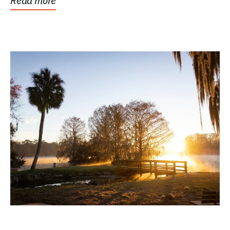
Read more