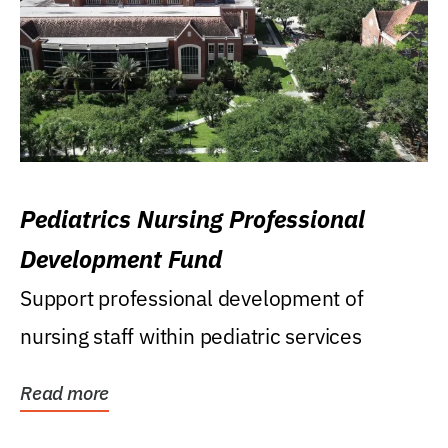
Pediatrics Nursing Professional
Development Fund
Support professional development of
nursing staff within pediatric services
Read more