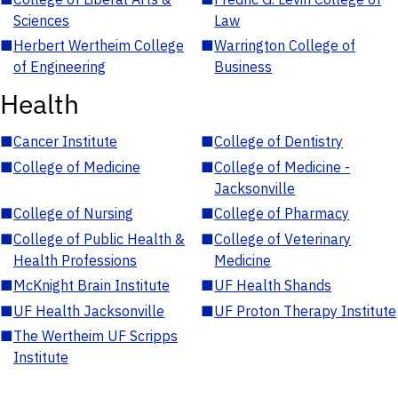
Sciences
Law
■
Herbert Wertheim College
■
Warrington College of
of Engineering
Business
Health
■
Cancer Institute
■
College of Dentistry
■
College of Medicine
■
College of Medicine -
Jacksonville
■
College of Nursing
■
College of Pharmacy
■
College of Public Health &
■
College of Veterinary
Health Professions
Medicine
■
McKnight Brain Institute
■
UF Health Shands
■
UF Health Jacksonville
■
UF Proton Therapy Institute
■
The Wertheim UF Scripps
Institute