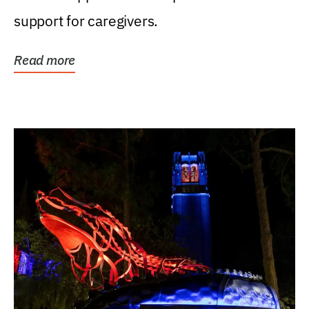
support for caregivers.
Read more