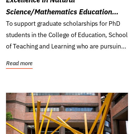
Science/Mathematics Education
Research Award
To support graduate scholarships for PhD
students in the College of Education, School
of Teaching and Learning who are pursuing
careers...
Read more