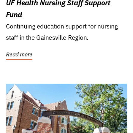
UF Health Nursing Staff Support
Fund
Continuing education support for nursing
staff in the Gainesville Region.
Read more