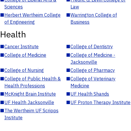
Sciences
Law
■
Herbert Wertheim College
■
Warrington College of
of Engineering
Business
Health
■
Cancer Institute
■
College of Dentistry
■
College of Medicine
■
College of Medicine -
Jacksonville
■
College of Nursing
■
College of Pharmacy
■
College of Public Health &
■
College of Veterinary
Health Professions
Medicine
■
McKnight Brain Institute
■
UF Health Shands
■
UF Health Jacksonville
■
UF Proton Therapy Institute
■
The Wertheim UF Scripps
Institute