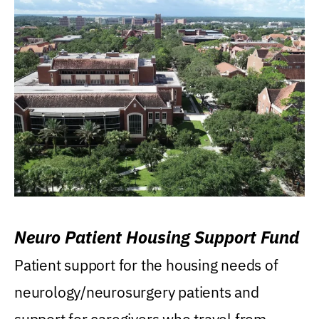
Neuro Patient Housing Support Fund
Patient support for the housing needs of
neurology/neurosurgery patients and