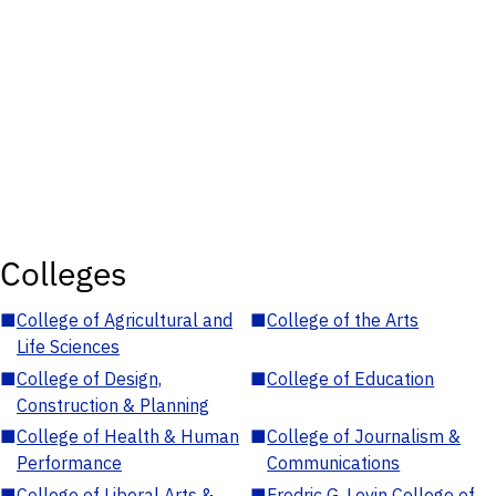
Colleges
■
College of Agricultural and
■
College of the Arts
Life Sciences
■
College of Design,
■
College of Education
Construction & Planning
■
College of Health & Human
■
College of Journalism &
Performance
Communications
■
College of Liberal Arts &
■
Fredric G. Levin College of