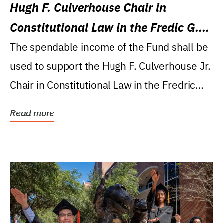
Hugh F. Culverhouse Chair in
Constitutional Law in the Fredic G.
Levin College of Law
The spendable income of the Fund shall be
used to support the Hugh F. Culverhouse Jr.
Chair in Constitutional Law in the Fredric
G....
Read more