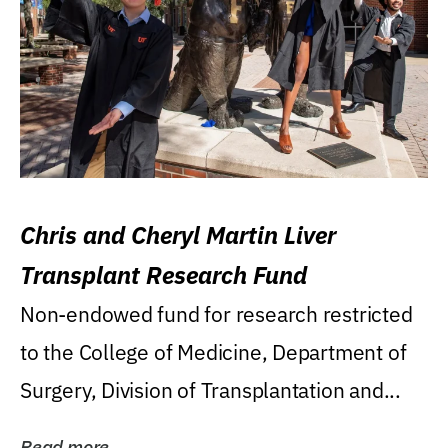
Chris and Cheryl Martin Liver
Transplant Research Fund
Non-endowed fund for research restricted
to the College of Medicine, Department of
Surgery, Division of Transplantation and...
Read more