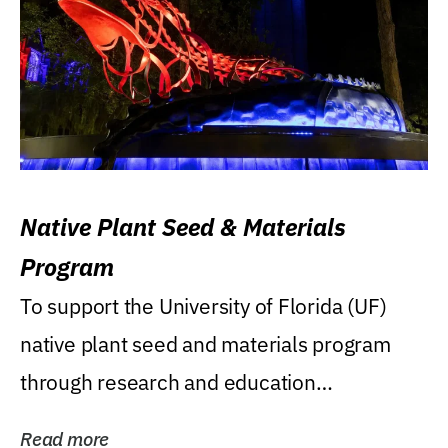
Native Plant Seed & Materials
Program
To support the University of Florida (UF)
native plant seed and materials program
through research and education
(teaching/extension)...
Read more