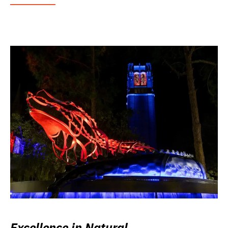
Excellence in Natural