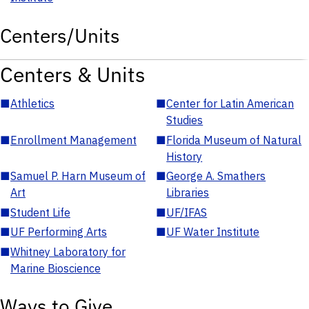
Centers/Units
Centers & Units
■
Athletics
■
Center for Latin American
Studies
■
Enrollment Management
■
Florida Museum of Natural
History
■
Samuel P. Harn Museum of
■
George A. Smathers
Art
Libraries
■
Student Life
■
UF/IFAS
■
UF Performing Arts
■
UF Water Institute
■
Whitney Laboratory for
Marine Bioscience
Ways to Give