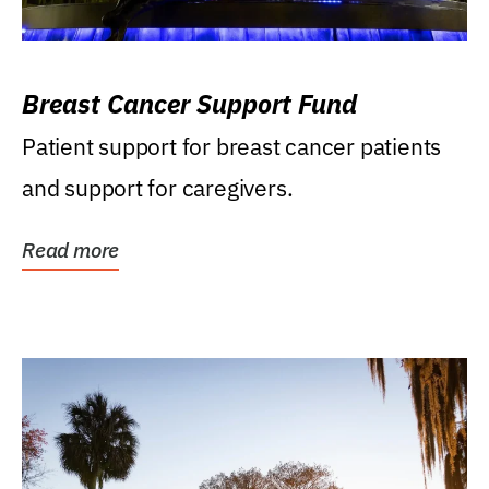
Breast Cancer Support Fund
Patient support for breast cancer patients
and support for caregivers.
Read more