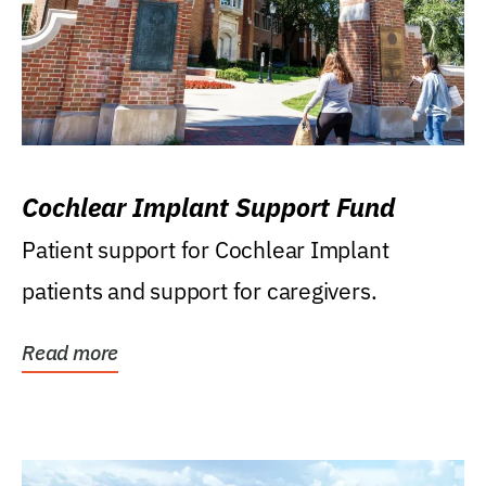
Cochlear Implant Support Fund
Patient support for Cochlear Implant
patients and support for caregivers.
Read more