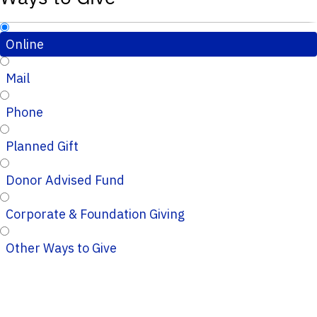
Online
Mail
Phone
Planned Gift
Donor Advised Fund
Corporate & Foundation Giving
Other Ways to Give