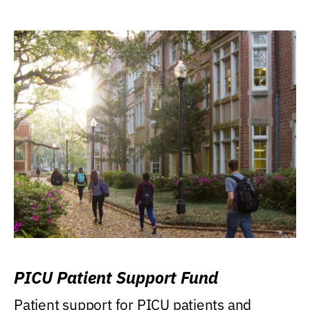
PICU Patient Support Fund
Patient support for PICU patients and