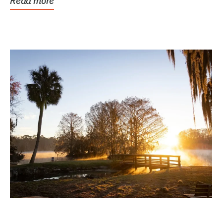
Read more