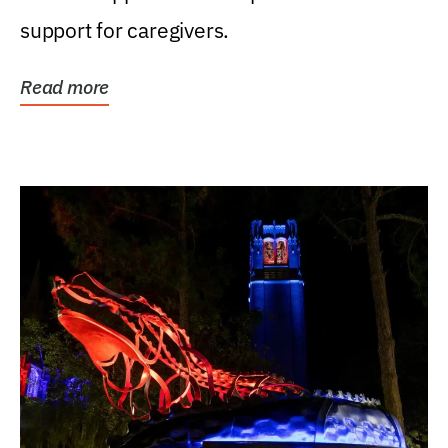
support for caregivers.
Read more