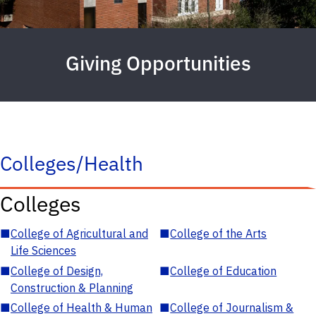
Giving Opportunities
Colleges/Health
Colleges
■
College of Agricultural and
■
College of the Arts
Life Sciences
■
College of Design,
■
College of Education
Construction & Planning
■
College of Health & Human
■
College of Journalism &