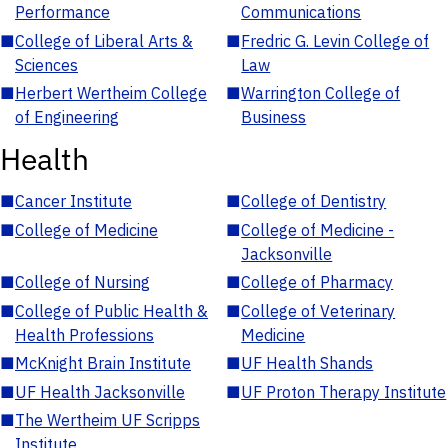
Performance
Communications
■
College of Liberal Arts &
■
Fredric G. Levin College of
Sciences
Law
■
Herbert Wertheim College
■
Warrington College of
of Engineering
Business
Health
■
Cancer Institute
■
College of Dentistry
■
College of Medicine
■
College of Medicine -
Jacksonville
■
College of Nursing
■
College of Pharmacy
■
College of Public Health &
■
College of Veterinary
Health Professions
Medicine
■
McKnight Brain Institute
■
UF Health Shands
■
UF Health Jacksonville
■
UF Proton Therapy Institute
■
The Wertheim UF Scripps
Institute