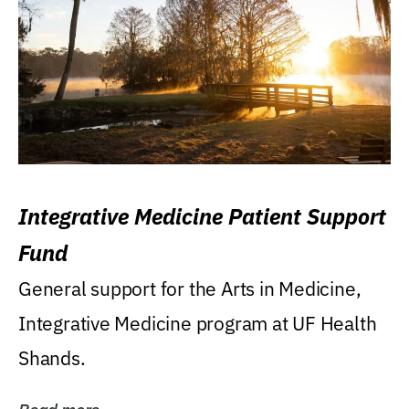
Integrative Medicine Patient Support
Fund
General support for the Arts in Medicine,
Integrative Medicine program at UF Health
Shands.