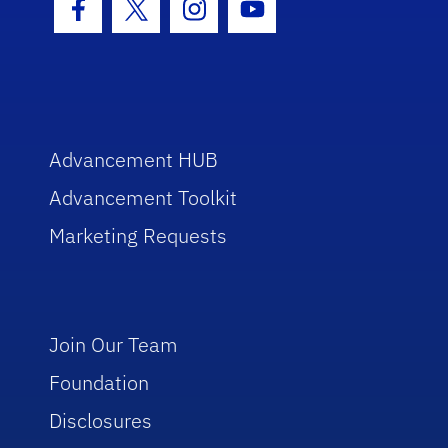
Facebook Icon
Twitter Icon
Instagram Icon
Youtube Icon
Advancement HUB
Advancement Toolkit
Marketing Requests
Join Our Team
Foundation
Disclosures