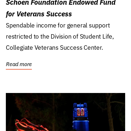
Schoen Foundation Endowed Fund
for Veterans Success
Spendable income for general support
restricted to the Division of Student Life,
Collegiate Veterans Success Center.
Read more