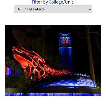
Filter by College/Unit: