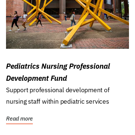
Pediatrics Nursing Professional
Development Fund
Support professional development of
nursing staff within pediatric services
Read more