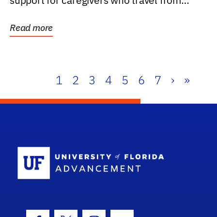
support for caregivers who travel from
further than one...
Read more
1
2
3
4
5
6
7
›
»
School Log