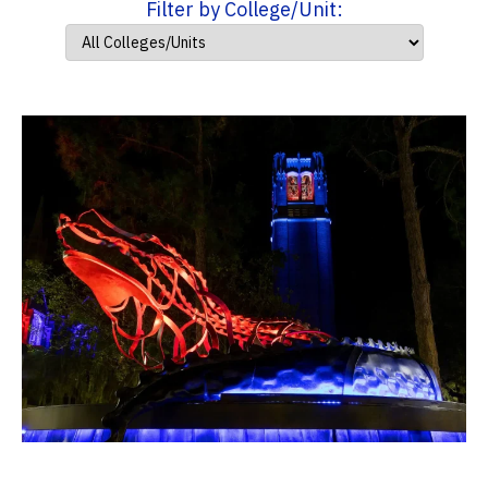
Filter by College/Unit: