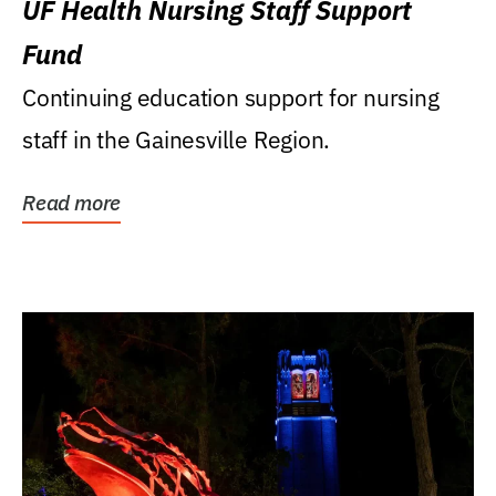
UF Health Nursing Staff Support
Fund
Continuing education support for nursing
staff in the Gainesville Region.
Read more