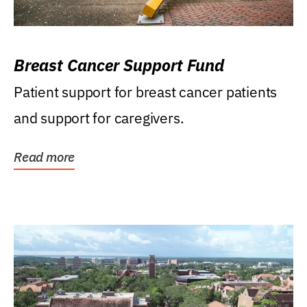
Breast Cancer Support Fund
Patient support for breast cancer patients
and support for caregivers.
Read more