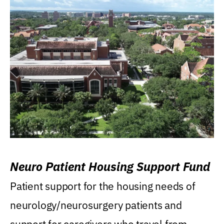
Neuro Patient Housing Support Fund
Patient support for the housing needs of
neurology/neurosurgery patients and