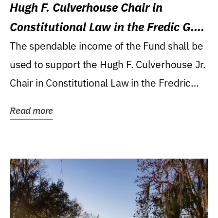
Hugh F. Culverhouse Chair in
Constitutional Law in the Fredic G.
Levin College of Law
The spendable income of the Fund shall be
used to support the Hugh F. Culverhouse Jr.
Chair in Constitutional Law in the Fredric
G....
Read more