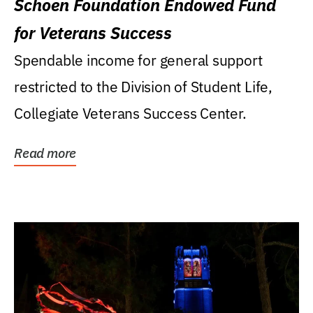
Schoen Foundation Endowed Fund
for Veterans Success
Spendable income for general support
restricted to the Division of Student Life,
Collegiate Veterans Success Center.
Read more