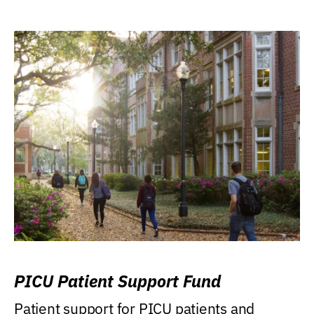
PICU Patient Support Fund
Patient support for PICU patients and