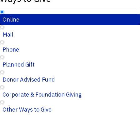
Online
Mail
Phone
Planned Gift
Donor Advised Fund
Corporate & Foundation Giving
Other Ways to Give