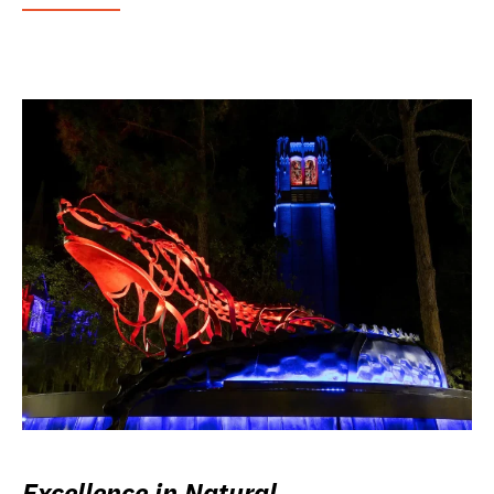
Excellence in Natural