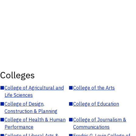
Colleges
■
College of Agricultural and
■
College of the Arts
Life Sciences
■
College of Design,
■
College of Education
Construction & Planning
■
College of Health & Human
■
College of Journalism &
Performance
Communications
■
College of Liberal Arts &
■
Fredric G. Levin College of