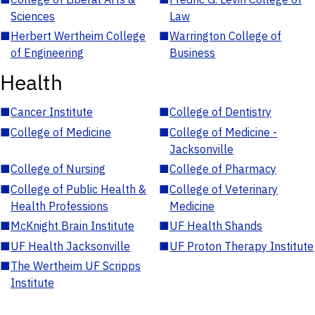
Sciences
Law
■
Herbert Wertheim College
■
Warrington College of
of Engineering
Business
Health
■
Cancer Institute
■
College of Dentistry
■
College of Medicine
■
College of Medicine -
Jacksonville
■
College of Nursing
■
College of Pharmacy
■
College of Public Health &
■
College of Veterinary
Health Professions
Medicine
■
McKnight Brain Institute
■
UF Health Shands
■
UF Health Jacksonville
■
UF Proton Therapy Institute
■
The Wertheim UF Scripps
Institute