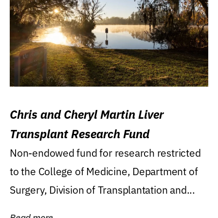
Chris and Cheryl Martin Liver
Transplant Research Fund
Non-endowed fund for research restricted
to the College of Medicine, Department of
Surgery, Division of Transplantation and...
Read more