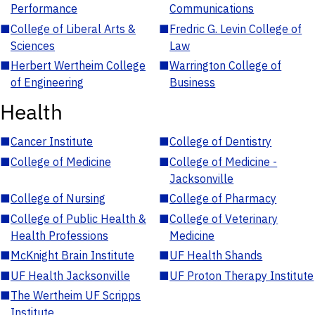
Performance
Communications
■
College of Liberal Arts &
■
Fredric G. Levin College of
Sciences
Law
■
Herbert Wertheim College
■
Warrington College of
of Engineering
Business
Health
■
Cancer Institute
■
College of Dentistry
■
College of Medicine
■
College of Medicine -
Jacksonville
■
College of Nursing
■
College of Pharmacy
■
College of Public Health &
■
College of Veterinary
Health Professions
Medicine
■
McKnight Brain Institute
■
UF Health Shands
■
UF Health Jacksonville
■
UF Proton Therapy Institute
■
The Wertheim UF Scripps
Institute