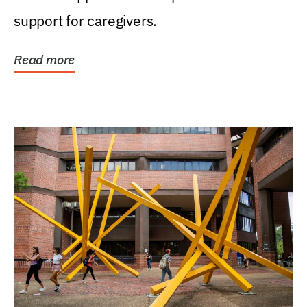
support for caregivers.
Read more