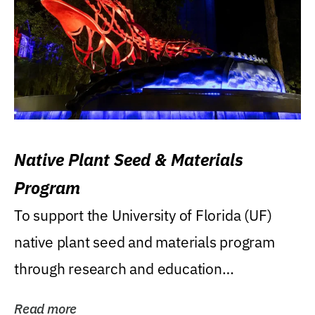
Native Plant Seed & Materials
Program
To support the University of Florida (UF)
native plant seed and materials program
through research and education
(teaching/extension)...
Read more