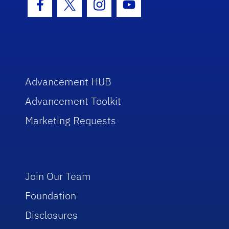
Facebook Icon
Twitter Icon
Instagram Icon
Youtube Icon
Advancement HUB
Advancement Toolkit
Marketing Requests
Join Our Team
Foundation
Disclosures