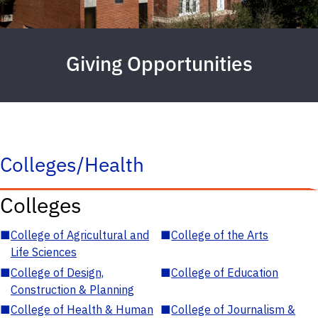
Giving Opportunities
Colleges/Health
Colleges
■
College of Agricultural and
■
College of the Arts
Life Sciences
■
College of Design,
■
College of Education
Construction & Planning
■
College of Health & Human
■
College of Journalism &