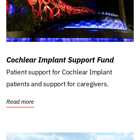
Cochlear Implant Support Fund
Patient support for Cochlear Implant
patients and support for caregivers.
Read more