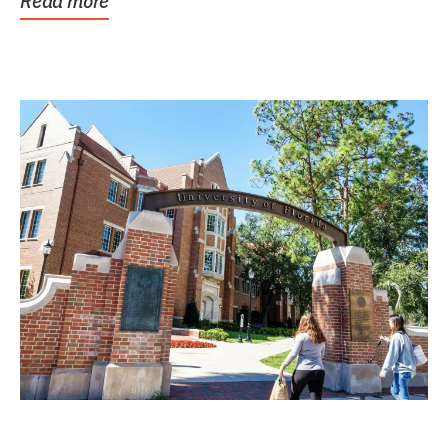
Read more