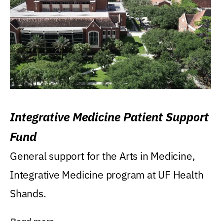
Integrative Medicine Patient Support
Fund
General support for the Arts in Medicine,
Integrative Medicine program at UF Health
Shands.