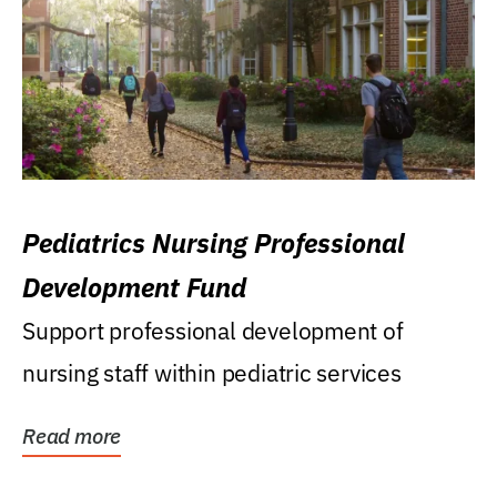
Pediatrics Nursing Professional
Development Fund
Support professional development of
nursing staff within pediatric services
Read more