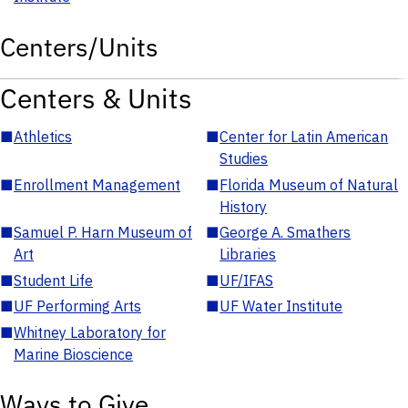
Centers/Units
Centers & Units
■
Athletics
■
Center for Latin American
Studies
■
Enrollment Management
■
Florida Museum of Natural
History
■
Samuel P. Harn Museum of
■
George A. Smathers
Art
Libraries
■
Student Life
■
UF/IFAS
■
UF Performing Arts
■
UF Water Institute
■
Whitney Laboratory for
Marine Bioscience
Ways to Give