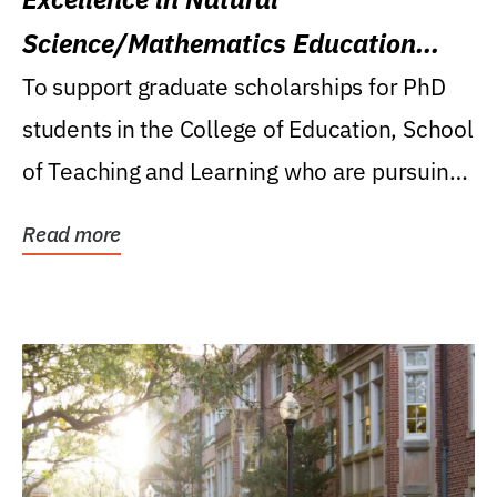
Science/Mathematics Education
Research Award
To support graduate scholarships for PhD
students in the College of Education, School
of Teaching and Learning who are pursuing
careers...
Read more