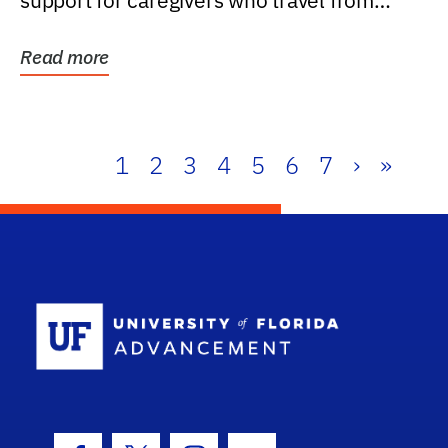
support for caregivers who travel from
further than one...
Read more
1
2
3
4
5
6
7
›
»
School Log