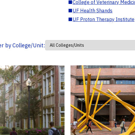
■
College of Veterinary Medic
■
UF Health Shands
■
UF Proton Therapy Institute
ter by College/Unit: