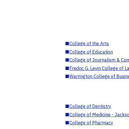
■
College of the Arts
■
College of Education
■
College of Journalism & Co
■
Fredric G. Levin College of L
■
Warrington College of Busin
■
College of Dentistry
■
College of Medicine - Jackso
■
College of Pharmacy