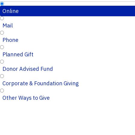
Online
Mail
Phone
Planned Gift
Donor Advised Fund
Corporate & Foundation Giving
Other Ways to Give