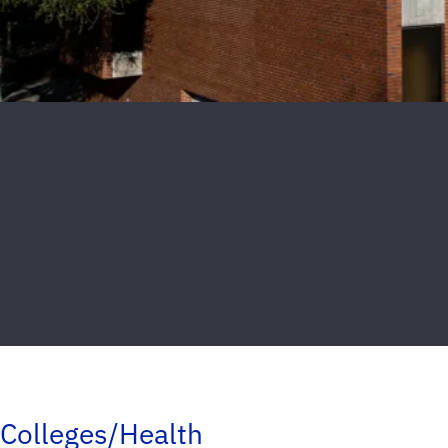
Colleges/Health