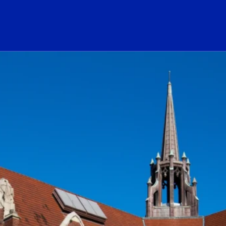
ogo Link