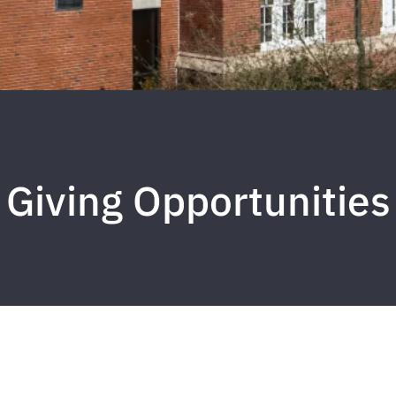
Giving Opportunities