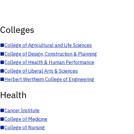
Colleges
■
College of Agricultural and Life Sciences
■
College of Design, Construction & Planning
■
College of Health & Human Performance
■
College of Liberal Arts & Sciences
■
Herbert Wertheim College of Engineering
Health
■
Cancer Institute
■
College of Medicine
■
College of Nursing