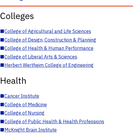
Colleges
■
College of Agricultural and Life Sciences
■
College of Design, Construction & Planning
■
College of Health & Human Performance
■
College of Liberal Arts & Sciences
■
Herbert Wertheim College of Engineering
Health
■
Cancer Institute
■
College of Medicine
■
College of Nursing
■
College of Public Health & Health Professions
■
McKnight Brain Institute