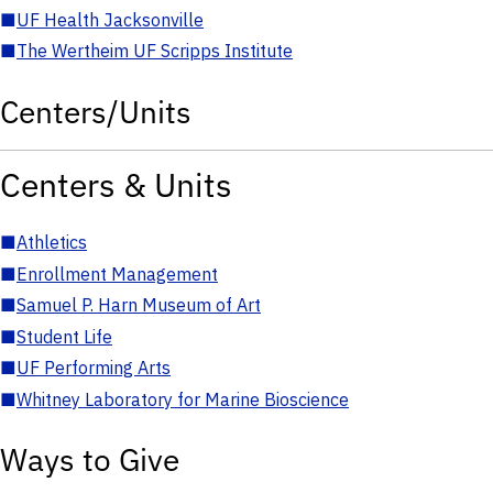
■
UF Health Jacksonville
■
The Wertheim UF Scripps Institute
Centers/Units
Centers & Units
■
Athletics
■
Enrollment Management
■
Samuel P. Harn Museum of Art
■
Student Life
■
UF Performing Arts
■
Whitney Laboratory for Marine Bioscience
Ways to Give