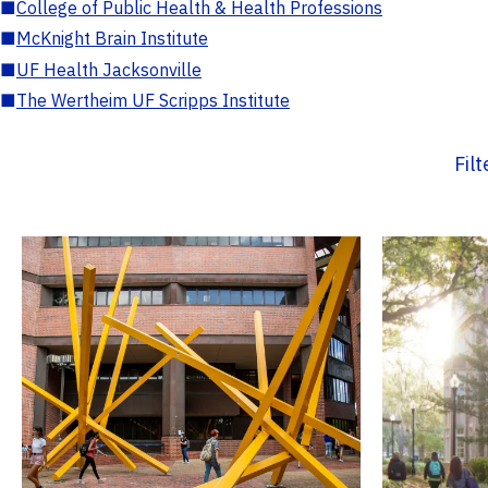
■
College of Public Health & Health Professions
■
McKnight Brain Institute
■
UF Health Jacksonville
■
The Wertheim UF Scripps Institute
Fil