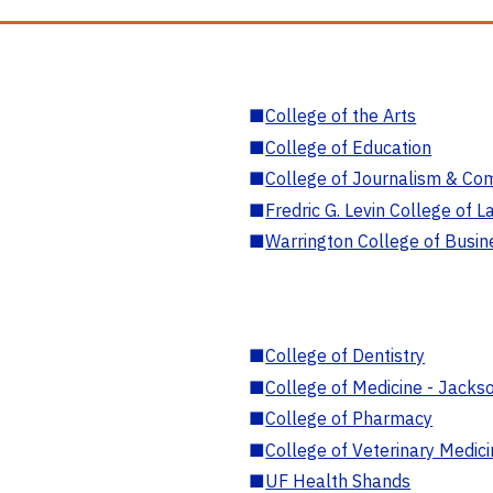
■
College of the Arts
■
College of Education
■
College of Journalism & Co
■
Fredric G. Levin College of L
■
Warrington College of Busin
■
College of Dentistry
■
College of Medicine - Jackso
■
College of Pharmacy
■
College of Veterinary Medic
■
UF Health Shands