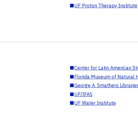
■
UF Proton Therapy Institute
■
Center for Latin American St
■
Florida Museum of Natural H
■
George A. Smathers Librarie
■
UF/IFAS
■
UF Water Institute