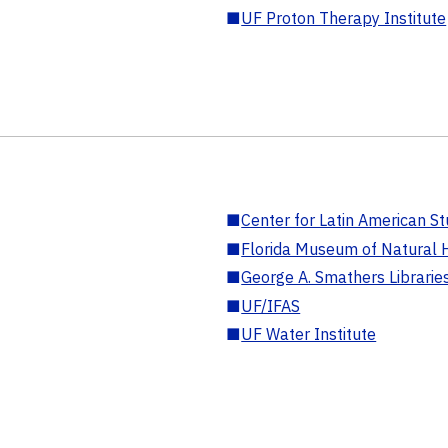
■
UF Proton Therapy Institute
■
Center for Latin American St
■
Florida Museum of Natural H
■
George A. Smathers Librarie
■
UF/IFAS
■
UF Water Institute