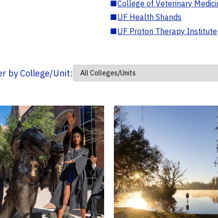
■
College of Veterinary Medic
■
UF Health Shands
■
UF Proton Therapy Institute
ter by College/Unit: