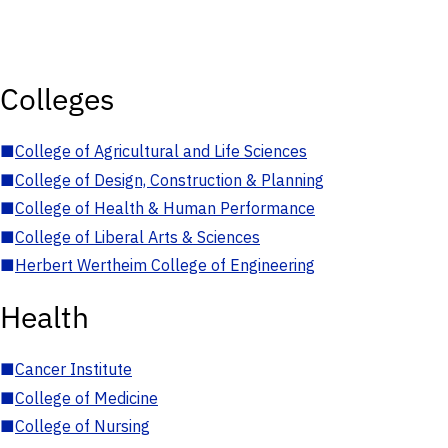
Colleges
■
College of Agricultural and Life Sciences
■
College of Design, Construction & Planning
■
College of Health & Human Performance
■
College of Liberal Arts & Sciences
■
Herbert Wertheim College of Engineering
Health
■
Cancer Institute
■
College of Medicine
■
College of Nursing