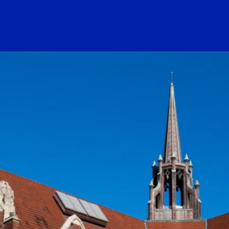
ogo Link