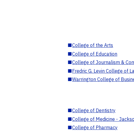
■
College of the Arts
■
College of Education
■
College of Journalism & Co
■
Fredric G. Levin College of L
■
Warrington College of Busin
■
College of Dentistry
■
College of Medicine - Jackso
■
College of Pharmacy