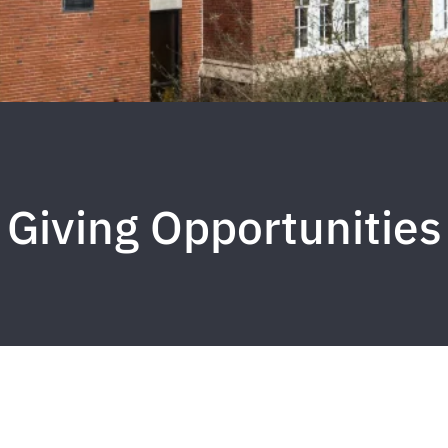
Giving Opportunities