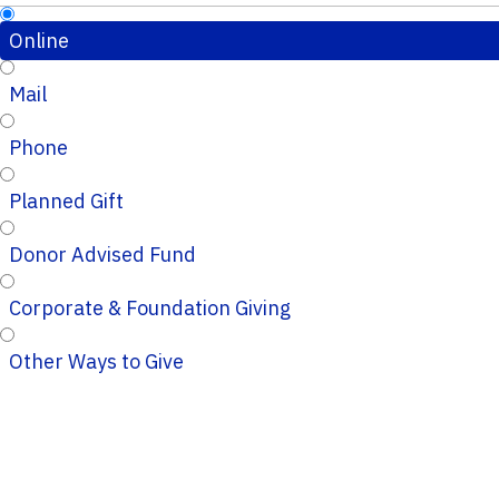
Online
Mail
Phone
Planned Gift
Donor Advised Fund
Corporate & Foundation Giving
Other Ways to Give