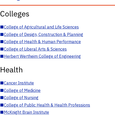
Colleges
■
College of Agricultural and Life Sciences
■
College of Design, Construction & Planning
■
College of Health & Human Performance
■
College of Liberal Arts & Sciences
■
Herbert Wertheim College of Engineering
Health
■
Cancer Institute
■
College of Medicine
■
College of Nursing
■
College of Public Health & Health Professions
■
McKnight Brain Institute