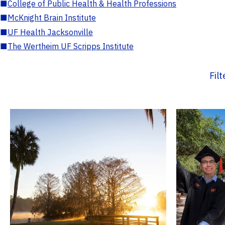
■
College of Public Health & Health Professions
■
McKnight Brain Institute
■
UF Health Jacksonville
■
The Wertheim UF Scripps Institute
Fil