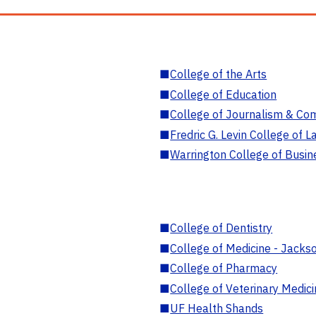
■
College of the Arts
■
College of Education
■
College of Journalism & Co
■
Fredric G. Levin College of L
■
Warrington College of Busin
■
College of Dentistry
■
College of Medicine - Jackso
■
College of Pharmacy
■
College of Veterinary Medic
■
UF Health Shands