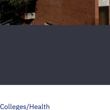
Colleges/Health