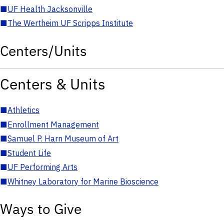
■
UF Health Jacksonville
■
The Wertheim UF Scripps Institute
Centers/Units
Centers & Units
■
Athletics
■
Enrollment Management
■
Samuel P. Harn Museum of Art
■
Student Life
■
UF Performing Arts
■
Whitney Laboratory for Marine Bioscience
Ways to Give