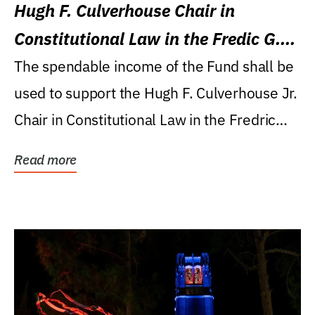
Hugh F. Culverhouse Chair in
Constitutional Law in the Fredic G.
Levin College of Law
The spendable income of the Fund shall be
used to support the Hugh F. Culverhouse Jr.
Chair in Constitutional Law in the Fredric
G....
Read more