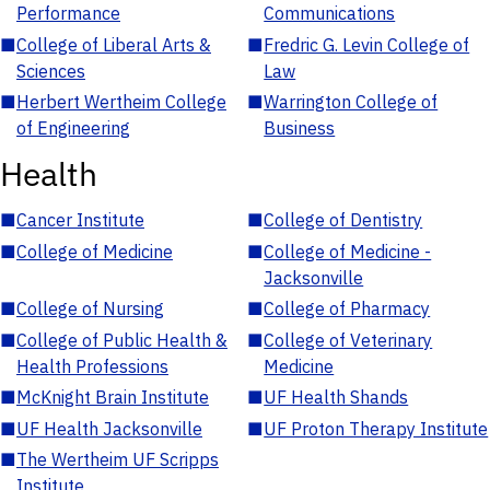
Performance
Communications
■
College of Liberal Arts &
■
Fredric G. Levin College of
Sciences
Law
■
Herbert Wertheim College
■
Warrington College of
of Engineering
Business
Health
■
Cancer Institute
■
College of Dentistry
■
College of Medicine
■
College of Medicine -
Jacksonville
■
College of Nursing
■
College of Pharmacy
■
College of Public Health &
■
College of Veterinary
Health Professions
Medicine
■
McKnight Brain Institute
■
UF Health Shands
■
UF Health Jacksonville
■
UF Proton Therapy Institute
■
The Wertheim UF Scripps
Institute