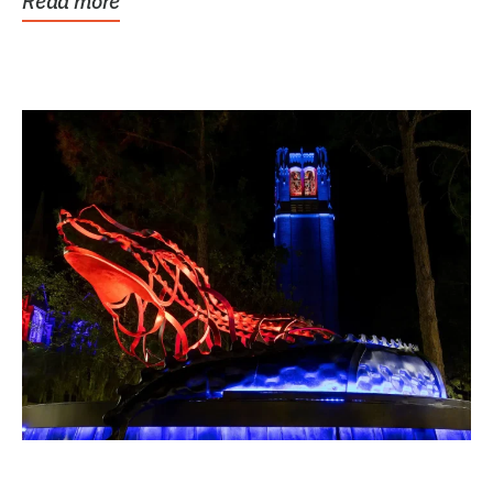
Read more