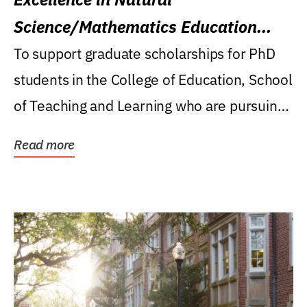
Science/Mathematics Education
Research Award
To support graduate scholarships for PhD
students in the College of Education, School
of Teaching and Learning who are pursuing
careers...
Read more