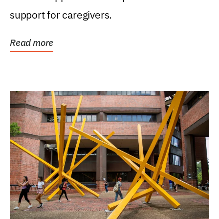
support for caregivers.
Read more