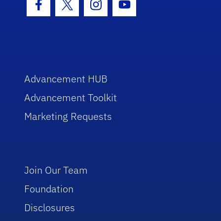
Facebook Icon
Twitter Icon
Instagram Icon
Youtube Icon
Advancement HUB
Advancement Toolkit
Marketing Requests
Join Our Team
Foundation
Disclosures