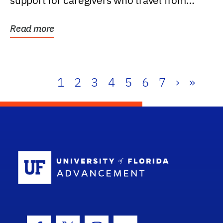
support for caregivers who travel from
further than one...
Read more
1
2
3
4
5
6
7
›
»
School Log