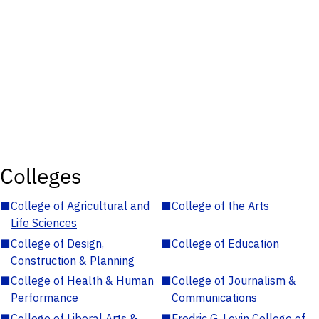
Colleges
■
College of Agricultural and
■
College of the Arts
Life Sciences
■
College of Design,
■
College of Education
Construction & Planning
■
College of Health & Human
■
College of Journalism &
Performance
Communications
■
College of Liberal Arts &
■
Fredric G. Levin College of