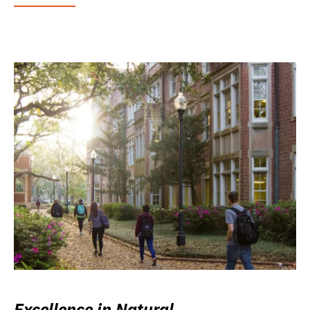
Excellence in Natural