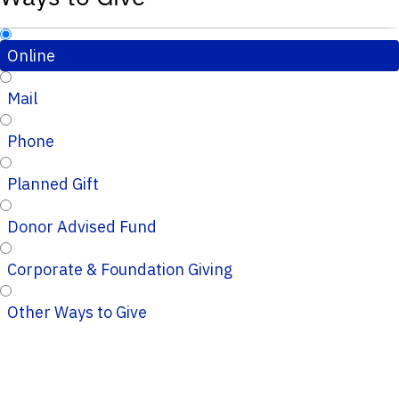
Online
Mail
Phone
Planned Gift
Donor Advised Fund
Corporate & Foundation Giving
Other Ways to Give