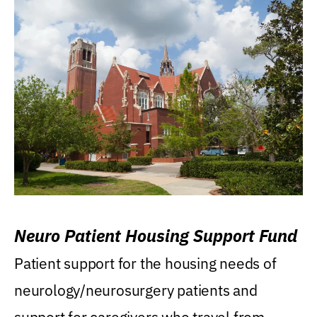
Neuro Patient Housing Support Fund
Patient support for the housing needs of
neurology/neurosurgery patients and