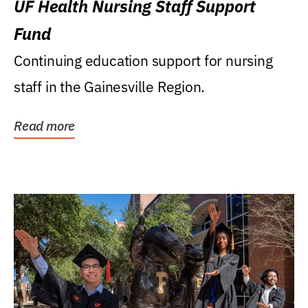
UF Health Nursing Staff Support
Fund
Continuing education support for nursing
staff in the Gainesville Region.
Read more