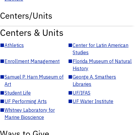
Centers/Units
Centers & Units
■
Athletics
■
Center for Latin American
Studies
■
Enrollment Management
■
Florida Museum of Natural
History
■
Samuel P. Harn Museum of
■
George A. Smathers
Art
Libraries
■
Student Life
■
UF/IFAS
■
UF Performing Arts
■
UF Water Institute
■
Whitney Laboratory for
Marine Bioscience
Ways to Give