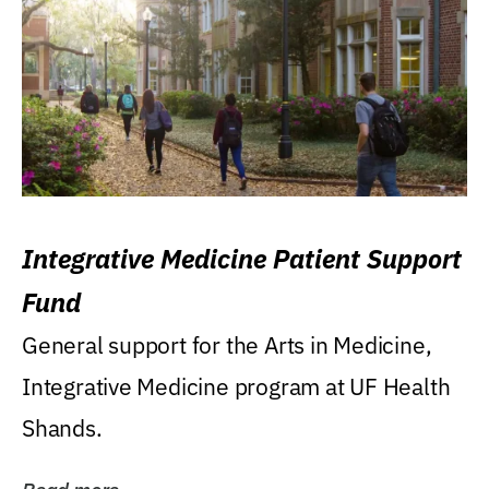
Integrative Medicine Patient Support
Fund
General support for the Arts in Medicine,
Integrative Medicine program at UF Health
Shands.