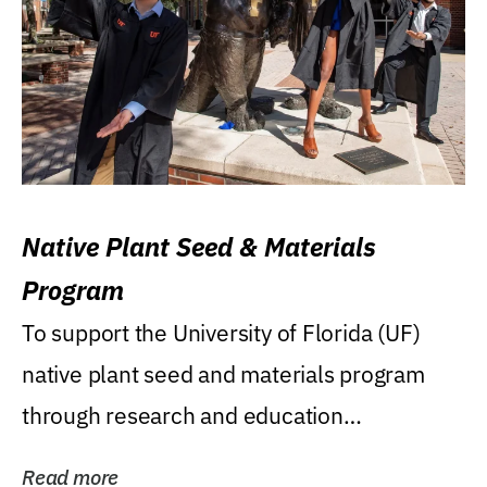
Native Plant Seed & Materials
Program
To support the University of Florida (UF)
native plant seed and materials program
through research and education
(teaching/extension)...
Read more