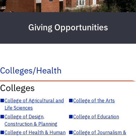
Giving Opportunities
Colleges/Health
Colleges
■
College of Agricultural and
■
College of the Arts
Life Sciences
■
College of Design,
■
College of Education
Construction & Planning
■
College of Health & Human
■
College of Journalism &