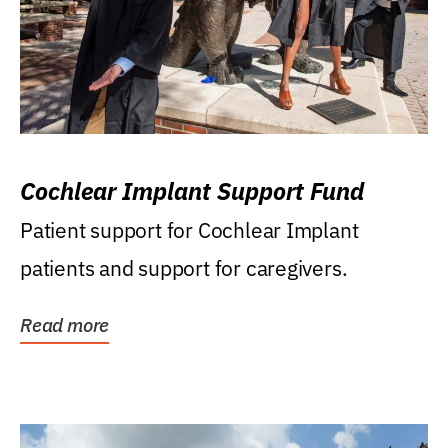
Cochlear Implant Support Fund
Patient support for Cochlear Implant
patients and support for caregivers.
Read more