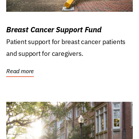
Breast Cancer Support Fund
Patient support for breast cancer patients
and support for caregivers.
Read more