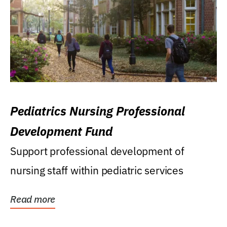
Pediatrics Nursing Professional
Development Fund
Support professional development of
nursing staff within pediatric services
Read more