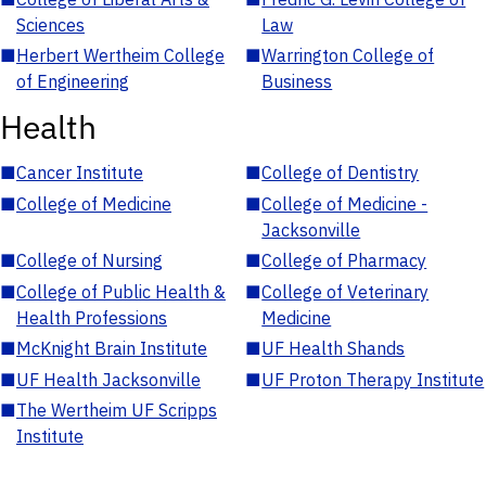
Sciences
Law
■
Herbert Wertheim College
■
Warrington College of
of Engineering
Business
Health
■
Cancer Institute
■
College of Dentistry
■
College of Medicine
■
College of Medicine -
Jacksonville
■
College of Nursing
■
College of Pharmacy
■
College of Public Health &
■
College of Veterinary
Health Professions
Medicine
■
McKnight Brain Institute
■
UF Health Shands
■
UF Health Jacksonville
■
UF Proton Therapy Institute
■
The Wertheim UF Scripps
Institute