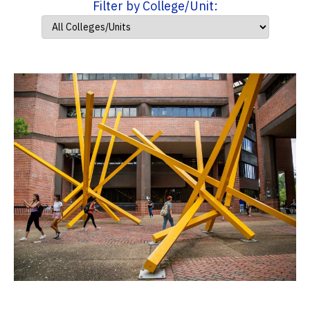
Filter by College/Unit: