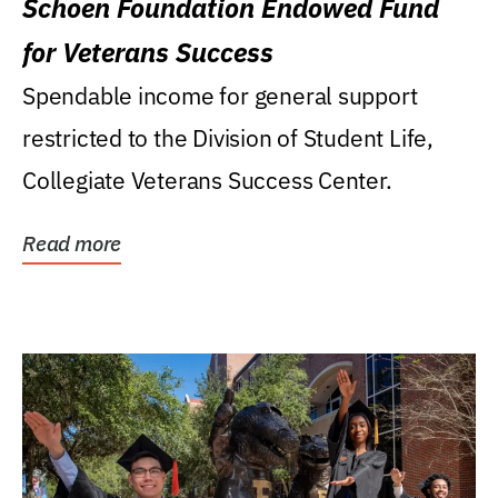
Schoen Foundation Endowed Fund
for Veterans Success
Spendable income for general support
restricted to the Division of Student Life,
Collegiate Veterans Success Center.
Read more