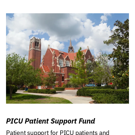
PICU Patient Support Fund
Patient support for PICU patients and