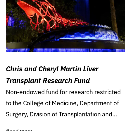
Chris and Cheryl Martin Liver
Transplant Research Fund
Non-endowed fund for research restricted
to the College of Medicine, Department of
Surgery, Division of Transplantation and...
Read more