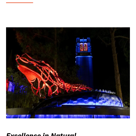
Excellence in Natural