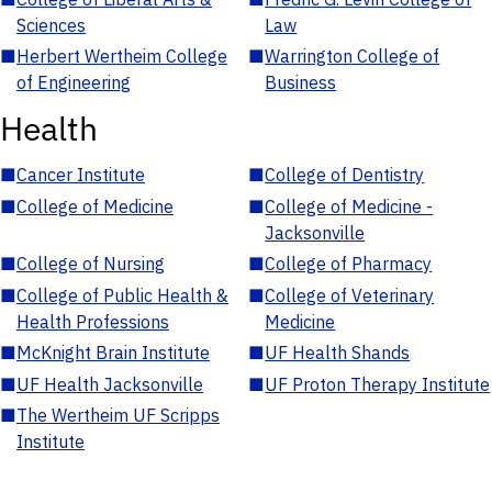
Sciences
Law
■
Herbert Wertheim College
■
Warrington College of
of Engineering
Business
Health
■
Cancer Institute
■
College of Dentistry
■
College of Medicine
■
College of Medicine -
Jacksonville
■
College of Nursing
■
College of Pharmacy
■
College of Public Health &
■
College of Veterinary
Health Professions
Medicine
■
McKnight Brain Institute
■
UF Health Shands
■
UF Health Jacksonville
■
UF Proton Therapy Institute
■
The Wertheim UF Scripps
Institute