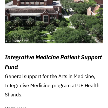
Integrative Medicine Patient Support
Fund
General support for the Arts in Medicine,
Integrative Medicine program at UF Health
Shands.