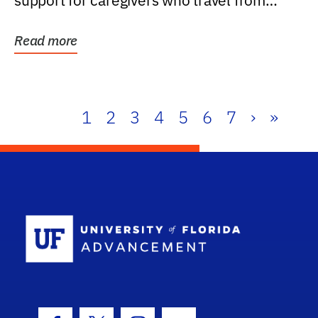
support for caregivers who travel from
further than one...
Read more
1
2
3
4
5
6
7
›
»
School Log