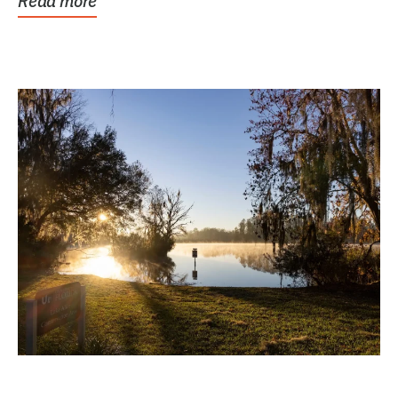
Read more