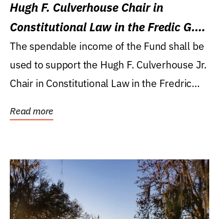
Hugh F. Culverhouse Chair in
Constitutional Law in the Fredic G.
Levin College of Law
The spendable income of the Fund shall be
used to support the Hugh F. Culverhouse Jr.
Chair in Constitutional Law in the Fredric
G....
Read more