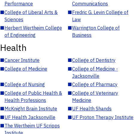
Performance
Communications
■
College of Liberal Arts &
■
Fredric G. Levin College of
Sciences
Law
■
Herbert Wertheim College
■
Warrington College of
of Engineering
Business
Health
■
Cancer Institute
■
College of Dentistry
■
College of Medicine
■
College of Medicine -
Jacksonville
■
College of Nursing
■
College of Pharmacy
■
College of Public Health &
■
College of Veterinary
Health Professions
Medicine
■
McKnight Brain Institute
■
UF Health Shands
■
UF Health Jacksonville
■
UF Proton Therapy Institute
■
The Wertheim UF Scripps
Institute