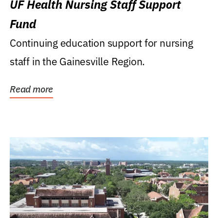
UF Health Nursing Staff Support
Fund
Continuing education support for nursing
staff in the Gainesville Region.
Read more