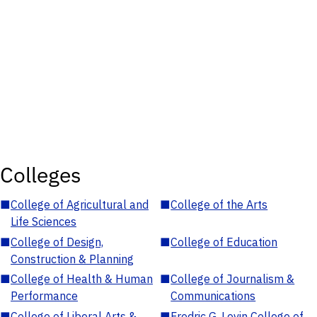
Colleges
■
College of Agricultural and
■
College of the Arts
Life Sciences
■
College of Design,
■
College of Education
Construction & Planning
■
College of Health & Human
■
College of Journalism &
Performance
Communications
■
College of Liberal Arts &
■
Fredric G. Levin College of