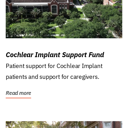
Cochlear Implant Support Fund
Patient support for Cochlear Implant
patients and support for caregivers.
Read more