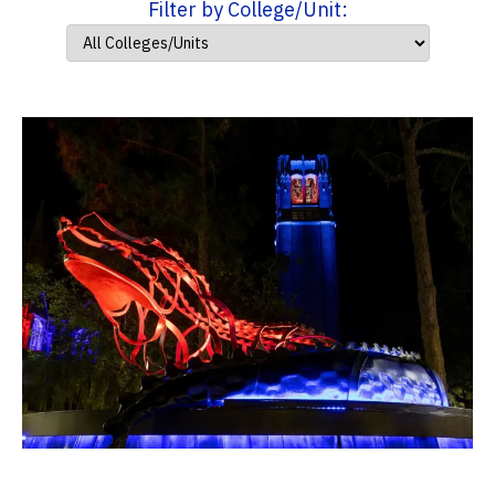
Filter by College/Unit: