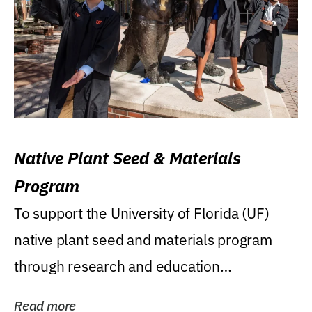
Native Plant Seed & Materials
Program
To support the University of Florida (UF)
native plant seed and materials program
through research and education
(teaching/extension)...
Read more