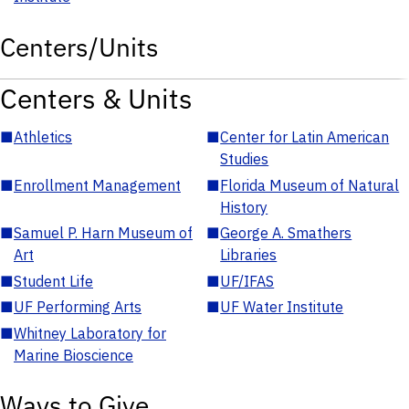
Centers/Units
Centers & Units
■
Athletics
■
Center for Latin American
Studies
■
Enrollment Management
■
Florida Museum of Natural
History
■
Samuel P. Harn Museum of
■
George A. Smathers
Art
Libraries
■
Student Life
■
UF/IFAS
■
UF Performing Arts
■
UF Water Institute
■
Whitney Laboratory for
Marine Bioscience
Ways to Give