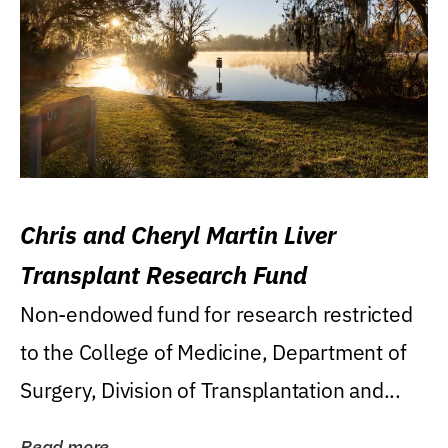
Chris and Cheryl Martin Liver
Transplant Research Fund
Non-endowed fund for research restricted
to the College of Medicine, Department of
Surgery, Division of Transplantation and...
Read more