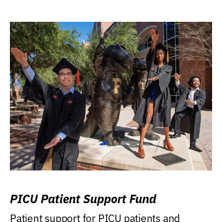
PICU Patient Support Fund
Patient support for PICU patients and