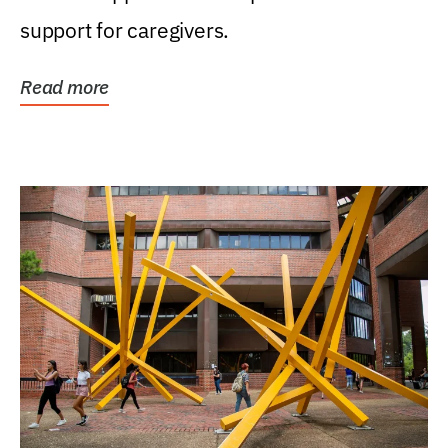
support for caregivers.
Read more