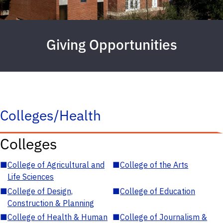
Giving Opportunities
Colleges/Health
Colleges
■
College of Agricultural and
■
College of the Arts
Life Sciences
■
College of Design,
■
College of Education
Construction & Planning
■
College of Health & Human
■
College of Journalism &