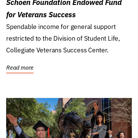
Schoen Foundation Endowed Fund
for Veterans Success
Spendable income for general support
restricted to the Division of Student Life,
Collegiate Veterans Success Center.
Read more