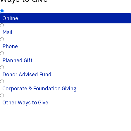
Online
Mail
Phone
Planned Gift
Donor Advised Fund
Corporate & Foundation Giving
Other Ways to Give