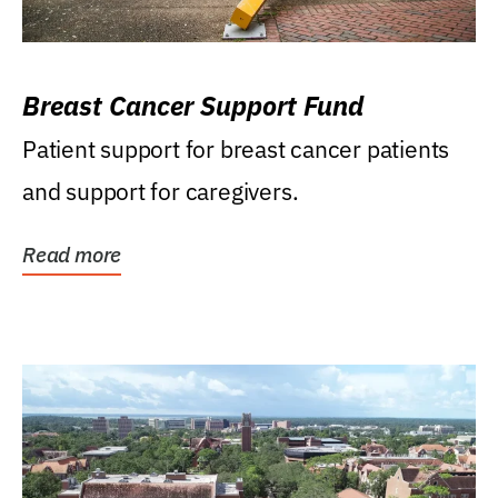
Breast Cancer Support Fund
Patient support for breast cancer patients
and support for caregivers.
Read more