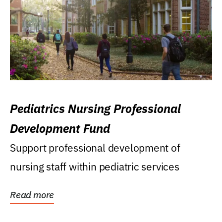
Pediatrics Nursing Professional
Development Fund
Support professional development of
nursing staff within pediatric services
Read more