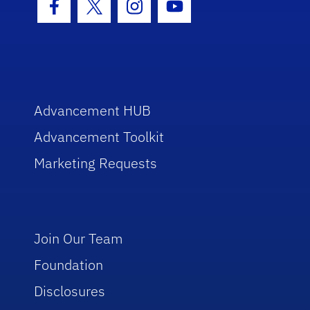
Facebook Icon
Twitter Icon
Instagram Icon
Youtube Icon
Advancement HUB
Advancement Toolkit
Marketing Requests
Join Our Team
Foundation
Disclosures