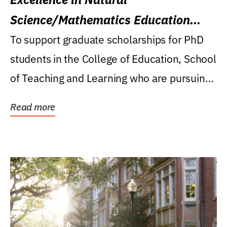
Science/Mathematics Education
Research Award
To support graduate scholarships for PhD
students in the College of Education, School
of Teaching and Learning who are pursuing
careers...
Read more