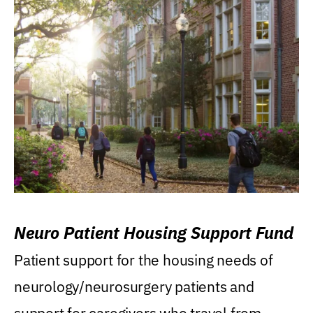
Neuro Patient Housing Support Fund
Patient support for the housing needs of
neurology/neurosurgery patients and