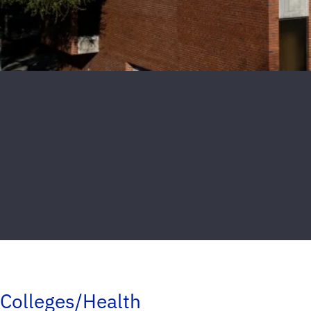
Colleges/Health