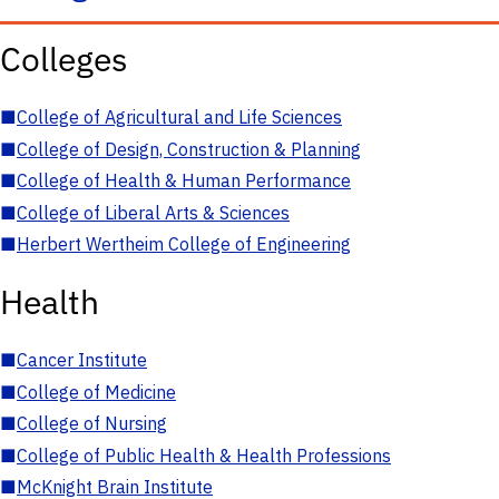
Colleges
■
College of Agricultural and Life Sciences
■
College of Design, Construction & Planning
■
College of Health & Human Performance
■
College of Liberal Arts & Sciences
■
Herbert Wertheim College of Engineering
Health
■
Cancer Institute
■
College of Medicine
■
College of Nursing
■
College of Public Health & Health Professions
■
McKnight Brain Institute