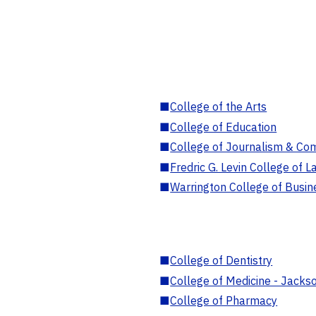
■
College of the Arts
■
College of Education
■
College of Journalism & Co
■
Fredric G. Levin College of L
■
Warrington College of Busin
■
College of Dentistry
■
College of Medicine - Jackso
■
College of Pharmacy