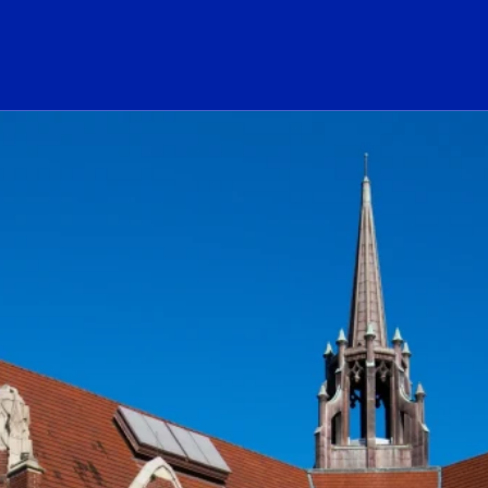
ogo Link