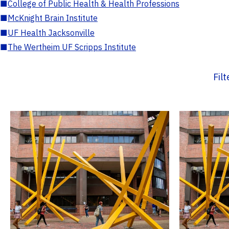
■
College of Public Health & Health Professions
■
McKnight Brain Institute
■
UF Health Jacksonville
■
The Wertheim UF Scripps Institute
Fil