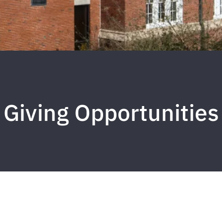
Giving Opportunities