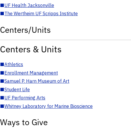
■
UF Health Jacksonville
■
The Wertheim UF Scripps Institute
Centers/Units
Centers & Units
■
Athletics
■
Enrollment Management
■
Samuel P. Harn Museum of Art
■
Student Life
■
UF Performing Arts
■
Whitney Laboratory for Marine Bioscience
Ways to Give