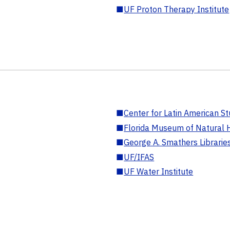
■
UF Proton Therapy Institute
■
Center for Latin American St
■
Florida Museum of Natural H
■
George A. Smathers Librarie
■
UF/IFAS
■
UF Water Institute