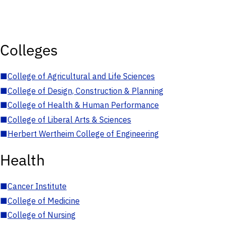
Colleges
■
College of Agricultural and Life Sciences
■
College of Design, Construction & Planning
■
College of Health & Human Performance
■
College of Liberal Arts & Sciences
■
Herbert Wertheim College of Engineering
Health
■
Cancer Institute
■
College of Medicine
■
College of Nursing