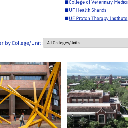
■
College of Veterinary Medic
■
UF Health Shands
■
UF Proton Therapy Institute
ter by College/Unit: