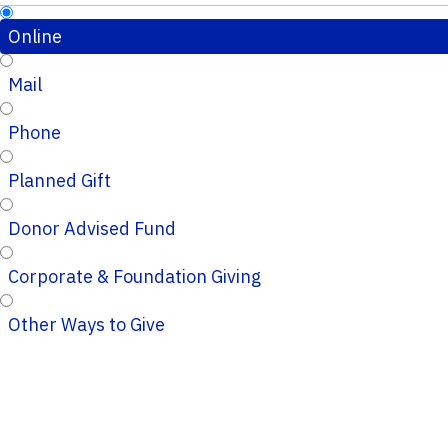
Online
Mail
Phone
Planned Gift
Donor Advised Fund
Corporate & Foundation Giving
Other Ways to Give