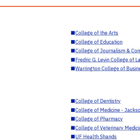
■
College of the Arts
■
College of Education
■
College of Journalism & Co
■
Fredric G. Levin College of L
■
Warrington College of Busin
■
College of Dentistry
■
College of Medicine - Jackso
■
College of Pharmacy
■
College of Veterinary Medic
■
UF Health Shands