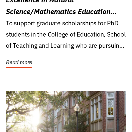
Science/Mathematics Education
Research Award
To support graduate scholarships for PhD
students in the College of Education, School
of Teaching and Learning who are pursuing
careers...
Read more