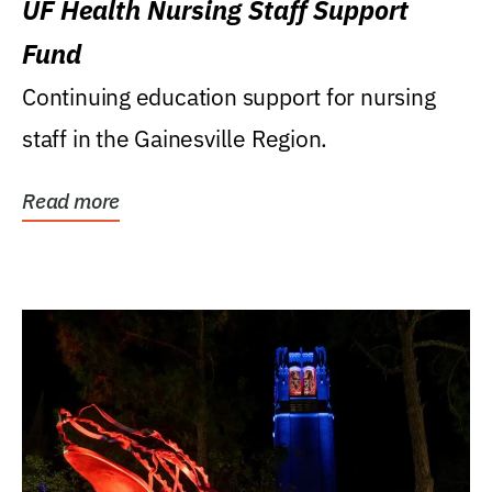
UF Health Nursing Staff Support
Fund
Continuing education support for nursing
staff in the Gainesville Region.
Read more