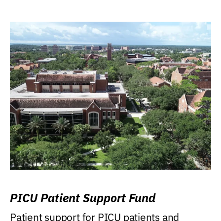
PICU Patient Support Fund
Patient support for PICU patients and