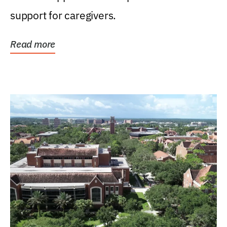
support for caregivers.
Read more