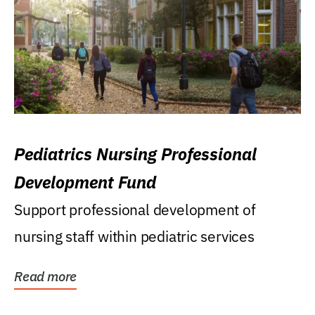
Pediatrics Nursing Professional
Development Fund
Support professional development of
nursing staff within pediatric services
Read more