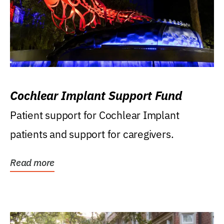
Cochlear Implant Support Fund
Patient support for Cochlear Implant
patients and support for caregivers.
Read more