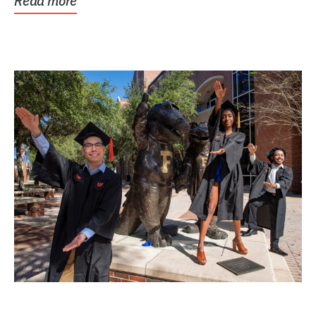
Read more