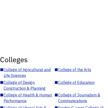
Colleges
■
College of Agricultural and
■
College of the Arts
Life Sciences
■
College of Design,
■
College of Education
Construction & Planning
■
College of Health & Human
■
College of Journalism &
Performance
Communications
■
College of Liberal Arts &
■
Fredric G. Levin College of