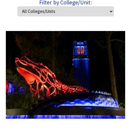
Filter by College/Unit: