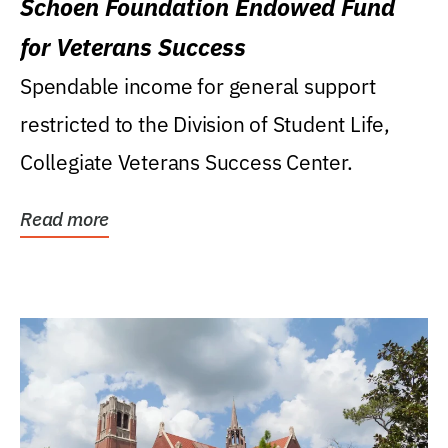
Schoen Foundation Endowed Fund
for Veterans Success
Spendable income for general support
restricted to the Division of Student Life,
Collegiate Veterans Success Center.
Read more