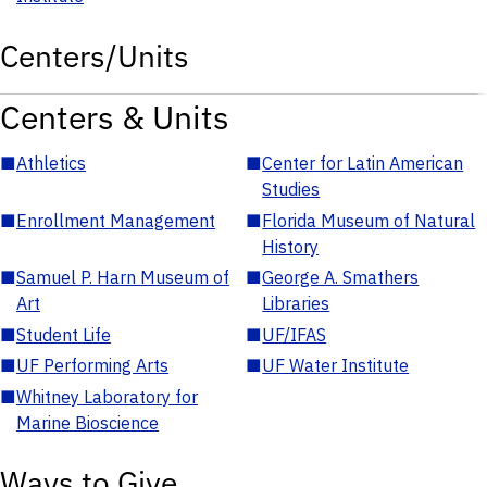
Centers/Units
Centers & Units
■
Athletics
■
Center for Latin American
Studies
■
Enrollment Management
■
Florida Museum of Natural
History
■
Samuel P. Harn Museum of
■
George A. Smathers
Art
Libraries
■
Student Life
■
UF/IFAS
■
UF Performing Arts
■
UF Water Institute
■
Whitney Laboratory for
Marine Bioscience
Ways to Give