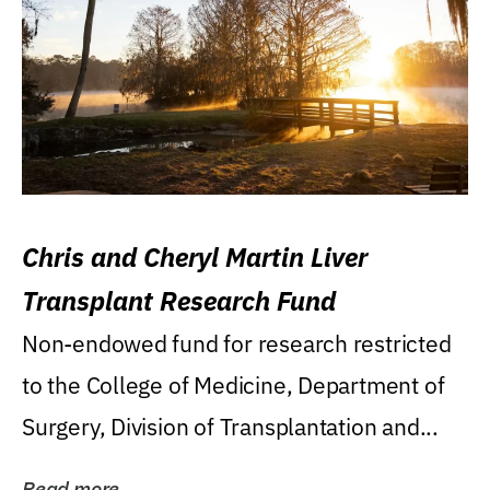
Chris and Cheryl Martin Liver
Transplant Research Fund
Non-endowed fund for research restricted
to the College of Medicine, Department of
Surgery, Division of Transplantation and...
Read more