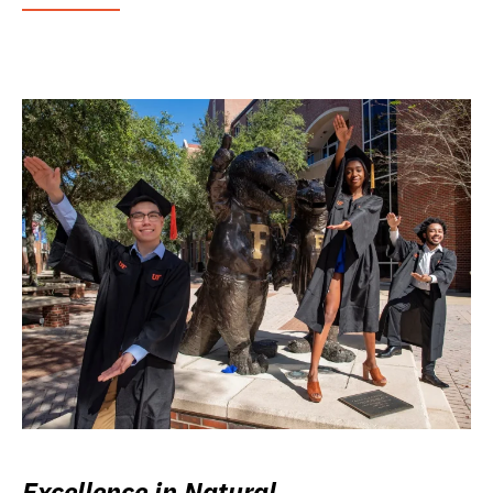
Excellence in Natural