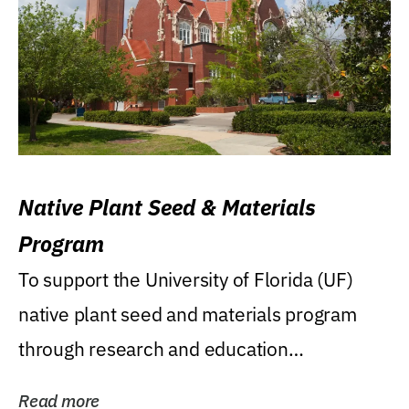
Native Plant Seed & Materials
Program
To support the University of Florida (UF)
native plant seed and materials program
through research and education
(teaching/extension)...
Read more