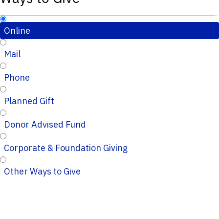
Online
Mail
Phone
Planned Gift
Donor Advised Fund
Corporate & Foundation Giving
Other Ways to Give