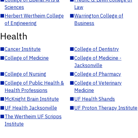
Sciences
Law
■
Herbert Wertheim College
■
Warrington College of
of Engineering
Business
Health
■
Cancer Institute
■
College of Dentistry
■
College of Medicine
■
College of Medicine -
Jacksonville
■
College of Nursing
■
College of Pharmacy
■
College of Public Health &
■
College of Veterinary
Health Professions
Medicine
■
McKnight Brain Institute
■
UF Health Shands
■
UF Health Jacksonville
■
UF Proton Therapy Institute
■
The Wertheim UF Scripps
Institute