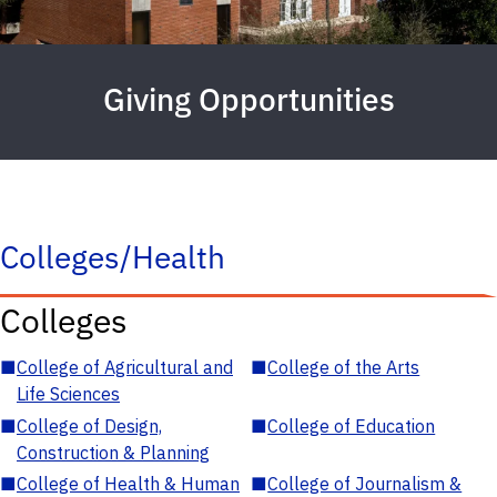
Giving Opportunities
Colleges/Health
Colleges
■
College of Agricultural and
■
College of the Arts
Life Sciences
■
College of Design,
■
College of Education
Construction & Planning
■
College of Health & Human
■
College of Journalism &