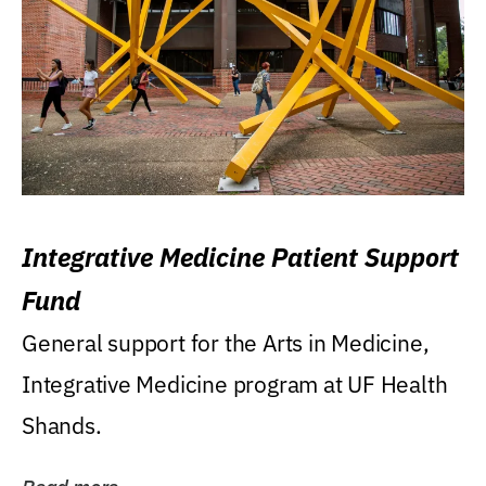
Integrative Medicine Patient Support
Fund
General support for the Arts in Medicine,
Integrative Medicine program at UF Health
Shands.