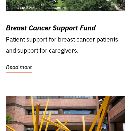
Breast Cancer Support Fund
Patient support for breast cancer patients
and support for caregivers.
Read more