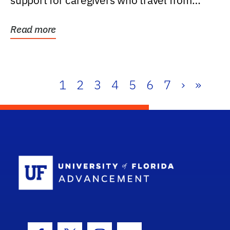
support for caregivers who travel from
further than one...
Read more
1
2
3
4
5
6
7
›
»
School Log