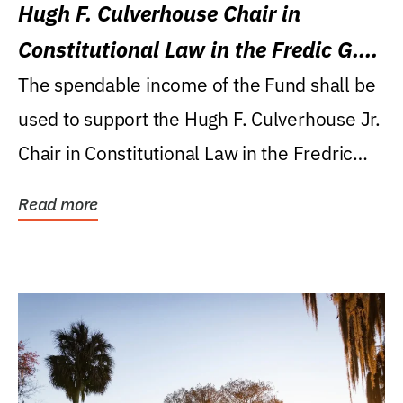
Hugh F. Culverhouse Chair in
Constitutional Law in the Fredic G.
Levin College of Law
The spendable income of the Fund shall be
used to support the Hugh F. Culverhouse Jr.
Chair in Constitutional Law in the Fredric
G....
Read more