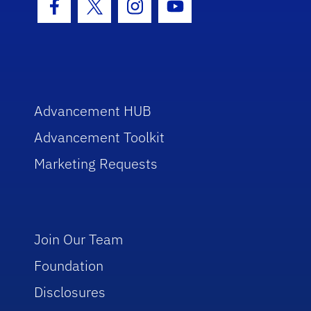
Facebook Icon
Twitter Icon
Instagram Icon
Youtube Icon
Advancement HUB
Advancement Toolkit
Marketing Requests
Join Our Team
Foundation
Disclosures