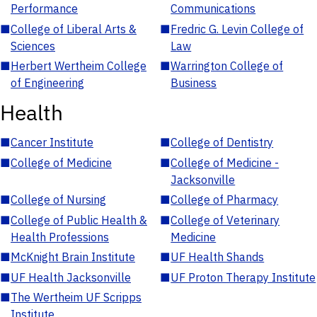
Performance
Communications
■
College of Liberal Arts &
■
Fredric G. Levin College of
Sciences
Law
■
Herbert Wertheim College
■
Warrington College of
of Engineering
Business
Health
■
Cancer Institute
■
College of Dentistry
■
College of Medicine
■
College of Medicine -
Jacksonville
■
College of Nursing
■
College of Pharmacy
■
College of Public Health &
■
College of Veterinary
Health Professions
Medicine
■
McKnight Brain Institute
■
UF Health Shands
■
UF Health Jacksonville
■
UF Proton Therapy Institute
■
The Wertheim UF Scripps
Institute