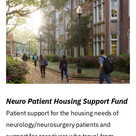
Neuro Patient Housing Support Fund
Patient support for the housing needs of
neurology/neurosurgery patients and