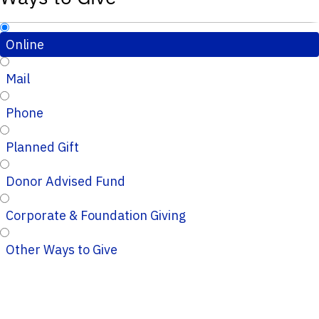
Online
Mail
Phone
Planned Gift
Donor Advised Fund
Corporate & Foundation Giving
Other Ways to Give