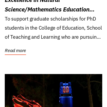
Science/Mathematics Education
Research Award
To support graduate scholarships for PhD
students in the College of Education, School
of Teaching and Learning who are pursuing
careers...
Read more