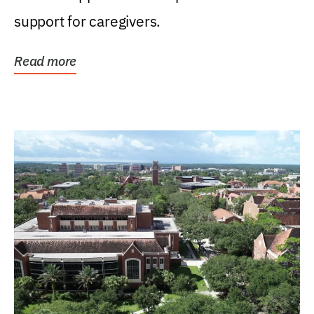
support for caregivers.
Read more