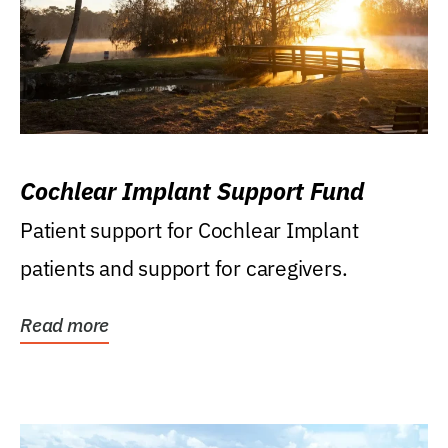
Cochlear Implant Support Fund
Patient support for Cochlear Implant
patients and support for caregivers.
Read more