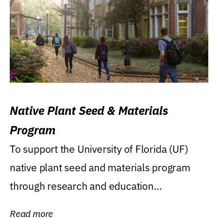
Native Plant Seed & Materials
Program
To support the University of Florida (UF)
native plant seed and materials program
through research and education
(teaching/extension)...
Read more