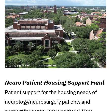
Neuro Patient Housing Support Fund
Patient support for the housing needs of
neurology/neurosurgery patients and