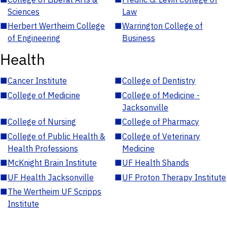
Sciences
Law
■
Herbert Wertheim College
■
Warrington College of
of Engineering
Business
Health
■
Cancer Institute
■
College of Dentistry
■
College of Medicine
■
College of Medicine -
Jacksonville
■
College of Nursing
■
College of Pharmacy
■
College of Public Health &
■
College of Veterinary
Health Professions
Medicine
■
McKnight Brain Institute
■
UF Health Shands
■
UF Health Jacksonville
■
UF Proton Therapy Institute
■
The Wertheim UF Scripps
Institute