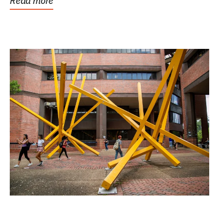
Read more