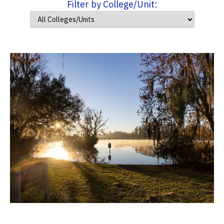
Filter by College/Unit: