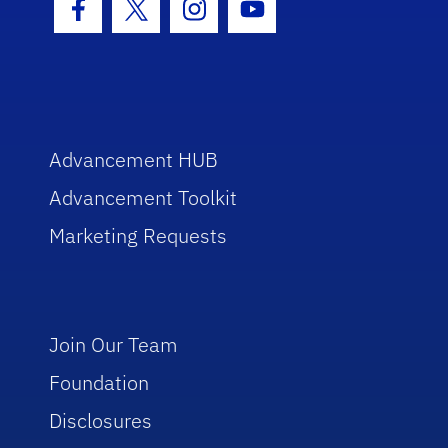
Facebook Icon
Twitter Icon
Instagram Icon
Youtube Icon
Advancement HUB
Advancement Toolkit
Marketing Requests
Join Our Team
Foundation
Disclosures