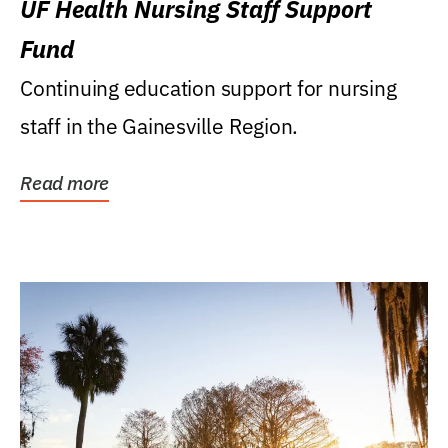
UF Health Nursing Staff Support
Fund
Continuing education support for nursing
staff in the Gainesville Region.
Read more