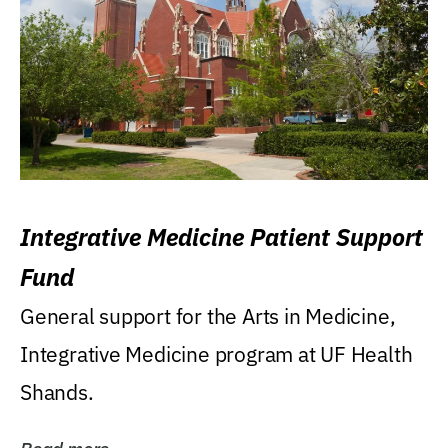
Integrative Medicine Patient Support
Fund
General support for the Arts in Medicine,
Integrative Medicine program at UF Health
Shands.