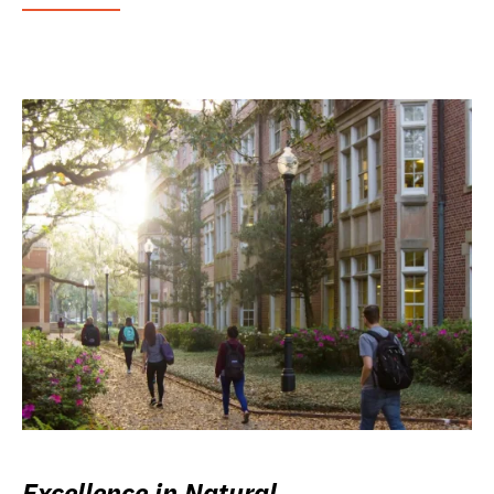
Excellence in Natural