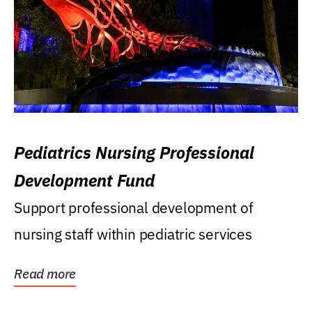
Pediatrics Nursing Professional
Development Fund
Support professional development of
nursing staff within pediatric services
Read more