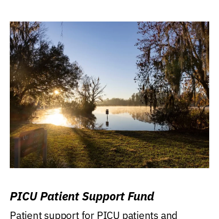
PICU Patient Support Fund
Patient support for PICU patients and