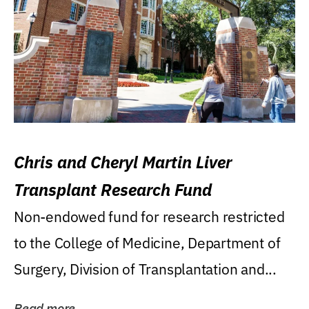
Chris and Cheryl Martin Liver
Transplant Research Fund
Non-endowed fund for research restricted
to the College of Medicine, Department of
Surgery, Division of Transplantation and...
Read more