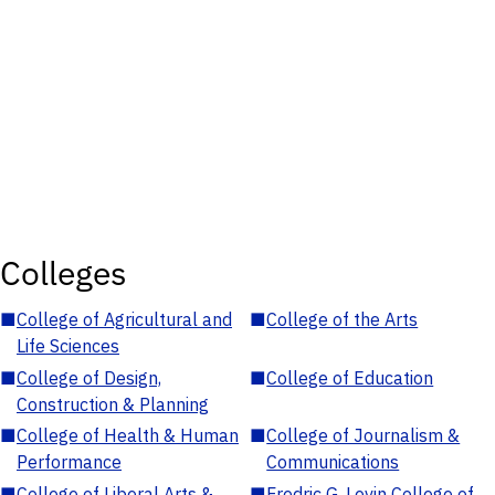
Colleges
■
College of Agricultural and
■
College of the Arts
Life Sciences
■
College of Design,
■
College of Education
Construction & Planning
■
College of Health & Human
■
College of Journalism &
Performance
Communications
■
College of Liberal Arts &
■
Fredric G. Levin College of