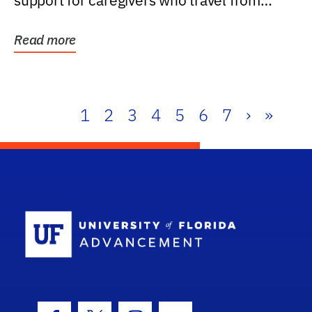
support for caregivers who travel from
further than one...
Read more
1
2
3
4
5
6
7
›
»
School Log