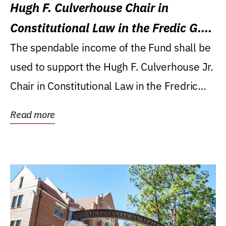
Hugh F. Culverhouse Chair in
Constitutional Law in the Fredic G.
Levin College of Law
The spendable income of the Fund shall be
used to support the Hugh F. Culverhouse Jr.
Chair in Constitutional Law in the Fredric
G....
Read more