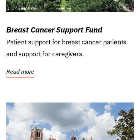
Breast Cancer Support Fund
Patient support for breast cancer patients
and support for caregivers.
Read more