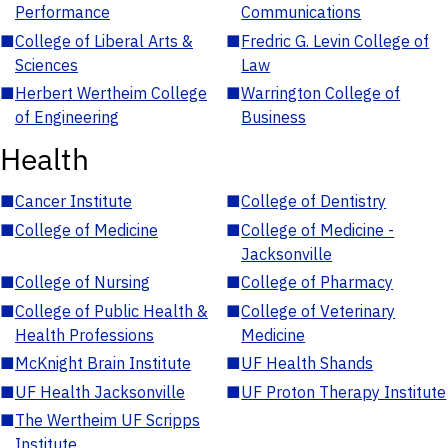
Performance
Communications
■
College of Liberal Arts &
■
Fredric G. Levin College of
Sciences
Law
■
Herbert Wertheim College
■
Warrington College of
of Engineering
Business
Health
■
Cancer Institute
■
College of Dentistry
■
College of Medicine
■
College of Medicine -
Jacksonville
■
College of Nursing
■
College of Pharmacy
■
College of Public Health &
■
College of Veterinary
Health Professions
Medicine
■
McKnight Brain Institute
■
UF Health Shands
■
UF Health Jacksonville
■
UF Proton Therapy Institute
■
The Wertheim UF Scripps
Institute