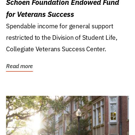
Schoen Foundation Endowed Fund
for Veterans Success
Spendable income for general support
restricted to the Division of Student Life,
Collegiate Veterans Success Center.
Read more