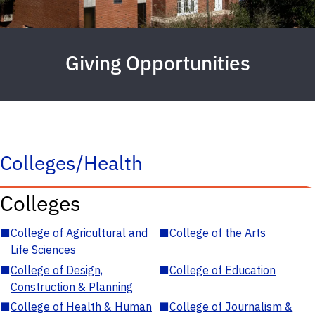
Giving Opportunities
Colleges/Health
Colleges
■
College of Agricultural and
■
College of the Arts
Life Sciences
■
College of Design,
■
College of Education
Construction & Planning
■
College of Health & Human
■
College of Journalism &