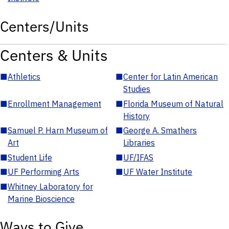
Centers/Units
Centers & Units
■
Athletics
■
Center for Latin American
Studies
■
Enrollment Management
■
Florida Museum of Natural
History
■
Samuel P. Harn Museum of
■
George A. Smathers
Art
Libraries
■
Student Life
■
UF/IFAS
■
UF Performing Arts
■
UF Water Institute
■
Whitney Laboratory for
Marine Bioscience
Ways to Give