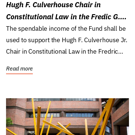
Hugh F. Culverhouse Chair in
Constitutional Law in the Fredic G.
Levin College of Law
The spendable income of the Fund shall be
used to support the Hugh F. Culverhouse Jr.
Chair in Constitutional Law in the Fredric
G....
Read more