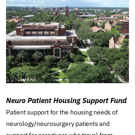
Neuro Patient Housing Support Fund
Patient support for the housing needs of
neurology/neurosurgery patients and