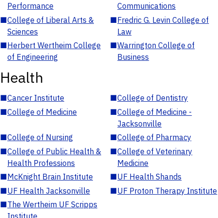
Performance
Communications
■
College of Liberal Arts &
■
Fredric G. Levin College of
Sciences
Law
■
Herbert Wertheim College
■
Warrington College of
of Engineering
Business
Health
■
Cancer Institute
■
College of Dentistry
■
College of Medicine
■
College of Medicine -
Jacksonville
■
College of Nursing
■
College of Pharmacy
■
College of Public Health &
■
College of Veterinary
Health Professions
Medicine
■
McKnight Brain Institute
■
UF Health Shands
■
UF Health Jacksonville
■
UF Proton Therapy Institute
■
The Wertheim UF Scripps
Institute