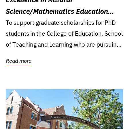
Science/Mathematics Education
Research Award
To support graduate scholarships for PhD
students in the College of Education, School
of Teaching and Learning who are pursuing
careers...
Read more