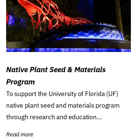
Native Plant Seed & Materials
Program
To support the University of Florida (UF)
native plant seed and materials program
through research and education
(teaching/extension)...
Read more