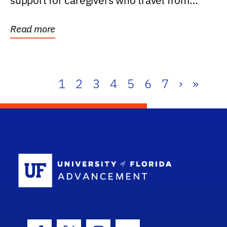
support for caregivers who travel from
further than one...
Read more
1
2
3
4
5
6
7
›
»
School Log