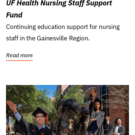
UF Health Nursing Staff Support
Fund
Continuing education support for nursing
staff in the Gainesville Region.
Read more