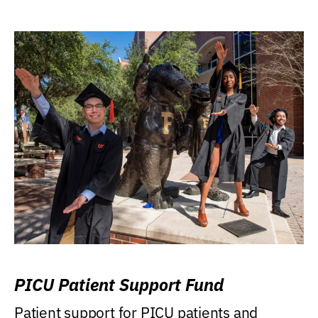
PICU Patient Support Fund
Patient support for PICU patients and