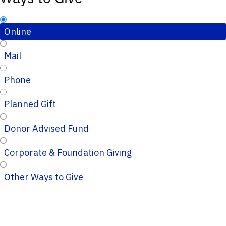
Online
Mail
Phone
Planned Gift
Donor Advised Fund
Corporate & Foundation Giving
Other Ways to Give