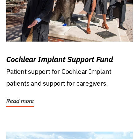
Cochlear Implant Support Fund
Patient support for Cochlear Implant
patients and support for caregivers.
Read more