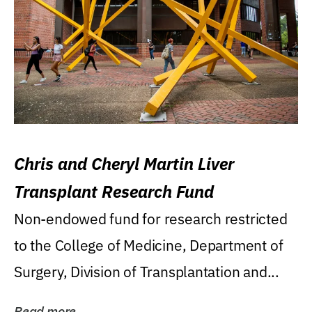
Chris and Cheryl Martin Liver
Transplant Research Fund
Non-endowed fund for research restricted
to the College of Medicine, Department of
Surgery, Division of Transplantation and...
Read more