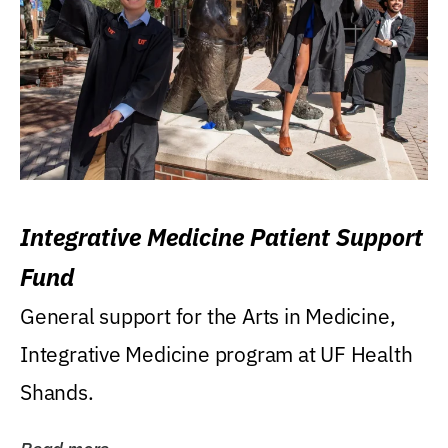
Integrative Medicine Patient Support
Fund
General support for the Arts in Medicine,
Integrative Medicine program at UF Health
Shands.