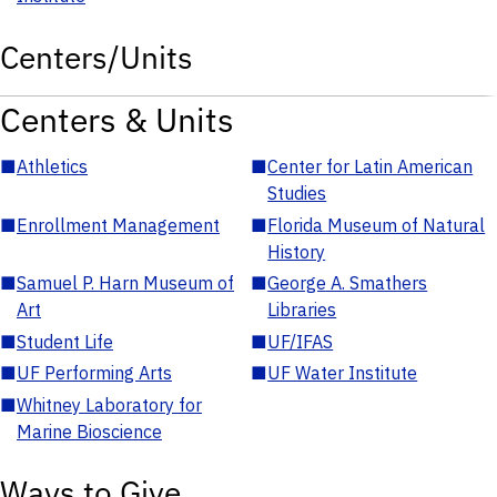
Centers/Units
Centers & Units
■
Athletics
■
Center for Latin American
Studies
■
Enrollment Management
■
Florida Museum of Natural
History
■
Samuel P. Harn Museum of
■
George A. Smathers
Art
Libraries
■
Student Life
■
UF/IFAS
■
UF Performing Arts
■
UF Water Institute
■
Whitney Laboratory for
Marine Bioscience
Ways to Give