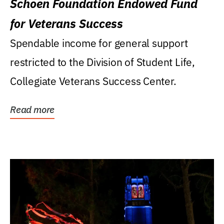
Schoen Foundation Endowed Fund
for Veterans Success
Spendable income for general support
restricted to the Division of Student Life,
Collegiate Veterans Success Center.
Read more