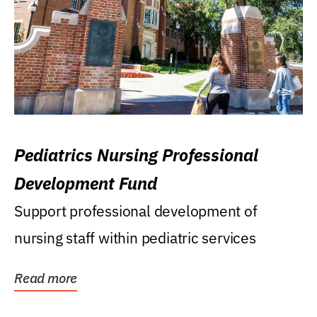
Pediatrics Nursing Professional
Development Fund
Support professional development of
nursing staff within pediatric services
Read more