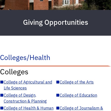
Giving Opportunities
Colleges/Health
Colleges
■
College of Agricultural and
■
College of the Arts
Life Sciences
■
College of Design,
■
College of Education
Construction & Planning
■
College of Health & Human
■
College of Journalism &