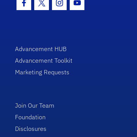
Facebook Icon
Twitter Icon
Instagram Icon
Youtube Icon
Advancement HUB
Advancement Toolkit
Marketing Requests
Join Our Team
Foundation
Disclosures