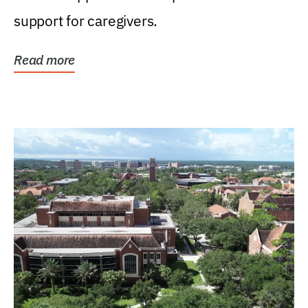
support for caregivers.
Read more