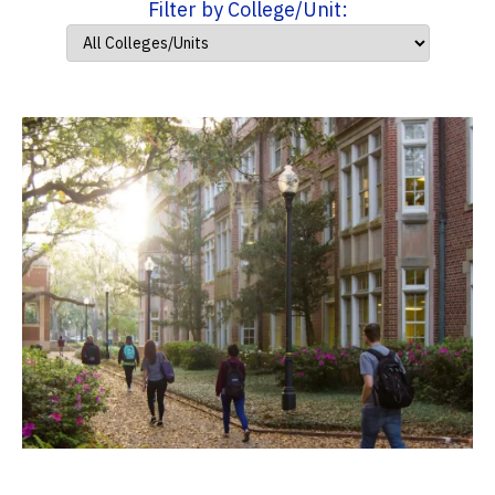
Filter by College/Unit: