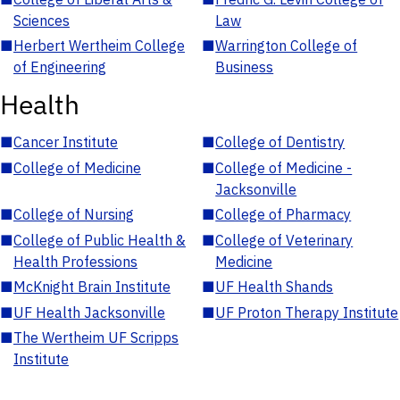
Sciences
Law
■
Herbert Wertheim College
■
Warrington College of
of Engineering
Business
Health
■
Cancer Institute
■
College of Dentistry
■
College of Medicine
■
College of Medicine -
Jacksonville
■
College of Nursing
■
College of Pharmacy
■
College of Public Health &
■
College of Veterinary
Health Professions
Medicine
■
McKnight Brain Institute
■
UF Health Shands
■
UF Health Jacksonville
■
UF Proton Therapy Institute
■
The Wertheim UF Scripps
Institute