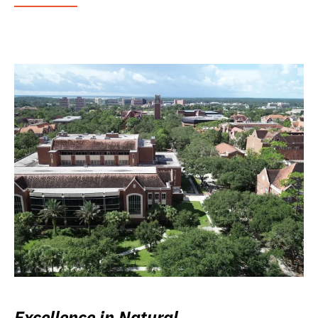
Excellence in Natural