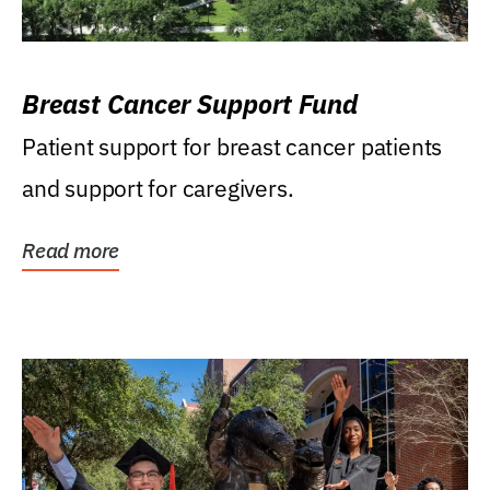
Breast Cancer Support Fund
Patient support for breast cancer patients
and support for caregivers.
Read more