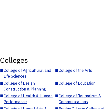
Colleges
■
College of Agricultural and
■
College of the Arts
Life Sciences
■
College of Design,
■
College of Education
Construction & Planning
■
College of Health & Human
■
College of Journalism &
Performance
Communications
■
College of Liberal Arts &
■
Fredric G. Levin College of