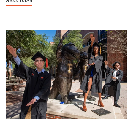
Read more