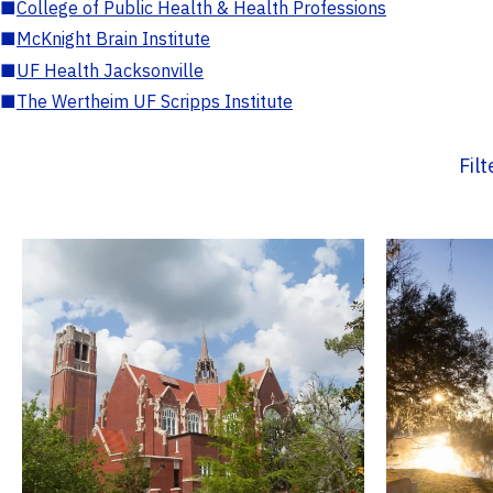
■
College of Public Health & Health Professions
■
McKnight Brain Institute
■
UF Health Jacksonville
■
The Wertheim UF Scripps Institute
Fil