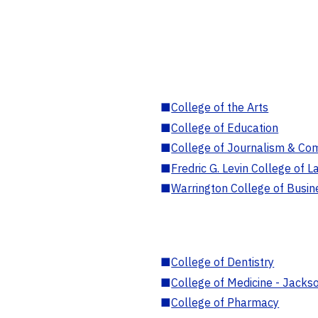
■
College of the Arts
■
College of Education
■
College of Journalism & Co
■
Fredric G. Levin College of L
■
Warrington College of Busin
■
College of Dentistry
■
College of Medicine - Jackso
■
College of Pharmacy