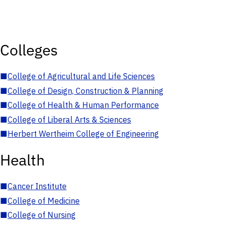
Colleges
■
College of Agricultural and Life Sciences
■
College of Design, Construction & Planning
■
College of Health & Human Performance
■
College of Liberal Arts & Sciences
■
Herbert Wertheim College of Engineering
Health
■
Cancer Institute
■
College of Medicine
■
College of Nursing