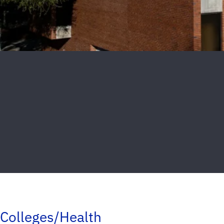
Colleges/Health