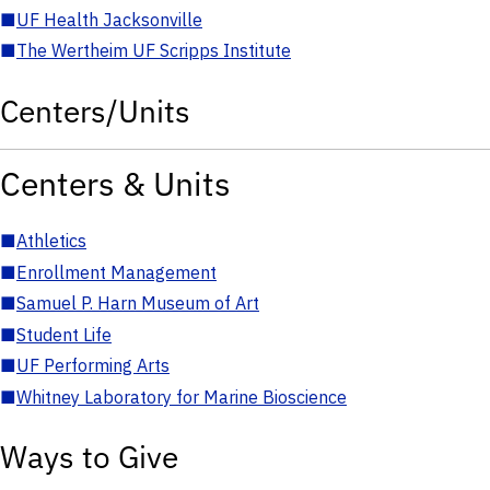
■
UF Health Jacksonville
■
The Wertheim UF Scripps Institute
Centers/Units
Centers & Units
■
Athletics
■
Enrollment Management
■
Samuel P. Harn Museum of Art
■
Student Life
■
UF Performing Arts
■
Whitney Laboratory for Marine Bioscience
Ways to Give