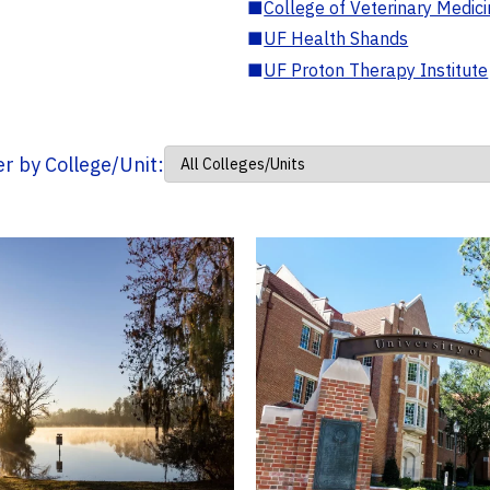
■
College of Veterinary Medic
■
UF Health Shands
■
UF Proton Therapy Institute
ter by College/Unit: