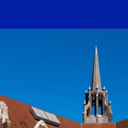
ogo Link