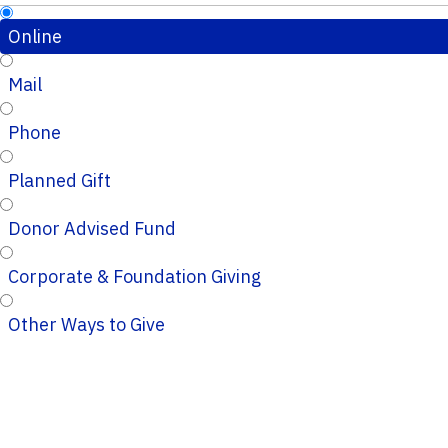
Online
Mail
Phone
Planned Gift
Donor Advised Fund
Corporate & Foundation Giving
Other Ways to Give