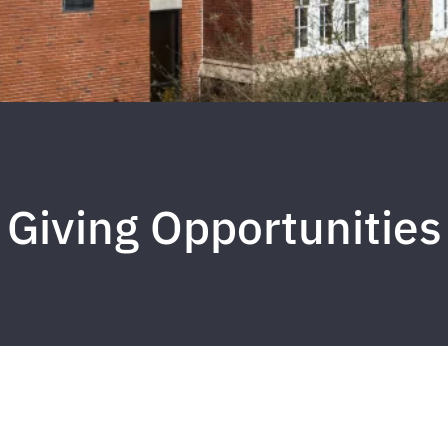
Giving Opportunities