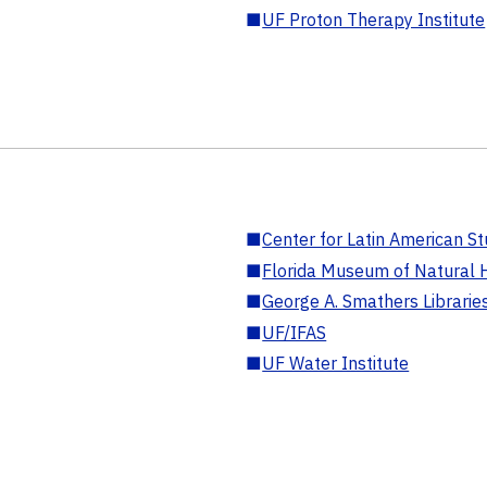
■
UF Proton Therapy Institute
■
Center for Latin American St
■
Florida Museum of Natural H
■
George A. Smathers Librarie
■
UF/IFAS
■
UF Water Institute