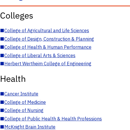
Colleges
■
College of Agricultural and Life Sciences
■
College of Design, Construction & Planning
■
College of Health & Human Performance
■
College of Liberal Arts & Sciences
■
Herbert Wertheim College of Engineering
Health
■
Cancer Institute
■
College of Medicine
■
College of Nursing
■
College of Public Health & Health Professions
■
McKnight Brain Institute