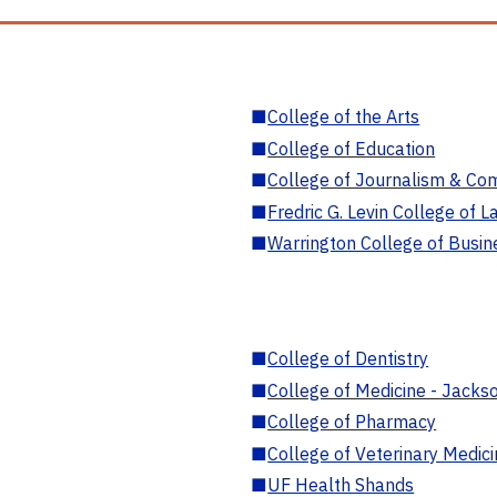
■
College of the Arts
■
College of Education
■
College of Journalism & Co
■
Fredric G. Levin College of L
■
Warrington College of Busin
■
College of Dentistry
■
College of Medicine - Jackso
■
College of Pharmacy
■
College of Veterinary Medic
■
UF Health Shands