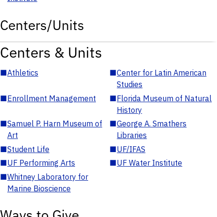
Centers/Units
Centers & Units
■
Athletics
■
Center for Latin American
Studies
■
Enrollment Management
■
Florida Museum of Natural
History
■
Samuel P. Harn Museum of
■
George A. Smathers
Art
Libraries
■
Student Life
■
UF/IFAS
■
UF Performing Arts
■
UF Water Institute
■
Whitney Laboratory for
Marine Bioscience
Ways to Give