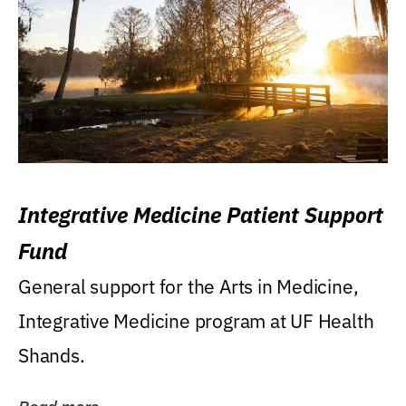
Integrative Medicine Patient Support
Fund
General support for the Arts in Medicine,
Integrative Medicine program at UF Health
Shands.