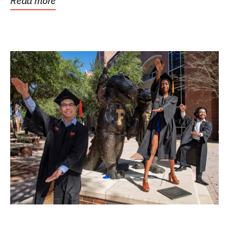
Read more