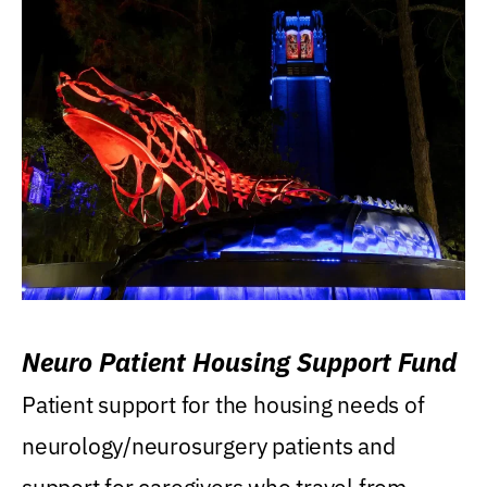
Neuro Patient Housing Support Fund
Patient support for the housing needs of
neurology/neurosurgery patients and