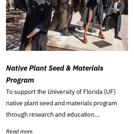
Native Plant Seed & Materials
Program
To support the University of Florida (UF)
native plant seed and materials program
through research and education
(teaching/extension)...
Read more