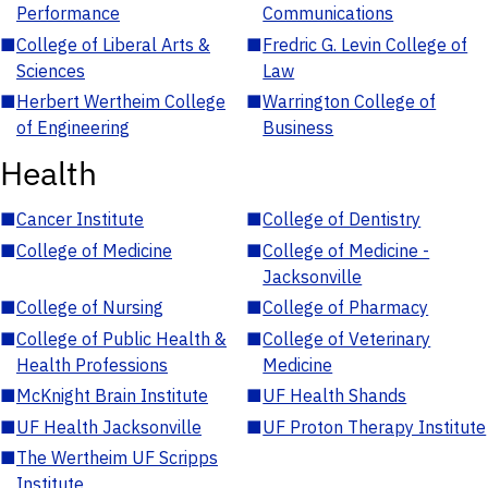
Performance
Communications
■
College of Liberal Arts &
■
Fredric G. Levin College of
Sciences
Law
■
Herbert Wertheim College
■
Warrington College of
of Engineering
Business
Health
■
Cancer Institute
■
College of Dentistry
■
College of Medicine
■
College of Medicine -
Jacksonville
■
College of Nursing
■
College of Pharmacy
■
College of Public Health &
■
College of Veterinary
Health Professions
Medicine
■
McKnight Brain Institute
■
UF Health Shands
■
UF Health Jacksonville
■
UF Proton Therapy Institute
■
The Wertheim UF Scripps
Institute