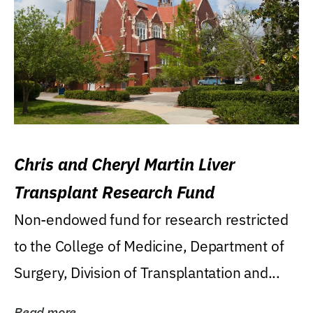
Chris and Cheryl Martin Liver
Transplant Research Fund
Non-endowed fund for research restricted
to the College of Medicine, Department of
Surgery, Division of Transplantation and...
Read more