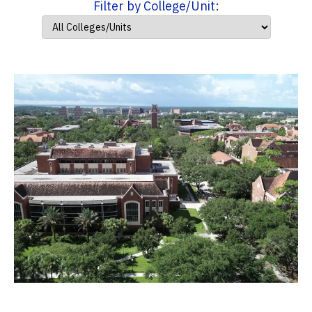
Filter by College/Unit: