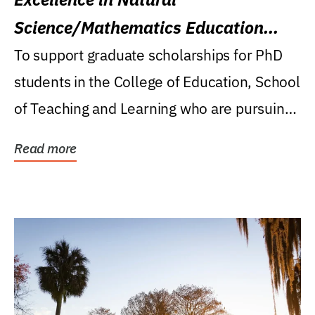
Science/Mathematics Education
Research Award
To support graduate scholarships for PhD
students in the College of Education, School
of Teaching and Learning who are pursuing
careers...
Read more