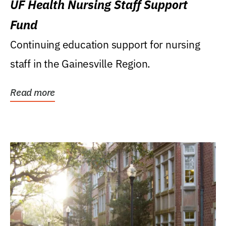
UF Health Nursing Staff Support
Fund
Continuing education support for nursing
staff in the Gainesville Region.
Read more