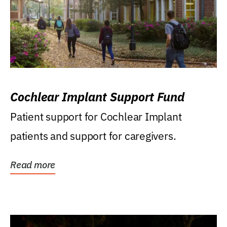
Cochlear Implant Support Fund
Patient support for Cochlear Implant
patients and support for caregivers.
Read more