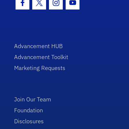
Facebook Icon
Twitter Icon
Instagram Icon
Youtube Icon
Advancement HUB
Advancement Toolkit
Marketing Requests
Join Our Team
Foundation
Disclosures