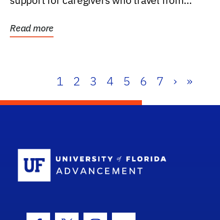
support for caregivers who travel from
further than one...
Read more
1
2
3
4
5
6
7
›
»
School Log