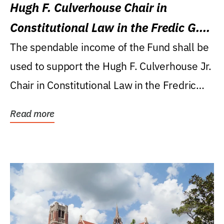
Hugh F. Culverhouse Chair in
Constitutional Law in the Fredic G.
Levin College of Law
The spendable income of the Fund shall be
used to support the Hugh F. Culverhouse Jr.
Chair in Constitutional Law in the Fredric
G....
Read more