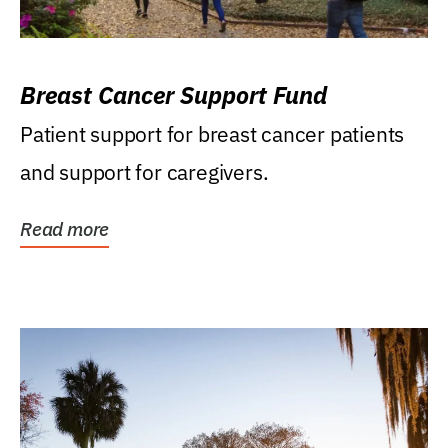
Breast Cancer Support Fund
Patient support for breast cancer patients
and support for caregivers.
Read more