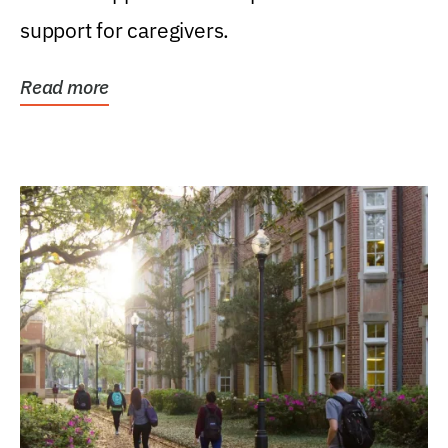
support for caregivers.
Read more