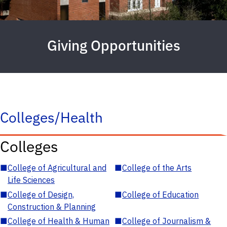
Giving Opportunities
Colleges/Health
Colleges
■
College of Agricultural and
■
College of the Arts
Life Sciences
■
College of Design,
■
College of Education
Construction & Planning
■
College of Health & Human
■
College of Journalism &