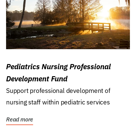
Pediatrics Nursing Professional
Development Fund
Support professional development of
nursing staff within pediatric services
Read more