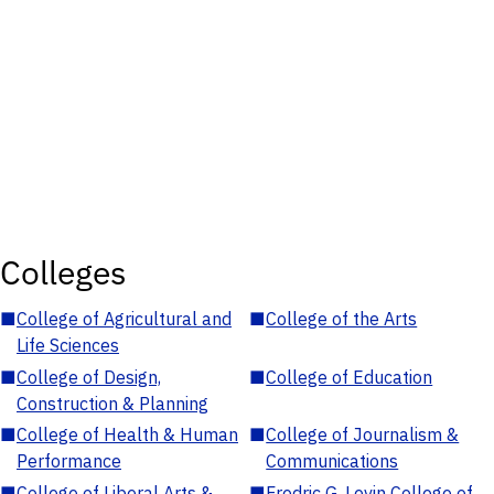
Colleges
■
College of Agricultural and
■
College of the Arts
Life Sciences
■
College of Design,
■
College of Education
Construction & Planning
■
College of Health & Human
■
College of Journalism &
Performance
Communications
■
College of Liberal Arts &
■
Fredric G. Levin College of