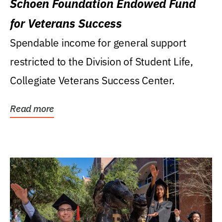
Schoen Foundation Endowed Fund
for Veterans Success
Spendable income for general support
restricted to the Division of Student Life,
Collegiate Veterans Success Center.
Read more