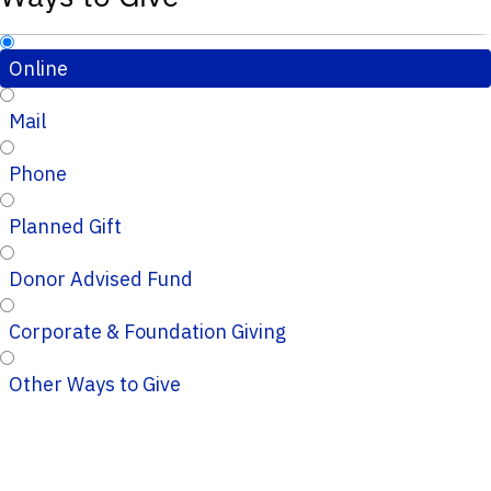
Online
Mail
Phone
Planned Gift
Donor Advised Fund
Corporate & Foundation Giving
Other Ways to Give