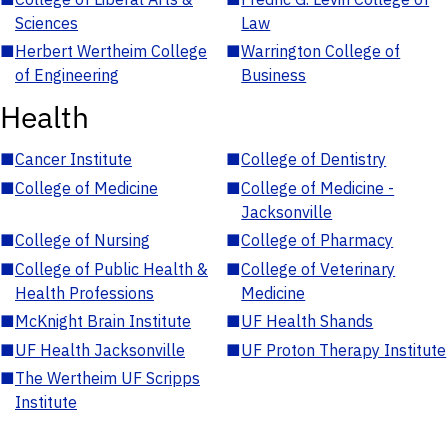
Sciences
Law
■
Herbert Wertheim College
■
Warrington College of
of Engineering
Business
Health
■
Cancer Institute
■
College of Dentistry
■
College of Medicine
■
College of Medicine -
Jacksonville
■
College of Nursing
■
College of Pharmacy
■
College of Public Health &
■
College of Veterinary
Health Professions
Medicine
■
McKnight Brain Institute
■
UF Health Shands
■
UF Health Jacksonville
■
UF Proton Therapy Institute
■
The Wertheim UF Scripps
Institute