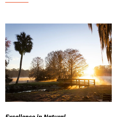
Excellence in Natural