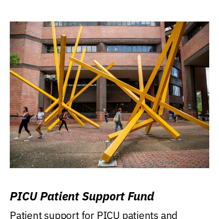
PICU Patient Support Fund
Patient support for PICU patients and