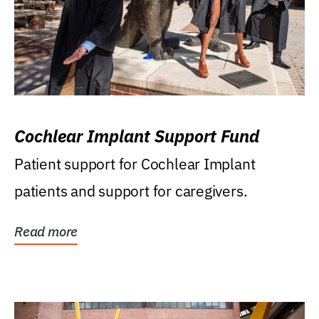
Cochlear Implant Support Fund
Patient support for Cochlear Implant
patients and support for caregivers.
Read more