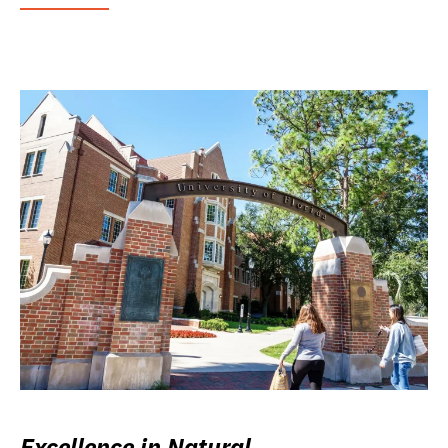
Excellence in Natural