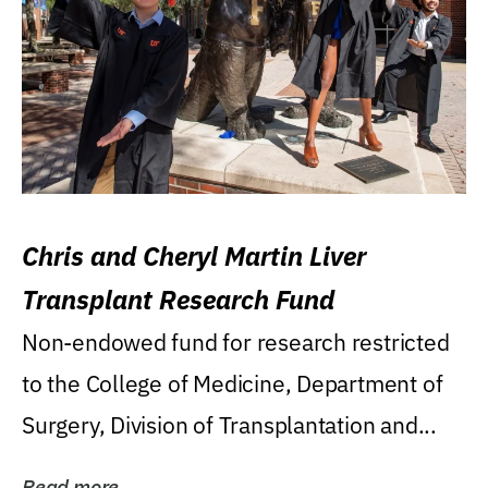
Chris and Cheryl Martin Liver
Transplant Research Fund
Non-endowed fund for research restricted
to the College of Medicine, Department of
Surgery, Division of Transplantation and...
Read more