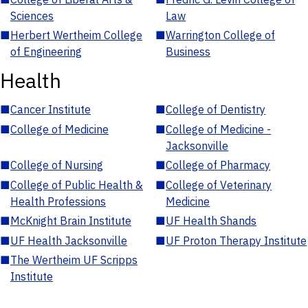
Sciences
Law
■
Herbert Wertheim College
■
Warrington College of
of Engineering
Business
Health
■
Cancer Institute
■
College of Dentistry
■
College of Medicine
■
College of Medicine -
Jacksonville
■
College of Nursing
■
College of Pharmacy
■
College of Public Health &
■
College of Veterinary
Health Professions
Medicine
■
McKnight Brain Institute
■
UF Health Shands
■
UF Health Jacksonville
■
UF Proton Therapy Institute
■
The Wertheim UF Scripps
Institute