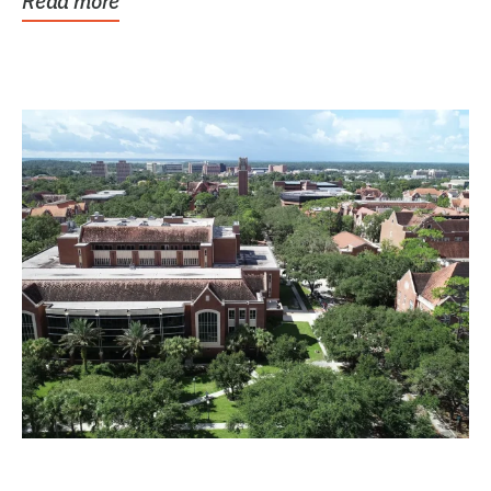
Read more