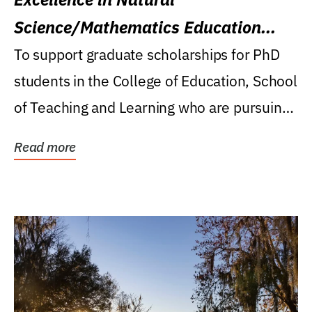
Science/Mathematics Education
Research Award
To support graduate scholarships for PhD
students in the College of Education, School
of Teaching and Learning who are pursuing
careers...
Read more