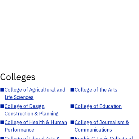
Colleges
■
College of Agricultural and
■
College of the Arts
Life Sciences
■
College of Design,
■
College of Education
Construction & Planning
■
College of Health & Human
■
College of Journalism &
Performance
Communications
■
College of Liberal Arts &
■
Fredric G. Levin College of