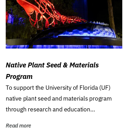
Native Plant Seed & Materials
Program
To support the University of Florida (UF)
native plant seed and materials program
through research and education
(teaching/extension)...
Read more