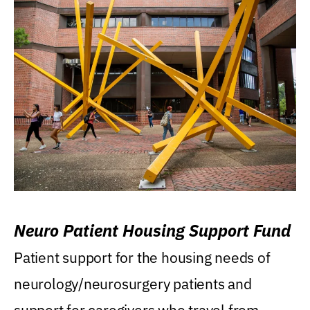
Neuro Patient Housing Support Fund
Patient support for the housing needs of
neurology/neurosurgery patients and