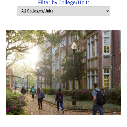
Filter by College/Unit: