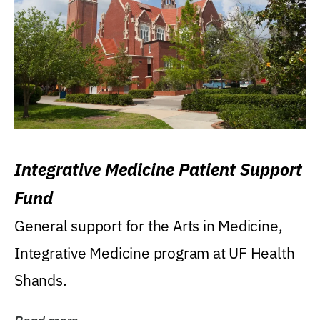
Integrative Medicine Patient Support
Fund
General support for the Arts in Medicine,
Integrative Medicine program at UF Health
Shands.