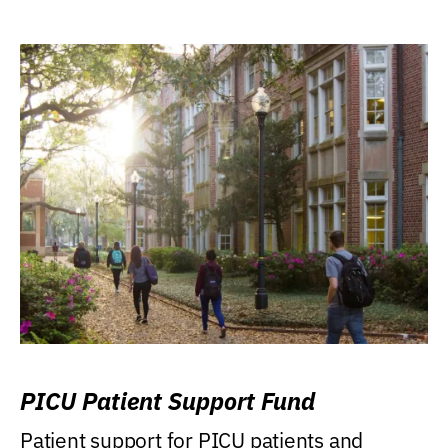
PICU Patient Support Fund
Patient support for PICU patients and