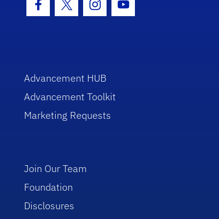
Facebook Icon
Twitter Icon
Instagram Icon
Youtube Icon
Advancement HUB
Advancement Toolkit
Marketing Requests
Join Our Team
Foundation
Disclosures