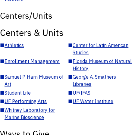
Centers/Units
Centers & Units
■
Athletics
■
Center for Latin American
Studies
■
Enrollment Management
■
Florida Museum of Natural
History
■
Samuel P. Harn Museum of
■
George A. Smathers
Art
Libraries
■
Student Life
■
UF/IFAS
■
UF Performing Arts
■
UF Water Institute
■
Whitney Laboratory for
Marine Bioscience
Ways to Give