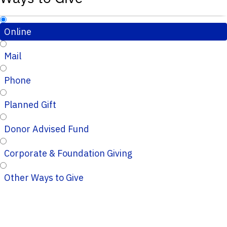
Online
Mail
Phone
Planned Gift
Donor Advised Fund
Corporate & Foundation Giving
Other Ways to Give