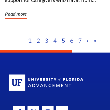
support for caregivers who travel from
further than one...
Read more
1
2
3
4
5
6
7
›
»
School Log