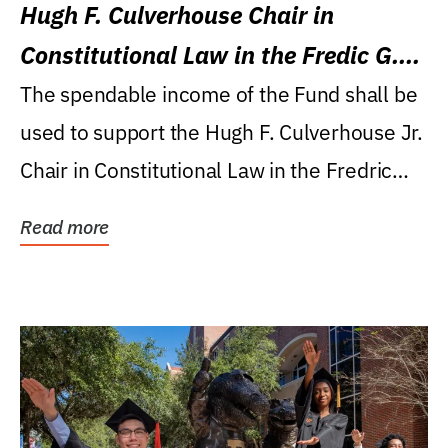
Hugh F. Culverhouse Chair in
Constitutional Law in the Fredic G.
Levin College of Law
The spendable income of the Fund shall be
used to support the Hugh F. Culverhouse Jr.
Chair in Constitutional Law in the Fredric
G....
Read more