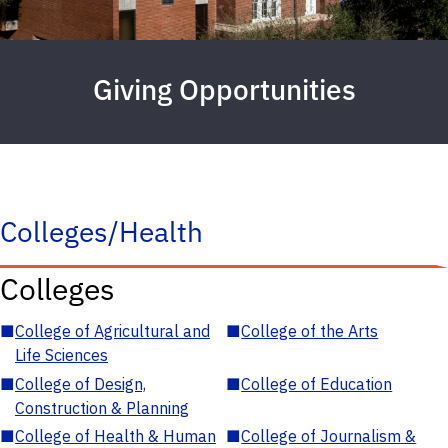
Giving Opportunities
Colleges/Health
Colleges
■
College of Agricultural and
■
College of the Arts
Life Sciences
■
College of Design,
■
College of Education
Construction & Planning
■
College of Health & Human
■
College of Journalism &