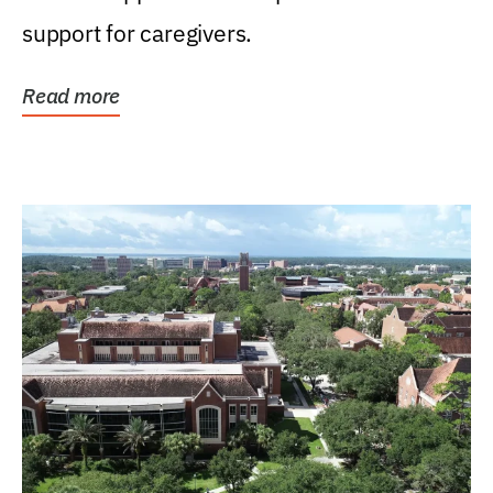
support for caregivers.
Read more