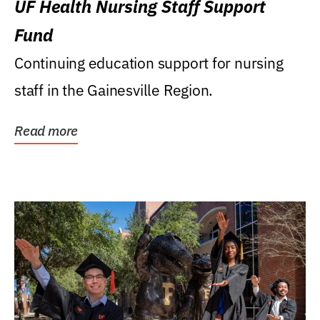
UF Health Nursing Staff Support
Fund
Continuing education support for nursing
staff in the Gainesville Region.
Read more