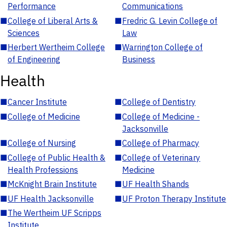
Performance
Communications
■
College of Liberal Arts &
■
Fredric G. Levin College of
Sciences
Law
■
Herbert Wertheim College
■
Warrington College of
of Engineering
Business
Health
■
Cancer Institute
■
College of Dentistry
■
College of Medicine
■
College of Medicine -
Jacksonville
■
College of Nursing
■
College of Pharmacy
■
College of Public Health &
■
College of Veterinary
Health Professions
Medicine
■
McKnight Brain Institute
■
UF Health Shands
■
UF Health Jacksonville
■
UF Proton Therapy Institute
■
The Wertheim UF Scripps
Institute