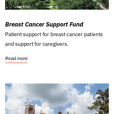
Breast Cancer Support Fund
Patient support for breast cancer patients
and support for caregivers.
Read more