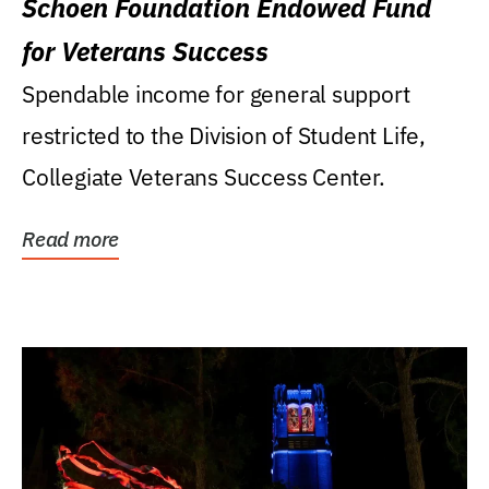
Schoen Foundation Endowed Fund
for Veterans Success
Spendable income for general support
restricted to the Division of Student Life,
Collegiate Veterans Success Center.
Read more