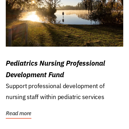
Pediatrics Nursing Professional
Development Fund
Support professional development of
nursing staff within pediatric services
Read more