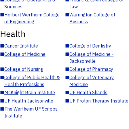
Sciences
Law
■
Herbert Wertheim College
■
Warrington College of
of Engineering
Business
Health
■
Cancer Institute
■
College of Dentistry
■
College of Medicine
■
College of Medicine -
Jacksonville
■
College of Nursing
■
College of Pharmacy
■
College of Public Health &
■
College of Veterinary
Health Professions
Medicine
■
McKnight Brain Institute
■
UF Health Shands
■
UF Health Jacksonville
■
UF Proton Therapy Institute
■
The Wertheim UF Scripps
Institute