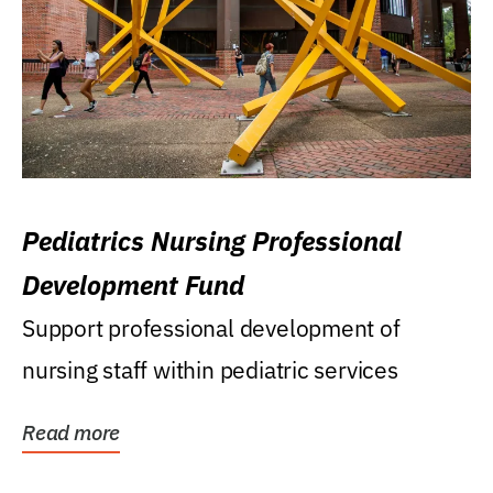
Pediatrics Nursing Professional
Development Fund
Support professional development of
nursing staff within pediatric services
Read more