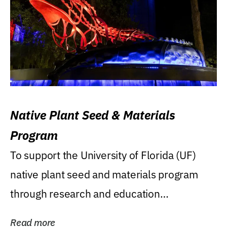
Native Plant Seed & Materials
Program
To support the University of Florida (UF)
native plant seed and materials program
through research and education
(teaching/extension)...
Read more