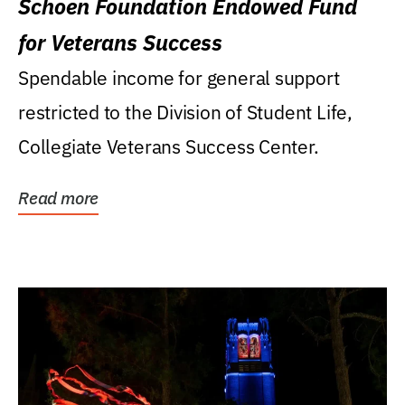
Schoen Foundation Endowed Fund
for Veterans Success
Spendable income for general support
restricted to the Division of Student Life,
Collegiate Veterans Success Center.
Read more