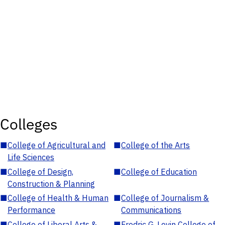
Colleges
■
College of Agricultural and
■
College of the Arts
Life Sciences
■
College of Design,
■
College of Education
Construction & Planning
■
College of Health & Human
■
College of Journalism &
Performance
Communications
■
College of Liberal Arts &
■
Fredric G. Levin College of