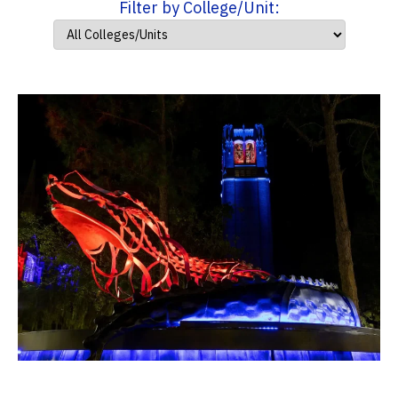
Filter by College/Unit: