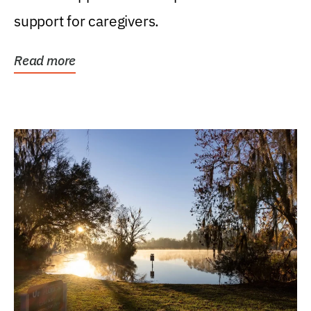
support for caregivers.
Read more