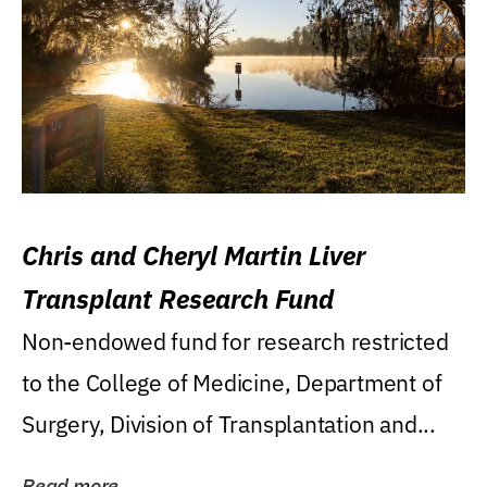
Chris and Cheryl Martin Liver
Transplant Research Fund
Non-endowed fund for research restricted
to the College of Medicine, Department of
Surgery, Division of Transplantation and...
Read more