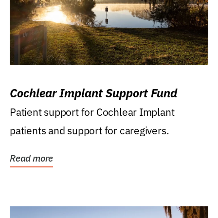
Cochlear Implant Support Fund
Patient support for Cochlear Implant
patients and support for caregivers.
Read more