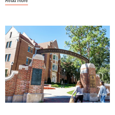
Read more