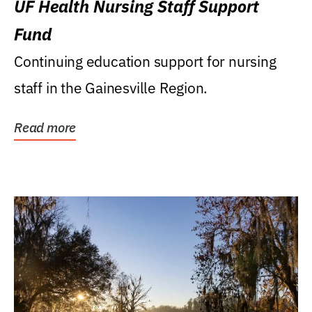
UF Health Nursing Staff Support
Fund
Continuing education support for nursing
staff in the Gainesville Region.
Read more