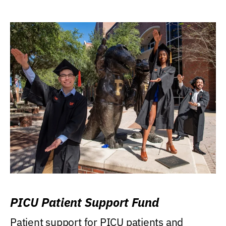
PICU Patient Support Fund
Patient support for PICU patients and