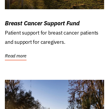
Breast Cancer Support Fund
Patient support for breast cancer patients
and support for caregivers.
Read more