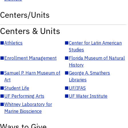
Centers/Units
Centers & Units
■
Athletics
■
Center for Latin American
Studies
■
Enrollment Management
■
Florida Museum of Natural
History
■
Samuel P. Harn Museum of
■
George A. Smathers
Art
Libraries
■
Student Life
■
UF/IFAS
■
UF Performing Arts
■
UF Water Institute
■
Whitney Laboratory for
Marine Bioscience
Ways to Give