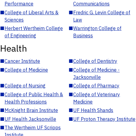
Performance
Communications
■
College of Liberal Arts &
■
Fredric G. Levin College of
Sciences
Law
■
Herbert Wertheim College
■
Warrington College of
of Engineering
Business
Health
■
Cancer Institute
■
College of Dentistry
■
College of Medicine
■
College of Medicine -
Jacksonville
■
College of Nursing
■
College of Pharmacy
■
College of Public Health &
■
College of Veterinary
Health Professions
Medicine
■
McKnight Brain Institute
■
UF Health Shands
■
UF Health Jacksonville
■
UF Proton Therapy Institute
■
The Wertheim UF Scripps
Institute