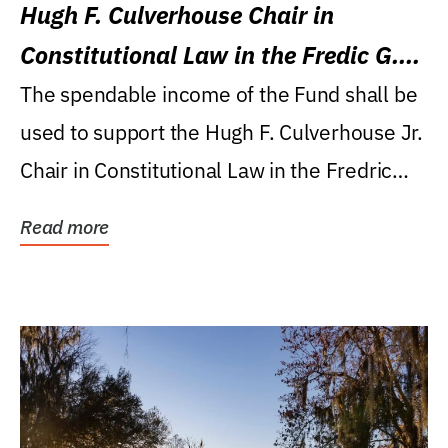
Hugh F. Culverhouse Chair in
Constitutional Law in the Fredic G.
Levin College of Law
The spendable income of the Fund shall be
used to support the Hugh F. Culverhouse Jr.
Chair in Constitutional Law in the Fredric
G....
Read more