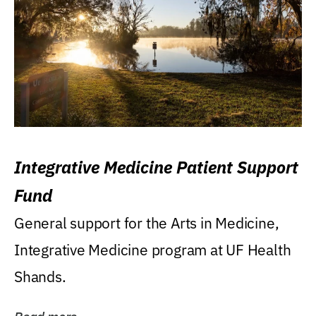
Integrative Medicine Patient Support
Fund
General support for the Arts in Medicine,
Integrative Medicine program at UF Health
Shands.