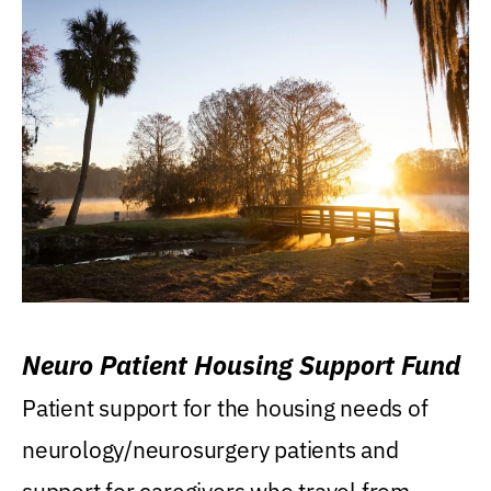
Neuro Patient Housing Support Fund
Patient support for the housing needs of
neurology/neurosurgery patients and