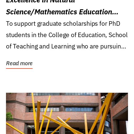
Science/Mathematics Education
Research Award
To support graduate scholarships for PhD
students in the College of Education, School
of Teaching and Learning who are pursuing
careers...
Read more