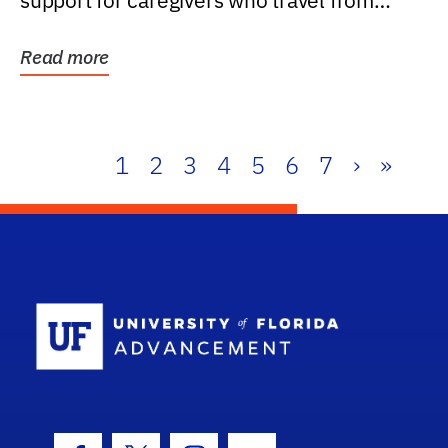
support for caregivers who travel from
further than one...
Read more
1
2
3
4
5
6
7
›
»
School Log