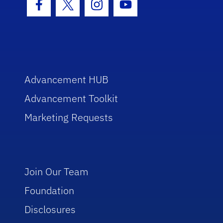
Facebook Icon
Twitter Icon
Instagram Icon
Youtube Icon
Advancement HUB
Advancement Toolkit
Marketing Requests
Join Our Team
Foundation
Disclosures