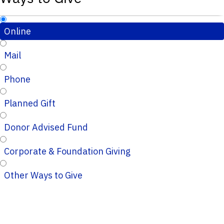
Online
Mail
Phone
Planned Gift
Donor Advised Fund
Corporate & Foundation Giving
Other Ways to Give