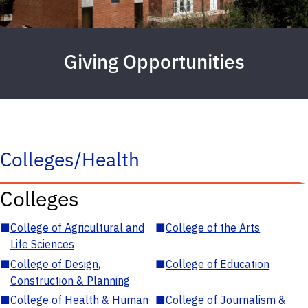
Giving Opportunities
Colleges/Health
Colleges
■
College of Agricultural and
■
College of the Arts
Life Sciences
■
College of Design,
■
College of Education
Construction & Planning
■
College of Health & Human
■
College of Journalism &