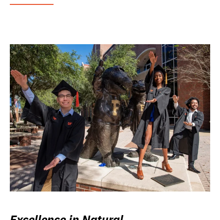
Excellence in Natural