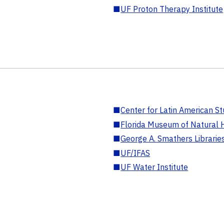
■
UF Proton Therapy Institute
■
Center for Latin American St
■
Florida Museum of Natural H
■
George A. Smathers Librarie
■
UF/IFAS
■
UF Water Institute