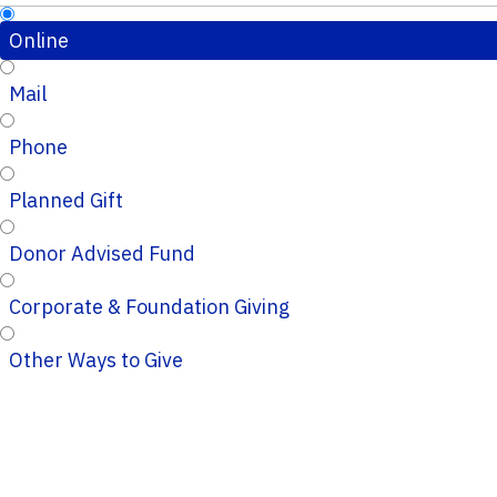
Online
Mail
Phone
Planned Gift
Donor Advised Fund
Corporate & Foundation Giving
Other Ways to Give