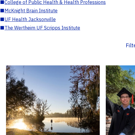
■
College of Public Health & Health Professions
■
McKnight Brain Institute
■
UF Health Jacksonville
■
The Wertheim UF Scripps Institute
Fil