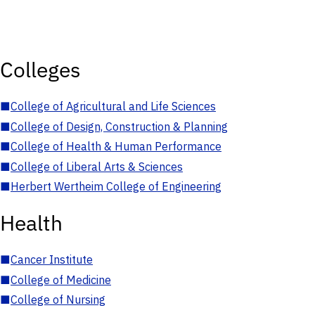
Colleges
■
College of Agricultural and Life Sciences
■
College of Design, Construction & Planning
■
College of Health & Human Performance
■
College of Liberal Arts & Sciences
■
Herbert Wertheim College of Engineering
Health
■
Cancer Institute
■
College of Medicine
■
College of Nursing