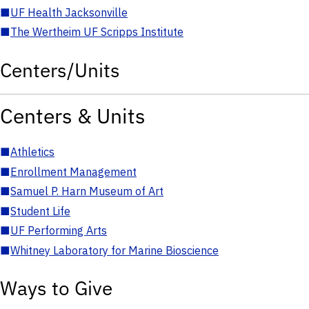
■
UF Health Jacksonville
■
The Wertheim UF Scripps Institute
Centers/Units
Centers & Units
■
Athletics
■
Enrollment Management
■
Samuel P. Harn Museum of Art
■
Student Life
■
UF Performing Arts
■
Whitney Laboratory for Marine Bioscience
Ways to Give