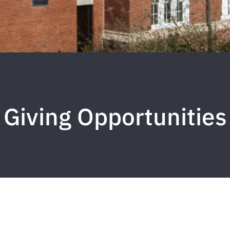
Giving Opportunities