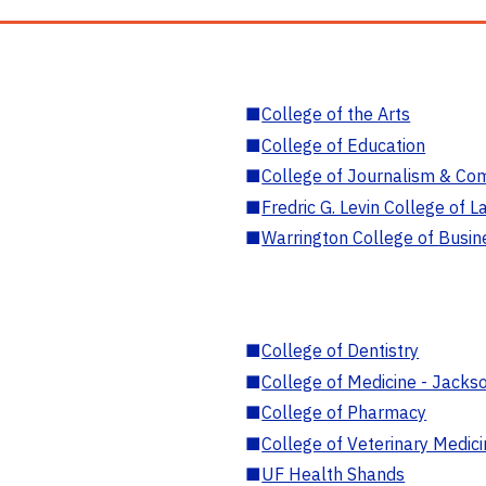
■
College of the Arts
■
College of Education
■
College of Journalism & Co
■
Fredric G. Levin College of L
■
Warrington College of Busin
■
College of Dentistry
■
College of Medicine - Jackso
■
College of Pharmacy
■
College of Veterinary Medic
■
UF Health Shands