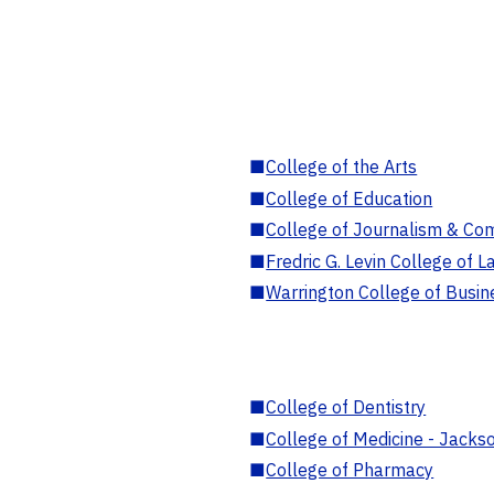
■
College of the Arts
■
College of Education
■
College of Journalism & Co
■
Fredric G. Levin College of L
■
Warrington College of Busin
■
College of Dentistry
■
College of Medicine - Jackso
■
College of Pharmacy