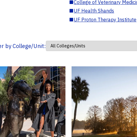
■
College of Veterinary Medic
■
UF Health Shands
■
UF Proton Therapy Institute
ter by College/Unit: