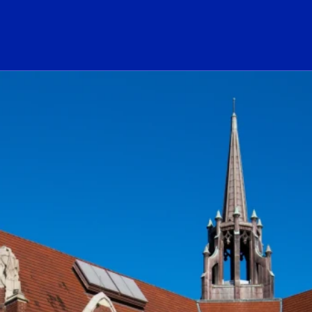
ogo Link