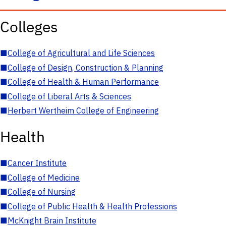
Colleges
■
College of Agricultural and Life Sciences
■
College of Design, Construction & Planning
■
College of Health & Human Performance
■
College of Liberal Arts & Sciences
■
Herbert Wertheim College of Engineering
Health
■
Cancer Institute
■
College of Medicine
■
College of Nursing
■
College of Public Health & Health Professions
■
McKnight Brain Institute