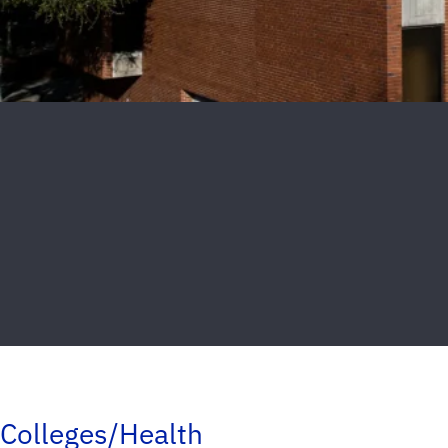
Colleges/Health