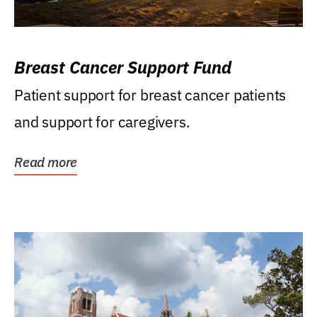
Breast Cancer Support Fund
Patient support for breast cancer patients
and support for caregivers.
Read more