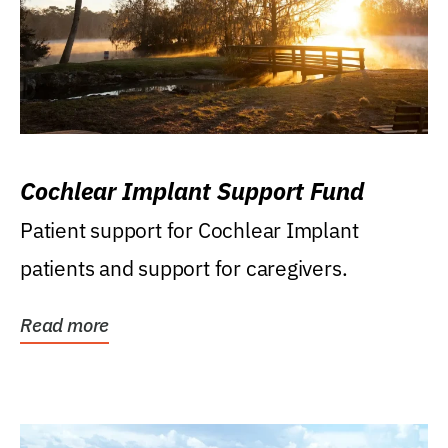
Cochlear Implant Support Fund
Patient support for Cochlear Implant
patients and support for caregivers.
Read more