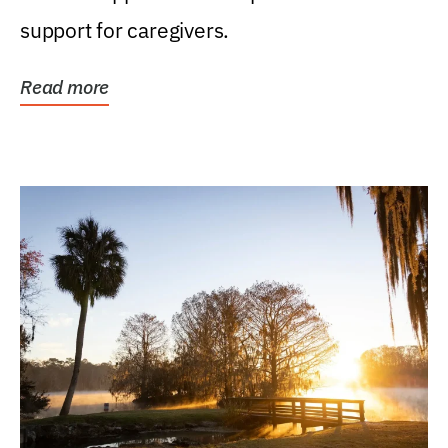
support for caregivers.
Read more