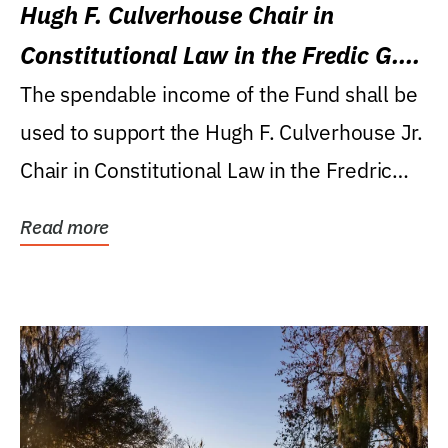
Hugh F. Culverhouse Chair in
Constitutional Law in the Fredic G.
Levin College of Law
The spendable income of the Fund shall be
used to support the Hugh F. Culverhouse Jr.
Chair in Constitutional Law in the Fredric
G....
Read more