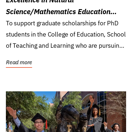
Science/Mathematics Education
Research Award
To support graduate scholarships for PhD
students in the College of Education, School
of Teaching and Learning who are pursuing
careers...
Read more