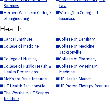
Sciences
Law
■
Herbert Wertheim College
■
Warrington College of
of Engineering
Business
Health
■
Cancer Institute
■
College of Dentistry
■
College of Medicine
■
College of Medicine -
Jacksonville
■
College of Nursing
■
College of Pharmacy
■
College of Public Health &
■
College of Veterinary
Health Professions
Medicine
■
McKnight Brain Institute
■
UF Health Shands
■
UF Health Jacksonville
■
UF Proton Therapy Institute
■
The Wertheim UF Scripps
Institute