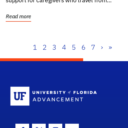
support for caregivers who travel from
further than one...
Read more
1
2
3
4
5
6
7
›
»
School Log