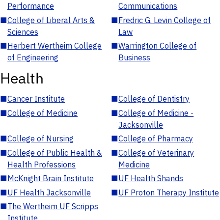
Performance
Communications
■
College of Liberal Arts &
■
Fredric G. Levin College of
Sciences
Law
■
Herbert Wertheim College
■
Warrington College of
of Engineering
Business
Health
■
Cancer Institute
■
College of Dentistry
■
College of Medicine
■
College of Medicine -
Jacksonville
■
College of Nursing
■
College of Pharmacy
■
College of Public Health &
■
College of Veterinary
Health Professions
Medicine
■
McKnight Brain Institute
■
UF Health Shands
■
UF Health Jacksonville
■
UF Proton Therapy Institute
■
The Wertheim UF Scripps
Institute