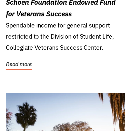
Schoen Foundation Endowed Fund
for Veterans Success
Spendable income for general support
restricted to the Division of Student Life,
Collegiate Veterans Success Center.
Read more