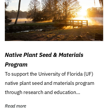
Native Plant Seed & Materials
Program
To support the University of Florida (UF)
native plant seed and materials program
through research and education
(teaching/extension)...
Read more