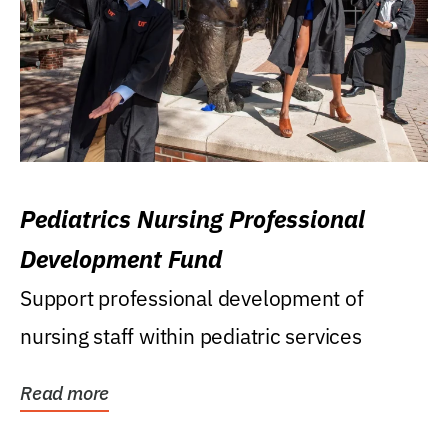
Pediatrics Nursing Professional
Development Fund
Support professional development of
nursing staff within pediatric services
Read more