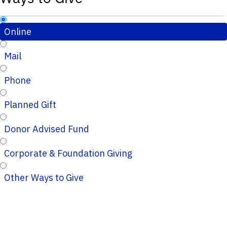
Online
Mail
Phone
Planned Gift
Donor Advised Fund
Corporate & Foundation Giving
Other Ways to Give