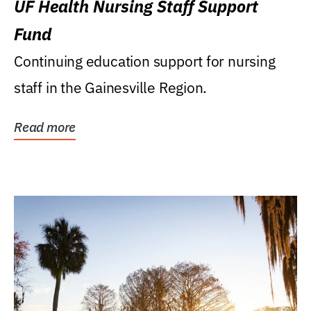
UF Health Nursing Staff Support
Fund
Continuing education support for nursing
staff in the Gainesville Region.
Read more