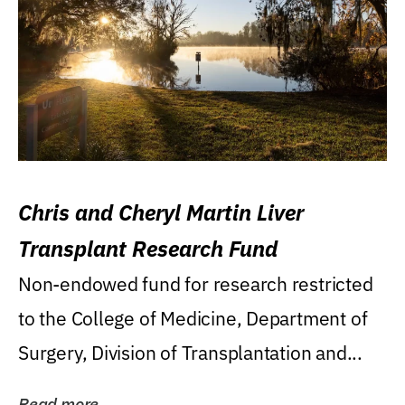
Chris and Cheryl Martin Liver
Transplant Research Fund
Non-endowed fund for research restricted
to the College of Medicine, Department of
Surgery, Division of Transplantation and...
Read more