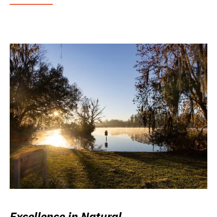
Excellence in Natural