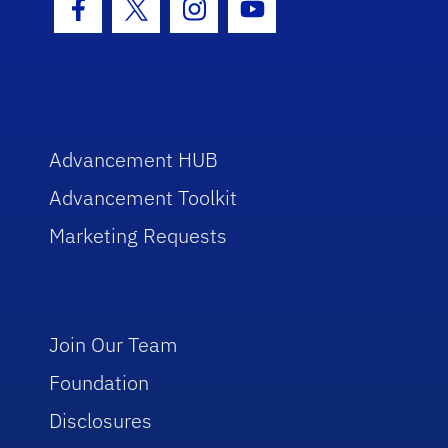
Facebook Icon
Twitter Icon
Instagram Icon
Youtube Icon
Advancement HUB
Advancement Toolkit
Marketing Requests
Join Our Team
Foundation
Disclosures