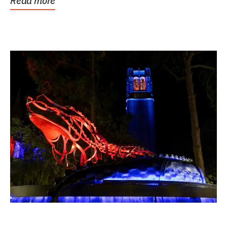
Read more