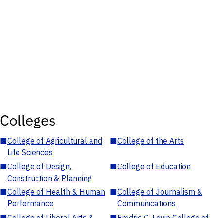
Colleges
■
College of Agricultural and
■
College of the Arts
Life Sciences
■
College of Design,
■
College of Education
Construction & Planning
■
College of Health & Human
■
College of Journalism &
Performance
Communications
■
College of Liberal Arts &
■
Fredric G. Levin College of