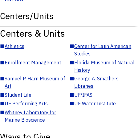
Centers/Units
Centers & Units
■
Athletics
■
Center for Latin American
Studies
■
Enrollment Management
■
Florida Museum of Natural
History
■
Samuel P. Harn Museum of
■
George A. Smathers
Art
Libraries
■
Student Life
■
UF/IFAS
■
UF Performing Arts
■
UF Water Institute
■
Whitney Laboratory for
Marine Bioscience
Ways to Give