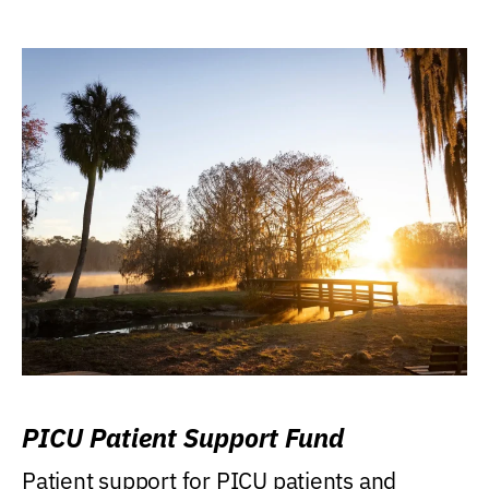
PICU Patient Support Fund
Patient support for PICU patients and