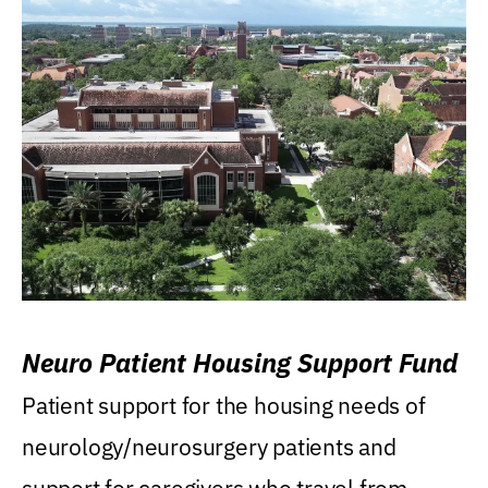
Neuro Patient Housing Support Fund
Patient support for the housing needs of
neurology/neurosurgery patients and