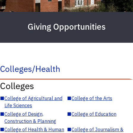
Giving Opportunities
Colleges/Health
Colleges
■
College of Agricultural and
■
College of the Arts
Life Sciences
■
College of Design,
■
College of Education
Construction & Planning
■
College of Health & Human
■
College of Journalism &