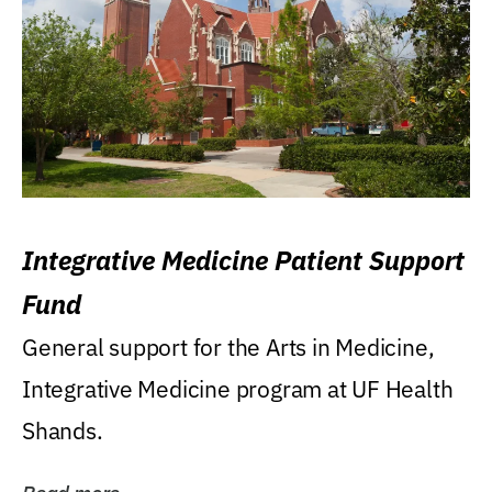
Integrative Medicine Patient Support
Fund
General support for the Arts in Medicine,
Integrative Medicine program at UF Health
Shands.