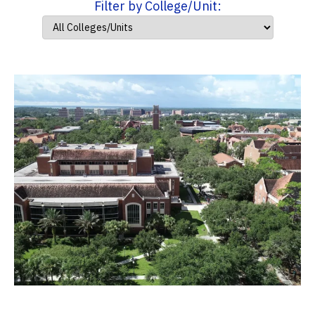
Filter by College/Unit: