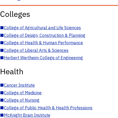
Colleges
■
College of Agricultural and Life Sciences
■
College of Design, Construction & Planning
■
College of Health & Human Performance
■
College of Liberal Arts & Sciences
■
Herbert Wertheim College of Engineering
Health
■
Cancer Institute
■
College of Medicine
■
College of Nursing
■
College of Public Health & Health Professions
■
McKnight Brain Institute