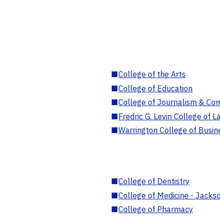
■
College of the Arts
■
College of Education
■
College of Journalism & Co
■
Fredric G. Levin College of L
■
Warrington College of Busin
■
College of Dentistry
■
College of Medicine - Jackso
■
College of Pharmacy