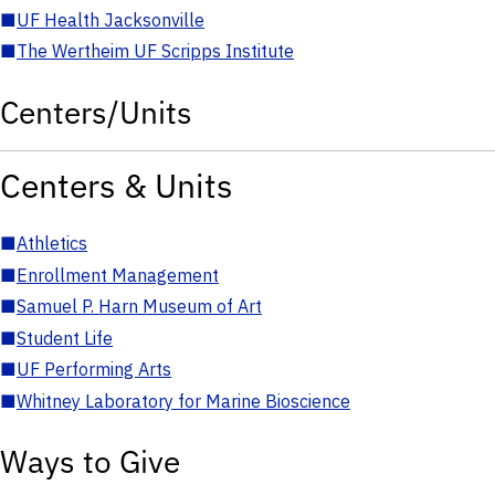
■
UF Health Jacksonville
■
The Wertheim UF Scripps Institute
Centers/Units
Centers & Units
■
Athletics
■
Enrollment Management
■
Samuel P. Harn Museum of Art
■
Student Life
■
UF Performing Arts
■
Whitney Laboratory for Marine Bioscience
Ways to Give