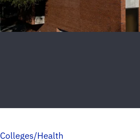
Colleges/Health