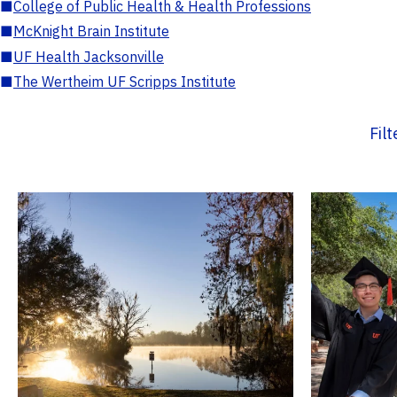
■
College of Public Health & Health Professions
■
McKnight Brain Institute
■
UF Health Jacksonville
■
The Wertheim UF Scripps Institute
Fil