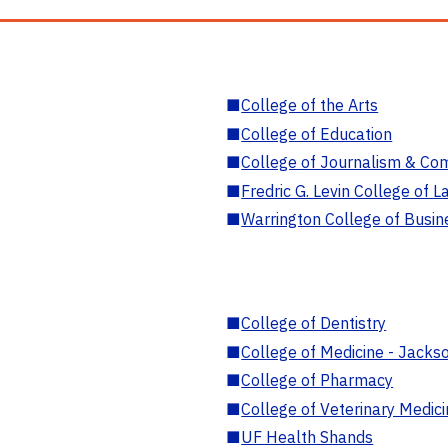
■
College of the Arts
■
College of Education
■
College of Journalism & Co
■
Fredric G. Levin College of L
■
Warrington College of Busin
■
College of Dentistry
■
College of Medicine - Jackso
■
College of Pharmacy
■
College of Veterinary Medic
■
UF Health Shands