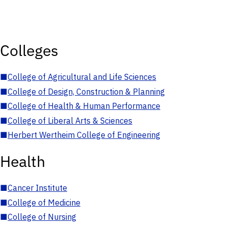
Colleges
■
College of Agricultural and Life Sciences
■
College of Design, Construction & Planning
■
College of Health & Human Performance
■
College of Liberal Arts & Sciences
■
Herbert Wertheim College of Engineering
Health
■
Cancer Institute
■
College of Medicine
■
College of Nursing