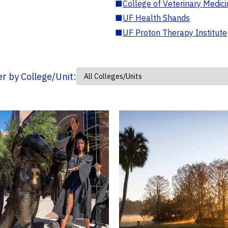
■
College of Veterinary Medic
■
UF Health Shands
■
UF Proton Therapy Institute
ter by College/Unit: