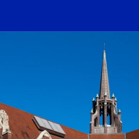
ogo Link