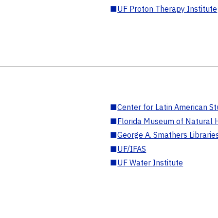
■
UF Proton Therapy Institute
■
Center for Latin American St
■
Florida Museum of Natural H
■
George A. Smathers Librarie
■
UF/IFAS
■
UF Water Institute