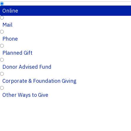
Online
Mail
Phone
Planned Gift
Donor Advised Fund
Corporate & Foundation Giving
Other Ways to Give