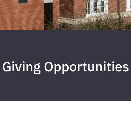
Giving Opportunities