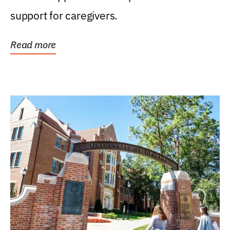
support for caregivers.
Read more