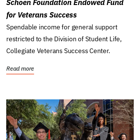
Schoen Foundation Endowed Fund
for Veterans Success
Spendable income for general support
restricted to the Division of Student Life,
Collegiate Veterans Success Center.
Read more