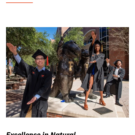
Excellence in Natural