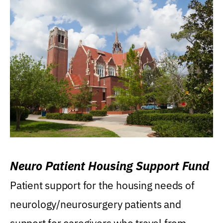
Neuro Patient Housing Support Fund
Patient support for the housing needs of
neurology/neurosurgery patients and