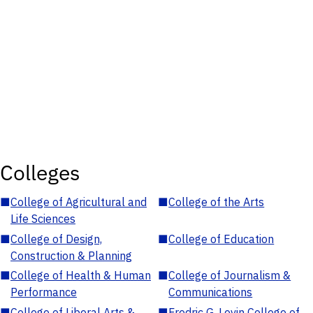
Colleges
■
College of Agricultural and
■
College of the Arts
Life Sciences
■
College of Design,
■
College of Education
Construction & Planning
■
College of Health & Human
■
College of Journalism &
Performance
Communications
■
College of Liberal Arts &
■
Fredric G. Levin College of