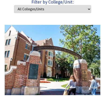
Filter by College/Unit: