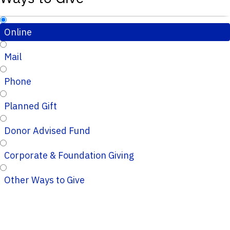
Online
Mail
Phone
Planned Gift
Donor Advised Fund
Corporate & Foundation Giving
Other Ways to Give