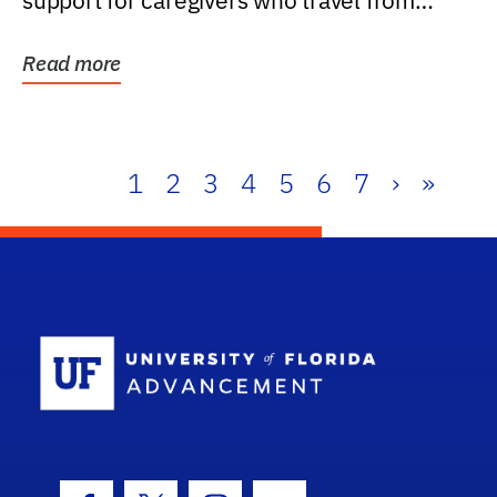
support for caregivers who travel from
further than one...
Read more
1
2
3
4
5
6
7
›
»
School Log