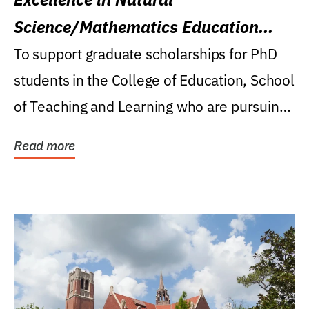
Science/Mathematics Education
Research Award
To support graduate scholarships for PhD
students in the College of Education, School
of Teaching and Learning who are pursuing
careers...
Read more