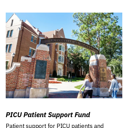
PICU Patient Support Fund
Patient support for PICU patients and