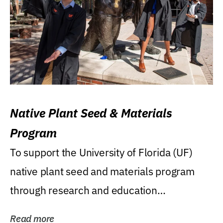
Native Plant Seed & Materials
Program
To support the University of Florida (UF)
native plant seed and materials program
through research and education
(teaching/extension)...
Read more