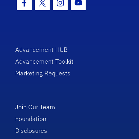
Facebook Icon
Twitter Icon
Instagram Icon
Youtube Icon
Advancement HUB
Advancement Toolkit
Marketing Requests
Join Our Team
Foundation
Disclosures