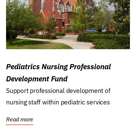
Pediatrics Nursing Professional
Development Fund
Support professional development of
nursing staff within pediatric services
Read more