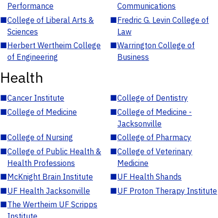
Performance
Communications
■
College of Liberal Arts &
■
Fredric G. Levin College of
Sciences
Law
■
Herbert Wertheim College
■
Warrington College of
of Engineering
Business
Health
■
Cancer Institute
■
College of Dentistry
■
College of Medicine
■
College of Medicine -
Jacksonville
■
College of Nursing
■
College of Pharmacy
■
College of Public Health &
■
College of Veterinary
Health Professions
Medicine
■
McKnight Brain Institute
■
UF Health Shands
■
UF Health Jacksonville
■
UF Proton Therapy Institute
■
The Wertheim UF Scripps
Institute