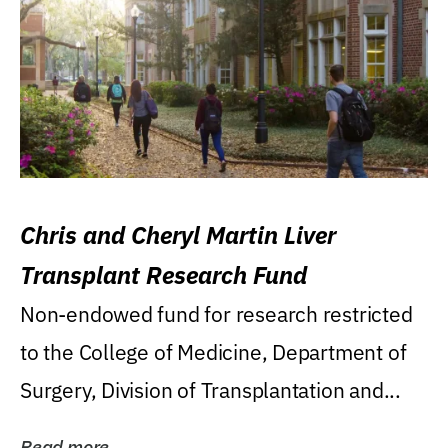
Chris and Cheryl Martin Liver
Transplant Research Fund
Non-endowed fund for research restricted
to the College of Medicine, Department of
Surgery, Division of Transplantation and...
Read more