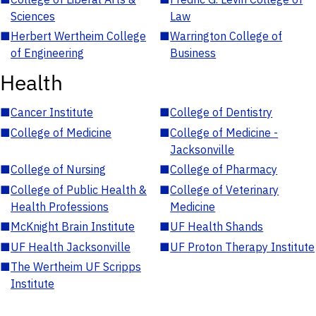
Sciences
Law
■
Herbert Wertheim College
■
Warrington College of
of Engineering
Business
Health
■
Cancer Institute
■
College of Dentistry
■
College of Medicine
■
College of Medicine -
Jacksonville
■
College of Nursing
■
College of Pharmacy
■
College of Public Health &
■
College of Veterinary
Health Professions
Medicine
■
McKnight Brain Institute
■
UF Health Shands
■
UF Health Jacksonville
■
UF Proton Therapy Institute
■
The Wertheim UF Scripps
Institute