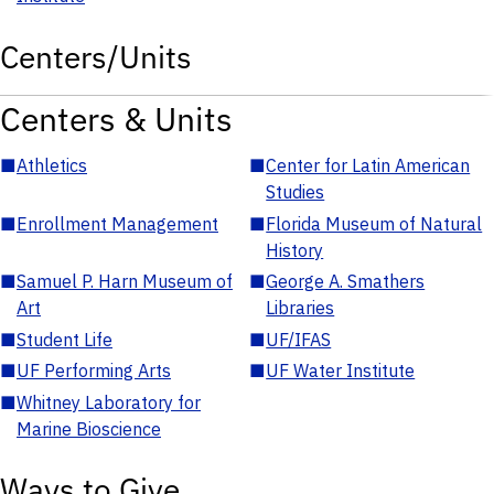
Centers/Units
Centers & Units
■
Athletics
■
Center for Latin American
Studies
■
Enrollment Management
■
Florida Museum of Natural
History
■
Samuel P. Harn Museum of
■
George A. Smathers
Art
Libraries
■
Student Life
■
UF/IFAS
■
UF Performing Arts
■
UF Water Institute
■
Whitney Laboratory for
Marine Bioscience
Ways to Give