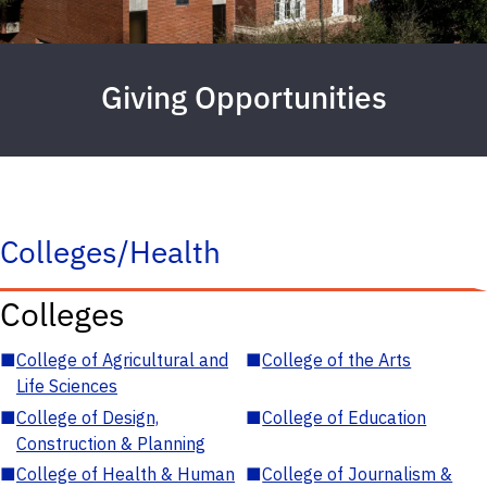
Giving Opportunities
Colleges/Health
Colleges
■
College of Agricultural and
■
College of the Arts
Life Sciences
■
College of Design,
■
College of Education
Construction & Planning
■
College of Health & Human
■
College of Journalism &