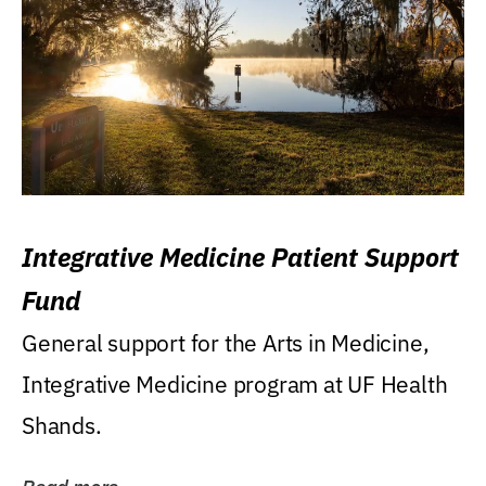
Integrative Medicine Patient Support
Fund
General support for the Arts in Medicine,
Integrative Medicine program at UF Health
Shands.