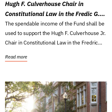
Hugh F. Culverhouse Chair in
Constitutional Law in the Fredic G.
Levin College of Law
The spendable income of the Fund shall be
used to support the Hugh F. Culverhouse Jr.
Chair in Constitutional Law in the Fredric
G....
Read more