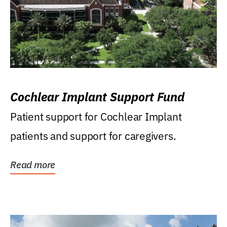
Cochlear Implant Support Fund
Patient support for Cochlear Implant
patients and support for caregivers.
Read more