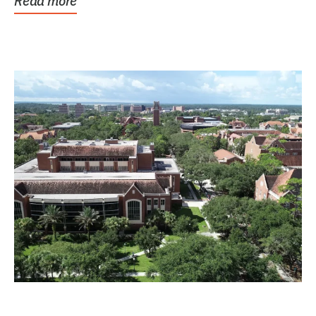
Read more