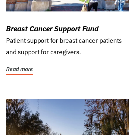
Breast Cancer Support Fund
Patient support for breast cancer patients
and support for caregivers.
Read more