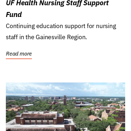
UF Health Nursing Staff Support
Fund
Continuing education support for nursing
staff in the Gainesville Region.
Read more