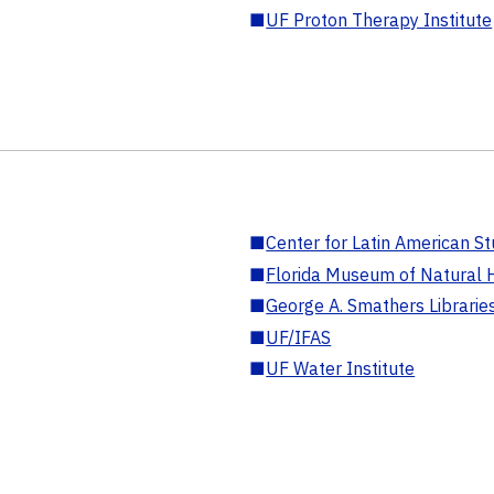
■
UF Proton Therapy Institute
■
Center for Latin American St
■
Florida Museum of Natural H
■
George A. Smathers Librarie
■
UF/IFAS
■
UF Water Institute