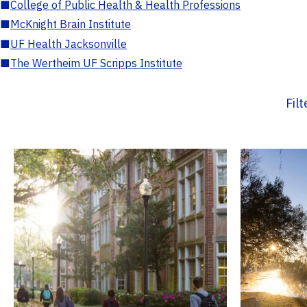
■
College of Public Health & Health Professions
■
McKnight Brain Institute
■
UF Health Jacksonville
■
The Wertheim UF Scripps Institute
Fil