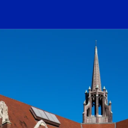
ogo Link