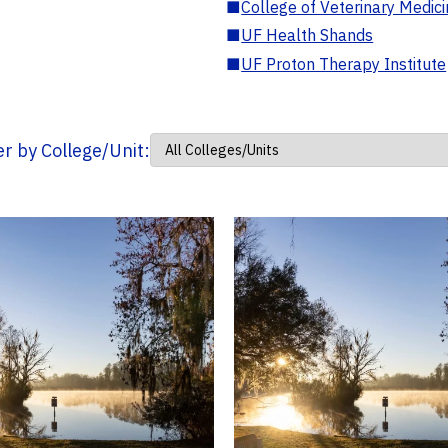
■
College of Veterinary Medic
■
UF Health Shands
■
UF Proton Therapy Institute
ter by College/Unit: