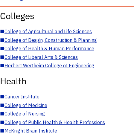
Colleges
■
College of Agricultural and Life Sciences
■
College of Design, Construction & Planning
■
College of Health & Human Performance
■
College of Liberal Arts & Sciences
■
Herbert Wertheim College of Engineering
Health
■
Cancer Institute
■
College of Medicine
■
College of Nursing
■
College of Public Health & Health Professions
■
McKnight Brain Institute