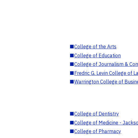
■
College of the Arts
■
College of Education
■
College of Journalism & Co
■
Fredric G. Levin College of L
■
Warrington College of Busin
■
College of Dentistry
■
College of Medicine - Jackso
■
College of Pharmacy