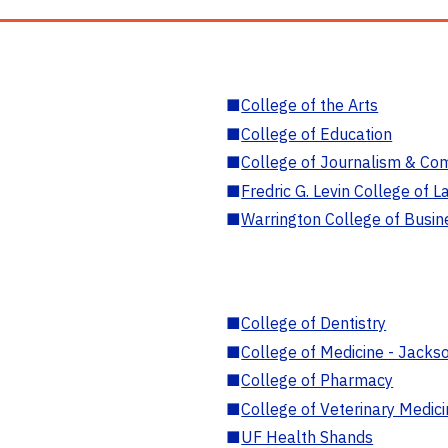
■
College of the Arts
■
College of Education
■
College of Journalism & Co
■
Fredric G. Levin College of L
■
Warrington College of Busin
■
College of Dentistry
■
College of Medicine - Jackso
■
College of Pharmacy
■
College of Veterinary Medic
■
UF Health Shands