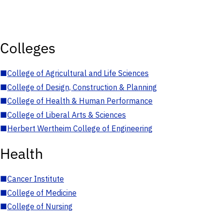
Colleges
■
College of Agricultural and Life Sciences
■
College of Design, Construction & Planning
■
College of Health & Human Performance
■
College of Liberal Arts & Sciences
■
Herbert Wertheim College of Engineering
Health
■
Cancer Institute
■
College of Medicine
■
College of Nursing