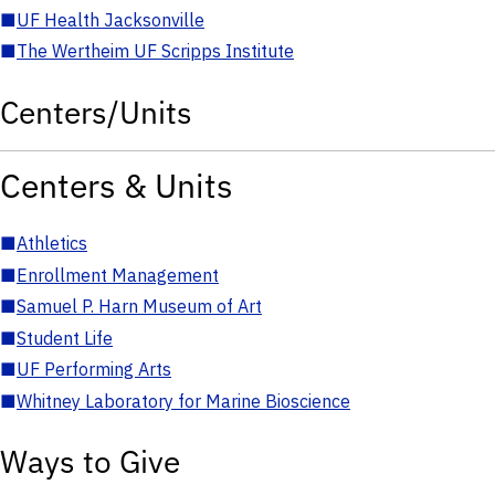
■
UF Health Jacksonville
■
The Wertheim UF Scripps Institute
Centers/Units
Centers & Units
■
Athletics
■
Enrollment Management
■
Samuel P. Harn Museum of Art
■
Student Life
■
UF Performing Arts
■
Whitney Laboratory for Marine Bioscience
Ways to Give