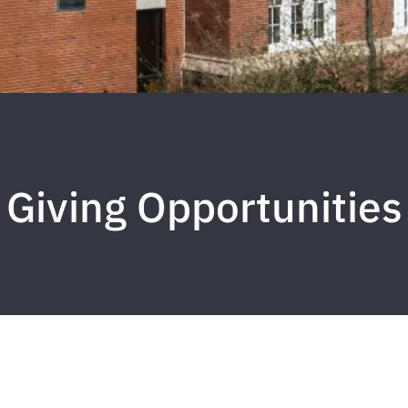
Giving Opportunities