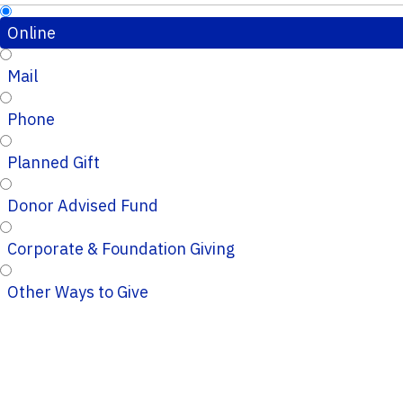
Online
Mail
Phone
Planned Gift
Donor Advised Fund
Corporate & Foundation Giving
Other Ways to Give