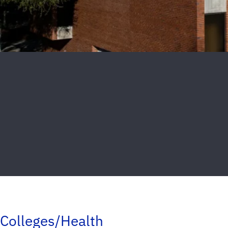
Colleges/Health