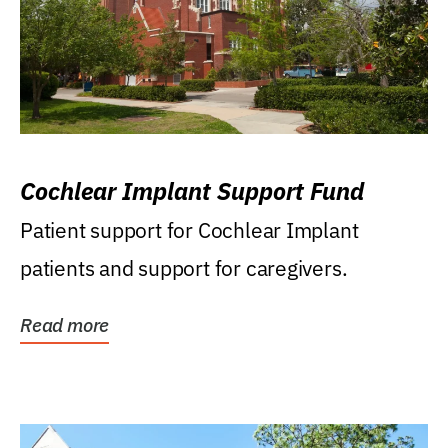
Cochlear Implant Support Fund
Patient support for Cochlear Implant
patients and support for caregivers.
Read more