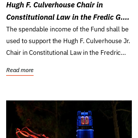
Hugh F. Culverhouse Chair in
Constitutional Law in the Fredic G.
Levin College of Law
The spendable income of the Fund shall be
used to support the Hugh F. Culverhouse Jr.
Chair in Constitutional Law in the Fredric
G....
Read more