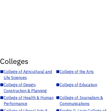
Colleges
■
College of Agricultural and
■
College of the Arts
Life Sciences
■
College of Design,
■
College of Education
Construction & Planning
■
College of Health & Human
■
College of Journalism &
Performance
Communications
■
College of Liberal Arts &
■
Fredric G. Levin College of