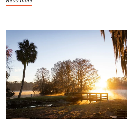
Read more