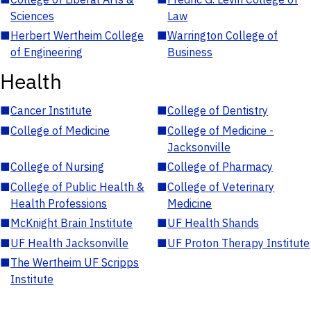
Sciences
Law
■
Herbert Wertheim College
■
Warrington College of
of Engineering
Business
Health
■
Cancer Institute
■
College of Dentistry
■
College of Medicine
■
College of Medicine -
Jacksonville
■
College of Nursing
■
College of Pharmacy
■
College of Public Health &
■
College of Veterinary
Health Professions
Medicine
■
McKnight Brain Institute
■
UF Health Shands
■
UF Health Jacksonville
■
UF Proton Therapy Institute
■
The Wertheim UF Scripps
Institute