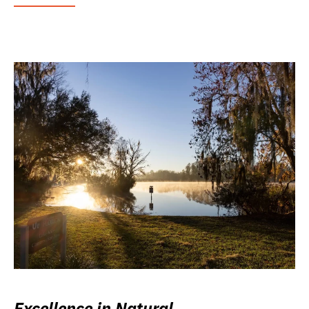
Excellence in Natural