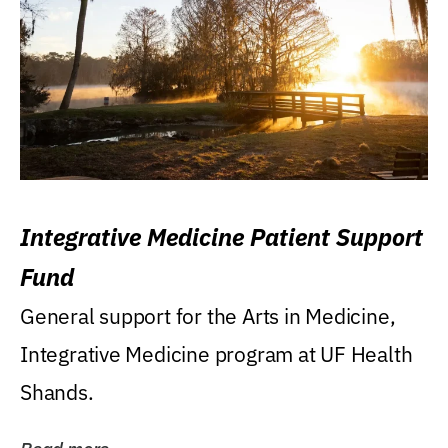
Integrative Medicine Patient Support
Fund
General support for the Arts in Medicine,
Integrative Medicine program at UF Health
Shands.