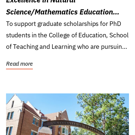
Science/Mathematics Education
Research Award
To support graduate scholarships for PhD
students in the College of Education, School
of Teaching and Learning who are pursuing
careers...
Read more