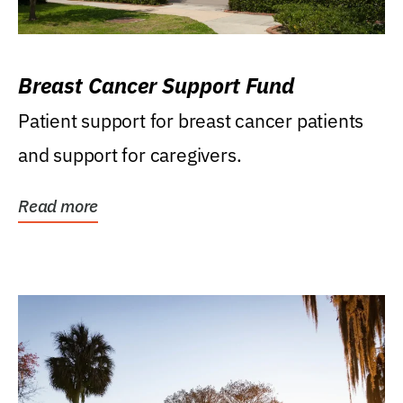
Breast Cancer Support Fund
Patient support for breast cancer patients
and support for caregivers.
Read more