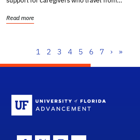
support for caregivers who travel from
further than one...
Read more
1
2
3
4
5
6
7
›
»
School Log