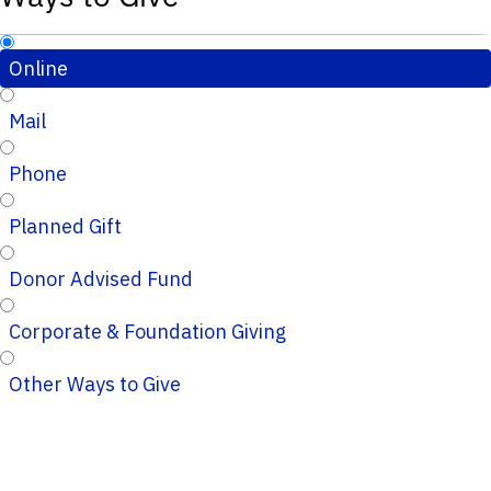
Online
Mail
Phone
Planned Gift
Donor Advised Fund
Corporate & Foundation Giving
Other Ways to Give