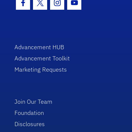
Facebook Icon
Twitter Icon
Instagram Icon
Youtube Icon
Advancement HUB
Advancement Toolkit
Marketing Requests
Join Our Team
Foundation
Disclosures