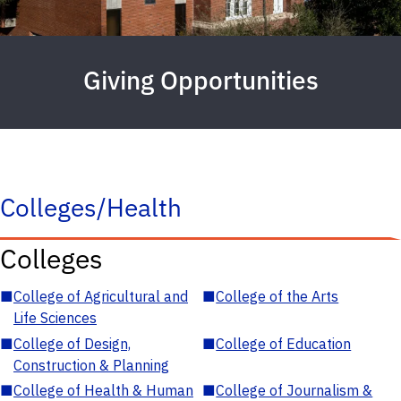
Giving Opportunities
Colleges/Health
Colleges
■
College of Agricultural and
■
College of the Arts
Life Sciences
■
College of Design,
■
College of Education
Construction & Planning
■
College of Health & Human
■
College of Journalism &