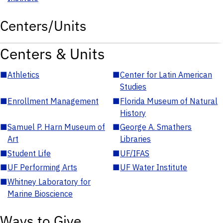
Centers/Units
Centers & Units
■
Athletics
■
Center for Latin American
Studies
■
Enrollment Management
■
Florida Museum of Natural
History
■
Samuel P. Harn Museum of
■
George A. Smathers
Art
Libraries
■
Student Life
■
UF/IFAS
■
UF Performing Arts
■
UF Water Institute
■
Whitney Laboratory for
Marine Bioscience
Ways to Give