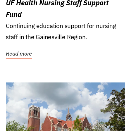
UF Health Nursing Staff Support
Fund
Continuing education support for nursing
staff in the Gainesville Region.
Read more