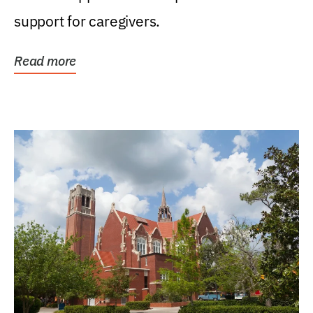
support for caregivers.
Read more