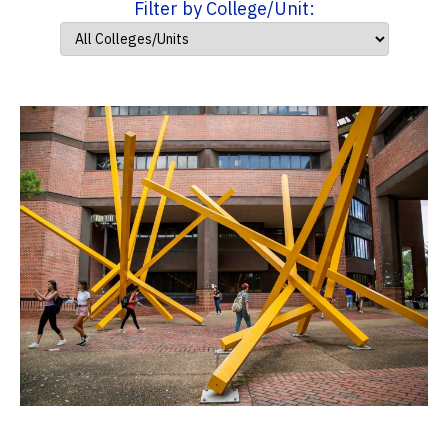
Filter by College/Unit: