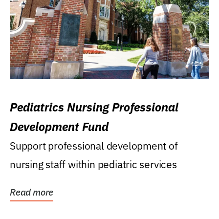
Pediatrics Nursing Professional
Development Fund
Support professional development of
nursing staff within pediatric services
Read more