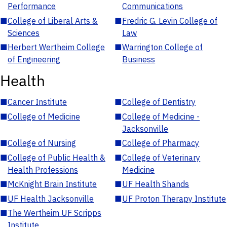
Performance
Communications
■
College of Liberal Arts &
■
Fredric G. Levin College of
Sciences
Law
■
Herbert Wertheim College
■
Warrington College of
of Engineering
Business
Health
■
Cancer Institute
■
College of Dentistry
■
College of Medicine
■
College of Medicine -
Jacksonville
■
College of Nursing
■
College of Pharmacy
■
College of Public Health &
■
College of Veterinary
Health Professions
Medicine
■
McKnight Brain Institute
■
UF Health Shands
■
UF Health Jacksonville
■
UF Proton Therapy Institute
■
The Wertheim UF Scripps
Institute