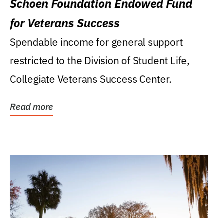
Schoen Foundation Endowed Fund
for Veterans Success
Spendable income for general support
restricted to the Division of Student Life,
Collegiate Veterans Success Center.
Read more