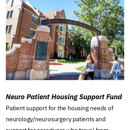
Neuro Patient Housing Support Fund
Patient support for the housing needs of
neurology/neurosurgery patients and