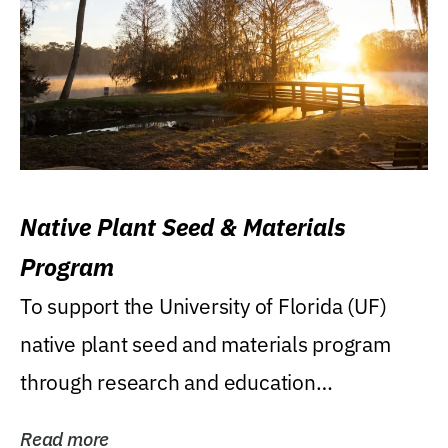
Native Plant Seed & Materials
Program
To support the University of Florida (UF)
native plant seed and materials program
through research and education
(teaching/extension)...
Read more