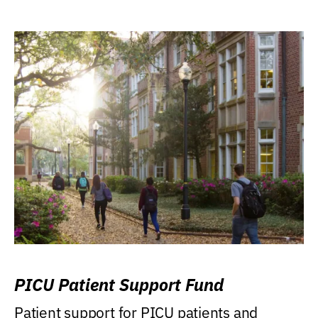
PICU Patient Support Fund
Patient support for PICU patients and