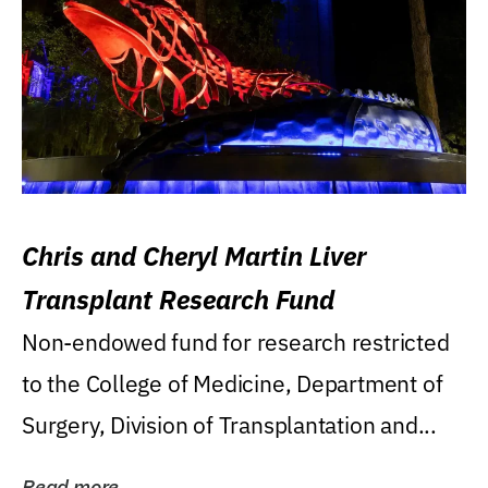
Chris and Cheryl Martin Liver
Transplant Research Fund
Non-endowed fund for research restricted
to the College of Medicine, Department of
Surgery, Division of Transplantation and...
Read more