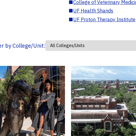
■
College of Veterinary Medic
■
UF Health Shands
■
UF Proton Therapy Institute
ter by College/Unit: