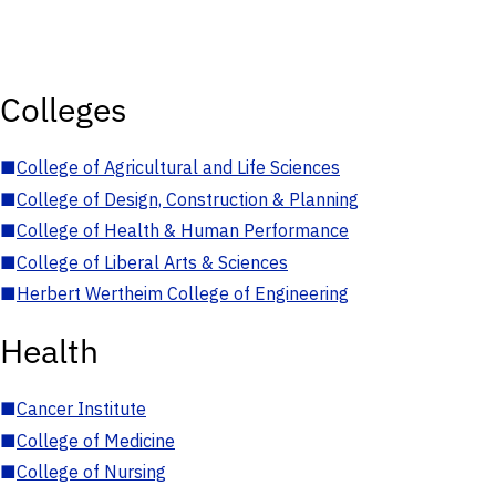
Colleges
■
College of Agricultural and Life Sciences
■
College of Design, Construction & Planning
■
College of Health & Human Performance
■
College of Liberal Arts & Sciences
■
Herbert Wertheim College of Engineering
Health
■
Cancer Institute
■
College of Medicine
■
College of Nursing