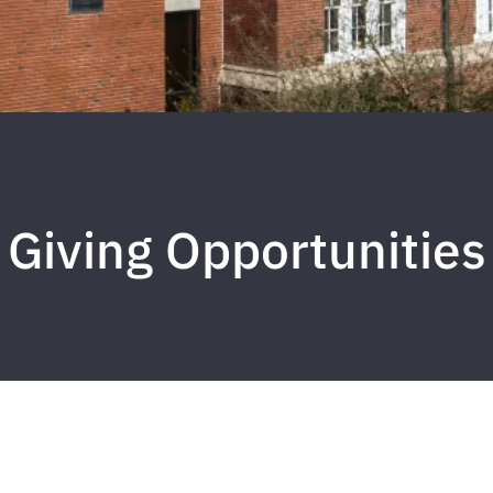
Giving Opportunities