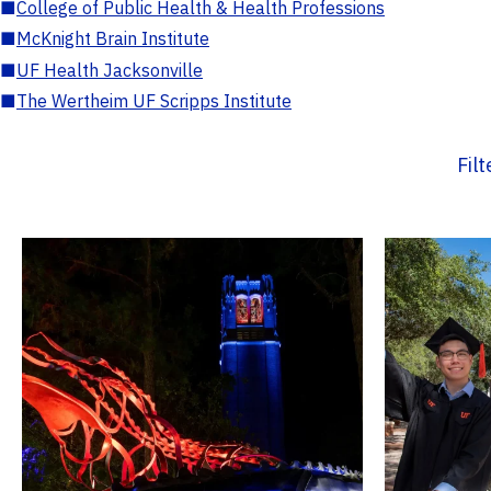
■
College of Public Health & Health Professions
■
McKnight Brain Institute
■
UF Health Jacksonville
■
The Wertheim UF Scripps Institute
Fil