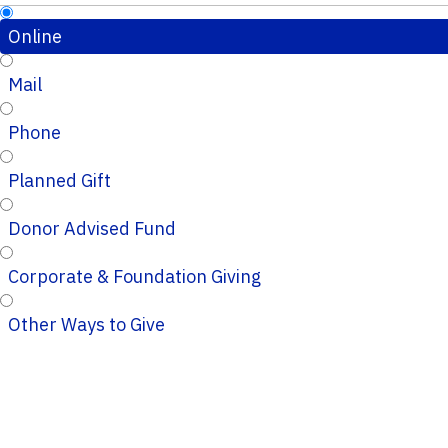
Online
Mail
Phone
Planned Gift
Donor Advised Fund
Corporate & Foundation Giving
Other Ways to Give