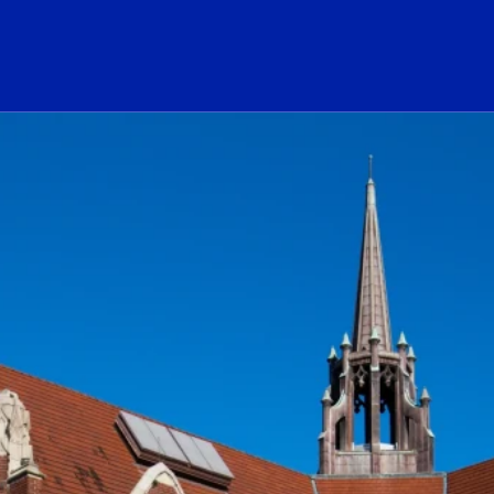
ogo Link