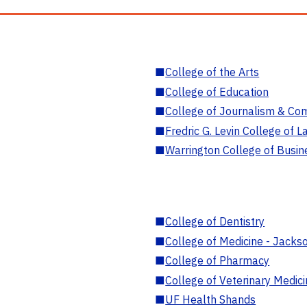
■
College of the Arts
■
College of Education
■
College of Journalism & Co
■
Fredric G. Levin College of L
■
Warrington College of Busin
■
College of Dentistry
■
College of Medicine - Jackso
■
College of Pharmacy
■
College of Veterinary Medic
■
UF Health Shands