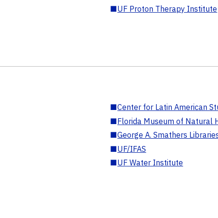
■
UF Proton Therapy Institute
■
Center for Latin American St
■
Florida Museum of Natural H
■
George A. Smathers Librarie
■
UF/IFAS
■
UF Water Institute