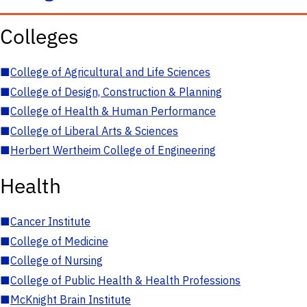
Colleges
■
College of Agricultural and Life Sciences
■
College of Design, Construction & Planning
■
College of Health & Human Performance
■
College of Liberal Arts & Sciences
■
Herbert Wertheim College of Engineering
Health
■
Cancer Institute
■
College of Medicine
■
College of Nursing
■
College of Public Health & Health Professions
■
McKnight Brain Institute