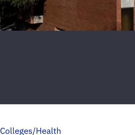
Colleges/Health