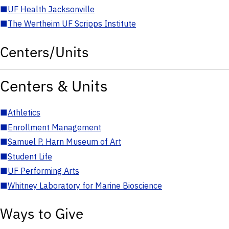
■
UF Health Jacksonville
■
The Wertheim UF Scripps Institute
Centers/Units
Centers & Units
■
Athletics
■
Enrollment Management
■
Samuel P. Harn Museum of Art
■
Student Life
■
UF Performing Arts
■
Whitney Laboratory for Marine Bioscience
Ways to Give