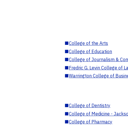
■
College of the Arts
■
College of Education
■
College of Journalism & Co
■
Fredric G. Levin College of L
■
Warrington College of Busin
■
College of Dentistry
■
College of Medicine - Jackso
■
College of Pharmacy