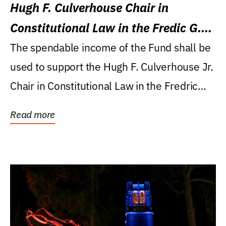
Hugh F. Culverhouse Chair in
Constitutional Law in the Fredic G.
Levin College of Law
The spendable income of the Fund shall be
used to support the Hugh F. Culverhouse Jr.
Chair in Constitutional Law in the Fredric
G....
Read more