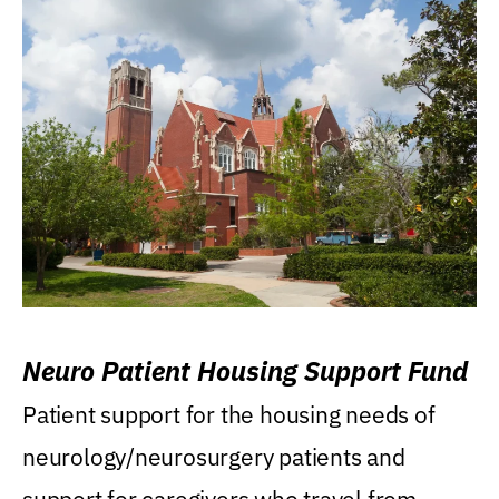
Neuro Patient Housing Support Fund
Patient support for the housing needs of
neurology/neurosurgery patients and