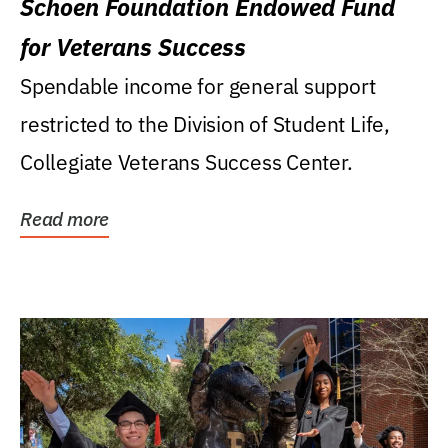
Schoen Foundation Endowed Fund
for Veterans Success
Spendable income for general support
restricted to the Division of Student Life,
Collegiate Veterans Success Center.
Read more