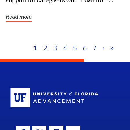
support for caregivers who travel from
further than one...
Read more
1
2
3
4
5
6
7
›
»
School Log