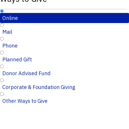
Online
Mail
Phone
Planned Gift
Donor Advised Fund
Corporate & Foundation Giving
Other Ways to Give