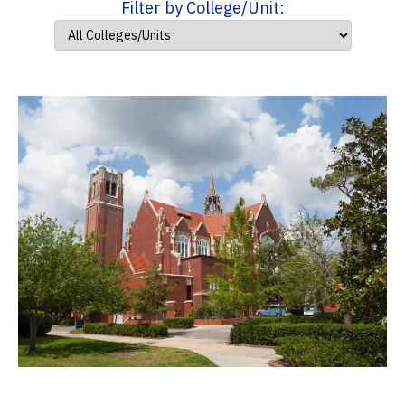
Filter by College/Unit: