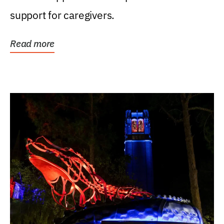
support for caregivers.
Read more