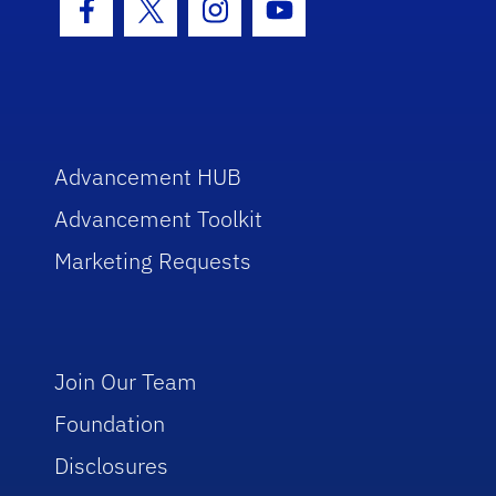
Facebook Icon
Twitter Icon
Instagram Icon
Youtube Icon
Advancement HUB
Advancement Toolkit
Marketing Requests
Join Our Team
Foundation
Disclosures