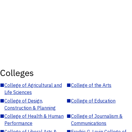
Colleges
■
College of Agricultural and
■
College of the Arts
Life Sciences
■
College of Design,
■
College of Education
Construction & Planning
■
College of Health & Human
■
College of Journalism &
Performance
Communications
■
College of Liberal Arts &
■
Fredric G. Levin College of