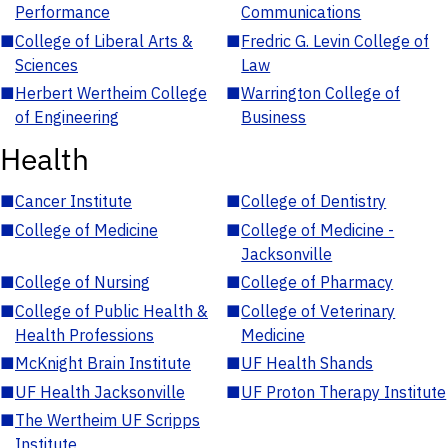
Performance
Communications
■
College of Liberal Arts &
■
Fredric G. Levin College of
Sciences
Law
■
Herbert Wertheim College
■
Warrington College of
of Engineering
Business
Health
■
Cancer Institute
■
College of Dentistry
■
College of Medicine
■
College of Medicine -
Jacksonville
■
College of Nursing
■
College of Pharmacy
■
College of Public Health &
■
College of Veterinary
Health Professions
Medicine
■
McKnight Brain Institute
■
UF Health Shands
■
UF Health Jacksonville
■
UF Proton Therapy Institute
■
The Wertheim UF Scripps
Institute