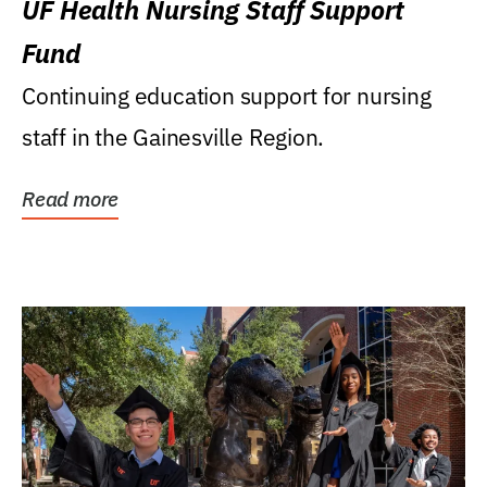
UF Health Nursing Staff Support
Fund
Continuing education support for nursing
staff in the Gainesville Region.
Read more