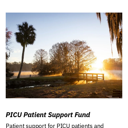
PICU Patient Support Fund
Patient support for PICU patients and