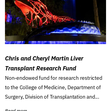
Chris and Cheryl Martin Liver
Transplant Research Fund
Non-endowed fund for research restricted
to the College of Medicine, Department of
Surgery, Division of Transplantation and...
Read more