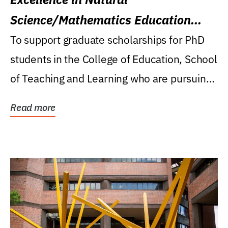
Science/Mathematics Education
Research Award
To support graduate scholarships for PhD
students in the College of Education, School
of Teaching and Learning who are pursuing
careers...
Read more