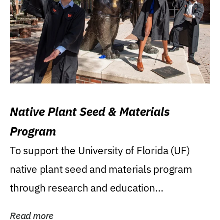
Native Plant Seed & Materials
Program
To support the University of Florida (UF)
native plant seed and materials program
through research and education
(teaching/extension)...
Read more