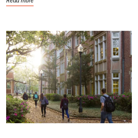
Read more