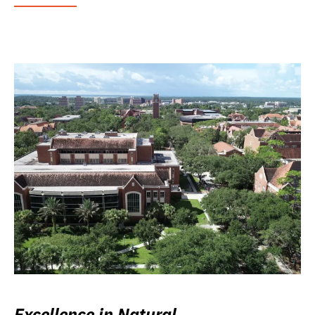
Excellence in Natural