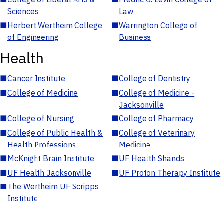
Sciences
Law
■
Herbert Wertheim College
■
Warrington College of
of Engineering
Business
Health
■
Cancer Institute
■
College of Dentistry
■
College of Medicine
■
College of Medicine -
Jacksonville
■
College of Nursing
■
College of Pharmacy
■
College of Public Health &
■
College of Veterinary
Health Professions
Medicine
■
McKnight Brain Institute
■
UF Health Shands
■
UF Health Jacksonville
■
UF Proton Therapy Institute
■
The Wertheim UF Scripps
Institute