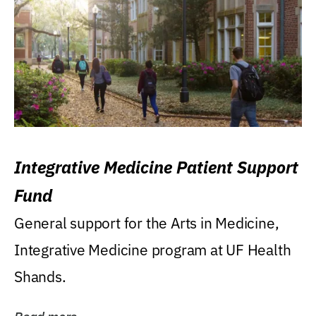
Integrative Medicine Patient Support
Fund
General support for the Arts in Medicine,
Integrative Medicine program at UF Health
Shands.