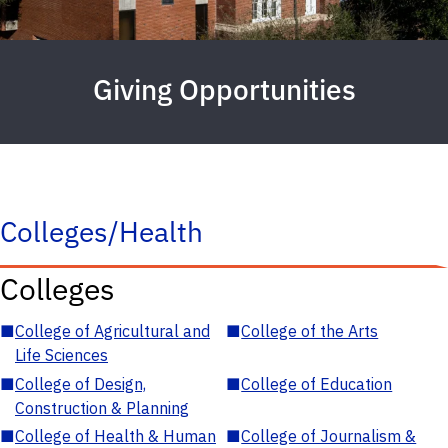
Giving Opportunities
Colleges/Health
Colleges
■
College of Agricultural and
■
College of the Arts
Life Sciences
■
College of Design,
■
College of Education
Construction & Planning
■
College of Health & Human
■
College of Journalism &