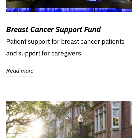
Breast Cancer Support Fund
Patient support for breast cancer patients
and support for caregivers.
Read more