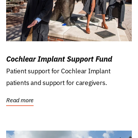
Cochlear Implant Support Fund
Patient support for Cochlear Implant
patients and support for caregivers.
Read more