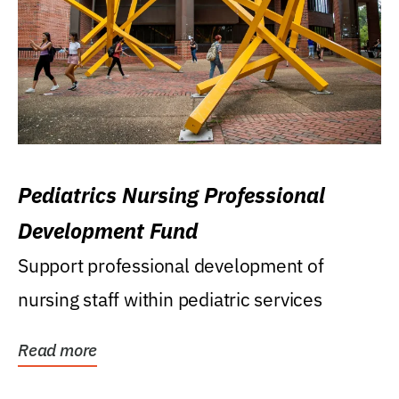
Pediatrics Nursing Professional
Development Fund
Support professional development of
nursing staff within pediatric services
Read more