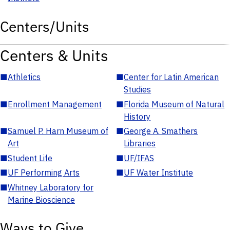
Centers/Units
Centers & Units
■
Athletics
■
Center for Latin American
Studies
■
Enrollment Management
■
Florida Museum of Natural
History
■
Samuel P. Harn Museum of
■
George A. Smathers
Art
Libraries
■
Student Life
■
UF/IFAS
■
UF Performing Arts
■
UF Water Institute
■
Whitney Laboratory for
Marine Bioscience
Ways to Give