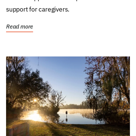
support for caregivers.
Read more