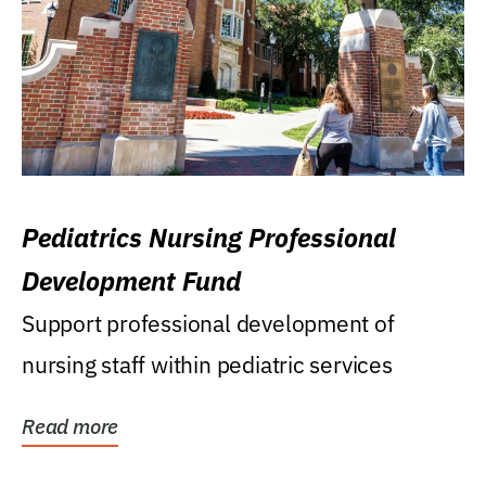
Pediatrics Nursing Professional
Development Fund
Support professional development of
nursing staff within pediatric services
Read more