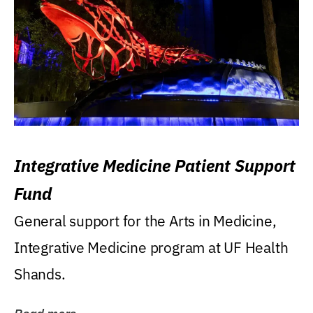
Integrative Medicine Patient Support
Fund
General support for the Arts in Medicine,
Integrative Medicine program at UF Health
Shands.