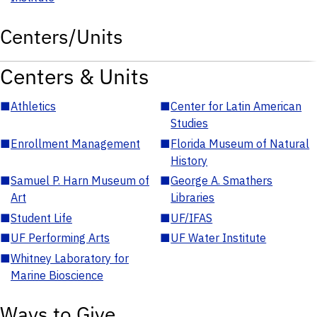
Centers/Units
Centers & Units
■
Athletics
■
Center for Latin American
Studies
■
Enrollment Management
■
Florida Museum of Natural
History
■
Samuel P. Harn Museum of
■
George A. Smathers
Art
Libraries
■
Student Life
■
UF/IFAS
■
UF Performing Arts
■
UF Water Institute
■
Whitney Laboratory for
Marine Bioscience
Ways to Give