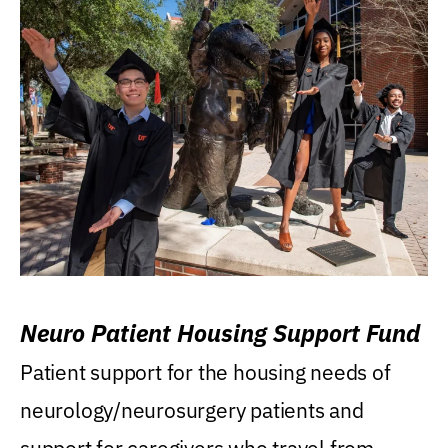
Neuro Patient Housing Support Fund
Patient support for the housing needs of
neurology/neurosurgery patients and