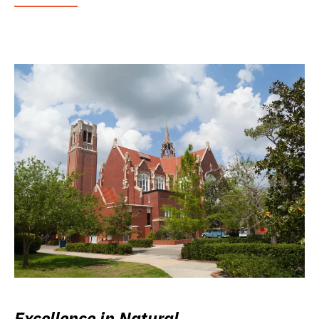
Excellence in Natural