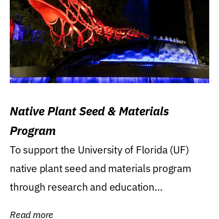
Native Plant Seed & Materials
Program
To support the University of Florida (UF)
native plant seed and materials program
through research and education
(teaching/extension)...
Read more