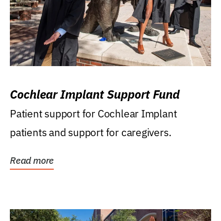
Cochlear Implant Support Fund
Patient support for Cochlear Implant
patients and support for caregivers.
Read more