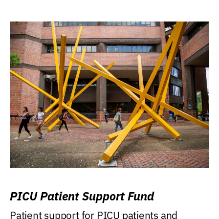
PICU Patient Support Fund
Patient support for PICU patients and