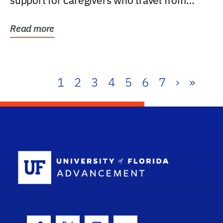
support for caregivers who travel from
further than one...
Read more
1
2
3
4
5
6
7
›
»
School Log