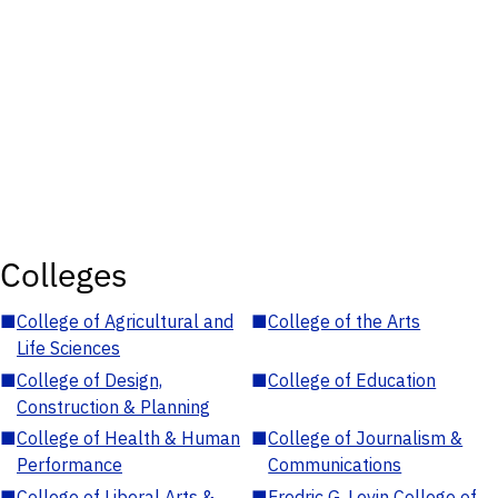
Colleges
■
College of Agricultural and
■
College of the Arts
Life Sciences
■
College of Design,
■
College of Education
Construction & Planning
■
College of Health & Human
■
College of Journalism &
Performance
Communications
■
College of Liberal Arts &
■
Fredric G. Levin College of