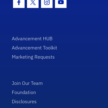
Facebook Icon
Twitter Icon
Instagram Icon
Youtube Icon
Advancement HUB
Advancement Toolkit
Marketing Requests
Join Our Team
Foundation
Disclosures