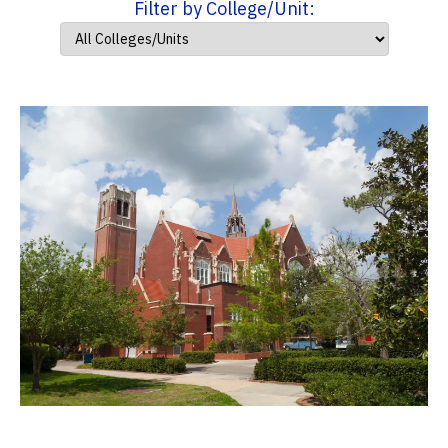
Filter by College/Unit: