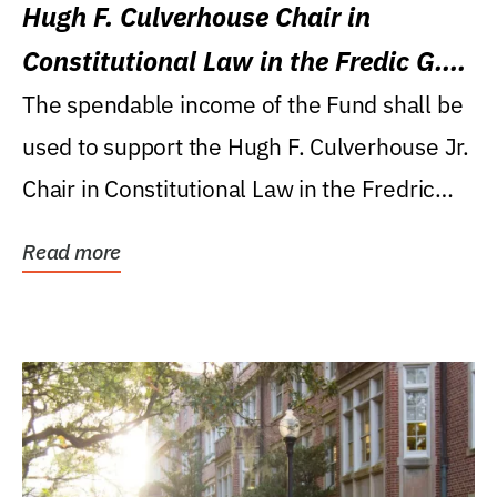
Hugh F. Culverhouse Chair in
Constitutional Law in the Fredic G.
Levin College of Law
The spendable income of the Fund shall be
used to support the Hugh F. Culverhouse Jr.
Chair in Constitutional Law in the Fredric
G....
Read more