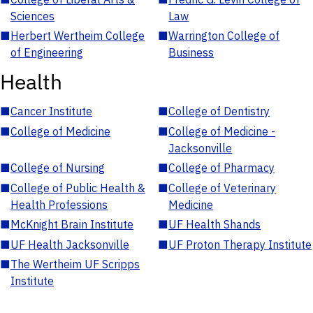
Sciences
Law
■
Herbert Wertheim College
■
Warrington College of
of Engineering
Business
Health
■
Cancer Institute
■
College of Dentistry
■
College of Medicine
■
College of Medicine -
Jacksonville
■
College of Nursing
■
College of Pharmacy
■
College of Public Health &
■
College of Veterinary
Health Professions
Medicine
■
McKnight Brain Institute
■
UF Health Shands
■
UF Health Jacksonville
■
UF Proton Therapy Institute
■
The Wertheim UF Scripps
Institute