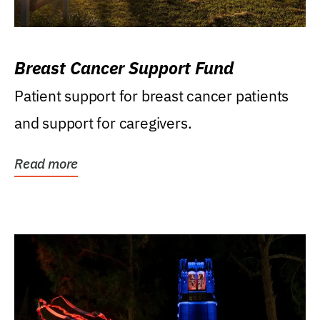
Breast Cancer Support Fund
Patient support for breast cancer patients
and support for caregivers.
Read more