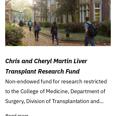
Chris and Cheryl Martin Liver
Transplant Research Fund
Non-endowed fund for research restricted
to the College of Medicine, Department of
Surgery, Division of Transplantation and...
Read more