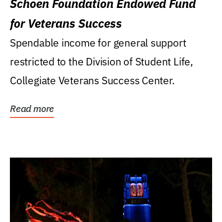
Schoen Foundation Endowed Fund
for Veterans Success
Spendable income for general support
restricted to the Division of Student Life,
Collegiate Veterans Success Center.
Read more