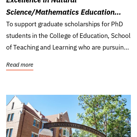
Science/Mathematics Education
Research Award
To support graduate scholarships for PhD
students in the College of Education, School
of Teaching and Learning who are pursuing
careers...
Read more