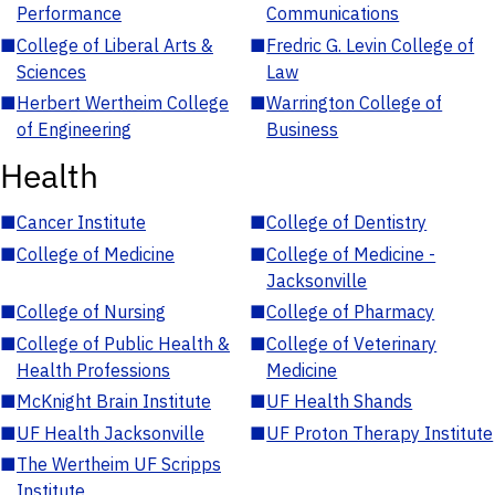
Performance
Communications
■
College of Liberal Arts &
■
Fredric G. Levin College of
Sciences
Law
■
Herbert Wertheim College
■
Warrington College of
of Engineering
Business
Health
■
Cancer Institute
■
College of Dentistry
■
College of Medicine
■
College of Medicine -
Jacksonville
■
College of Nursing
■
College of Pharmacy
■
College of Public Health &
■
College of Veterinary
Health Professions
Medicine
■
McKnight Brain Institute
■
UF Health Shands
■
UF Health Jacksonville
■
UF Proton Therapy Institute
■
The Wertheim UF Scripps
Institute