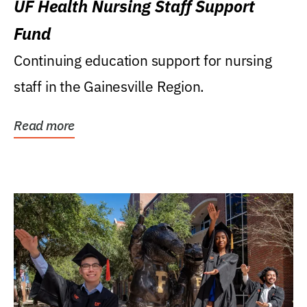
UF Health Nursing Staff Support
Fund
Continuing education support for nursing
staff in the Gainesville Region.
Read more