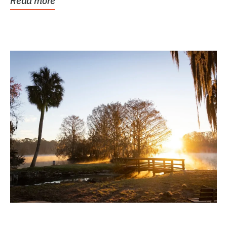
Read more