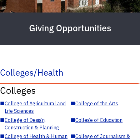
Giving Opportunities
Colleges/Health
Colleges
■
College of Agricultural and
■
College of the Arts
Life Sciences
■
College of Design,
■
College of Education
Construction & Planning
■
College of Health & Human
■
College of Journalism &