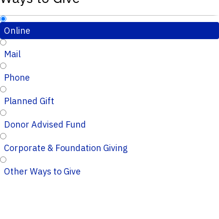
Online
Mail
Phone
Planned Gift
Donor Advised Fund
Corporate & Foundation Giving
Other Ways to Give