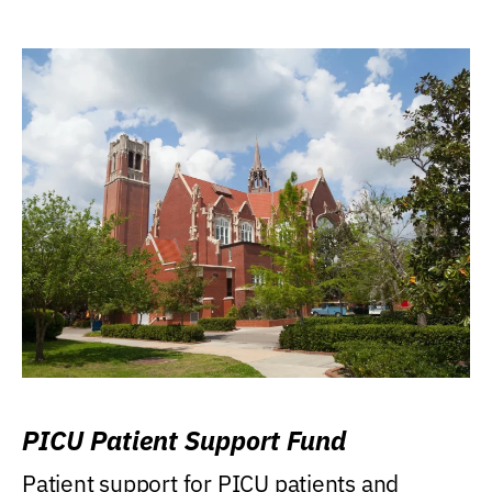
PICU Patient Support Fund
Patient support for PICU patients and