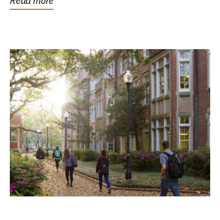
Read more