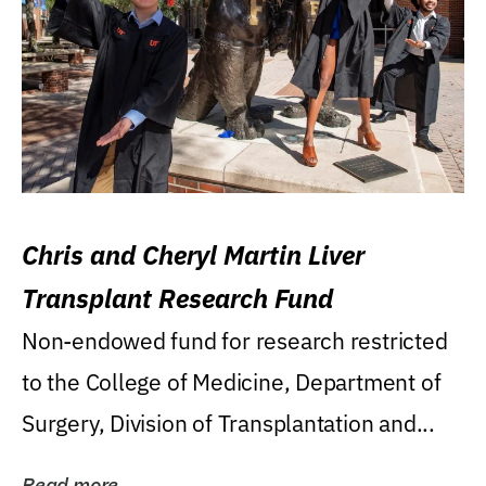
Chris and Cheryl Martin Liver
Transplant Research Fund
Non-endowed fund for research restricted
to the College of Medicine, Department of
Surgery, Division of Transplantation and...
Read more