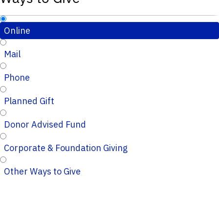
Online
Mail
Phone
Planned Gift
Donor Advised Fund
Corporate & Foundation Giving
Other Ways to Give