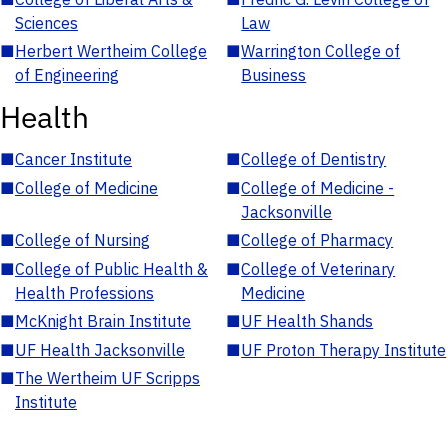
Sciences
Law
■
Herbert Wertheim College
■
Warrington College of
of Engineering
Business
Health
■
Cancer Institute
■
College of Dentistry
■
College of Medicine
■
College of Medicine -
Jacksonville
■
College of Nursing
■
College of Pharmacy
■
College of Public Health &
■
College of Veterinary
Health Professions
Medicine
■
McKnight Brain Institute
■
UF Health Shands
■
UF Health Jacksonville
■
UF Proton Therapy Institute
■
The Wertheim UF Scripps
Institute