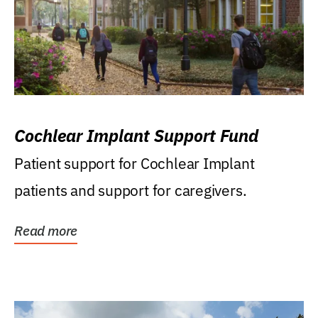
Cochlear Implant Support Fund
Patient support for Cochlear Implant
patients and support for caregivers.
Read more