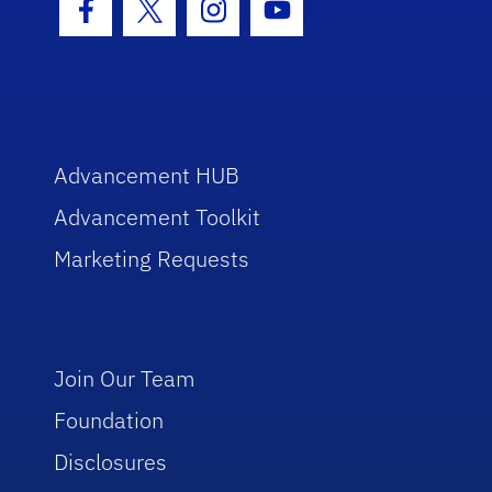
Facebook Icon
Twitter Icon
Instagram Icon
Youtube Icon
Advancement HUB
Advancement Toolkit
Marketing Requests
Join Our Team
Foundation
Disclosures