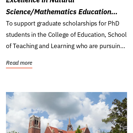
Science/Mathematics Education
Research Award
To support graduate scholarships for PhD
students in the College of Education, School
of Teaching and Learning who are pursuing
careers...
Read more