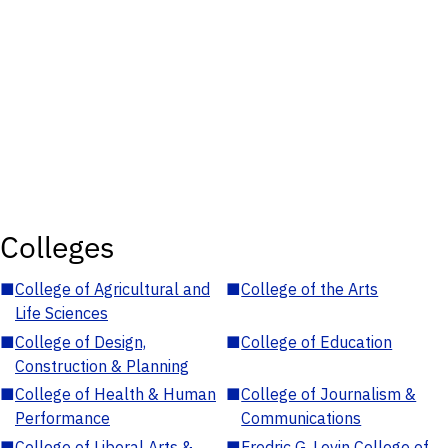
Colleges
■
College of Agricultural and
■
College of the Arts
Life Sciences
■
College of Design,
■
College of Education
Construction & Planning
■
College of Health & Human
■
College of Journalism &
Performance
Communications
■
College of Liberal Arts &
■
Fredric G. Levin College of