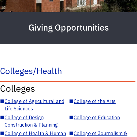
Giving Opportunities
Colleges/Health
Colleges
■
College of Agricultural and
■
College of the Arts
Life Sciences
■
College of Design,
■
College of Education
Construction & Planning
■
College of Health & Human
■
College of Journalism &