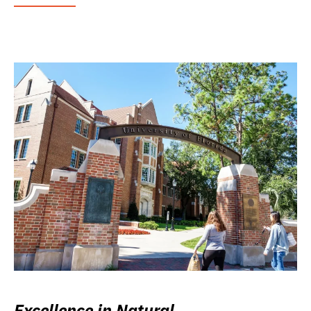
Excellence in Natural