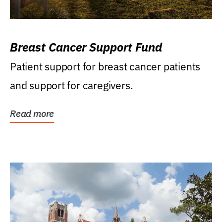
Breast Cancer Support Fund
Patient support for breast cancer patients
and support for caregivers.
Read more