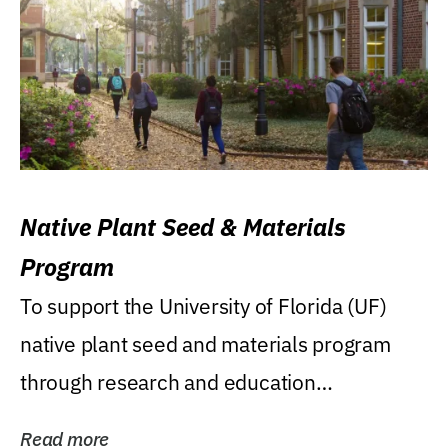
Native Plant Seed & Materials
Program
To support the University of Florida (UF)
native plant seed and materials program
through research and education
(teaching/extension)...
Read more