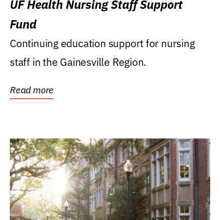
UF Health Nursing Staff Support
Fund
Continuing education support for nursing
staff in the Gainesville Region.
Read more