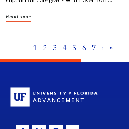
support for caregivers who travel from
further than one...
Read more
1
2
3
4
5
6
7
›
»
School Log