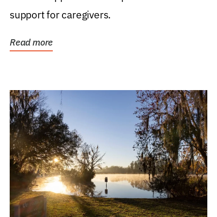
support for caregivers.
Read more