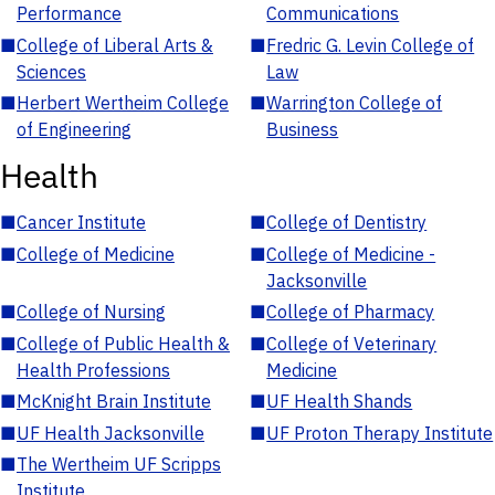
Performance
Communications
■
College of Liberal Arts &
■
Fredric G. Levin College of
Sciences
Law
■
Herbert Wertheim College
■
Warrington College of
of Engineering
Business
Health
■
Cancer Institute
■
College of Dentistry
■
College of Medicine
■
College of Medicine -
Jacksonville
■
College of Nursing
■
College of Pharmacy
■
College of Public Health &
■
College of Veterinary
Health Professions
Medicine
■
McKnight Brain Institute
■
UF Health Shands
■
UF Health Jacksonville
■
UF Proton Therapy Institute
■
The Wertheim UF Scripps
Institute