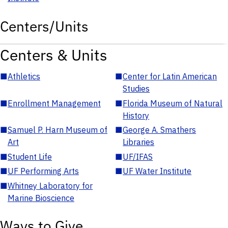
Centers/Units
Centers & Units
■
Athletics
■
Center for Latin American
Studies
■
Enrollment Management
■
Florida Museum of Natural
History
■
Samuel P. Harn Museum of
■
George A. Smathers
Art
Libraries
■
Student Life
■
UF/IFAS
■
UF Performing Arts
■
UF Water Institute
■
Whitney Laboratory for
Marine Bioscience
Ways to Give