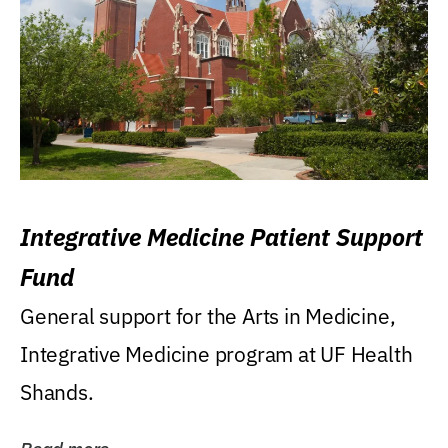
Integrative Medicine Patient Support
Fund
General support for the Arts in Medicine,
Integrative Medicine program at UF Health
Shands.