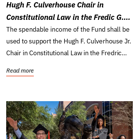
Hugh F. Culverhouse Chair in
Constitutional Law in the Fredic G.
Levin College of Law
The spendable income of the Fund shall be
used to support the Hugh F. Culverhouse Jr.
Chair in Constitutional Law in the Fredric
G....
Read more