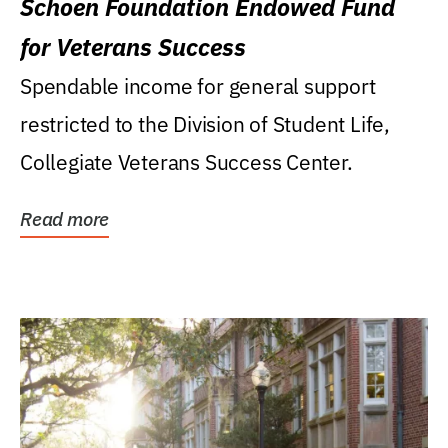
Schoen Foundation Endowed Fund
for Veterans Success
Spendable income for general support
restricted to the Division of Student Life,
Collegiate Veterans Success Center.
Read more