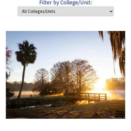
Filter by College/Unit: