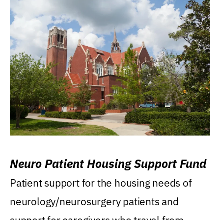
Neuro Patient Housing Support Fund
Patient support for the housing needs of
neurology/neurosurgery patients and