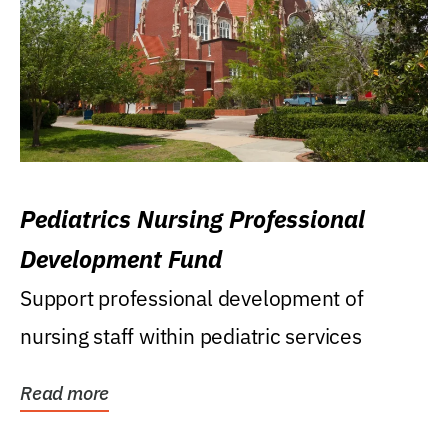
Pediatrics Nursing Professional
Development Fund
Support professional development of
nursing staff within pediatric services
Read more