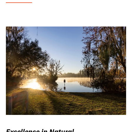
Excellence in Natural