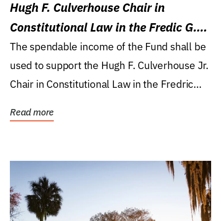
Hugh F. Culverhouse Chair in
Constitutional Law in the Fredic G.
Levin College of Law
The spendable income of the Fund shall be
used to support the Hugh F. Culverhouse Jr.
Chair in Constitutional Law in the Fredric
G....
Read more