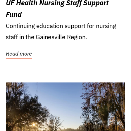
UF Health Nursing Staff Support
Fund
Continuing education support for nursing
staff in the Gainesville Region.
Read more