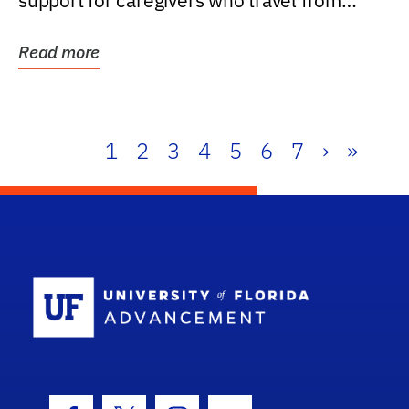
support for caregivers who travel from
further than one...
Read more
1
2
3
4
5
6
7
›
»
School Log