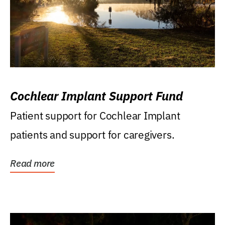
Cochlear Implant Support Fund
Patient support for Cochlear Implant
patients and support for caregivers.
Read more