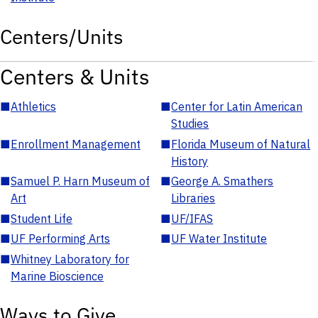
Centers/Units
Centers & Units
■
Athletics
■
Center for Latin American
Studies
■
Enrollment Management
■
Florida Museum of Natural
History
■
Samuel P. Harn Museum of
■
George A. Smathers
Art
Libraries
■
Student Life
■
UF/IFAS
■
UF Performing Arts
■
UF Water Institute
■
Whitney Laboratory for
Marine Bioscience
Ways to Give