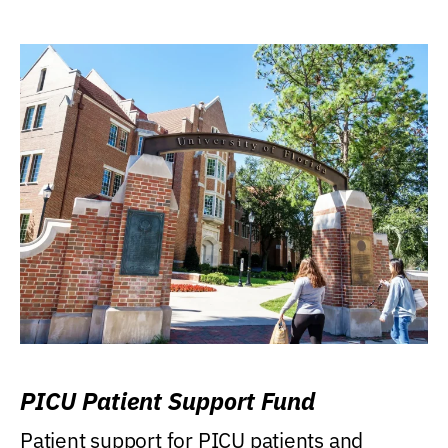
PICU Patient Support Fund
Patient support for PICU patients and