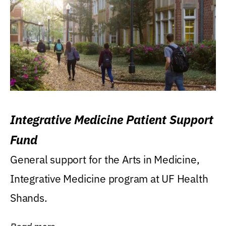
Integrative Medicine Patient Support
Fund
General support for the Arts in Medicine,
Integrative Medicine program at UF Health
Shands.