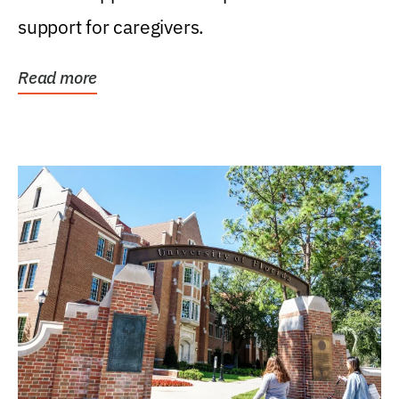
support for caregivers.
Read more