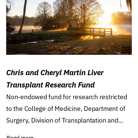
Chris and Cheryl Martin Liver
Transplant Research Fund
Non-endowed fund for research restricted
to the College of Medicine, Department of
Surgery, Division of Transplantation and...
Read more