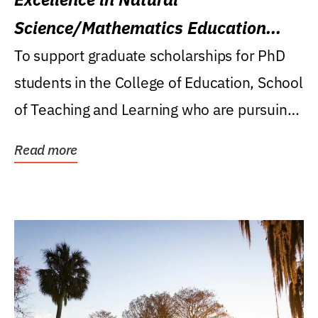
Science/Mathematics Education
Research Award
To support graduate scholarships for PhD
students in the College of Education, School
of Teaching and Learning who are pursuing
careers...
Read more