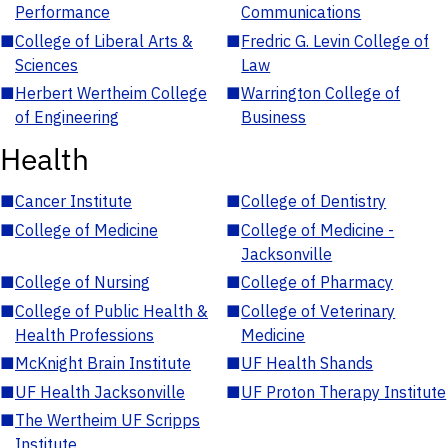
Performance
Communications
■
College of Liberal Arts &
■
Fredric G. Levin College of
Sciences
Law
■
Herbert Wertheim College
■
Warrington College of
of Engineering
Business
Health
■
Cancer Institute
■
College of Dentistry
■
College of Medicine
■
College of Medicine -
Jacksonville
■
College of Nursing
■
College of Pharmacy
■
College of Public Health &
■
College of Veterinary
Health Professions
Medicine
■
McKnight Brain Institute
■
UF Health Shands
■
UF Health Jacksonville
■
UF Proton Therapy Institute
■
The Wertheim UF Scripps
Institute