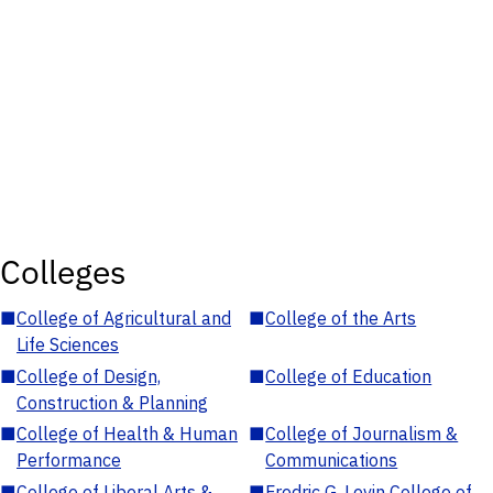
Colleges
■
College of Agricultural and
■
College of the Arts
Life Sciences
■
College of Design,
■
College of Education
Construction & Planning
■
College of Health & Human
■
College of Journalism &
Performance
Communications
■
College of Liberal Arts &
■
Fredric G. Levin College of