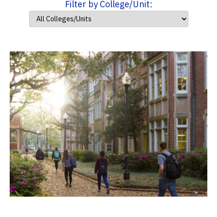
Filter by College/Unit: