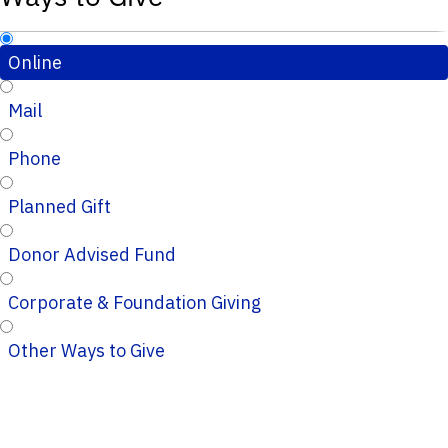
Online
Mail
Phone
Planned Gift
Donor Advised Fund
Corporate & Foundation Giving
Other Ways to Give