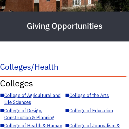
Giving Opportunities
Colleges/Health
Colleges
■
College of Agricultural and
■
College of the Arts
Life Sciences
■
College of Design,
■
College of Education
Construction & Planning
■
College of Health & Human
■
College of Journalism &