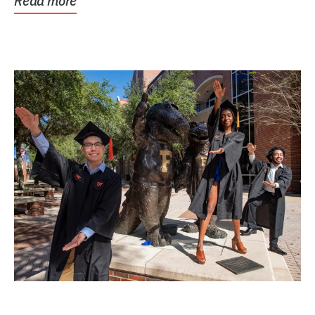
Read more