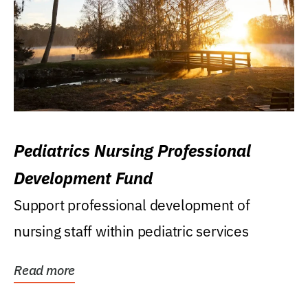
Pediatrics Nursing Professional
Development Fund
Support professional development of
nursing staff within pediatric services
Read more