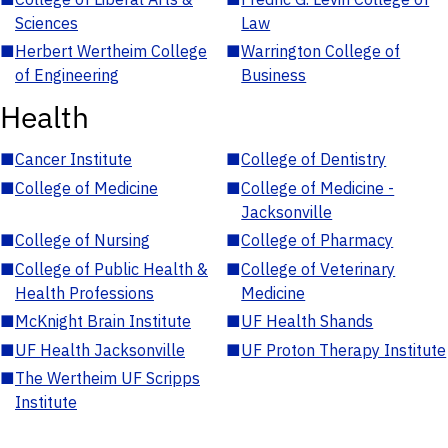
Sciences
Law
■
Herbert Wertheim College
■
Warrington College of
of Engineering
Business
Health
■
Cancer Institute
■
College of Dentistry
■
College of Medicine
■
College of Medicine -
Jacksonville
■
College of Nursing
■
College of Pharmacy
■
College of Public Health &
■
College of Veterinary
Health Professions
Medicine
■
McKnight Brain Institute
■
UF Health Shands
■
UF Health Jacksonville
■
UF Proton Therapy Institute
■
The Wertheim UF Scripps
Institute