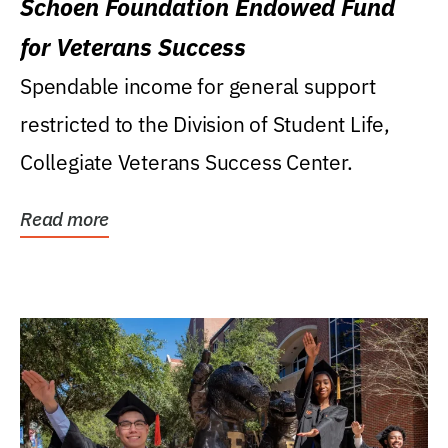
Schoen Foundation Endowed Fund
for Veterans Success
Spendable income for general support
restricted to the Division of Student Life,
Collegiate Veterans Success Center.
Read more