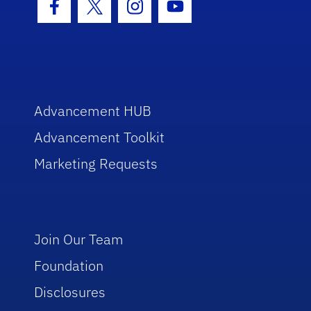
Facebook Icon
Twitter Icon
Instagram Icon
Youtube Icon
Advancement HUB
Advancement Toolkit
Marketing Requests
Join Our Team
Foundation
Disclosures