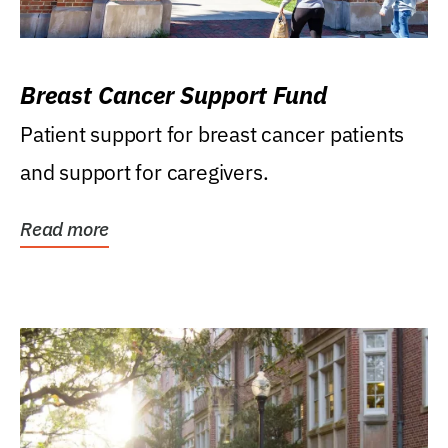
Breast Cancer Support Fund
Patient support for breast cancer patients
and support for caregivers.
Read more