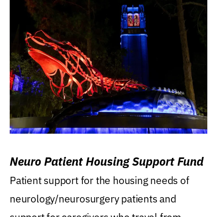
Neuro Patient Housing Support Fund
Patient support for the housing needs of
neurology/neurosurgery patients and