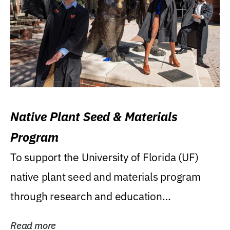
Native Plant Seed & Materials
Program
To support the University of Florida (UF)
native plant seed and materials program
through research and education
(teaching/extension)...
Read more