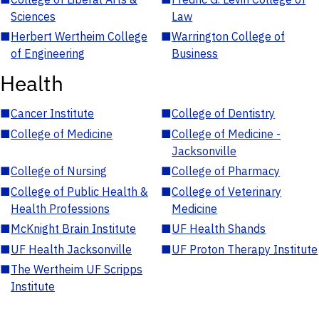
Sciences
Law
■
Herbert Wertheim College
■
Warrington College of
of Engineering
Business
Health
■
Cancer Institute
■
College of Dentistry
■
College of Medicine
■
College of Medicine -
Jacksonville
■
College of Nursing
■
College of Pharmacy
■
College of Public Health &
■
College of Veterinary
Health Professions
Medicine
■
McKnight Brain Institute
■
UF Health Shands
■
UF Health Jacksonville
■
UF Proton Therapy Institute
■
The Wertheim UF Scripps
Institute