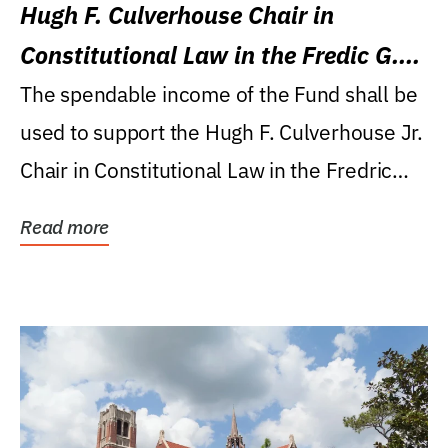
Hugh F. Culverhouse Chair in
Constitutional Law in the Fredic G.
Levin College of Law
The spendable income of the Fund shall be
used to support the Hugh F. Culverhouse Jr.
Chair in Constitutional Law in the Fredric
G....
Read more