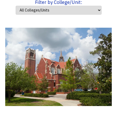
Filter by College/Unit: