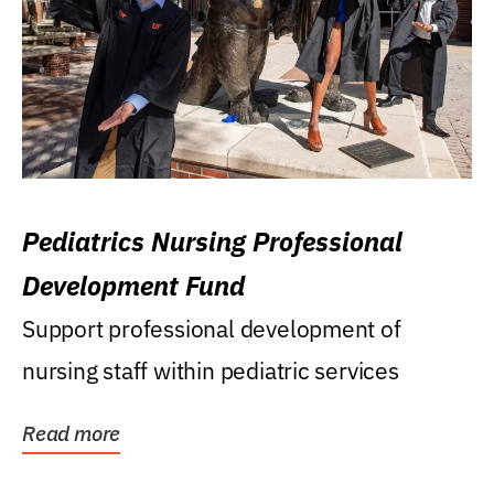
Pediatrics Nursing Professional
Development Fund
Support professional development of
nursing staff within pediatric services
Read more