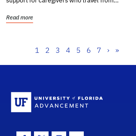
support for caregivers who travel from
further than one...
Read more
1
2
3
4
5
6
7
›
»
School Log