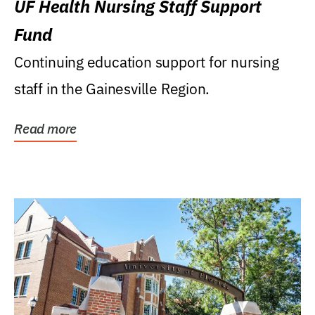
UF Health Nursing Staff Support
Fund
Continuing education support for nursing
staff in the Gainesville Region.
Read more