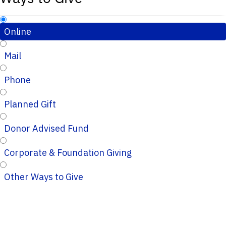
Online
Mail
Phone
Planned Gift
Donor Advised Fund
Corporate & Foundation Giving
Other Ways to Give