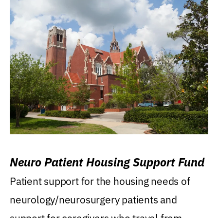
Neuro Patient Housing Support Fund
Patient support for the housing needs of
neurology/neurosurgery patients and