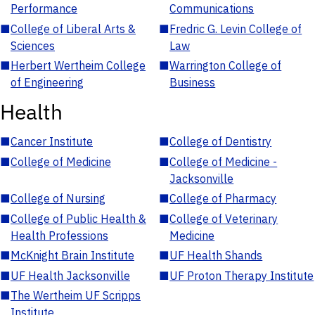
Performance
Communications
■
College of Liberal Arts &
■
Fredric G. Levin College of
Sciences
Law
■
Herbert Wertheim College
■
Warrington College of
of Engineering
Business
Health
■
Cancer Institute
■
College of Dentistry
■
College of Medicine
■
College of Medicine -
Jacksonville
■
College of Nursing
■
College of Pharmacy
■
College of Public Health &
■
College of Veterinary
Health Professions
Medicine
■
McKnight Brain Institute
■
UF Health Shands
■
UF Health Jacksonville
■
UF Proton Therapy Institute
■
The Wertheim UF Scripps
Institute