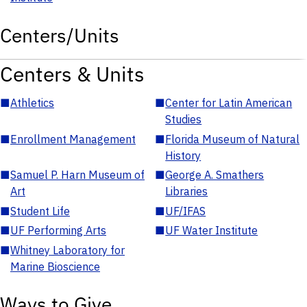
Centers/Units
Centers & Units
■
Athletics
■
Center for Latin American
Studies
■
Enrollment Management
■
Florida Museum of Natural
History
■
Samuel P. Harn Museum of
■
George A. Smathers
Art
Libraries
■
Student Life
■
UF/IFAS
■
UF Performing Arts
■
UF Water Institute
■
Whitney Laboratory for
Marine Bioscience
Ways to Give