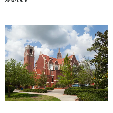
Read more