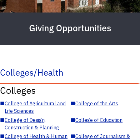
Giving Opportunities
Colleges/Health
Colleges
■
College of Agricultural and
■
College of the Arts
Life Sciences
■
College of Design,
■
College of Education
Construction & Planning
■
College of Health & Human
■
College of Journalism &