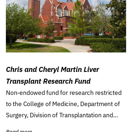
Chris and Cheryl Martin Liver
Transplant Research Fund
Non-endowed fund for research restricted
to the College of Medicine, Department of
Surgery, Division of Transplantation and...
Read more