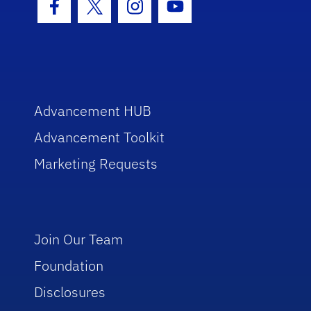
Facebook Icon
Twitter Icon
Instagram Icon
Youtube Icon
Advancement HUB
Advancement Toolkit
Marketing Requests
Join Our Team
Foundation
Disclosures