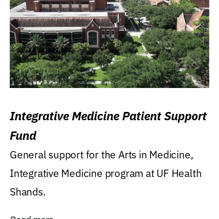
Integrative Medicine Patient Support
Fund
General support for the Arts in Medicine,
Integrative Medicine program at UF Health
Shands.