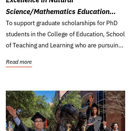
Science/Mathematics Education
Research Award
To support graduate scholarships for PhD
students in the College of Education, School
of Teaching and Learning who are pursuing
careers...
Read more