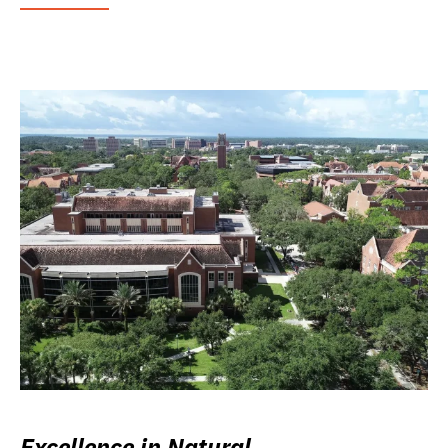
Excellence in Natural