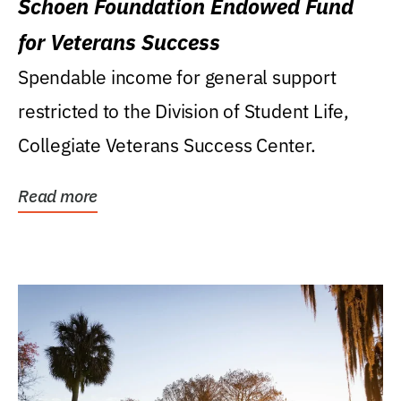
Schoen Foundation Endowed Fund
for Veterans Success
Spendable income for general support
restricted to the Division of Student Life,
Collegiate Veterans Success Center.
Read more