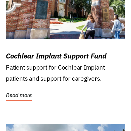
Cochlear Implant Support Fund
Patient support for Cochlear Implant
patients and support for caregivers.
Read more