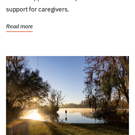
support for caregivers.
Read more