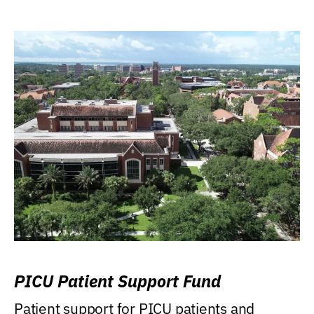
PICU Patient Support Fund
Patient support for PICU patients and