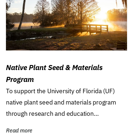
Native Plant Seed & Materials
Program
To support the University of Florida (UF)
native plant seed and materials program
through research and education
(teaching/extension)...
Read more