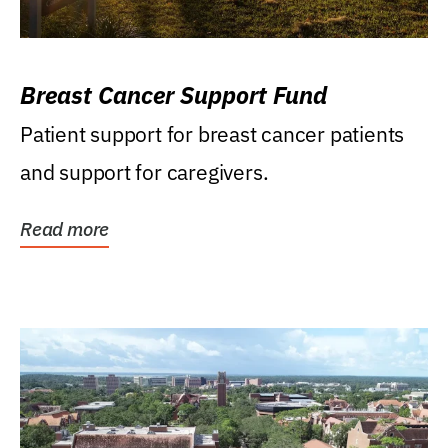
Breast Cancer Support Fund
Patient support for breast cancer patients
and support for caregivers.
Read more