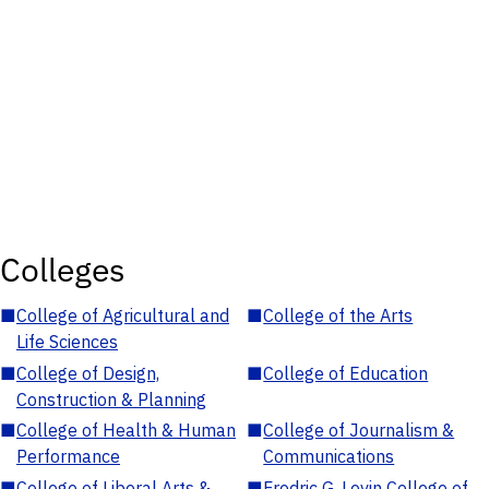
Colleges
■
College of Agricultural and
■
College of the Arts
Life Sciences
■
College of Design,
■
College of Education
Construction & Planning
■
College of Health & Human
■
College of Journalism &
Performance
Communications
■
College of Liberal Arts &
■
Fredric G. Levin College of