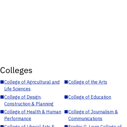
Colleges
■
College of Agricultural and
■
College of the Arts
Life Sciences
■
College of Design,
■
College of Education
Construction & Planning
■
College of Health & Human
■
College of Journalism &
Performance
Communications
■
College of Liberal Arts &
■
Fredric G. Levin College of