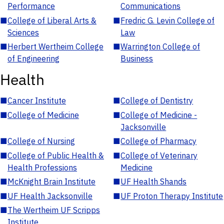
Performance
Communications
■
College of Liberal Arts &
■
Fredric G. Levin College of
Sciences
Law
■
Herbert Wertheim College
■
Warrington College of
of Engineering
Business
Health
■
Cancer Institute
■
College of Dentistry
■
College of Medicine
■
College of Medicine -
Jacksonville
■
College of Nursing
■
College of Pharmacy
■
College of Public Health &
■
College of Veterinary
Health Professions
Medicine
■
McKnight Brain Institute
■
UF Health Shands
■
UF Health Jacksonville
■
UF Proton Therapy Institute
■
The Wertheim UF Scripps
Institute