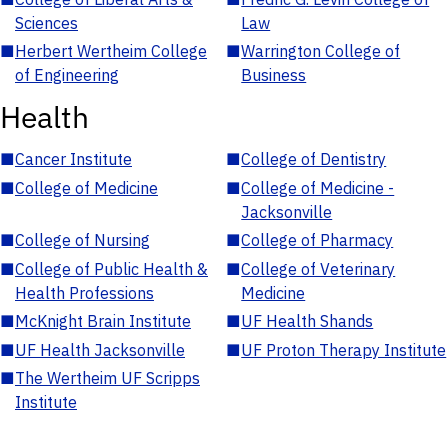
Sciences
Law
■
Herbert Wertheim College
■
Warrington College of
of Engineering
Business
Health
■
Cancer Institute
■
College of Dentistry
■
College of Medicine
■
College of Medicine -
Jacksonville
■
College of Nursing
■
College of Pharmacy
■
College of Public Health &
■
College of Veterinary
Health Professions
Medicine
■
McKnight Brain Institute
■
UF Health Shands
■
UF Health Jacksonville
■
UF Proton Therapy Institute
■
The Wertheim UF Scripps
Institute