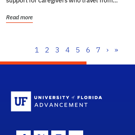
support for caregivers who travel from
further than one...
Read more
1
2
3
4
5
6
7
›
»
School Log