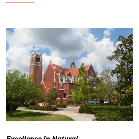
Excellence in Natural