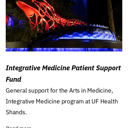
Integrative Medicine Patient Support
Fund
General support for the Arts in Medicine,
Integrative Medicine program at UF Health
Shands.