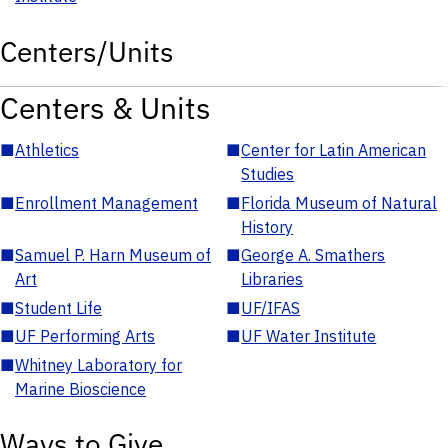
Centers/Units
Centers & Units
■
Athletics
■
Center for Latin American
Studies
■
Enrollment Management
■
Florida Museum of Natural
History
■
Samuel P. Harn Museum of
■
George A. Smathers
Art
Libraries
■
Student Life
■
UF/IFAS
■
UF Performing Arts
■
UF Water Institute
■
Whitney Laboratory for
Marine Bioscience
Ways to Give