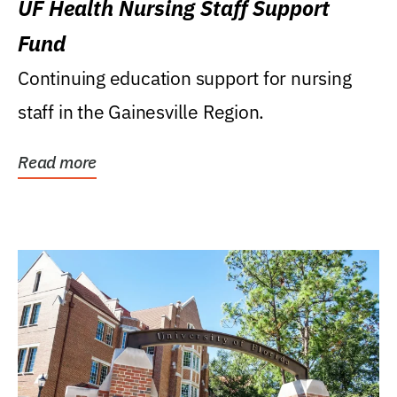
UF Health Nursing Staff Support
Fund
Continuing education support for nursing
staff in the Gainesville Region.
Read more