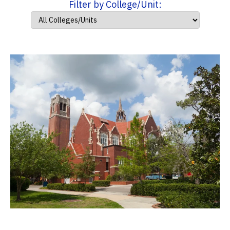
Filter by College/Unit: