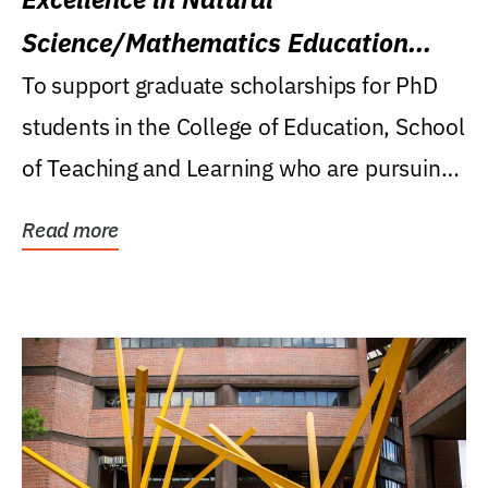
Science/Mathematics Education
Research Award
To support graduate scholarships for PhD
students in the College of Education, School
of Teaching and Learning who are pursuing
careers...
Read more