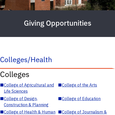
Giving Opportunities
Colleges/Health
Colleges
■
College of Agricultural and
■
College of the Arts
Life Sciences
■
College of Design,
■
College of Education
Construction & Planning
■
College of Health & Human
■
College of Journalism &