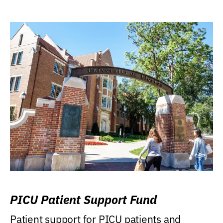
PICU Patient Support Fund
Patient support for PICU patients and