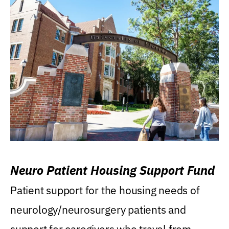
Neuro Patient Housing Support Fund
Patient support for the housing needs of
neurology/neurosurgery patients and