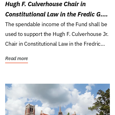
Hugh F. Culverhouse Chair in
Constitutional Law in the Fredic G.
Levin College of Law
The spendable income of the Fund shall be
used to support the Hugh F. Culverhouse Jr.
Chair in Constitutional Law in the Fredric
G....
Read more