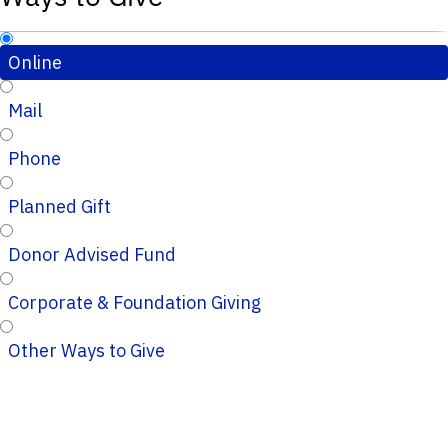
Online
Mail
Phone
Planned Gift
Donor Advised Fund
Corporate & Foundation Giving
Other Ways to Give