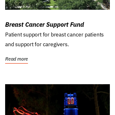
Breast Cancer Support Fund
Patient support for breast cancer patients
and support for caregivers.
Read more