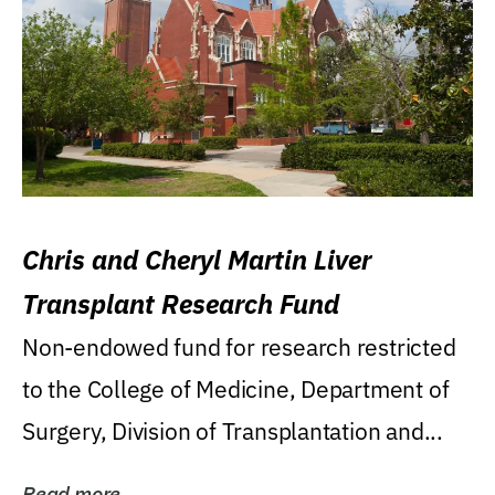
Chris and Cheryl Martin Liver
Transplant Research Fund
Non-endowed fund for research restricted
to the College of Medicine, Department of
Surgery, Division of Transplantation and...
Read more