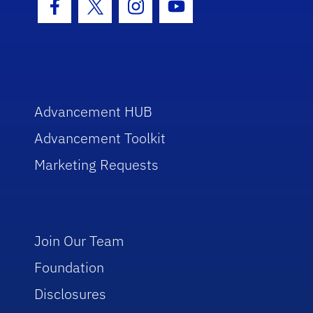
Facebook Icon
Twitter Icon
Instagram Icon
Youtube Icon
Advancement HUB
Advancement Toolkit
Marketing Requests
Join Our Team
Foundation
Disclosures