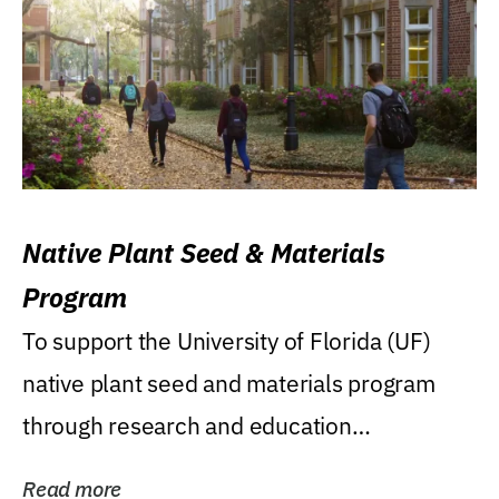
Native Plant Seed & Materials
Program
To support the University of Florida (UF)
native plant seed and materials program
through research and education
(teaching/extension)...
Read more