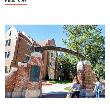
Read more