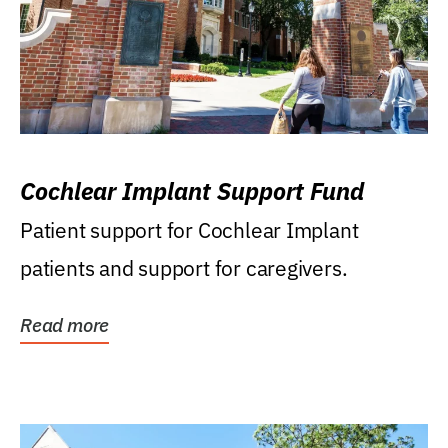
Cochlear Implant Support Fund
Patient support for Cochlear Implant
patients and support for caregivers.
Read more