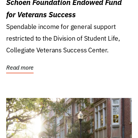
Schoen Foundation Endowed Fund
for Veterans Success
Spendable income for general support
restricted to the Division of Student Life,
Collegiate Veterans Success Center.
Read more