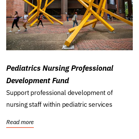
Pediatrics Nursing Professional
Development Fund
Support professional development of
nursing staff within pediatric services
Read more