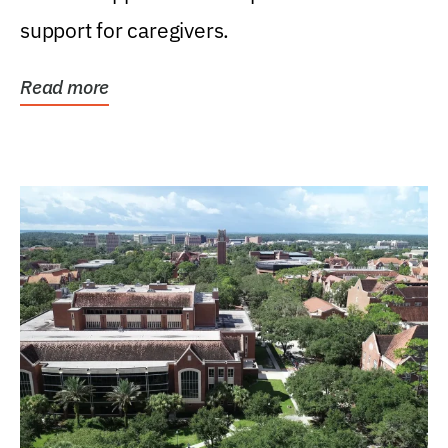
support for caregivers.
Read more