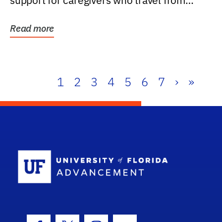
support for caregivers who travel from
further than one...
Read more
1
2
3
4
5
6
7
›
»
School Log