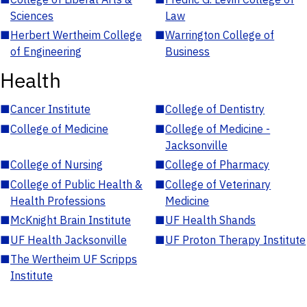
Sciences
Law
■
Herbert Wertheim College
■
Warrington College of
of Engineering
Business
Health
■
Cancer Institute
■
College of Dentistry
■
College of Medicine
■
College of Medicine -
Jacksonville
■
College of Nursing
■
College of Pharmacy
■
College of Public Health &
■
College of Veterinary
Health Professions
Medicine
■
McKnight Brain Institute
■
UF Health Shands
■
UF Health Jacksonville
■
UF Proton Therapy Institute
■
The Wertheim UF Scripps
Institute