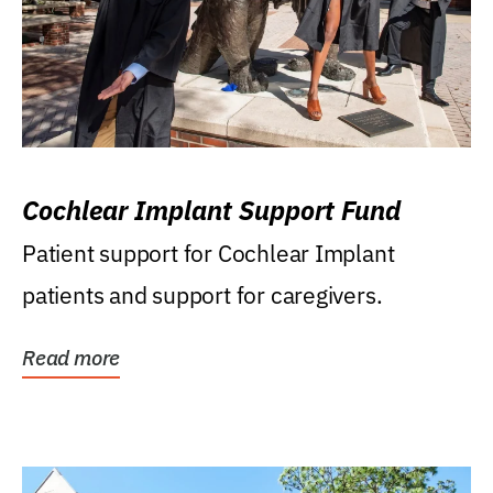
Cochlear Implant Support Fund
Patient support for Cochlear Implant
patients and support for caregivers.
Read more