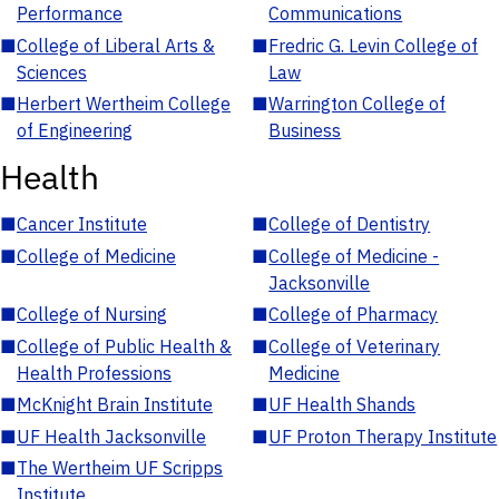
Performance
Communications
■
College of Liberal Arts &
■
Fredric G. Levin College of
Sciences
Law
■
Herbert Wertheim College
■
Warrington College of
of Engineering
Business
Health
■
Cancer Institute
■
College of Dentistry
■
College of Medicine
■
College of Medicine -
Jacksonville
■
College of Nursing
■
College of Pharmacy
■
College of Public Health &
■
College of Veterinary
Health Professions
Medicine
■
McKnight Brain Institute
■
UF Health Shands
■
UF Health Jacksonville
■
UF Proton Therapy Institute
■
The Wertheim UF Scripps
Institute