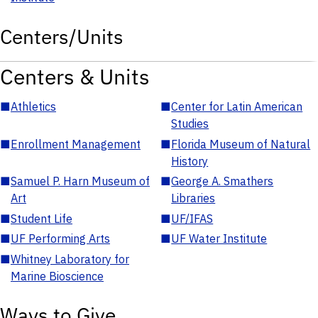
Centers/Units
Centers & Units
■
Athletics
■
Center for Latin American
Studies
■
Enrollment Management
■
Florida Museum of Natural
History
■
Samuel P. Harn Museum of
■
George A. Smathers
Art
Libraries
■
Student Life
■
UF/IFAS
■
UF Performing Arts
■
UF Water Institute
■
Whitney Laboratory for
Marine Bioscience
Ways to Give