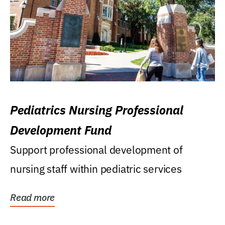
Pediatrics Nursing Professional
Development Fund
Support professional development of
nursing staff within pediatric services
Read more