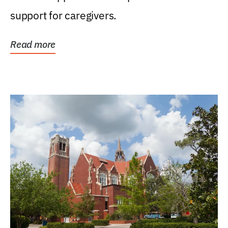
support for caregivers.
Read more