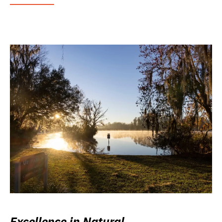
Excellence in Natural