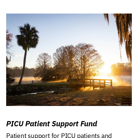
PICU Patient Support Fund
Patient support for PICU patients and