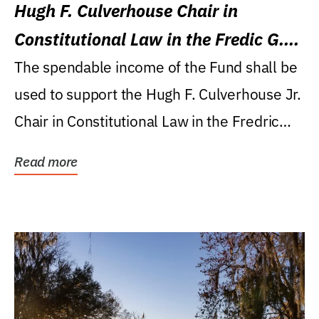
Hugh F. Culverhouse Chair in
Constitutional Law in the Fredic G.
Levin College of Law
The spendable income of the Fund shall be
used to support the Hugh F. Culverhouse Jr.
Chair in Constitutional Law in the Fredric
G....
Read more