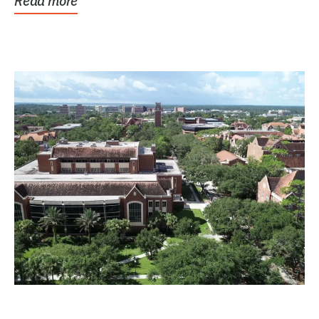
Read more