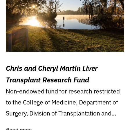
Chris and Cheryl Martin Liver
Transplant Research Fund
Non-endowed fund for research restricted
to the College of Medicine, Department of
Surgery, Division of Transplantation and...
Read more