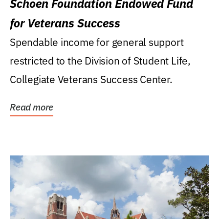
Schoen Foundation Endowed Fund
for Veterans Success
Spendable income for general support
restricted to the Division of Student Life,
Collegiate Veterans Success Center.
Read more