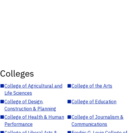
Colleges
■
College of Agricultural and
■
College of the Arts
Life Sciences
■
College of Design,
■
College of Education
Construction & Planning
■
College of Health & Human
■
College of Journalism &
Performance
Communications
■
College of Liberal Arts &
■
Fredric G. Levin College of