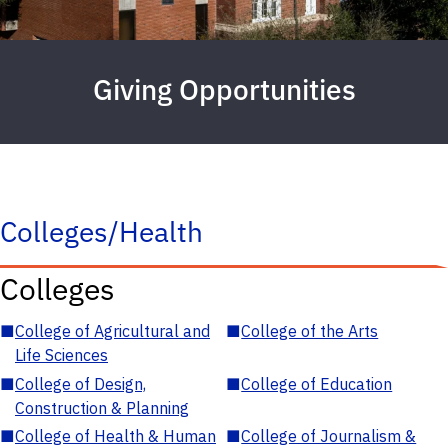
Giving Opportunities
Colleges/Health
Colleges
■
College of Agricultural and
■
College of the Arts
Life Sciences
■
College of Design,
■
College of Education
Construction & Planning
■
College of Health & Human
■
College of Journalism &