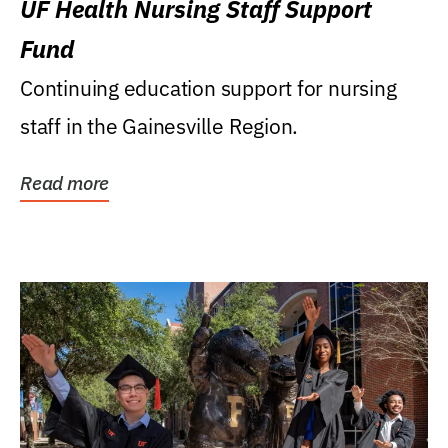
UF Health Nursing Staff Support
Fund
Continuing education support for nursing
staff in the Gainesville Region.
Read more