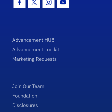
Facebook Icon
Twitter Icon
Instagram Icon
Youtube Icon
Advancement HUB
Advancement Toolkit
Marketing Requests
Join Our Team
Foundation
Disclosures