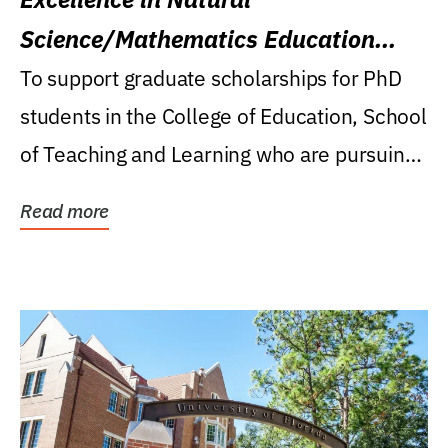
Science/Mathematics Education
Research Award
To support graduate scholarships for PhD
students in the College of Education, School
of Teaching and Learning who are pursuing
careers...
Read more