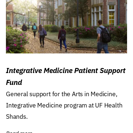
Integrative Medicine Patient Support
Fund
General support for the Arts in Medicine,
Integrative Medicine program at UF Health
Shands.