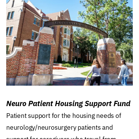
Neuro Patient Housing Support Fund
Patient support for the housing needs of
neurology/neurosurgery patients and