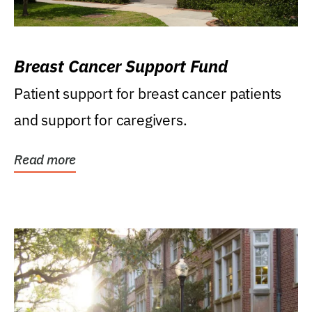
Breast Cancer Support Fund
Patient support for breast cancer patients
and support for caregivers.
Read more