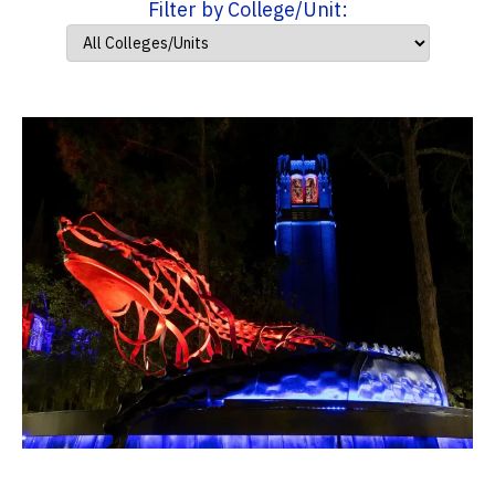
Filter by College/Unit: