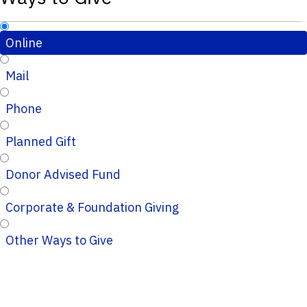
Online
Mail
Phone
Planned Gift
Donor Advised Fund
Corporate & Foundation Giving
Other Ways to Give