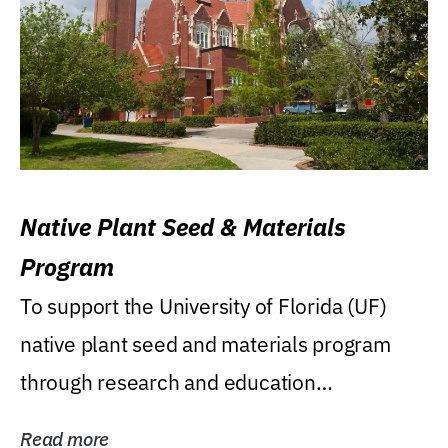
Native Plant Seed & Materials
Program
To support the University of Florida (UF)
native plant seed and materials program
through research and education
(teaching/extension)...
Read more