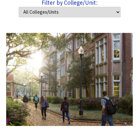
Filter by College/Unit: