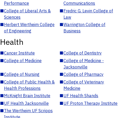
Performance
Communications
■
College of Liberal Arts &
■
Fredric G. Levin College of
Sciences
Law
■
Herbert Wertheim College
■
Warrington College of
of Engineering
Business
Health
■
Cancer Institute
■
College of Dentistry
■
College of Medicine
■
College of Medicine -
Jacksonville
■
College of Nursing
■
College of Pharmacy
■
College of Public Health &
■
College of Veterinary
Health Professions
Medicine
■
McKnight Brain Institute
■
UF Health Shands
■
UF Health Jacksonville
■
UF Proton Therapy Institute
■
The Wertheim UF Scripps
Institute