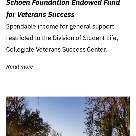
Schoen Foundation Endowed Fund
for Veterans Success
Spendable income for general support
restricted to the Division of Student Life,
Collegiate Veterans Success Center.
Read more