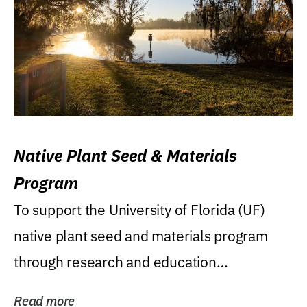
Native Plant Seed & Materials
Program
To support the University of Florida (UF)
native plant seed and materials program
through research and education
(teaching/extension)...
Read more