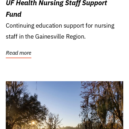
UF Health Nursing Staff Support
Fund
Continuing education support for nursing
staff in the Gainesville Region.
Read more