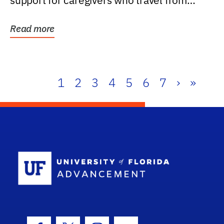
support for caregivers who travel from
further than one...
Read more
1
2
3
4
5
6
7
›
»
School Log