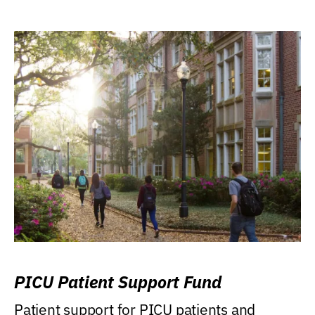
PICU Patient Support Fund
Patient support for PICU patients and