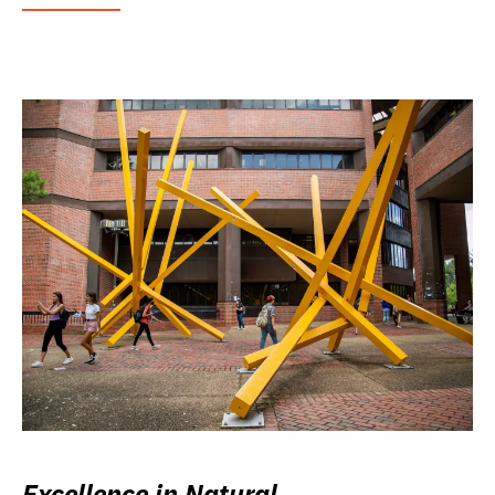
Excellence in Natural