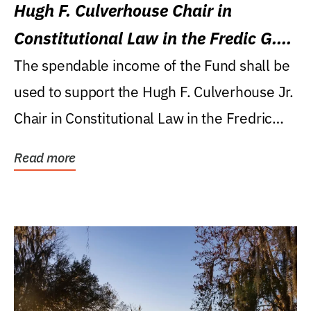
Hugh F. Culverhouse Chair in
Constitutional Law in the Fredic G.
Levin College of Law
The spendable income of the Fund shall be
used to support the Hugh F. Culverhouse Jr.
Chair in Constitutional Law in the Fredric
G....
Read more