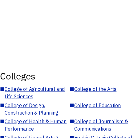
Colleges
■
College of Agricultural and
■
College of the Arts
Life Sciences
■
College of Design,
■
College of Education
Construction & Planning
■
College of Health & Human
■
College of Journalism &
Performance
Communications
■
College of Liberal Arts &
■
Fredric G. Levin College of