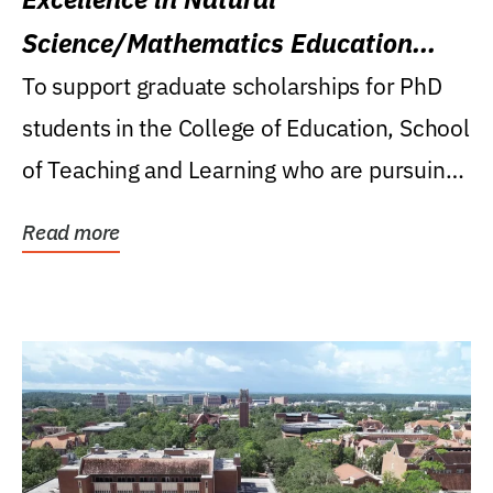
Science/Mathematics Education
Research Award
To support graduate scholarships for PhD
students in the College of Education, School
of Teaching and Learning who are pursuing
careers...
Read more