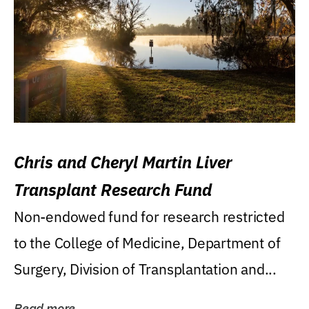
Chris and Cheryl Martin Liver
Transplant Research Fund
Non-endowed fund for research restricted
to the College of Medicine, Department of
Surgery, Division of Transplantation and...
Read more