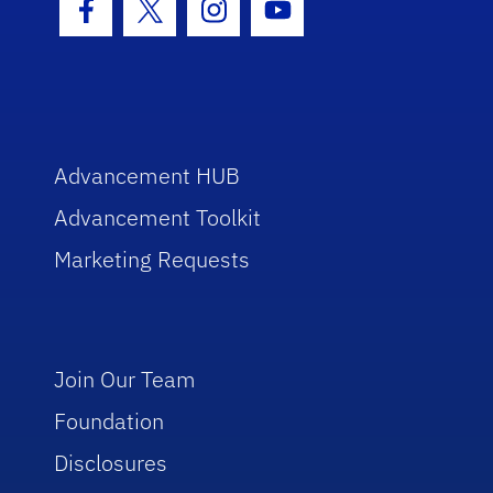
Facebook Icon
Twitter Icon
Instagram Icon
Youtube Icon
Advancement HUB
Advancement Toolkit
Marketing Requests
Join Our Team
Foundation
Disclosures