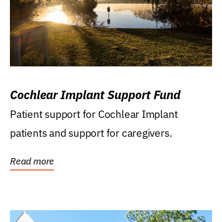
Cochlear Implant Support Fund
Patient support for Cochlear Implant
patients and support for caregivers.
Read more