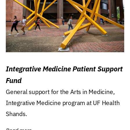
Integrative Medicine Patient Support
Fund
General support for the Arts in Medicine,
Integrative Medicine program at UF Health
Shands.