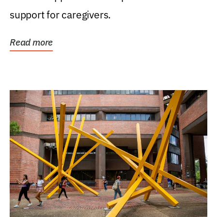
support for caregivers.
Read more