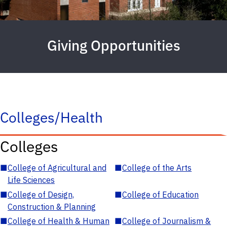
Giving Opportunities
Colleges/Health
Colleges
■
College of Agricultural and
■
College of the Arts
Life Sciences
■
College of Design,
■
College of Education
Construction & Planning
■
College of Health & Human
■
College of Journalism &