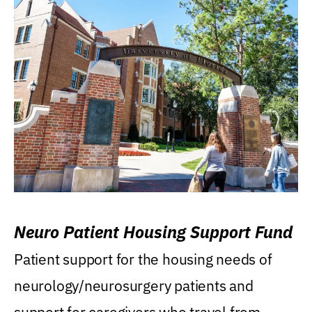
Neuro Patient Housing Support Fund
Patient support for the housing needs of
neurology/neurosurgery patients and