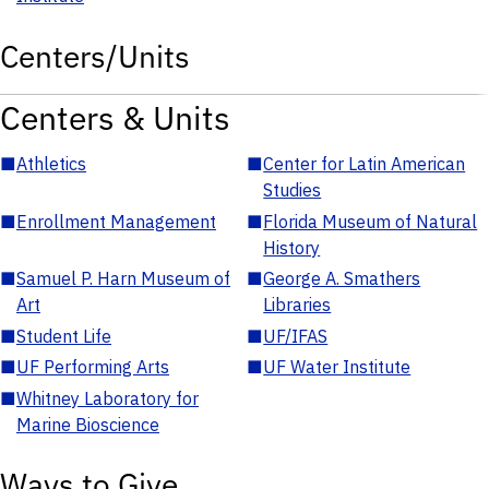
Centers/Units
Centers & Units
■
Athletics
■
Center for Latin American
Studies
■
Enrollment Management
■
Florida Museum of Natural
History
■
Samuel P. Harn Museum of
■
George A. Smathers
Art
Libraries
■
Student Life
■
UF/IFAS
■
UF Performing Arts
■
UF Water Institute
■
Whitney Laboratory for
Marine Bioscience
Ways to Give