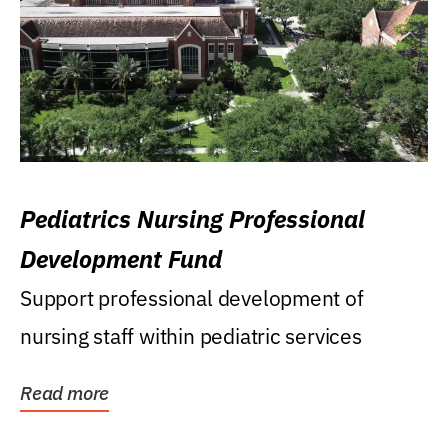
Pediatrics Nursing Professional
Development Fund
Support professional development of
nursing staff within pediatric services
Read more