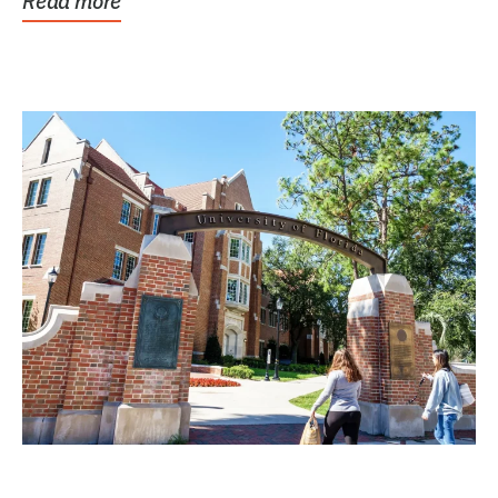
Read more