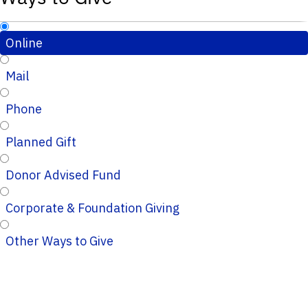
Online
Mail
Phone
Planned Gift
Donor Advised Fund
Corporate & Foundation Giving
Other Ways to Give