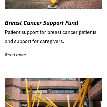
Breast Cancer Support Fund
Patient support for breast cancer patients
and support for caregivers.
Read more