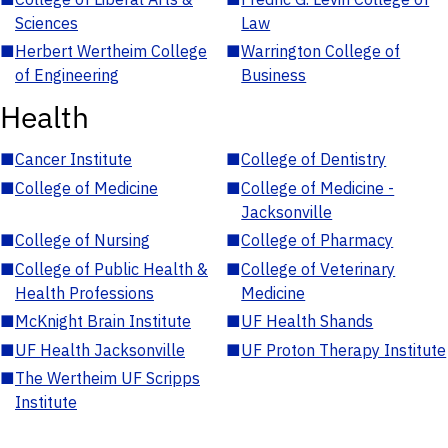
Sciences
Law
■
Herbert Wertheim College
■
Warrington College of
of Engineering
Business
Health
■
Cancer Institute
■
College of Dentistry
■
College of Medicine
■
College of Medicine -
Jacksonville
■
College of Nursing
■
College of Pharmacy
■
College of Public Health &
■
College of Veterinary
Health Professions
Medicine
■
McKnight Brain Institute
■
UF Health Shands
■
UF Health Jacksonville
■
UF Proton Therapy Institute
■
The Wertheim UF Scripps
Institute