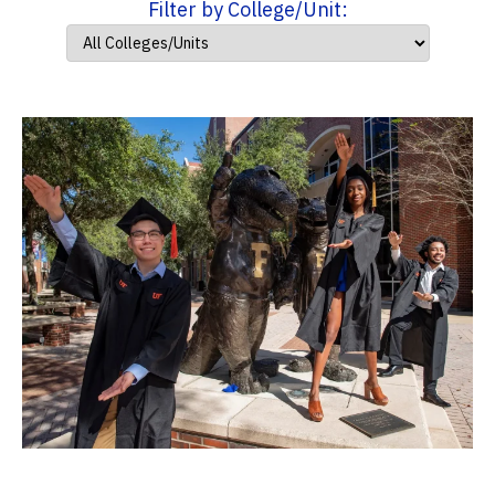
Filter by College/Unit: