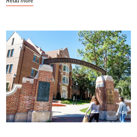
Read more