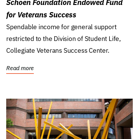
Schoen Foundation Endowed Fund
for Veterans Success
Spendable income for general support
restricted to the Division of Student Life,
Collegiate Veterans Success Center.
Read more