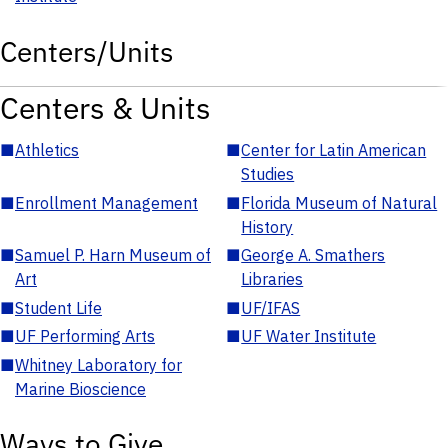
Centers/Units
Centers & Units
■
Athletics
■
Center for Latin American
Studies
■
Enrollment Management
■
Florida Museum of Natural
History
■
Samuel P. Harn Museum of
■
George A. Smathers
Art
Libraries
■
Student Life
■
UF/IFAS
■
UF Performing Arts
■
UF Water Institute
■
Whitney Laboratory for
Marine Bioscience
Ways to Give