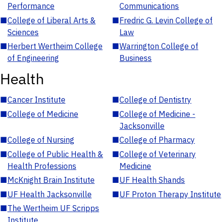
Performance
Communications
■
College of Liberal Arts &
■
Fredric G. Levin College of
Sciences
Law
■
Herbert Wertheim College
■
Warrington College of
of Engineering
Business
Health
■
Cancer Institute
■
College of Dentistry
■
College of Medicine
■
College of Medicine -
Jacksonville
■
College of Nursing
■
College of Pharmacy
■
College of Public Health &
■
College of Veterinary
Health Professions
Medicine
■
McKnight Brain Institute
■
UF Health Shands
■
UF Health Jacksonville
■
UF Proton Therapy Institute
■
The Wertheim UF Scripps
Institute