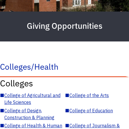
Giving Opportunities
Colleges/Health
Colleges
■
College of Agricultural and
■
College of the Arts
Life Sciences
■
College of Design,
■
College of Education
Construction & Planning
■
College of Health & Human
■
College of Journalism &