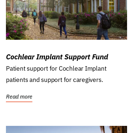
Cochlear Implant Support Fund
Patient support for Cochlear Implant
patients and support for caregivers.
Read more