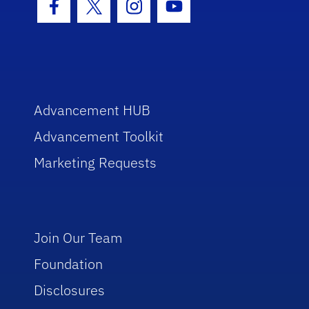
Facebook Icon
Twitter Icon
Instagram Icon
Youtube Icon
Advancement HUB
Advancement Toolkit
Marketing Requests
Join Our Team
Foundation
Disclosures