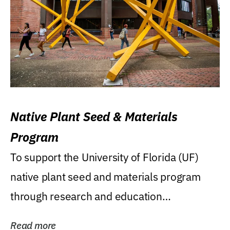
Native Plant Seed & Materials
Program
To support the University of Florida (UF)
native plant seed and materials program
through research and education
(teaching/extension)...
Read more