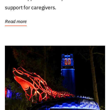
support for caregivers.
Read more