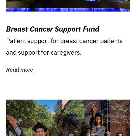
Breast Cancer Support Fund
Patient support for breast cancer patients
and support for caregivers.
Read more