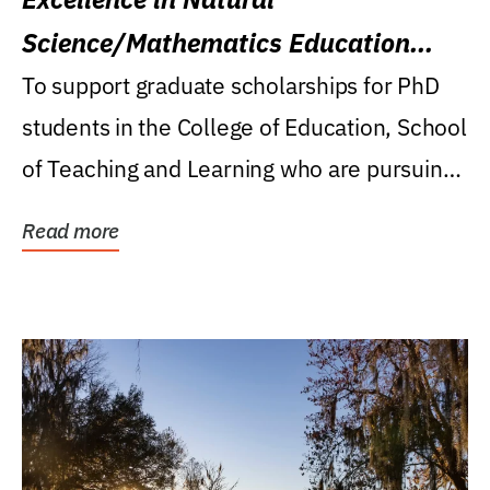
Science/Mathematics Education
Research Award
To support graduate scholarships for PhD
students in the College of Education, School
of Teaching and Learning who are pursuing
careers...
Read more