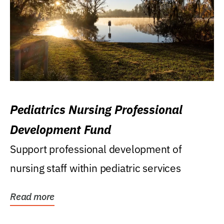
Pediatrics Nursing Professional
Development Fund
Support professional development of
nursing staff within pediatric services
Read more