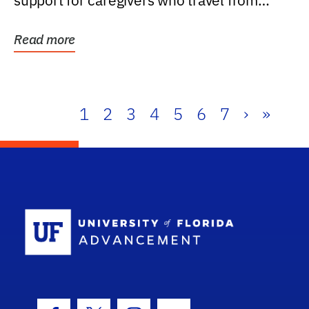
support for caregivers who travel from
further than one...
Read more
1
2
3
4
5
6
7
›
»
School Log