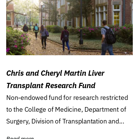
Chris and Cheryl Martin Liver
Transplant Research Fund
Non-endowed fund for research restricted
to the College of Medicine, Department of
Surgery, Division of Transplantation and...
Read more