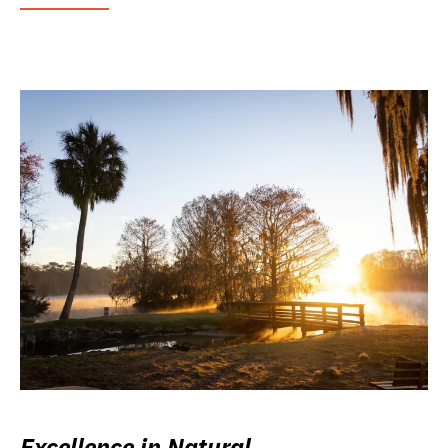
Excellence in Natural