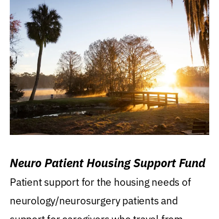
Neuro Patient Housing Support Fund
Patient support for the housing needs of
neurology/neurosurgery patients and