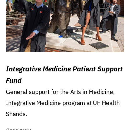
Integrative Medicine Patient Support
Fund
General support for the Arts in Medicine,
Integrative Medicine program at UF Health
Shands.