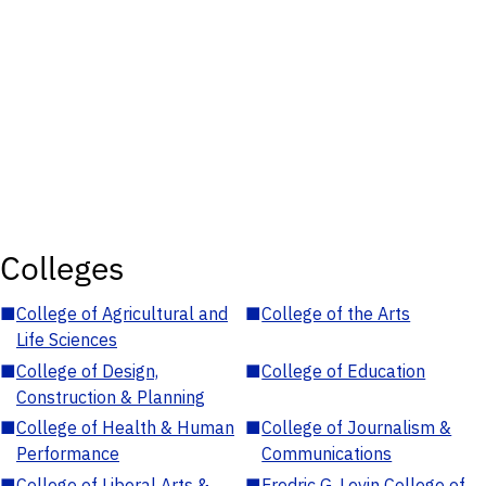
Colleges
■
College of Agricultural and
■
College of the Arts
Life Sciences
■
College of Design,
■
College of Education
Construction & Planning
■
College of Health & Human
■
College of Journalism &
Performance
Communications
■
College of Liberal Arts &
■
Fredric G. Levin College of