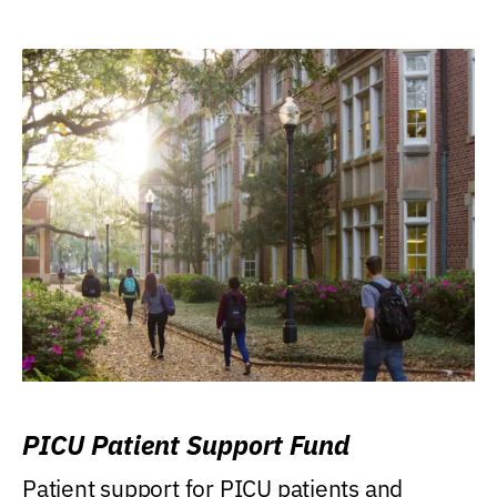
PICU Patient Support Fund
Patient support for PICU patients and