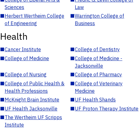
Sciences
Law
■
Herbert Wertheim College
■
Warrington College of
of Engineering
Business
Health
■
Cancer Institute
■
College of Dentistry
■
College of Medicine
■
College of Medicine -
Jacksonville
■
College of Nursing
■
College of Pharmacy
■
College of Public Health &
■
College of Veterinary
Health Professions
Medicine
■
McKnight Brain Institute
■
UF Health Shands
■
UF Health Jacksonville
■
UF Proton Therapy Institute
■
The Wertheim UF Scripps
Institute