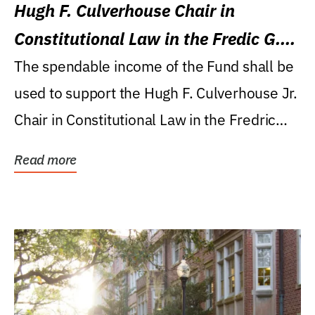
Hugh F. Culverhouse Chair in
Constitutional Law in the Fredic G.
Levin College of Law
The spendable income of the Fund shall be
used to support the Hugh F. Culverhouse Jr.
Chair in Constitutional Law in the Fredric
G....
Read more