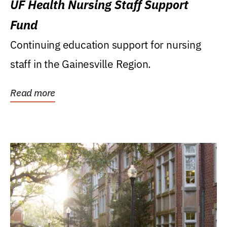
UF Health Nursing Staff Support
Fund
Continuing education support for nursing
staff in the Gainesville Region.
Read more