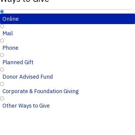
Online
Mail
Phone
Planned Gift
Donor Advised Fund
Corporate & Foundation Giving
Other Ways to Give