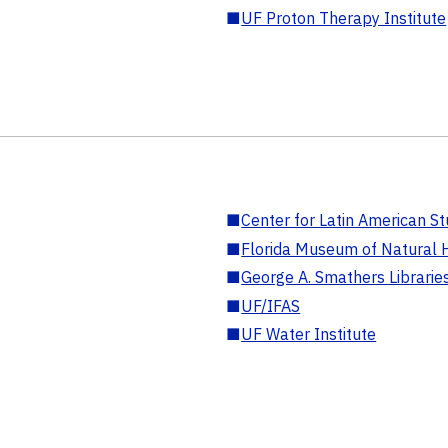
■
UF Proton Therapy Institute
■
Center for Latin American St
■
Florida Museum of Natural H
■
George A. Smathers Librarie
■
UF/IFAS
■
UF Water Institute