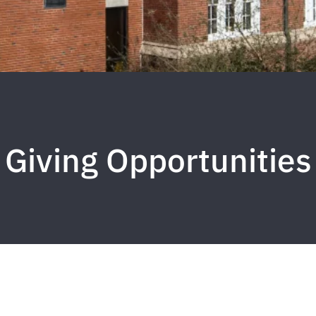
Giving Opportunities