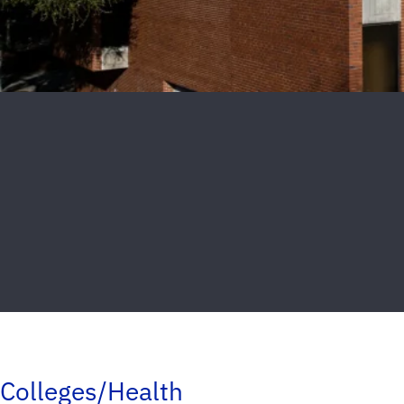
Colleges/Health