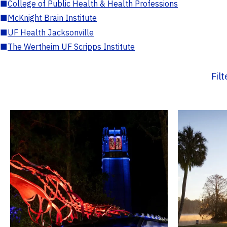
■
College of Public Health & Health Professions
■
McKnight Brain Institute
■
UF Health Jacksonville
■
The Wertheim UF Scripps Institute
Fil