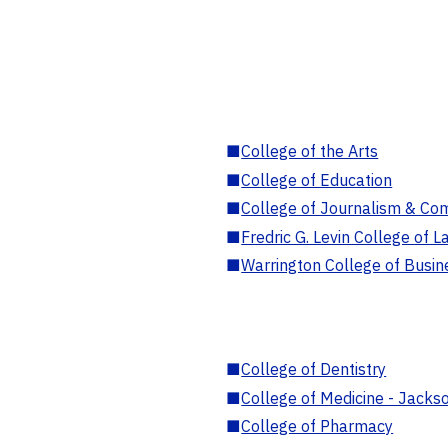
■
College of the Arts
■
College of Education
■
College of Journalism & Co
■
Fredric G. Levin College of L
■
Warrington College of Busin
■
College of Dentistry
■
College of Medicine - Jackso
■
College of Pharmacy