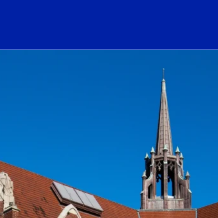
ogo Link