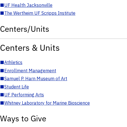
■
UF Health Jacksonville
■
The Wertheim UF Scripps Institute
Centers/Units
Centers & Units
■
Athletics
■
Enrollment Management
■
Samuel P. Harn Museum of Art
■
Student Life
■
UF Performing Arts
■
Whitney Laboratory for Marine Bioscience
Ways to Give