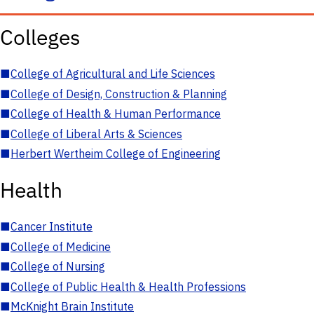
Colleges
■
College of Agricultural and Life Sciences
■
College of Design, Construction & Planning
■
College of Health & Human Performance
■
College of Liberal Arts & Sciences
■
Herbert Wertheim College of Engineering
Health
■
Cancer Institute
■
College of Medicine
■
College of Nursing
■
College of Public Health & Health Professions
■
McKnight Brain Institute