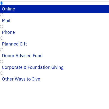
Online
Mail
Phone
Planned Gift
Donor Advised Fund
Corporate & Foundation Giving
Other Ways to Give