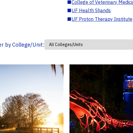
■
College of Veterinary Medic
■
UF Health Shands
■
UF Proton Therapy Institute
ter by College/Unit: