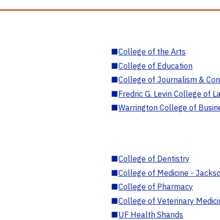
■
College of the Arts
■
College of Education
■
College of Journalism & Co
■
Fredric G. Levin College of L
■
Warrington College of Busin
■
College of Dentistry
■
College of Medicine - Jackso
■
College of Pharmacy
■
College of Veterinary Medic
■
UF Health Shands