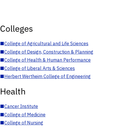
Colleges
■
College of Agricultural and Life Sciences
■
College of Design, Construction & Planning
■
College of Health & Human Performance
■
College of Liberal Arts & Sciences
■
Herbert Wertheim College of Engineering
Health
■
Cancer Institute
■
College of Medicine
■
College of Nursing