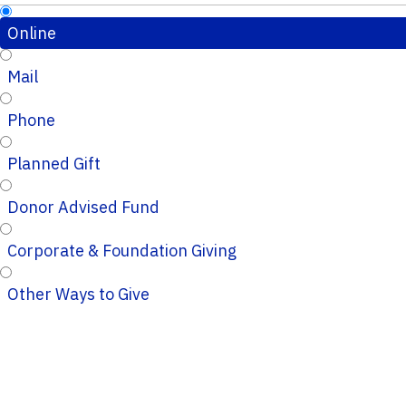
Online
Mail
Phone
Planned Gift
Donor Advised Fund
Corporate & Foundation Giving
Other Ways to Give