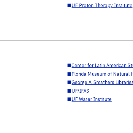
■
UF Proton Therapy Institute
■
Center for Latin American St
■
Florida Museum of Natural H
■
George A. Smathers Librarie
■
UF/IFAS
■
UF Water Institute