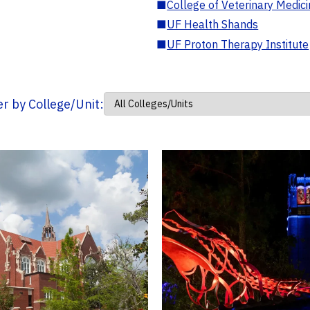
■
College of Veterinary Medic
■
UF Health Shands
■
UF Proton Therapy Institute
ter by College/Unit: