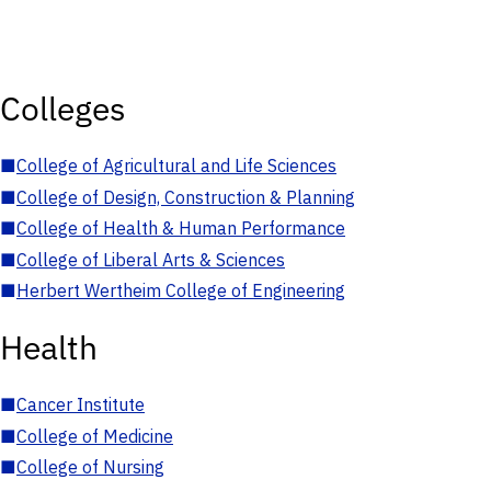
Colleges
■
College of Agricultural and Life Sciences
■
College of Design, Construction & Planning
■
College of Health & Human Performance
■
College of Liberal Arts & Sciences
■
Herbert Wertheim College of Engineering
Health
■
Cancer Institute
■
College of Medicine
■
College of Nursing