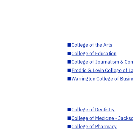
■
College of the Arts
■
College of Education
■
College of Journalism & Co
■
Fredric G. Levin College of L
■
Warrington College of Busin
■
College of Dentistry
■
College of Medicine - Jackso
■
College of Pharmacy