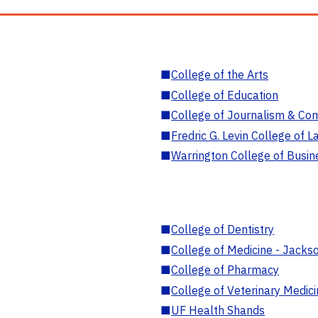
■
College of the Arts
■
College of Education
■
College of Journalism & Co
■
Fredric G. Levin College of L
■
Warrington College of Busin
■
College of Dentistry
■
College of Medicine - Jackso
■
College of Pharmacy
■
College of Veterinary Medic
■
UF Health Shands