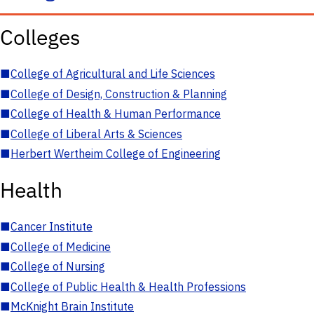
Colleges
■
College of Agricultural and Life Sciences
■
College of Design, Construction & Planning
■
College of Health & Human Performance
■
College of Liberal Arts & Sciences
■
Herbert Wertheim College of Engineering
Health
■
Cancer Institute
■
College of Medicine
■
College of Nursing
■
College of Public Health & Health Professions
■
McKnight Brain Institute