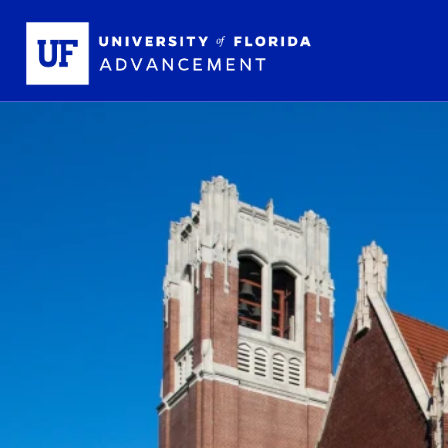
Skip to main content
School L