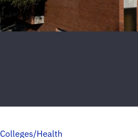
Colleges/Health