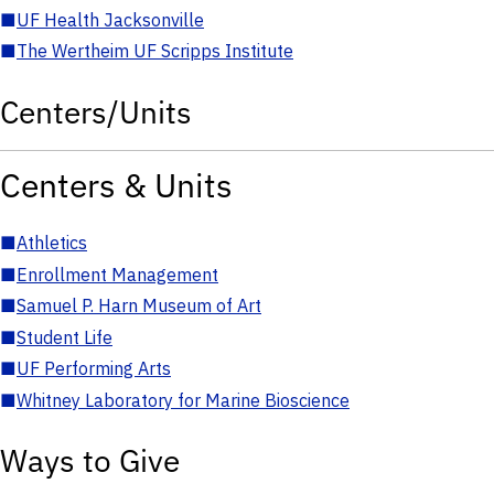
■
UF Health Jacksonville
■
The Wertheim UF Scripps Institute
Centers/Units
Centers & Units
■
Athletics
■
Enrollment Management
■
Samuel P. Harn Museum of Art
■
Student Life
■
UF Performing Arts
■
Whitney Laboratory for Marine Bioscience
Ways to Give