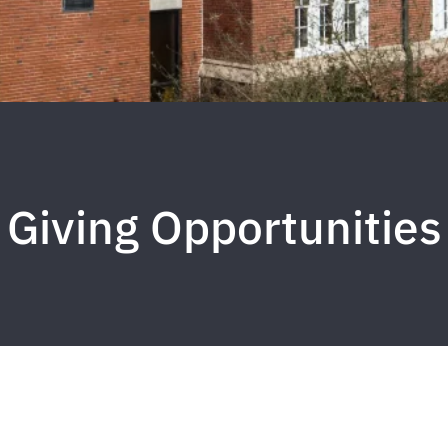
Giving Opportunities