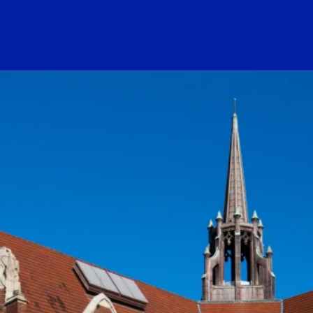
ogo Link