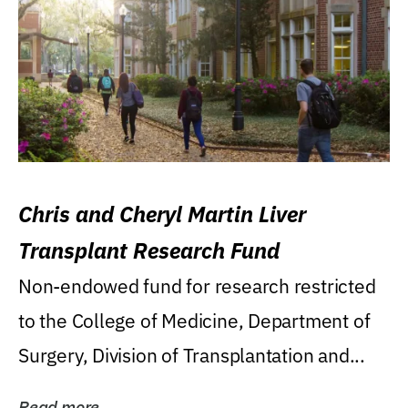
Chris and Cheryl Martin Liver
Transplant Research Fund
Non-endowed fund for research restricted
to the College of Medicine, Department of
Surgery, Division of Transplantation and...
Read more