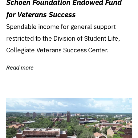
Schoen Foundation Endowed Fund
for Veterans Success
Spendable income for general support
restricted to the Division of Student Life,
Collegiate Veterans Success Center.
Read more