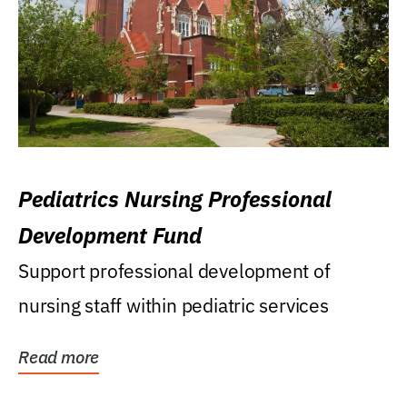
Pediatrics Nursing Professional
Development Fund
Support professional development of
nursing staff within pediatric services
Read more