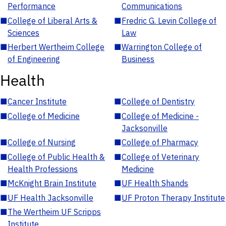
Performance
Communications
■
College of Liberal Arts &
■
Fredric G. Levin College of
Sciences
Law
■
Herbert Wertheim College
■
Warrington College of
of Engineering
Business
Health
■
Cancer Institute
■
College of Dentistry
■
College of Medicine
■
College of Medicine -
Jacksonville
■
College of Nursing
■
College of Pharmacy
■
College of Public Health &
■
College of Veterinary
Health Professions
Medicine
■
McKnight Brain Institute
■
UF Health Shands
■
UF Health Jacksonville
■
UF Proton Therapy Institute
■
The Wertheim UF Scripps
Institute