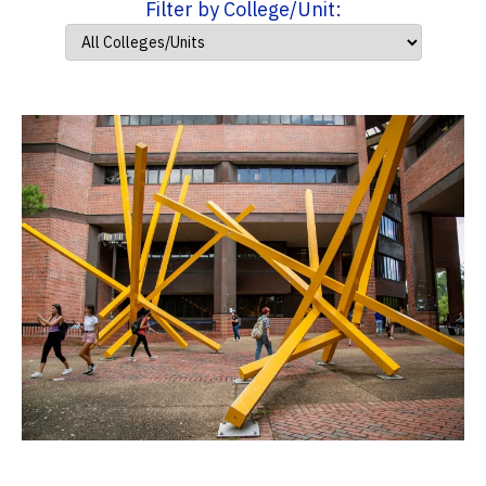
Filter by College/Unit: