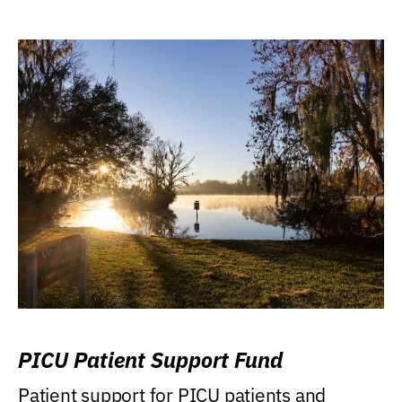
PICU Patient Support Fund
Patient support for PICU patients and