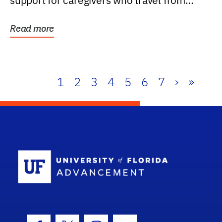
support for caregivers who travel from
further than one...
Read more
1
2
3
4
5
6
7
›
»
School Log