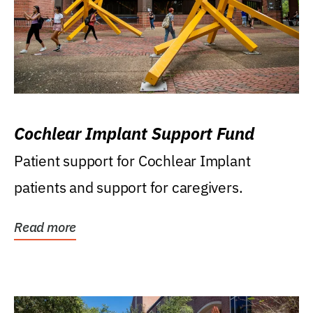
Cochlear Implant Support Fund
Patient support for Cochlear Implant
patients and support for caregivers.
Read more