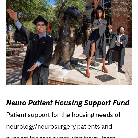
Neuro Patient Housing Support Fund
Patient support for the housing needs of
neurology/neurosurgery patients and