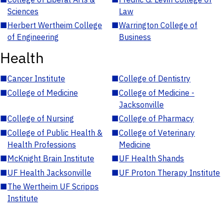
Sciences
Law
■
Herbert Wertheim College
■
Warrington College of
of Engineering
Business
Health
■
Cancer Institute
■
College of Dentistry
■
College of Medicine
■
College of Medicine -
Jacksonville
■
College of Nursing
■
College of Pharmacy
■
College of Public Health &
■
College of Veterinary
Health Professions
Medicine
■
McKnight Brain Institute
■
UF Health Shands
■
UF Health Jacksonville
■
UF Proton Therapy Institute
■
The Wertheim UF Scripps
Institute