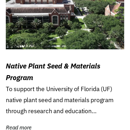
Native Plant Seed & Materials
Program
To support the University of Florida (UF)
native plant seed and materials program
through research and education
(teaching/extension)...
Read more