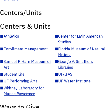
Centers/Units
Centers & Units
■
Athletics
■
Center for Latin American
Studies
■
Enrollment Management
■
Florida Museum of Natural
History
■
Samuel P. Harn Museum of
■
George A. Smathers
Art
Libraries
■
Student Life
■
UF/IFAS
■
UF Performing Arts
■
UF Water Institute
■
Whitney Laboratory for
Marine Bioscience
Ways to Give