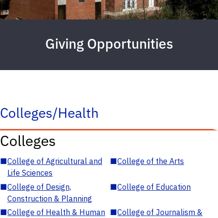
Giving Opportunities
Colleges/Health
Colleges
■
College of Agricultural and
■
College of the Arts
Life Sciences
■
College of Design,
■
College of Education
Construction & Planning
■
College of Health & Human
■
College of Journalism &