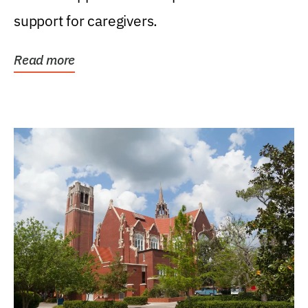
support for caregivers.
Read more