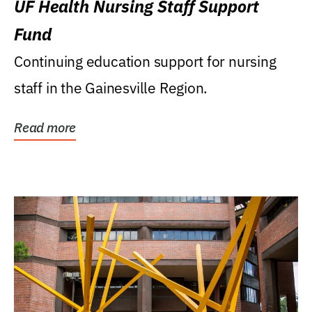
UF Health Nursing Staff Support
Fund
Continuing education support for nursing
staff in the Gainesville Region.
Read more