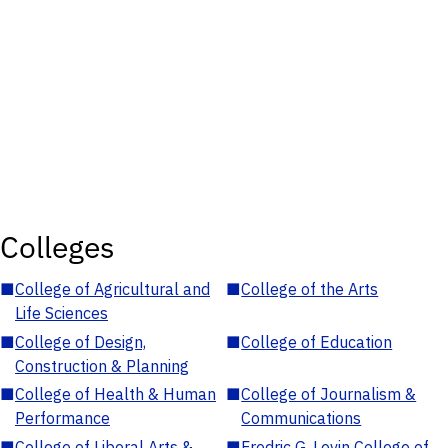
Colleges
■
College of Agricultural and
■
College of the Arts
Life Sciences
■
College of Design,
■
College of Education
Construction & Planning
■
College of Health & Human
■
College of Journalism &
Performance
Communications
■
College of Liberal Arts &
■
Fredric G. Levin College of