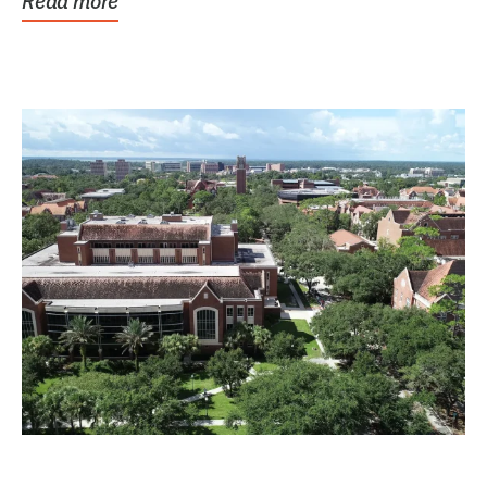
Read more