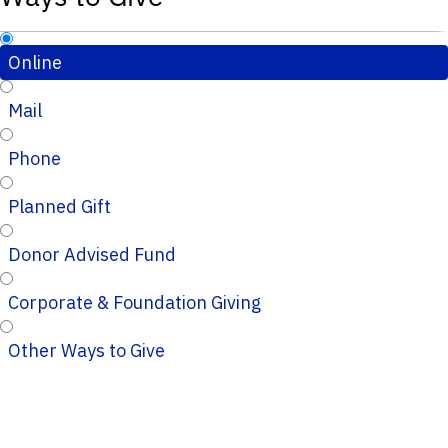
Online
Mail
Phone
Planned Gift
Donor Advised Fund
Corporate & Foundation Giving
Other Ways to Give