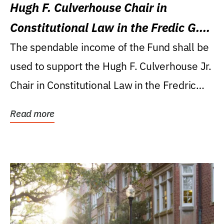
Hugh F. Culverhouse Chair in
Constitutional Law in the Fredic G.
Levin College of Law
The spendable income of the Fund shall be
used to support the Hugh F. Culverhouse Jr.
Chair in Constitutional Law in the Fredric
G....
Read more