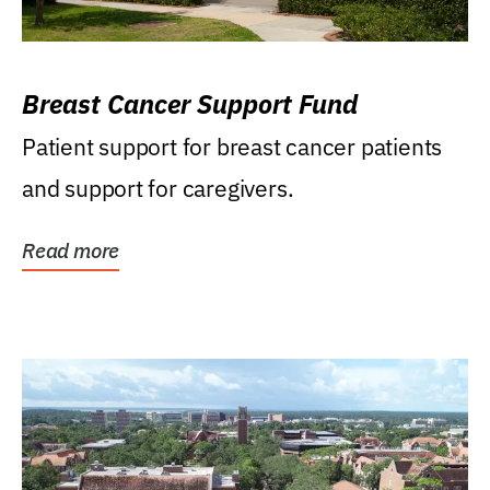
Breast Cancer Support Fund
Patient support for breast cancer patients
and support for caregivers.
Read more