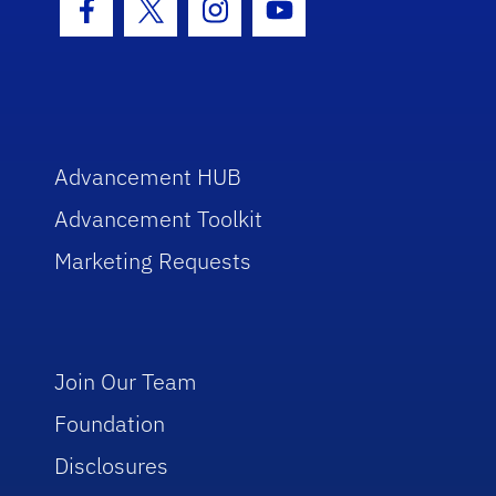
Facebook Icon
Twitter Icon
Instagram Icon
Youtube Icon
Advancement HUB
Advancement Toolkit
Marketing Requests
Join Our Team
Foundation
Disclosures