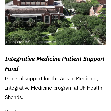
Integrative Medicine Patient Support
Fund
General support for the Arts in Medicine,
Integrative Medicine program at UF Health
Shands.