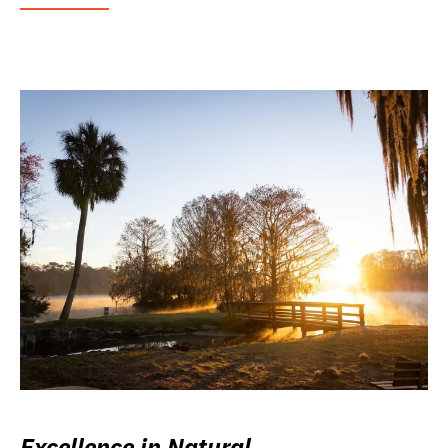
Excellence in Natural