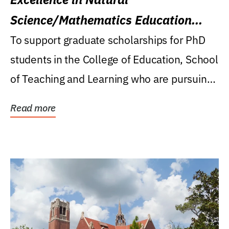
Science/Mathematics Education
Research Award
To support graduate scholarships for PhD
students in the College of Education, School
of Teaching and Learning who are pursuing
careers...
Read more