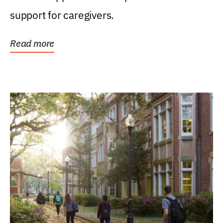
support for caregivers.
Read more