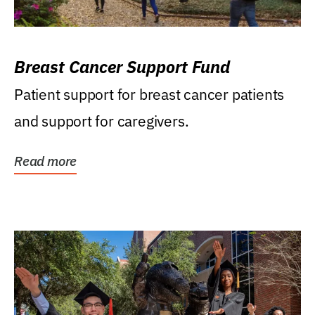
Breast Cancer Support Fund
Patient support for breast cancer patients
and support for caregivers.
Read more