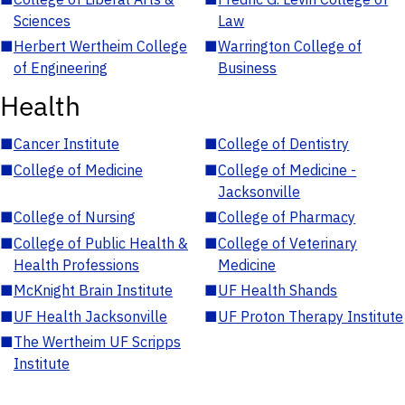
Sciences
Law
■
Herbert Wertheim College
■
Warrington College of
of Engineering
Business
Health
■
Cancer Institute
■
College of Dentistry
■
College of Medicine
■
College of Medicine -
Jacksonville
■
College of Nursing
■
College of Pharmacy
■
College of Public Health &
■
College of Veterinary
Health Professions
Medicine
■
McKnight Brain Institute
■
UF Health Shands
■
UF Health Jacksonville
■
UF Proton Therapy Institute
■
The Wertheim UF Scripps
Institute