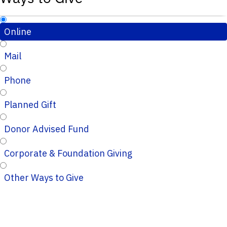
Online
Mail
Phone
Planned Gift
Donor Advised Fund
Corporate & Foundation Giving
Other Ways to Give