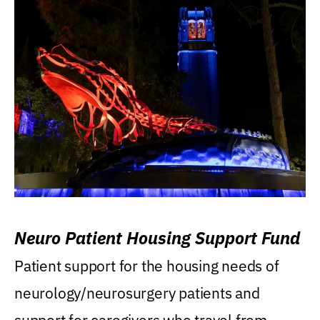
Neuro Patient Housing Support Fund
Patient support for the housing needs of
neurology/neurosurgery patients and