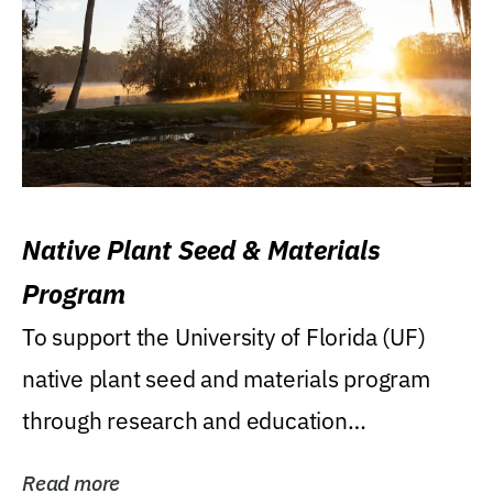
Native Plant Seed & Materials
Program
To support the University of Florida (UF)
native plant seed and materials program
through research and education
(teaching/extension)...
Read more