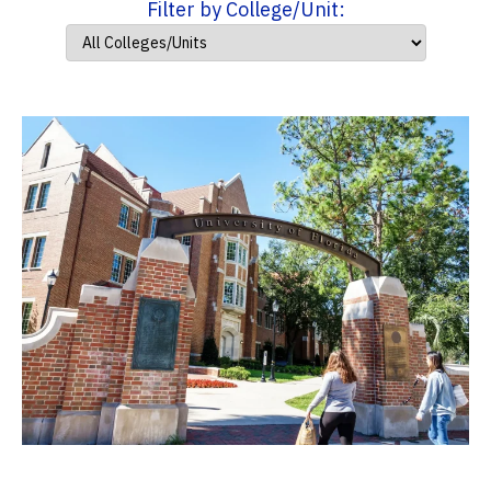
Filter by College/Unit: