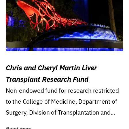
Chris and Cheryl Martin Liver
Transplant Research Fund
Non-endowed fund for research restricted
to the College of Medicine, Department of
Surgery, Division of Transplantation and...
Read more