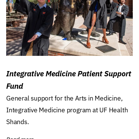
Integrative Medicine Patient Support
Fund
General support for the Arts in Medicine,
Integrative Medicine program at UF Health
Shands.