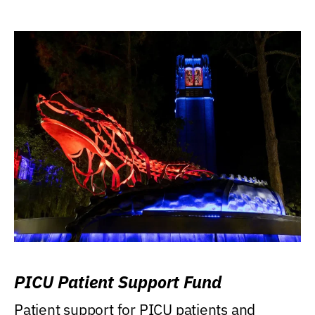
PICU Patient Support Fund
Patient support for PICU patients and