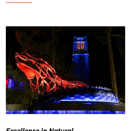
Excellence in Natural