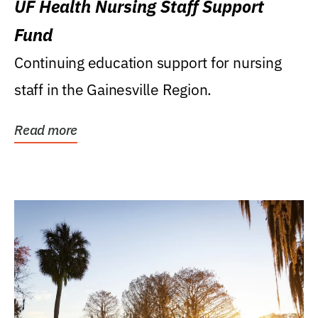
UF Health Nursing Staff Support
Fund
Continuing education support for nursing
staff in the Gainesville Region.
Read more