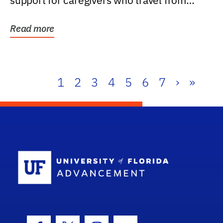
support for caregivers who travel from
further than one...
Read more
1
2
3
4
5
6
7
›
»
School Log