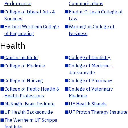
Performance
Communications
■
College of Liberal Arts &
■
Fredric G. Levin College of
Sciences
Law
■
Herbert Wertheim College
■
Warrington College of
of Engineering
Business
Health
■
Cancer Institute
■
College of Dentistry
■
College of Medicine
■
College of Medicine -
Jacksonville
■
College of Nursing
■
College of Pharmacy
■
College of Public Health &
■
College of Veterinary
Health Professions
Medicine
■
McKnight Brain Institute
■
UF Health Shands
■
UF Health Jacksonville
■
UF Proton Therapy Institute
■
The Wertheim UF Scripps
Institute