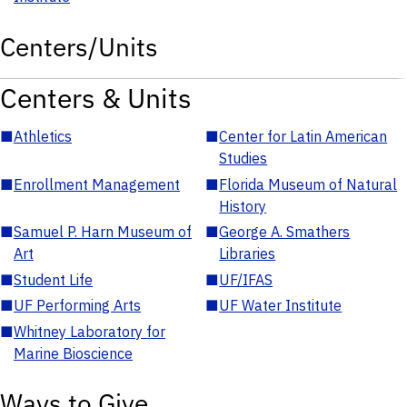
Centers/Units
Centers & Units
■
Athletics
■
Center for Latin American
Studies
■
Enrollment Management
■
Florida Museum of Natural
History
■
Samuel P. Harn Museum of
■
George A. Smathers
Art
Libraries
■
Student Life
■
UF/IFAS
■
UF Performing Arts
■
UF Water Institute
■
Whitney Laboratory for
Marine Bioscience
Ways to Give