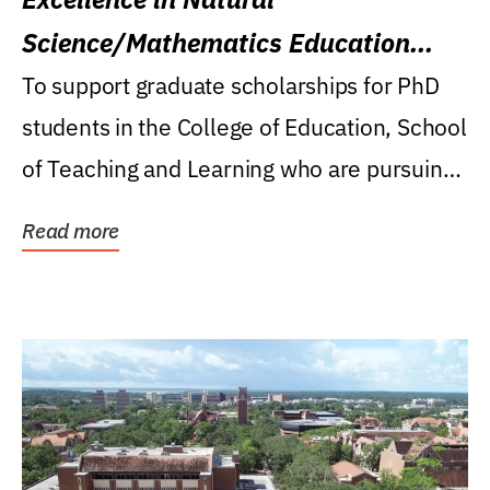
Science/Mathematics Education
Research Award
To support graduate scholarships for PhD
students in the College of Education, School
of Teaching and Learning who are pursuing
careers...
Read more