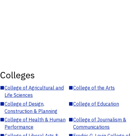
Colleges
■
College of Agricultural and
■
College of the Arts
Life Sciences
■
College of Design,
■
College of Education
Construction & Planning
■
College of Health & Human
■
College of Journalism &
Performance
Communications
■
College of Liberal Arts &
■
Fredric G. Levin College of