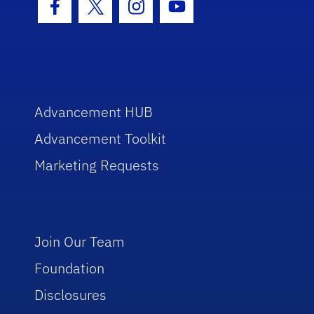
Facebook Icon
Twitter Icon
Instagram Icon
Youtube Icon
Advancement HUB
Advancement Toolkit
Marketing Requests
Join Our Team
Foundation
Disclosures