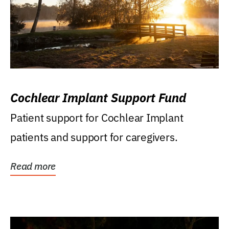
Cochlear Implant Support Fund
Patient support for Cochlear Implant
patients and support for caregivers.
Read more