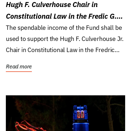
Hugh F. Culverhouse Chair in
Constitutional Law in the Fredic G.
Levin College of Law
The spendable income of the Fund shall be
used to support the Hugh F. Culverhouse Jr.
Chair in Constitutional Law in the Fredric
G....
Read more