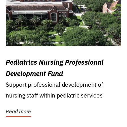
Pediatrics Nursing Professional
Development Fund
Support professional development of
nursing staff within pediatric services
Read more