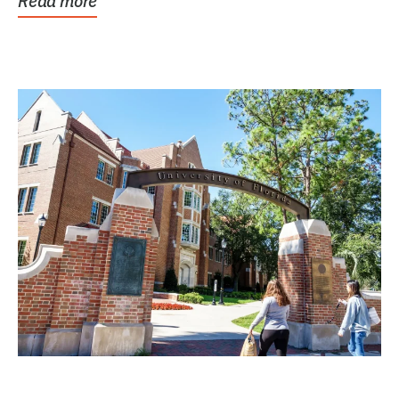
Read more