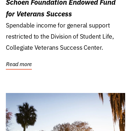
Schoen Foundation Endowed Fund
for Veterans Success
Spendable income for general support
restricted to the Division of Student Life,
Collegiate Veterans Success Center.
Read more