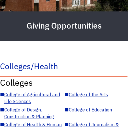
Giving Opportunities
Colleges/Health
Colleges
■
College of Agricultural and
■
College of the Arts
Life Sciences
■
College of Design,
■
College of Education
Construction & Planning
■
College of Health & Human
■
College of Journalism &