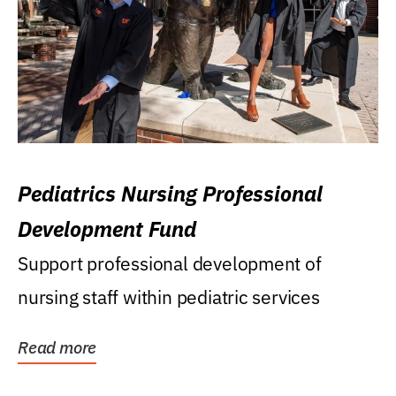
Pediatrics Nursing Professional
Development Fund
Support professional development of
nursing staff within pediatric services
Read more