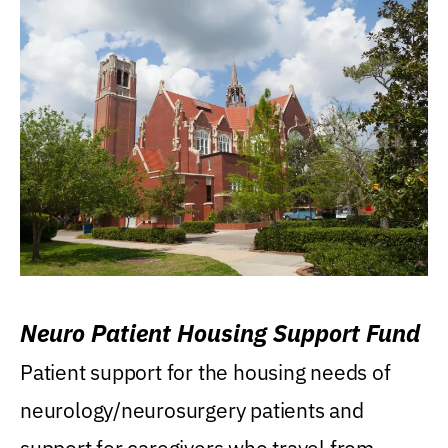
Neuro Patient Housing Support Fund
Patient support for the housing needs of
neurology/neurosurgery patients and