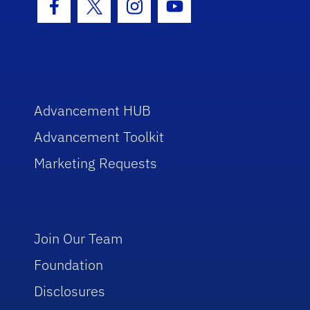
Facebook Icon
Twitter Icon
Instagram Icon
Youtube Icon
Advancement HUB
Advancement Toolkit
Marketing Requests
Join Our Team
Foundation
Disclosures