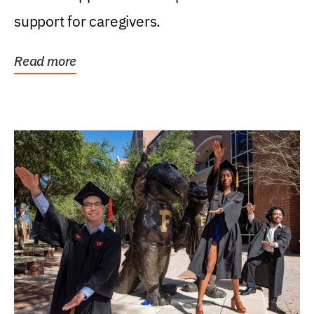
support for caregivers.
Read more