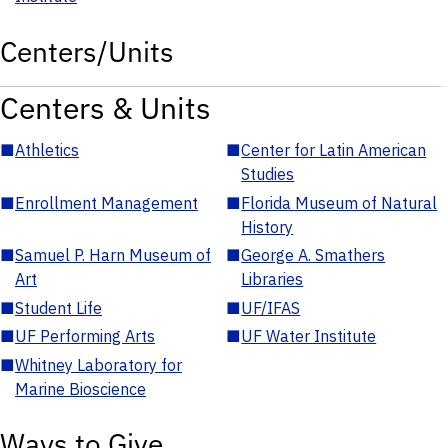
Centers/Units
Centers & Units
■
Athletics
■
Center for Latin American
Studies
■
Enrollment Management
■
Florida Museum of Natural
History
■
Samuel P. Harn Museum of
■
George A. Smathers
Art
Libraries
■
Student Life
■
UF/IFAS
■
UF Performing Arts
■
UF Water Institute
■
Whitney Laboratory for
Marine Bioscience
Ways to Give