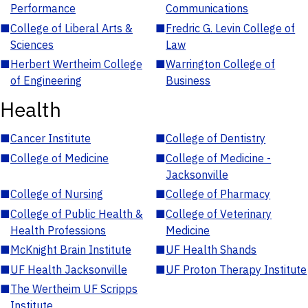
Performance
Communications
■
College of Liberal Arts &
■
Fredric G. Levin College of
Sciences
Law
■
Herbert Wertheim College
■
Warrington College of
of Engineering
Business
Health
■
Cancer Institute
■
College of Dentistry
■
College of Medicine
■
College of Medicine -
Jacksonville
■
College of Nursing
■
College of Pharmacy
■
College of Public Health &
■
College of Veterinary
Health Professions
Medicine
■
McKnight Brain Institute
■
UF Health Shands
■
UF Health Jacksonville
■
UF Proton Therapy Institute
■
The Wertheim UF Scripps
Institute