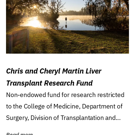
Chris and Cheryl Martin Liver
Transplant Research Fund
Non-endowed fund for research restricted
to the College of Medicine, Department of
Surgery, Division of Transplantation and...
Read more