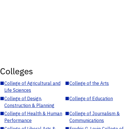
Colleges
■
College of Agricultural and
■
College of the Arts
Life Sciences
■
College of Design,
■
College of Education
Construction & Planning
■
College of Health & Human
■
College of Journalism &
Performance
Communications
■
College of Liberal Arts &
■
Fredric G. Levin College of