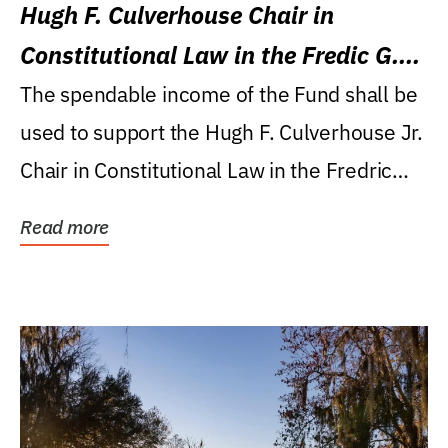
Hugh F. Culverhouse Chair in
Constitutional Law in the Fredic G.
Levin College of Law
The spendable income of the Fund shall be
used to support the Hugh F. Culverhouse Jr.
Chair in Constitutional Law in the Fredric
G....
Read more