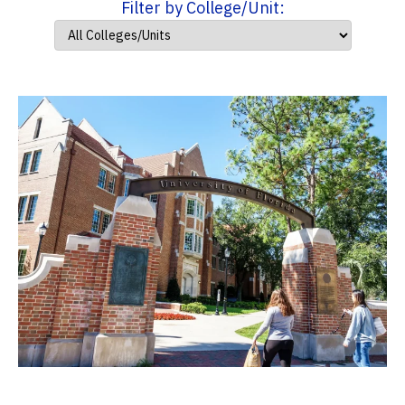
Filter by College/Unit: