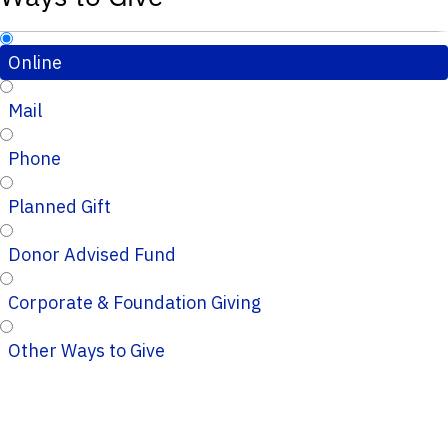
Online
Mail
Phone
Planned Gift
Donor Advised Fund
Corporate & Foundation Giving
Other Ways to Give