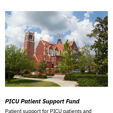
PICU Patient Support Fund
Patient support for PICU patients and