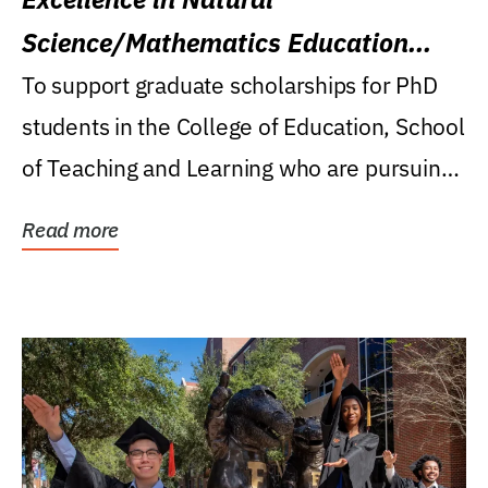
Science/Mathematics Education
Research Award
To support graduate scholarships for PhD
students in the College of Education, School
of Teaching and Learning who are pursuing
careers...
Read more