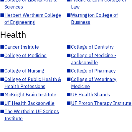
Sciences
Law
■
Herbert Wertheim College
■
Warrington College of
of Engineering
Business
Health
■
Cancer Institute
■
College of Dentistry
■
College of Medicine
■
College of Medicine -
Jacksonville
■
College of Nursing
■
College of Pharmacy
■
College of Public Health &
■
College of Veterinary
Health Professions
Medicine
■
McKnight Brain Institute
■
UF Health Shands
■
UF Health Jacksonville
■
UF Proton Therapy Institute
■
The Wertheim UF Scripps
Institute