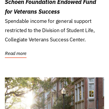
Schoen Foundation Endowed Fund
for Veterans Success
Spendable income for general support
restricted to the Division of Student Life,
Collegiate Veterans Success Center.
Read more