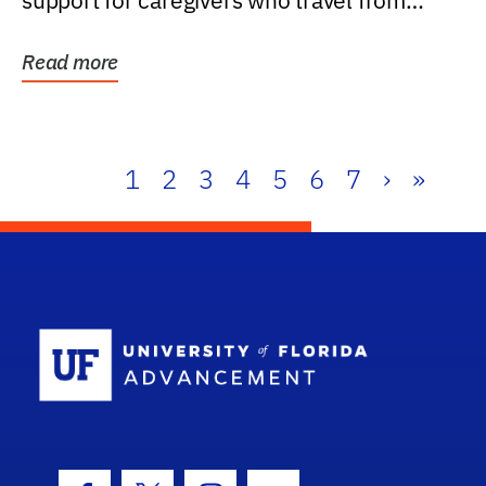
support for caregivers who travel from
further than one...
Read more
1
2
3
4
5
6
7
›
»
School Log