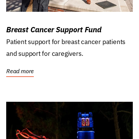
Breast Cancer Support Fund
Patient support for breast cancer patients
and support for caregivers.
Read more