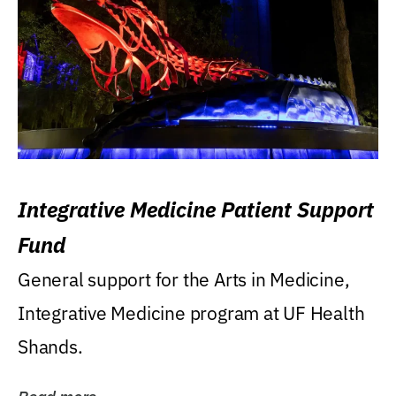
Integrative Medicine Patient Support
Fund
General support for the Arts in Medicine,
Integrative Medicine program at UF Health
Shands.