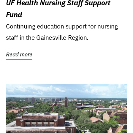
UF Health Nursing Staff Support
Fund
Continuing education support for nursing
staff in the Gainesville Region.
Read more