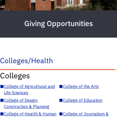
Giving Opportunities
Colleges/Health
Colleges
■
College of Agricultural and
■
College of the Arts
Life Sciences
■
College of Design,
■
College of Education
Construction & Planning
■
College of Health & Human
■
College of Journalism &