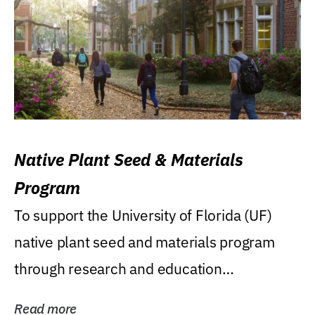
Native Plant Seed & Materials
Program
To support the University of Florida (UF)
native plant seed and materials program
through research and education
(teaching/extension)...
Read more