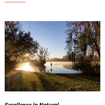
Excellence in Natural