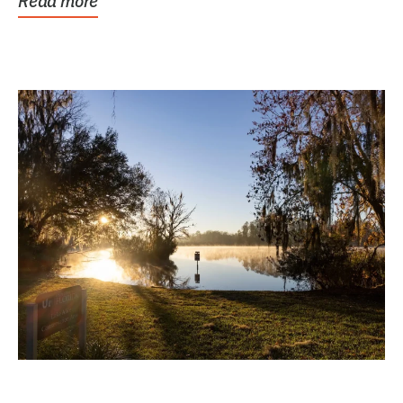
Read more