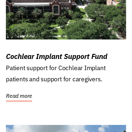
Cochlear Implant Support Fund
Patient support for Cochlear Implant
patients and support for caregivers.
Read more