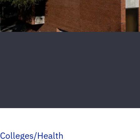
Colleges/Health