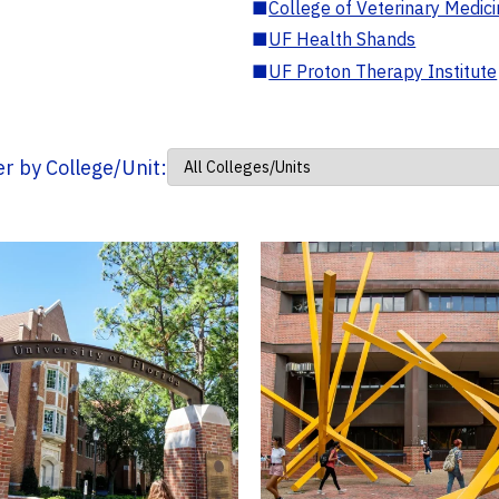
■
College of Veterinary Medic
■
UF Health Shands
■
UF Proton Therapy Institute
ter by College/Unit: