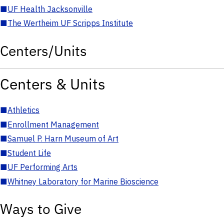
■
UF Health Jacksonville
■
The Wertheim UF Scripps Institute
Centers/Units
Centers & Units
■
Athletics
■
Enrollment Management
■
Samuel P. Harn Museum of Art
■
Student Life
■
UF Performing Arts
■
Whitney Laboratory for Marine Bioscience
Ways to Give