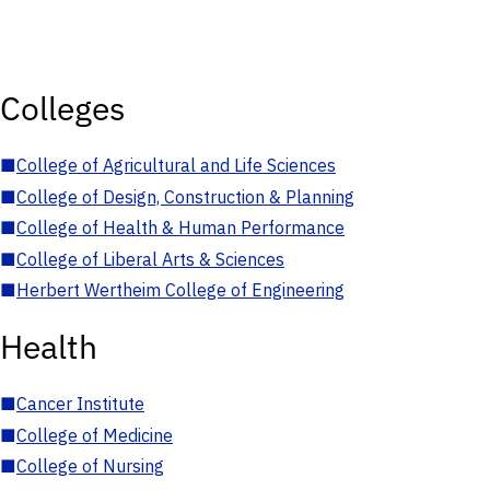
Colleges
■
College of Agricultural and Life Sciences
■
College of Design, Construction & Planning
■
College of Health & Human Performance
■
College of Liberal Arts & Sciences
■
Herbert Wertheim College of Engineering
Health
■
Cancer Institute
■
College of Medicine
■
College of Nursing