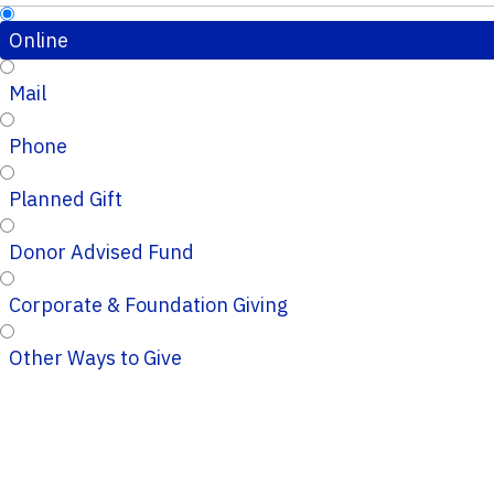
Online
Mail
Phone
Planned Gift
Donor Advised Fund
Corporate & Foundation Giving
Other Ways to Give