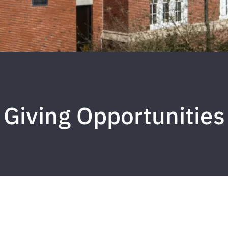
Giving Opportunities