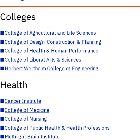
Colleges
■
College of Agricultural and Life Sciences
■
College of Design, Construction & Planning
■
College of Health & Human Performance
■
College of Liberal Arts & Sciences
■
Herbert Wertheim College of Engineering
Health
■
Cancer Institute
■
College of Medicine
■
College of Nursing
■
College of Public Health & Health Professions
■
McKnight Brain Institute