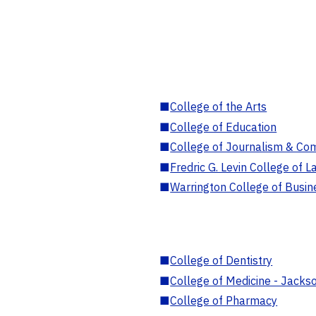
■
College of the Arts
■
College of Education
■
College of Journalism & Co
■
Fredric G. Levin College of L
■
Warrington College of Busin
■
College of Dentistry
■
College of Medicine - Jackso
■
College of Pharmacy