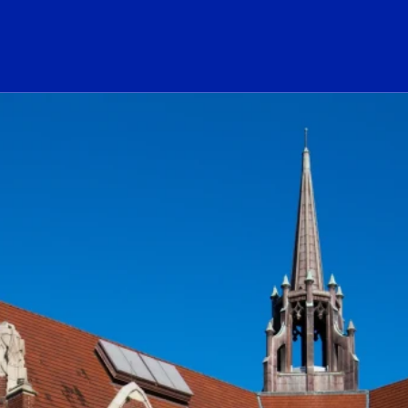
ogo Link