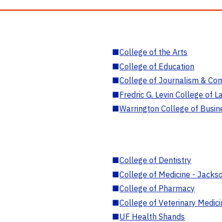
■
College of the Arts
■
College of Education
■
College of Journalism & Co
■
Fredric G. Levin College of L
■
Warrington College of Busin
■
College of Dentistry
■
College of Medicine - Jackso
■
College of Pharmacy
■
College of Veterinary Medic
■
UF Health Shands