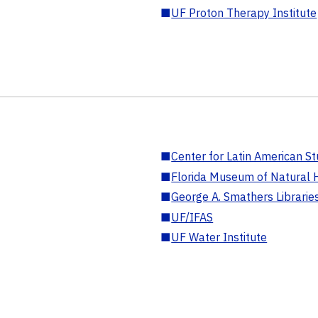
■
UF Proton Therapy Institute
■
Center for Latin American St
■
Florida Museum of Natural H
■
George A. Smathers Librarie
■
UF/IFAS
■
UF Water Institute