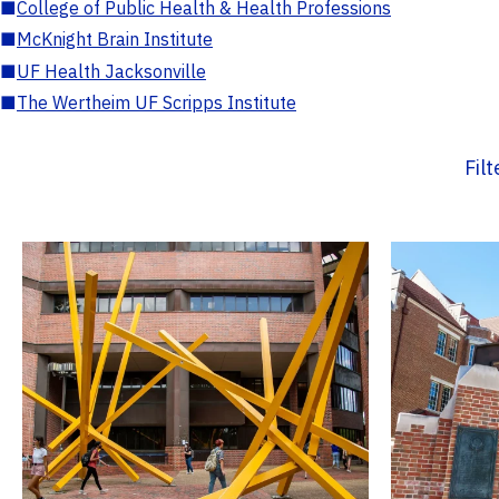
■
College of Public Health & Health Professions
■
McKnight Brain Institute
■
UF Health Jacksonville
■
The Wertheim UF Scripps Institute
Fil