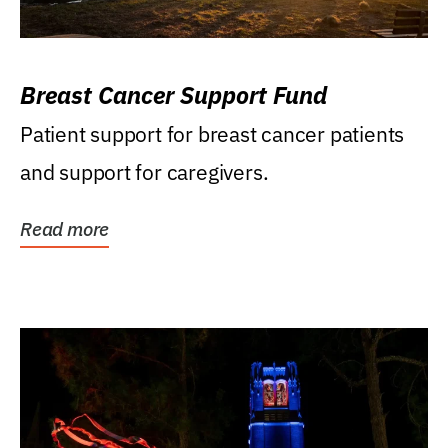
Breast Cancer Support Fund
Patient support for breast cancer patients
and support for caregivers.
Read more