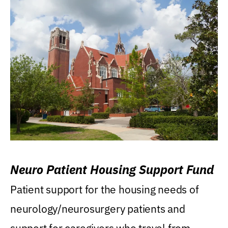
Neuro Patient Housing Support Fund
Patient support for the housing needs of
neurology/neurosurgery patients and