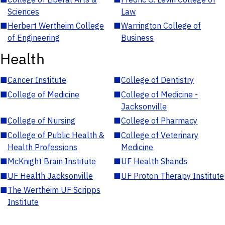
Sciences
Law
■
Herbert Wertheim College
■
Warrington College of
of Engineering
Business
Health
■
Cancer Institute
■
College of Dentistry
■
College of Medicine
■
College of Medicine -
Jacksonville
■
College of Nursing
■
College of Pharmacy
■
College of Public Health &
■
College of Veterinary
Health Professions
Medicine
■
McKnight Brain Institute
■
UF Health Shands
■
UF Health Jacksonville
■
UF Proton Therapy Institute
■
The Wertheim UF Scripps
Institute