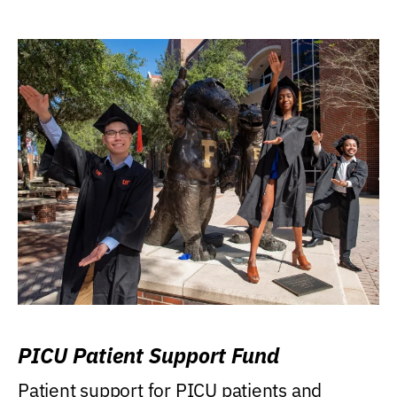
PICU Patient Support Fund
Patient support for PICU patients and