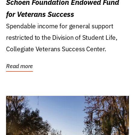
Schoen Foundation Endowed Fund
for Veterans Success
Spendable income for general support
restricted to the Division of Student Life,
Collegiate Veterans Success Center.
Read more