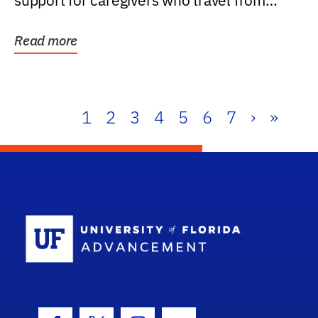
support for caregivers who travel from
further than one...
Read more
1
2
3
4
5
6
7
›
»
School Log