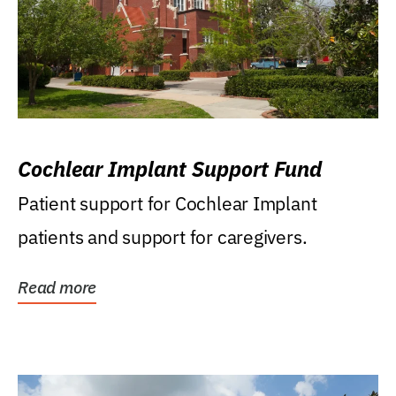
Cochlear Implant Support Fund
Patient support for Cochlear Implant
patients and support for caregivers.
Read more