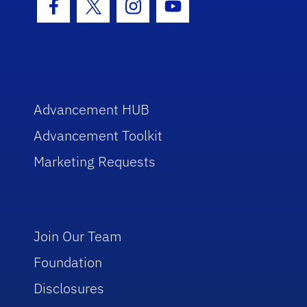
Facebook Icon
Twitter Icon
Instagram Icon
Youtube Icon
Advancement HUB
Advancement Toolkit
Marketing Requests
Join Our Team
Foundation
Disclosures