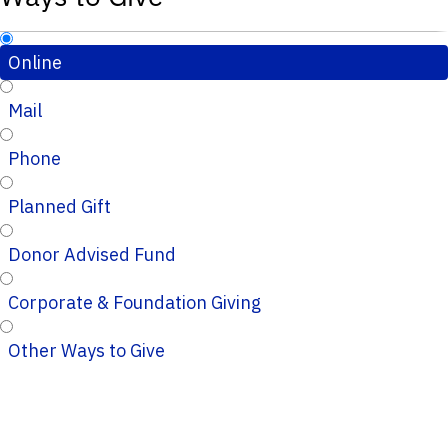
Online
Mail
Phone
Planned Gift
Donor Advised Fund
Corporate & Foundation Giving
Other Ways to Give