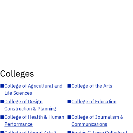
Colleges
■
College of Agricultural and
■
College of the Arts
Life Sciences
■
College of Design,
■
College of Education
Construction & Planning
■
College of Health & Human
■
College of Journalism &
Performance
Communications
■
College of Liberal Arts &
■
Fredric G. Levin College of