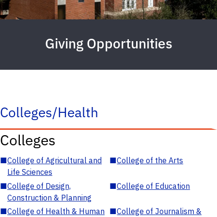
Giving Opportunities
Colleges/Health
Colleges
■
College of Agricultural and
■
College of the Arts
Life Sciences
■
College of Design,
■
College of Education
Construction & Planning
■
College of Health & Human
■
College of Journalism &