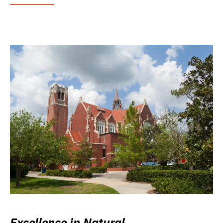
Excellence in Natural