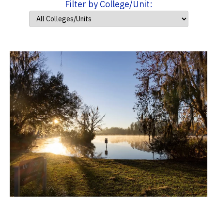
Filter by College/Unit: