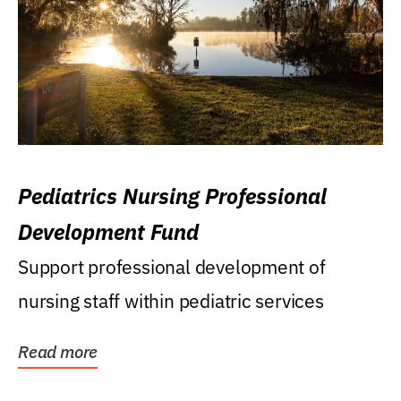
Pediatrics Nursing Professional
Development Fund
Support professional development of
nursing staff within pediatric services
Read more