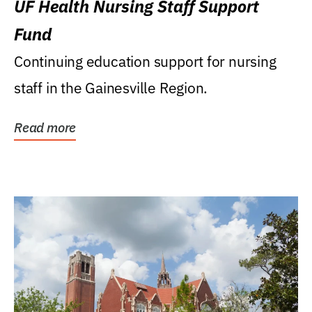
UF Health Nursing Staff Support
Fund
Continuing education support for nursing
staff in the Gainesville Region.
Read more