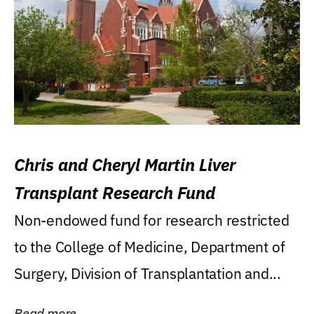
Chris and Cheryl Martin Liver
Transplant Research Fund
Non-endowed fund for research restricted
to the College of Medicine, Department of
Surgery, Division of Transplantation and...
Read more