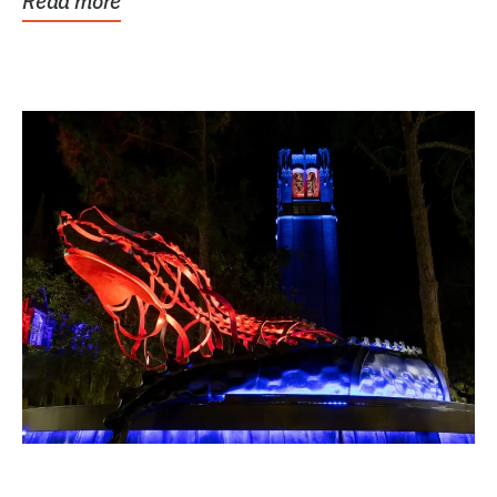
Read more