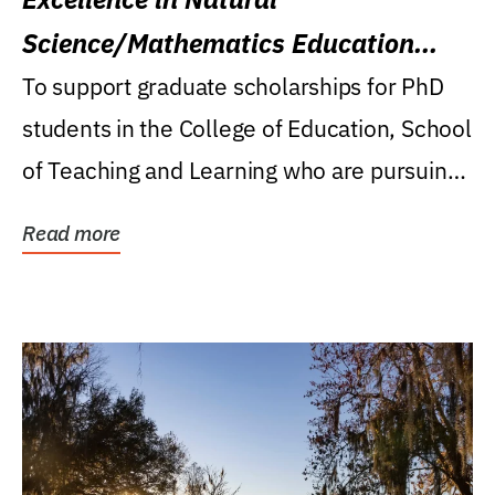
Science/Mathematics Education
Research Award
To support graduate scholarships for PhD
students in the College of Education, School
of Teaching and Learning who are pursuing
careers...
Read more