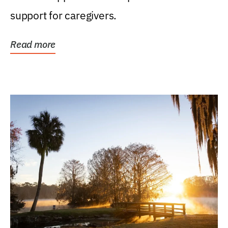
support for caregivers.
Read more