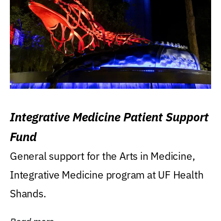
Integrative Medicine Patient Support
Fund
General support for the Arts in Medicine,
Integrative Medicine program at UF Health
Shands.