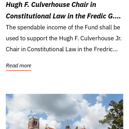
Hugh F. Culverhouse Chair in
Constitutional Law in the Fredic G.
Levin College of Law
The spendable income of the Fund shall be
used to support the Hugh F. Culverhouse Jr.
Chair in Constitutional Law in the Fredric
G....
Read more