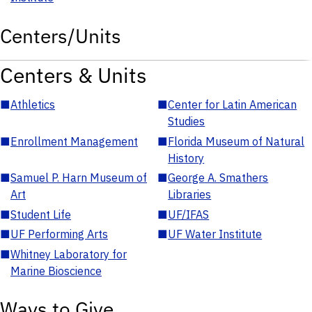
Centers/Units
Centers & Units
■
Athletics
■
Center for Latin American
Studies
■
Enrollment Management
■
Florida Museum of Natural
History
■
Samuel P. Harn Museum of
■
George A. Smathers
Art
Libraries
■
Student Life
■
UF/IFAS
■
UF Performing Arts
■
UF Water Institute
■
Whitney Laboratory for
Marine Bioscience
Ways to Give