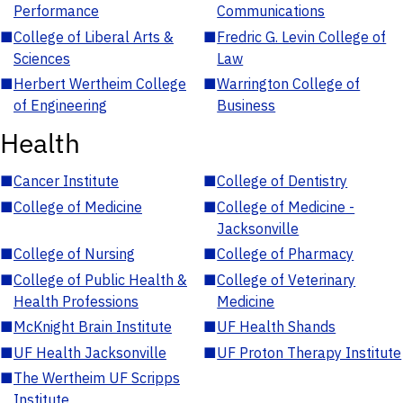
Performance
Communications
■
College of Liberal Arts &
■
Fredric G. Levin College of
Sciences
Law
■
Herbert Wertheim College
■
Warrington College of
of Engineering
Business
Health
■
Cancer Institute
■
College of Dentistry
■
College of Medicine
■
College of Medicine -
Jacksonville
■
College of Nursing
■
College of Pharmacy
■
College of Public Health &
■
College of Veterinary
Health Professions
Medicine
■
McKnight Brain Institute
■
UF Health Shands
■
UF Health Jacksonville
■
UF Proton Therapy Institute
■
The Wertheim UF Scripps
Institute