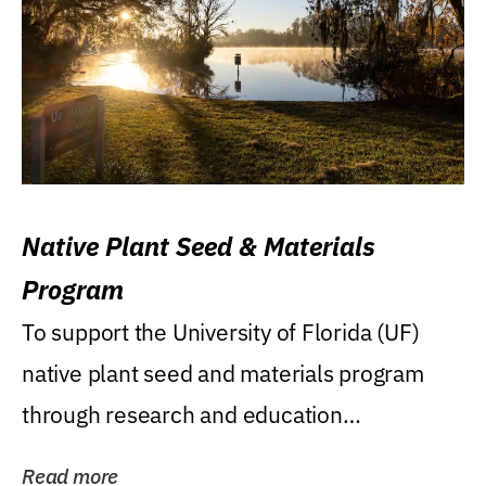
Native Plant Seed & Materials
Program
To support the University of Florida (UF)
native plant seed and materials program
through research and education
(teaching/extension)...
Read more