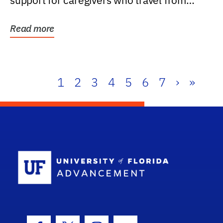
support for caregivers who travel from
further than one...
Read more
1
2
3
4
5
6
7
›
»
School Log