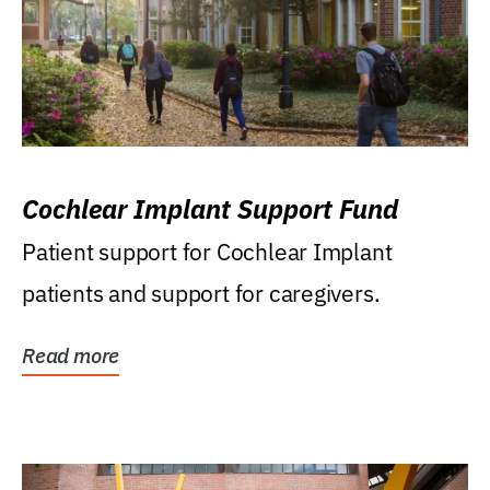
Cochlear Implant Support Fund
Patient support for Cochlear Implant
patients and support for caregivers.
Read more