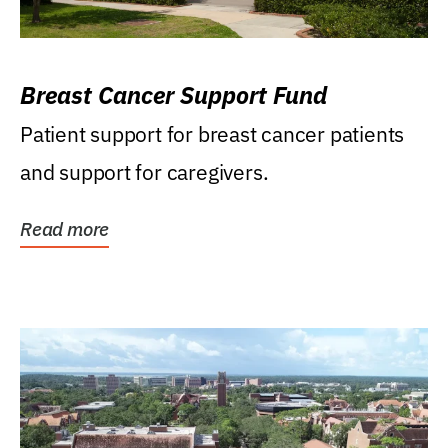
Breast Cancer Support Fund
Patient support for breast cancer patients
and support for caregivers.
Read more