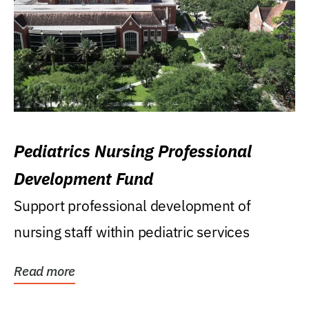
Pediatrics Nursing Professional
Development Fund
Support professional development of
nursing staff within pediatric services
Read more