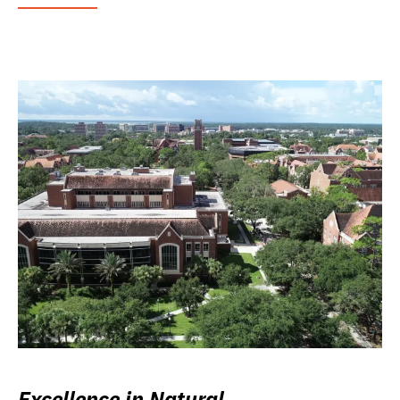
Excellence in Natural