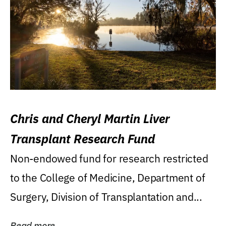
Chris and Cheryl Martin Liver
Transplant Research Fund
Non-endowed fund for research restricted
to the College of Medicine, Department of
Surgery, Division of Transplantation and...
Read more