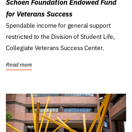
Schoen Foundation Endowed Fund
for Veterans Success
Spendable income for general support
restricted to the Division of Student Life,
Collegiate Veterans Success Center.
Read more