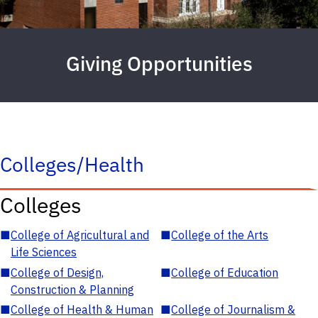
Giving Opportunities
Colleges/Health
Colleges
■
College of Agricultural and
■
College of the Arts
Life Sciences
■
College of Design,
■
College of Education
Construction & Planning
■
College of Health & Human
■
College of Journalism &