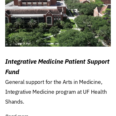
Integrative Medicine Patient Support
Fund
General support for the Arts in Medicine,
Integrative Medicine program at UF Health
Shands.