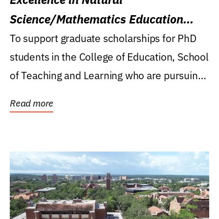
Science/Mathematics Education
Research Award
To support graduate scholarships for PhD
students in the College of Education, School
of Teaching and Learning who are pursuing
careers...
Read more