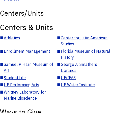
Centers/Units
Centers & Units
■
Athletics
■
Center for Latin American
Studies
■
Enrollment Management
■
Florida Museum of Natural
History
■
Samuel P. Harn Museum of
■
George A. Smathers
Art
Libraries
■
Student Life
■
UF/IFAS
■
UF Performing Arts
■
UF Water Institute
■
Whitney Laboratory for
Marine Bioscience
Ways to Give