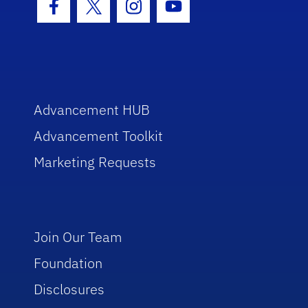
Facebook Icon
Twitter Icon
Instagram Icon
Youtube Icon
Advancement HUB
Advancement Toolkit
Marketing Requests
Join Our Team
Foundation
Disclosures