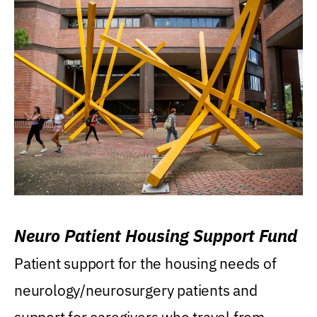
Neuro Patient Housing Support Fund
Patient support for the housing needs of
neurology/neurosurgery patients and