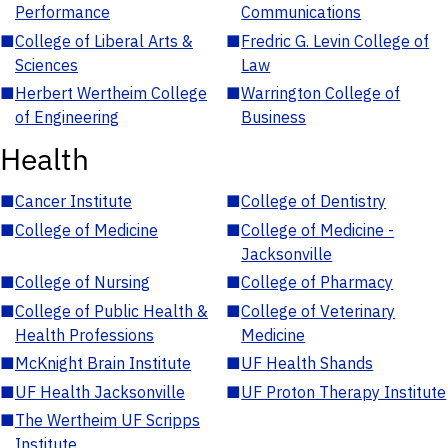
Performance
Communications
■
College of Liberal Arts &
■
Fredric G. Levin College of
Sciences
Law
■
Herbert Wertheim College
■
Warrington College of
of Engineering
Business
Health
■
Cancer Institute
■
College of Dentistry
■
College of Medicine
■
College of Medicine -
Jacksonville
■
College of Nursing
■
College of Pharmacy
■
College of Public Health &
■
College of Veterinary
Health Professions
Medicine
■
McKnight Brain Institute
■
UF Health Shands
■
UF Health Jacksonville
■
UF Proton Therapy Institute
■
The Wertheim UF Scripps
Institute