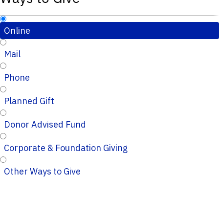
Online
Mail
Phone
Planned Gift
Donor Advised Fund
Corporate & Foundation Giving
Other Ways to Give