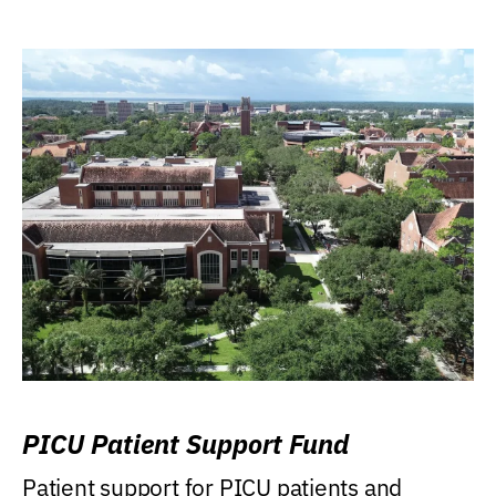
PICU Patient Support Fund
Patient support for PICU patients and