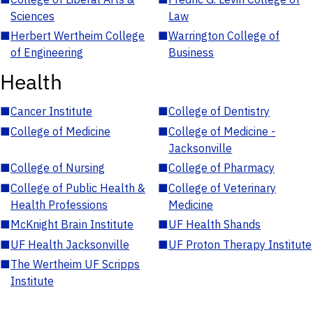
Sciences
Law
■
Herbert Wertheim College
■
Warrington College of
of Engineering
Business
Health
■
Cancer Institute
■
College of Dentistry
■
College of Medicine
■
College of Medicine -
Jacksonville
■
College of Nursing
■
College of Pharmacy
■
College of Public Health &
■
College of Veterinary
Health Professions
Medicine
■
McKnight Brain Institute
■
UF Health Shands
■
UF Health Jacksonville
■
UF Proton Therapy Institute
■
The Wertheim UF Scripps
Institute