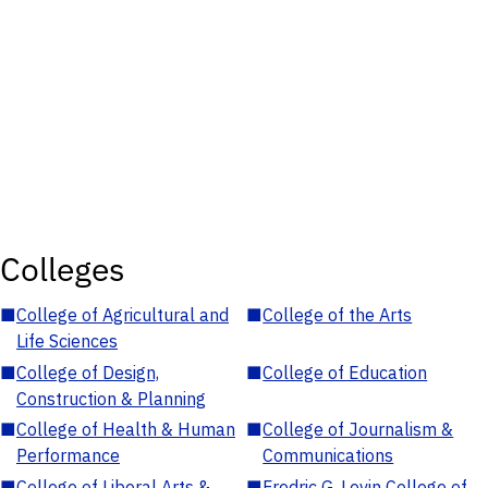
Colleges
■
College of Agricultural and
■
College of the Arts
Life Sciences
■
College of Design,
■
College of Education
Construction & Planning
■
College of Health & Human
■
College of Journalism &
Performance
Communications
■
College of Liberal Arts &
■
Fredric G. Levin College of