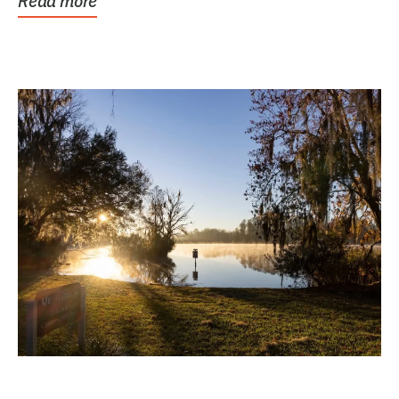
Read more