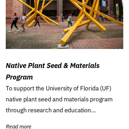
Native Plant Seed & Materials
Program
To support the University of Florida (UF)
native plant seed and materials program
through research and education
(teaching/extension)...
Read more