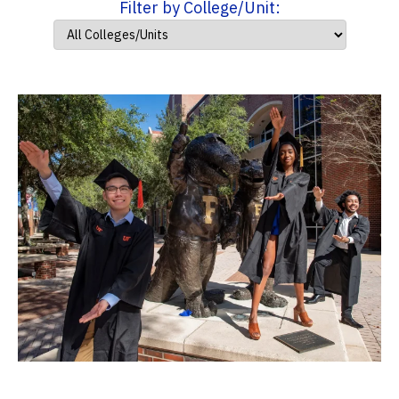
Filter by College/Unit: