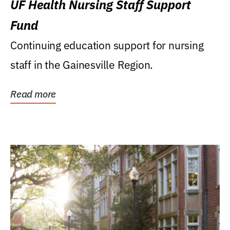
UF Health Nursing Staff Support
Fund
Continuing education support for nursing
staff in the Gainesville Region.
Read more