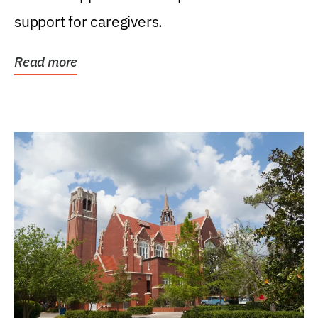
support for caregivers.
Read more