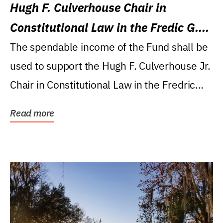
Hugh F. Culverhouse Chair in
Constitutional Law in the Fredic G.
Levin College of Law
The spendable income of the Fund shall be
used to support the Hugh F. Culverhouse Jr.
Chair in Constitutional Law in the Fredric
G....
Read more