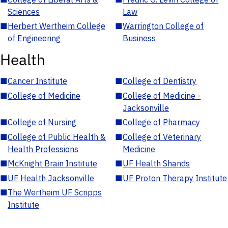
Sciences
Law
■
Herbert Wertheim College
■
Warrington College of
of Engineering
Business
Health
■
Cancer Institute
■
College of Dentistry
■
College of Medicine
■
College of Medicine -
Jacksonville
■
College of Nursing
■
College of Pharmacy
■
College of Public Health &
■
College of Veterinary
Health Professions
Medicine
■
McKnight Brain Institute
■
UF Health Shands
■
UF Health Jacksonville
■
UF Proton Therapy Institute
■
The Wertheim UF Scripps
Institute