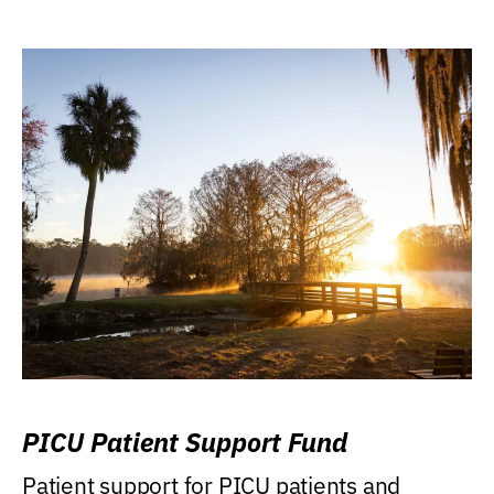
PICU Patient Support Fund
Patient support for PICU patients and