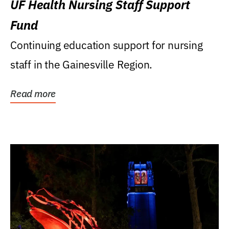
UF Health Nursing Staff Support
Fund
Continuing education support for nursing
staff in the Gainesville Region.
Read more