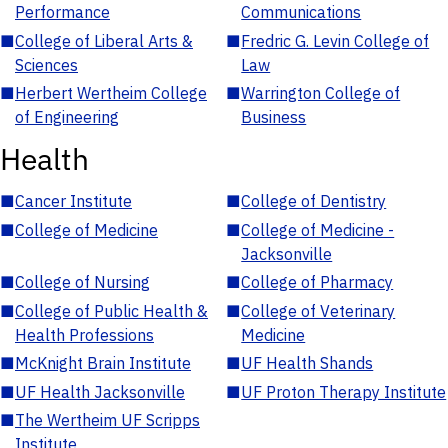
Performance
Communications
■
College of Liberal Arts &
■
Fredric G. Levin College of
Sciences
Law
■
Herbert Wertheim College
■
Warrington College of
of Engineering
Business
Health
■
Cancer Institute
■
College of Dentistry
■
College of Medicine
■
College of Medicine -
Jacksonville
■
College of Nursing
■
College of Pharmacy
■
College of Public Health &
■
College of Veterinary
Health Professions
Medicine
■
McKnight Brain Institute
■
UF Health Shands
■
UF Health Jacksonville
■
UF Proton Therapy Institute
■
The Wertheim UF Scripps
Institute