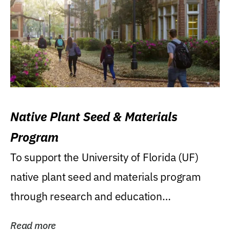
Native Plant Seed & Materials
Program
To support the University of Florida (UF)
native plant seed and materials program
through research and education
(teaching/extension)...
Read more