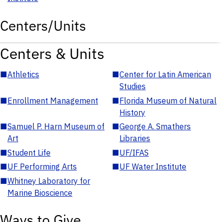
Centers/Units
Centers & Units
■
Athletics
■
Center for Latin American
Studies
■
Enrollment Management
■
Florida Museum of Natural
History
■
Samuel P. Harn Museum of
■
George A. Smathers
Art
Libraries
■
Student Life
■
UF/IFAS
■
UF Performing Arts
■
UF Water Institute
■
Whitney Laboratory for
Marine Bioscience
Ways to Give