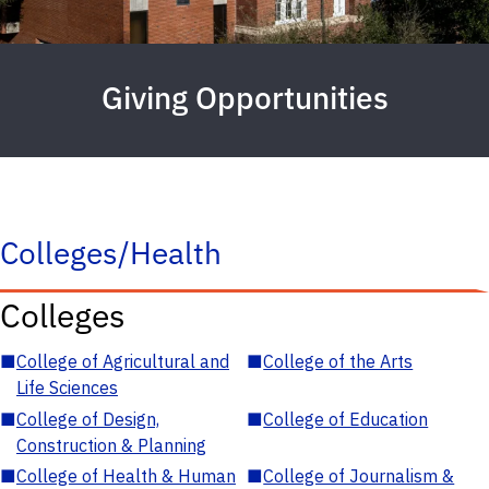
Giving Opportunities
Colleges/Health
Colleges
■
College of Agricultural and
■
College of the Arts
Life Sciences
■
College of Design,
■
College of Education
Construction & Planning
■
College of Health & Human
■
College of Journalism &