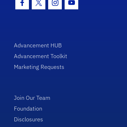
Facebook Icon
Twitter Icon
Instagram Icon
Youtube Icon
Advancement HUB
Advancement Toolkit
Marketing Requests
Join Our Team
Foundation
Disclosures