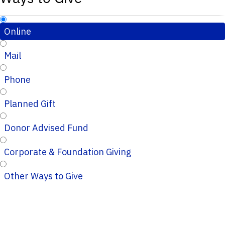
Online
Mail
Phone
Planned Gift
Donor Advised Fund
Corporate & Foundation Giving
Other Ways to Give