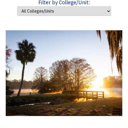
Filter by College/Unit: