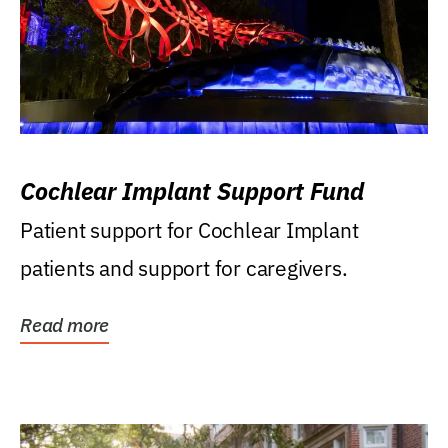
Cochlear Implant Support Fund
Patient support for Cochlear Implant
patients and support for caregivers.
Read more