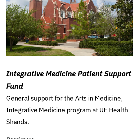
Integrative Medicine Patient Support
Fund
General support for the Arts in Medicine,
Integrative Medicine program at UF Health
Shands.