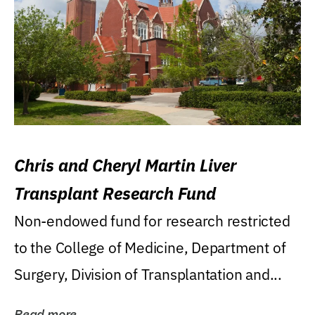
Chris and Cheryl Martin Liver
Transplant Research Fund
Non-endowed fund for research restricted
to the College of Medicine, Department of
Surgery, Division of Transplantation and...
Read more