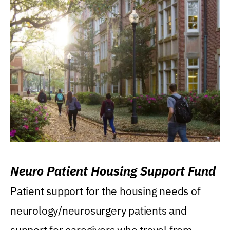
Neuro Patient Housing Support Fund
Patient support for the housing needs of
neurology/neurosurgery patients and