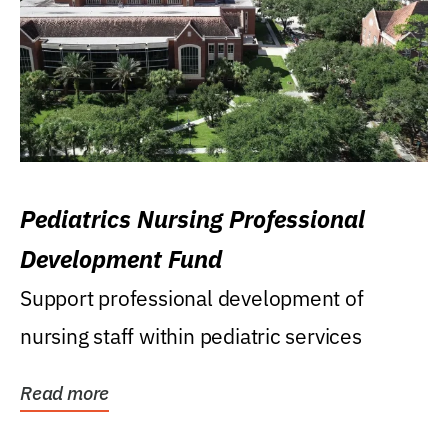
Pediatrics Nursing Professional
Development Fund
Support professional development of
nursing staff within pediatric services
Read more