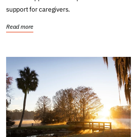
support for caregivers.
Read more