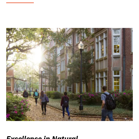
Excellence in Natural