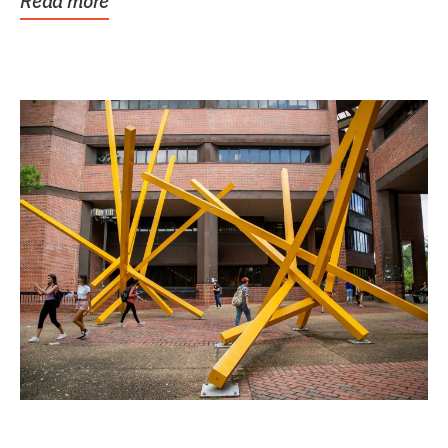
Read more