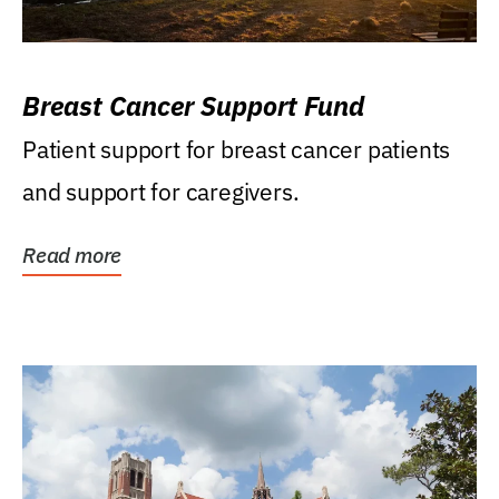
Breast Cancer Support Fund
Patient support for breast cancer patients
and support for caregivers.
Read more