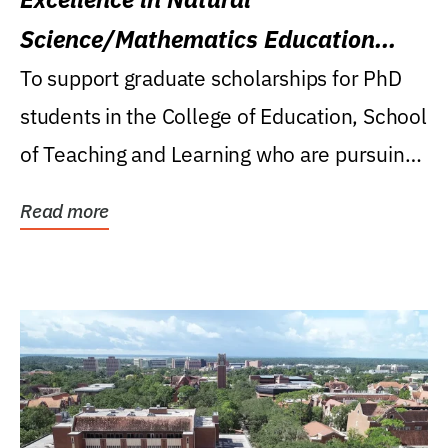
Science/Mathematics Education
Research Award
To support graduate scholarships for PhD
students in the College of Education, School
of Teaching and Learning who are pursuing
careers...
Read more