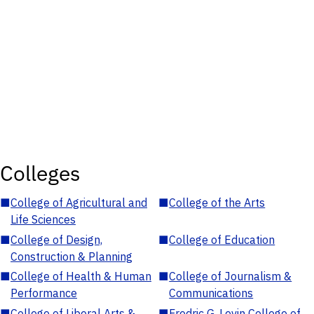
Colleges
■
College of Agricultural and
■
College of the Arts
Life Sciences
■
College of Design,
■
College of Education
Construction & Planning
■
College of Health & Human
■
College of Journalism &
Performance
Communications
■
College of Liberal Arts &
■
Fredric G. Levin College of