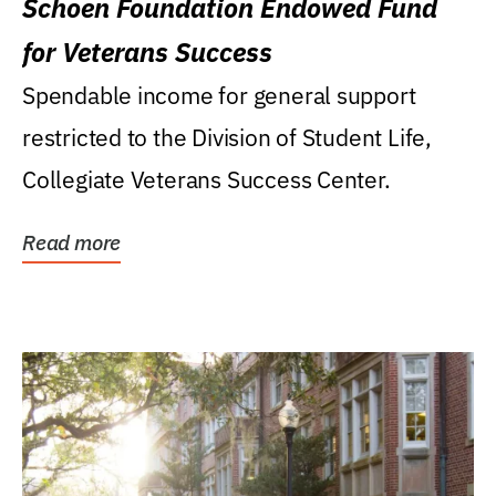
Schoen Foundation Endowed Fund
for Veterans Success
Spendable income for general support
restricted to the Division of Student Life,
Collegiate Veterans Success Center.
Read more