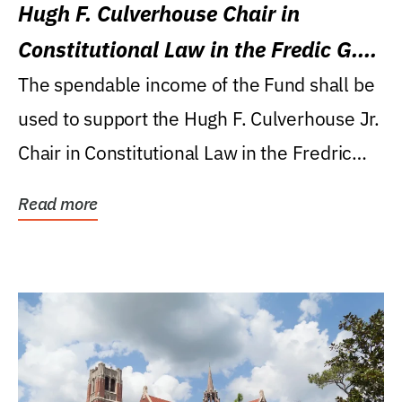
Hugh F. Culverhouse Chair in
Constitutional Law in the Fredic G.
Levin College of Law
The spendable income of the Fund shall be
used to support the Hugh F. Culverhouse Jr.
Chair in Constitutional Law in the Fredric
G....
Read more