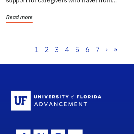
support for caregivers who travel from
further than one...
Read more
1
2
3
4
5
6
7
›
»
School Log