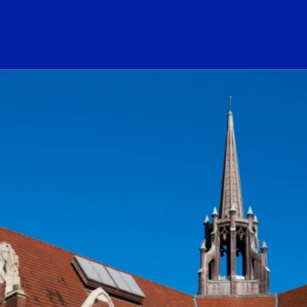
ogo Link