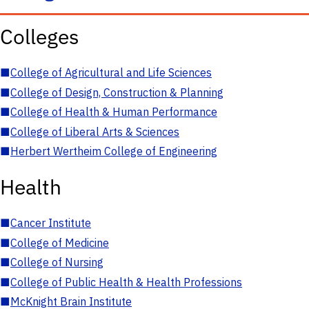
Colleges
■
College of Agricultural and Life Sciences
■
College of Design, Construction & Planning
■
College of Health & Human Performance
■
College of Liberal Arts & Sciences
■
Herbert Wertheim College of Engineering
Health
■
Cancer Institute
■
College of Medicine
■
College of Nursing
■
College of Public Health & Health Professions
■
McKnight Brain Institute