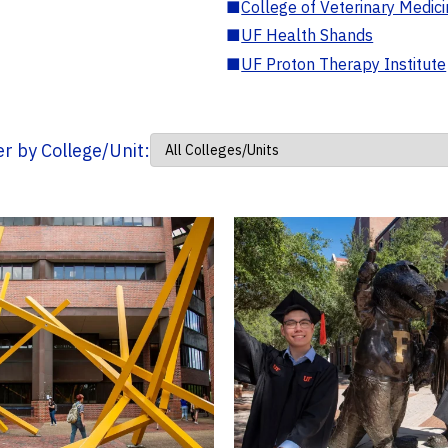
■
College of Veterinary Medic
■
UF Health Shands
■
UF Proton Therapy Institute
ter by College/Unit: