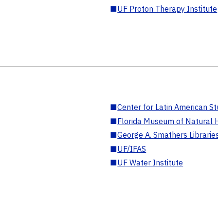
■
UF Proton Therapy Institute
■
Center for Latin American St
■
Florida Museum of Natural H
■
George A. Smathers Librarie
■
UF/IFAS
■
UF Water Institute