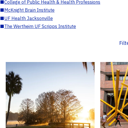
■
College of Public Health & Health Professions
■
McKnight Brain Institute
■
UF Health Jacksonville
■
The Wertheim UF Scripps Institute
Fil