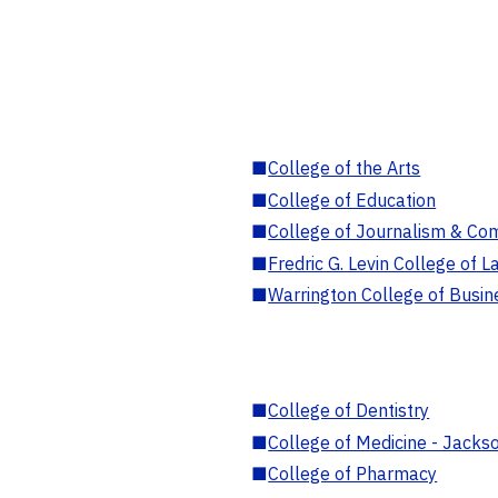
■
College of the Arts
■
College of Education
■
College of Journalism & Co
■
Fredric G. Levin College of L
■
Warrington College of Busin
■
College of Dentistry
■
College of Medicine - Jackso
■
College of Pharmacy