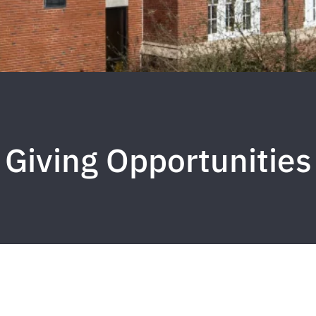
Giving Opportunities