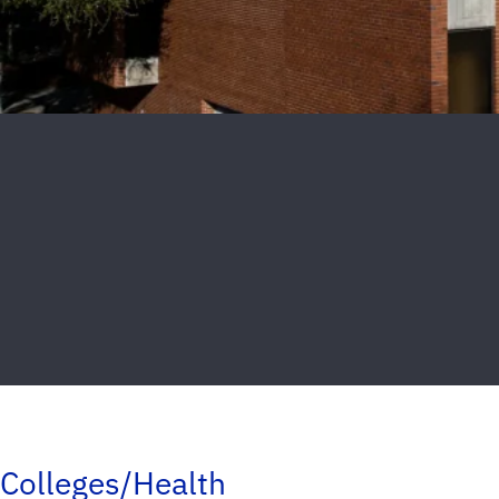
Colleges/Health