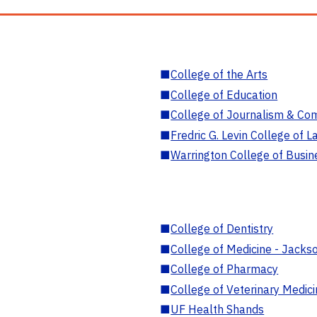
■
College of the Arts
■
College of Education
■
College of Journalism & Co
■
Fredric G. Levin College of L
■
Warrington College of Busin
■
College of Dentistry
■
College of Medicine - Jackso
■
College of Pharmacy
■
College of Veterinary Medic
■
UF Health Shands