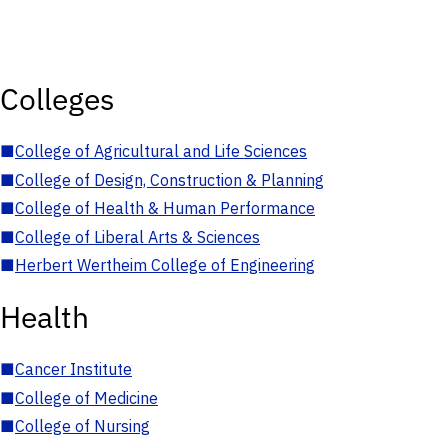
Colleges
■
College of Agricultural and Life Sciences
■
College of Design, Construction & Planning
■
College of Health & Human Performance
■
College of Liberal Arts & Sciences
■
Herbert Wertheim College of Engineering
Health
■
Cancer Institute
■
College of Medicine
■
College of Nursing