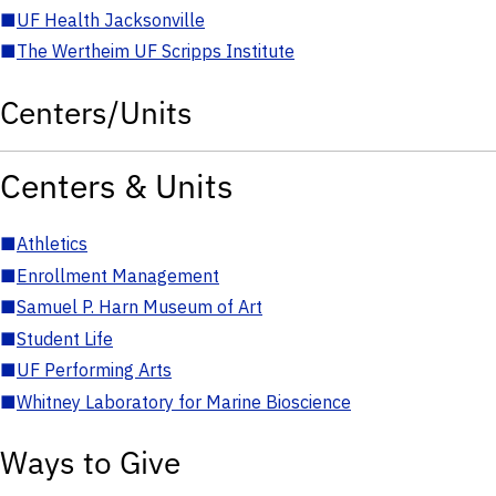
■
UF Health Jacksonville
■
The Wertheim UF Scripps Institute
Centers/Units
Centers & Units
■
Athletics
■
Enrollment Management
■
Samuel P. Harn Museum of Art
■
Student Life
■
UF Performing Arts
■
Whitney Laboratory for Marine Bioscience
Ways to Give