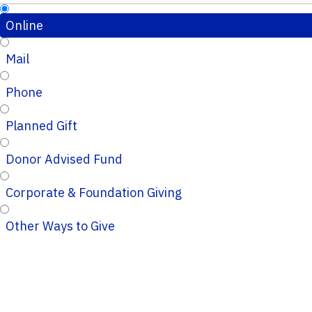
Online
Mail
Phone
Planned Gift
Donor Advised Fund
Corporate & Foundation Giving
Other Ways to Give