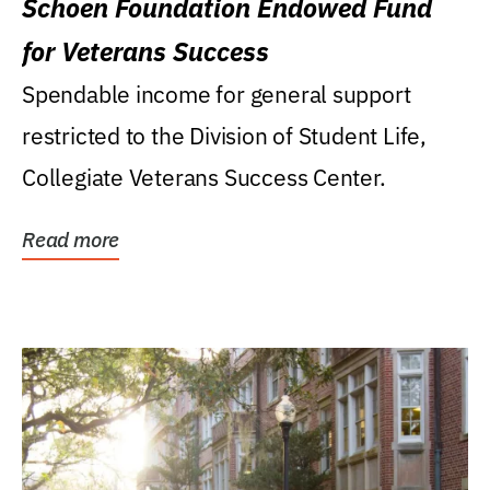
Schoen Foundation Endowed Fund
for Veterans Success
Spendable income for general support
restricted to the Division of Student Life,
Collegiate Veterans Success Center.
Read more