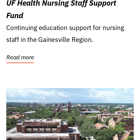
UF Health Nursing Staff Support
Fund
Continuing education support for nursing
staff in the Gainesville Region.
Read more