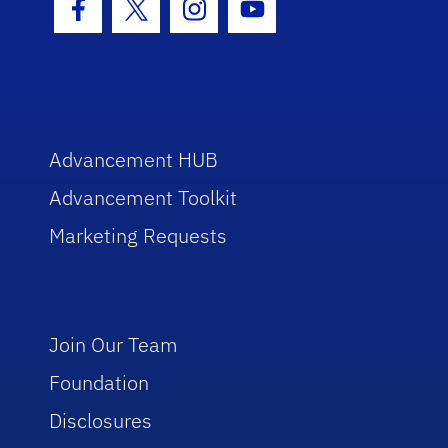
Facebook Icon
Twitter Icon
Instagram Icon
Youtube Icon
Advancement HUB
Advancement Toolkit
Marketing Requests
Join Our Team
Foundation
Disclosures