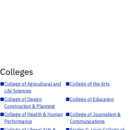
Colleges
■
College of Agricultural and
■
College of the Arts
Life Sciences
■
College of Design,
■
College of Education
Construction & Planning
■
College of Health & Human
■
College of Journalism &
Performance
Communications
■
College of Liberal Arts &
■
Fredric G. Levin College of