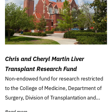
Chris and Cheryl Martin Liver
Transplant Research Fund
Non-endowed fund for research restricted
to the College of Medicine, Department of
Surgery, Division of Transplantation and...
Read more