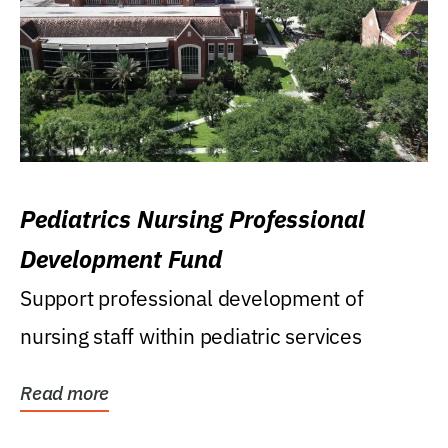
Pediatrics Nursing Professional
Development Fund
Support professional development of
nursing staff within pediatric services
Read more