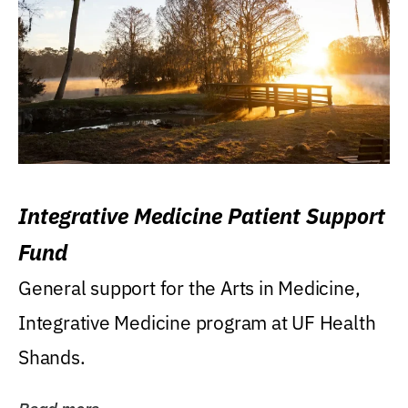
Integrative Medicine Patient Support
Fund
General support for the Arts in Medicine,
Integrative Medicine program at UF Health
Shands.