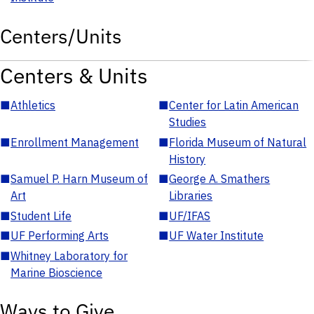
Centers/Units
Centers & Units
■
Athletics
■
Center for Latin American
Studies
■
Enrollment Management
■
Florida Museum of Natural
History
■
Samuel P. Harn Museum of
■
George A. Smathers
Art
Libraries
■
Student Life
■
UF/IFAS
■
UF Performing Arts
■
UF Water Institute
■
Whitney Laboratory for
Marine Bioscience
Ways to Give