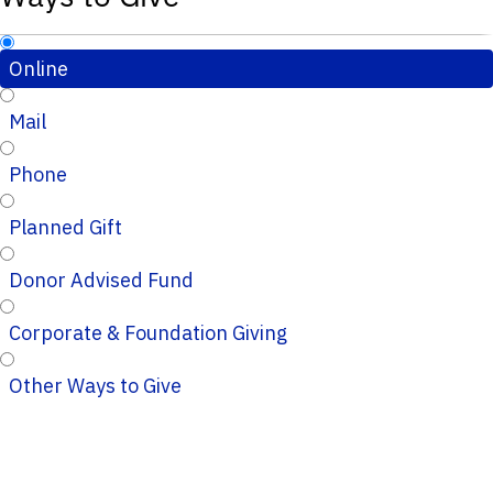
Online
Mail
Phone
Planned Gift
Donor Advised Fund
Corporate & Foundation Giving
Other Ways to Give