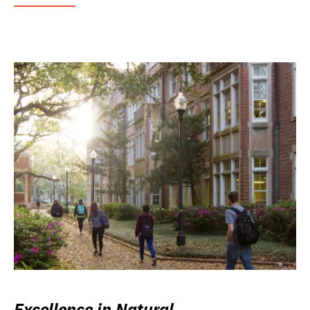
Excellence in Natural