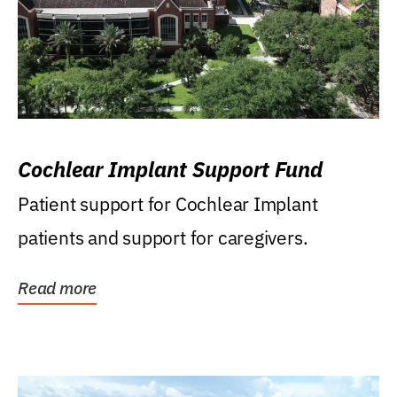
Cochlear Implant Support Fund
Patient support for Cochlear Implant
patients and support for caregivers.
Read more