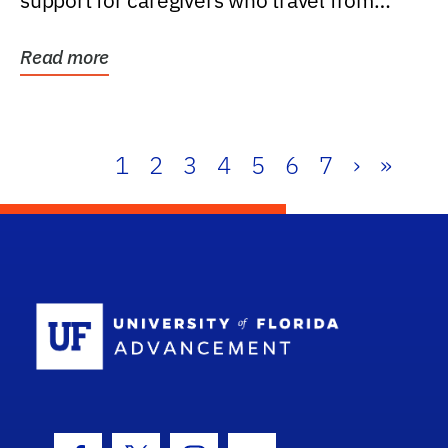
support for caregivers who travel from
further than one...
Read more
1
2
3
4
5
6
7
›
»
School Log