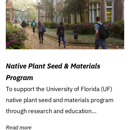
Native Plant Seed & Materials
Program
To support the University of Florida (UF)
native plant seed and materials program
through research and education
(teaching/extension)...
Read more