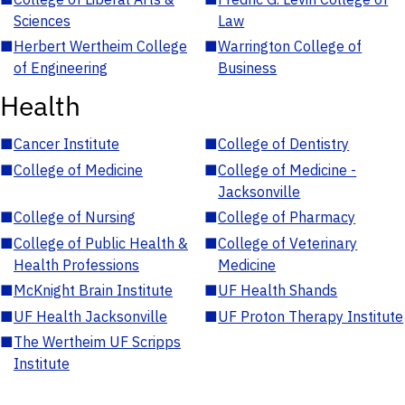
Sciences
Law
■
Herbert Wertheim College
■
Warrington College of
of Engineering
Business
Health
■
Cancer Institute
■
College of Dentistry
■
College of Medicine
■
College of Medicine -
Jacksonville
■
College of Nursing
■
College of Pharmacy
■
College of Public Health &
■
College of Veterinary
Health Professions
Medicine
■
McKnight Brain Institute
■
UF Health Shands
■
UF Health Jacksonville
■
UF Proton Therapy Institute
■
The Wertheim UF Scripps
Institute