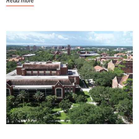
Read more