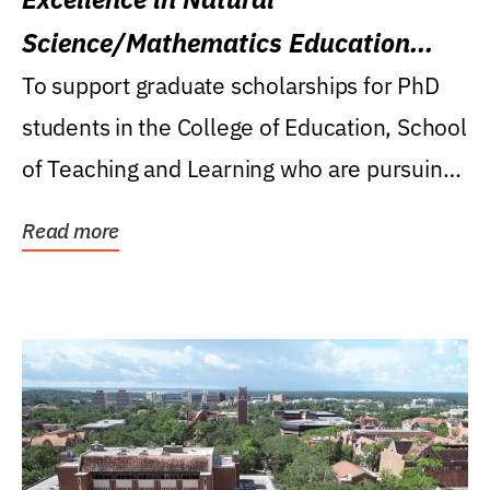
Science/Mathematics Education
Research Award
To support graduate scholarships for PhD
students in the College of Education, School
of Teaching and Learning who are pursuing
careers...
Read more