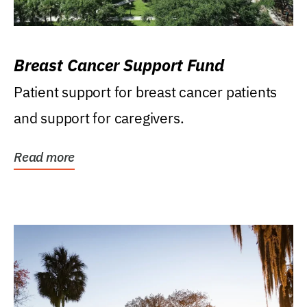
Breast Cancer Support Fund
Patient support for breast cancer patients
and support for caregivers.
Read more