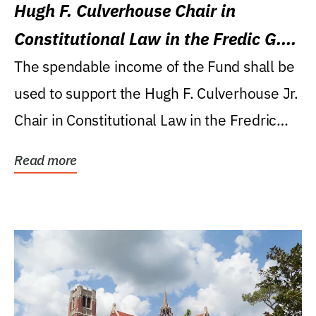
Hugh F. Culverhouse Chair in
Constitutional Law in the Fredic G.
Levin College of Law
The spendable income of the Fund shall be
used to support the Hugh F. Culverhouse Jr.
Chair in Constitutional Law in the Fredric
G....
Read more