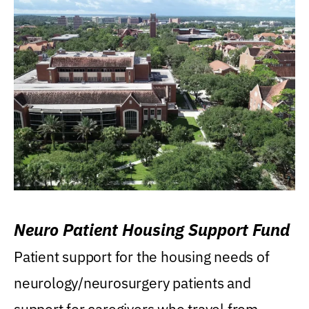
Neuro Patient Housing Support Fund
Patient support for the housing needs of
neurology/neurosurgery patients and