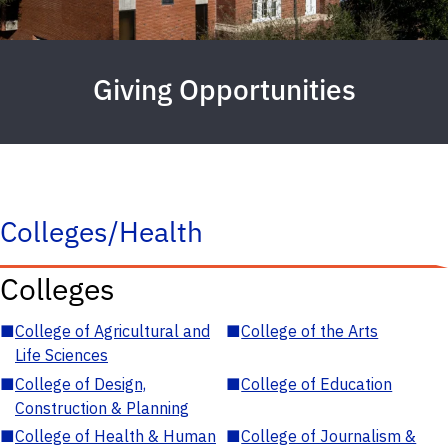
Giving Opportunities
Colleges/Health
Colleges
■
College of Agricultural and
■
College of the Arts
Life Sciences
■
College of Design,
■
College of Education
Construction & Planning
■
College of Health & Human
■
College of Journalism &