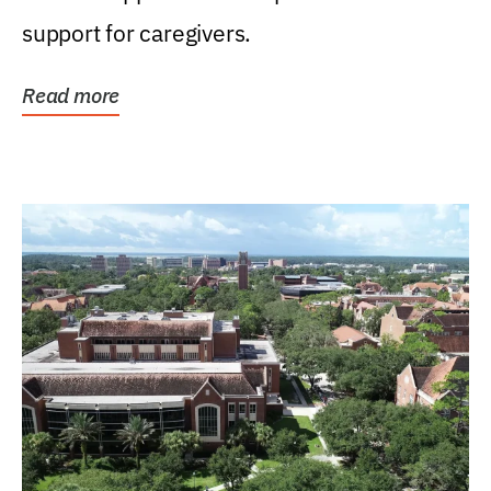
support for caregivers.
Read more