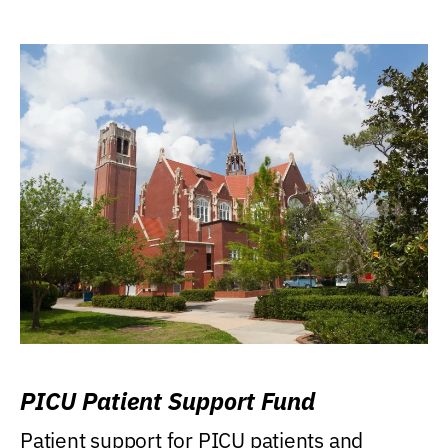
PICU Patient Support Fund
Patient support for PICU patients and