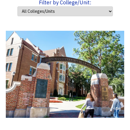
Filter by College/Unit: