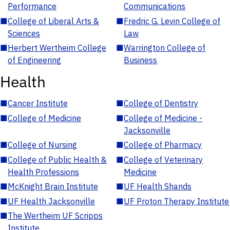
Performance
Communications
■
College of Liberal Arts &
■
Fredric G. Levin College of
Sciences
Law
■
Herbert Wertheim College
■
Warrington College of
of Engineering
Business
Health
■
Cancer Institute
■
College of Dentistry
■
College of Medicine
■
College of Medicine -
Jacksonville
■
College of Nursing
■
College of Pharmacy
■
College of Public Health &
■
College of Veterinary
Health Professions
Medicine
■
McKnight Brain Institute
■
UF Health Shands
■
UF Health Jacksonville
■
UF Proton Therapy Institute
■
The Wertheim UF Scripps
Institute