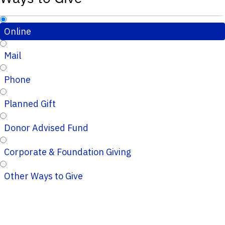
Online
Mail
Phone
Planned Gift
Donor Advised Fund
Corporate & Foundation Giving
Other Ways to Give