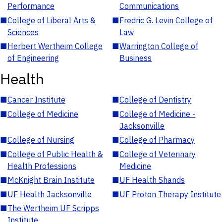
Performance
Communications
■
College of Liberal Arts &
■
Fredric G. Levin College of
Sciences
Law
■
Herbert Wertheim College
■
Warrington College of
of Engineering
Business
Health
■
Cancer Institute
■
College of Dentistry
■
College of Medicine
■
College of Medicine -
Jacksonville
■
College of Nursing
■
College of Pharmacy
■
College of Public Health &
■
College of Veterinary
Health Professions
Medicine
■
McKnight Brain Institute
■
UF Health Shands
■
UF Health Jacksonville
■
UF Proton Therapy Institute
■
The Wertheim UF Scripps
Institute