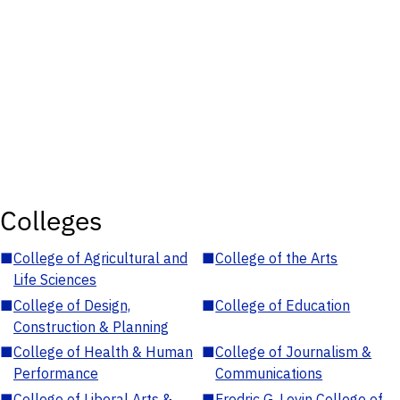
Colleges
■
College of Agricultural and
■
College of the Arts
Life Sciences
■
College of Design,
■
College of Education
Construction & Planning
■
College of Health & Human
■
College of Journalism &
Performance
Communications
■
College of Liberal Arts &
■
Fredric G. Levin College of