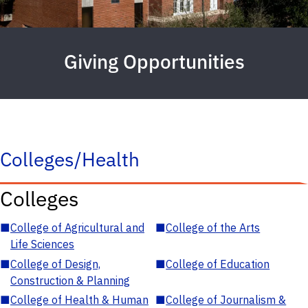
Giving Opportunities
Colleges/Health
Colleges
■
College of Agricultural and
■
College of the Arts
Life Sciences
■
College of Design,
■
College of Education
Construction & Planning
■
College of Health & Human
■
College of Journalism &