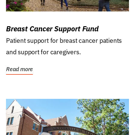
Breast Cancer Support Fund
Patient support for breast cancer patients
and support for caregivers.
Read more