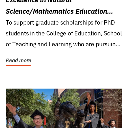
Science/Mathematics Education
Research Award
To support graduate scholarships for PhD
students in the College of Education, School
of Teaching and Learning who are pursuing
careers...
Read more