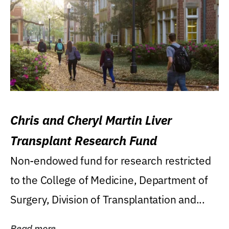
Chris and Cheryl Martin Liver
Transplant Research Fund
Non-endowed fund for research restricted
to the College of Medicine, Department of
Surgery, Division of Transplantation and...
Read more