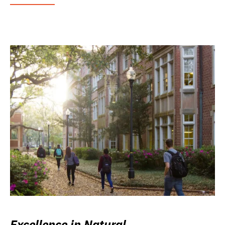
Excellence in Natural