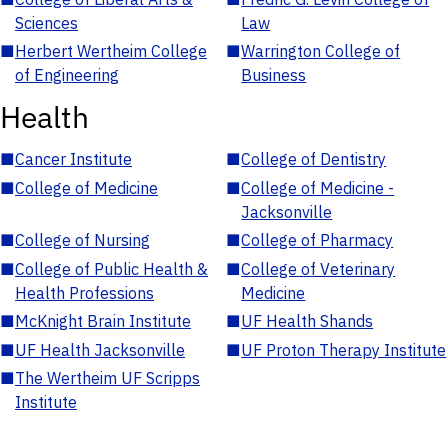
Sciences
Law
■
Herbert Wertheim College
■
Warrington College of
of Engineering
Business
Health
■
Cancer Institute
■
College of Dentistry
■
College of Medicine
■
College of Medicine -
Jacksonville
■
College of Nursing
■
College of Pharmacy
■
College of Public Health &
■
College of Veterinary
Health Professions
Medicine
■
McKnight Brain Institute
■
UF Health Shands
■
UF Health Jacksonville
■
UF Proton Therapy Institute
■
The Wertheim UF Scripps
Institute