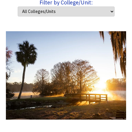
Filter by College/Unit: