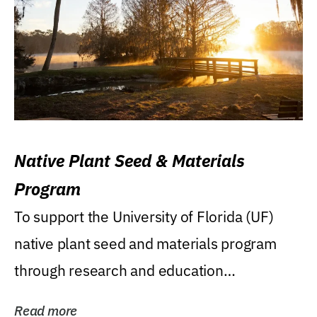
Native Plant Seed & Materials
Program
To support the University of Florida (UF)
native plant seed and materials program
through research and education
(teaching/extension)...
Read more