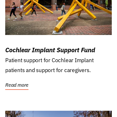
Cochlear Implant Support Fund
Patient support for Cochlear Implant
patients and support for caregivers.
Read more