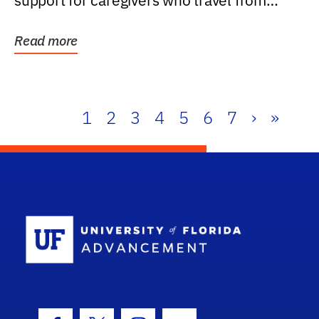
support for caregivers who travel from
further than one...
Read more
1
2
3
4
5
6
7
›
»
School Log