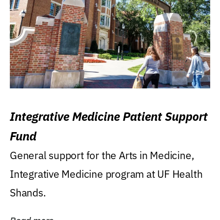
Integrative Medicine Patient Support
Fund
General support for the Arts in Medicine,
Integrative Medicine program at UF Health
Shands.