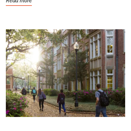
Read more