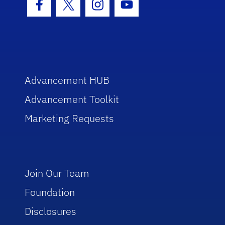
Facebook Icon
Twitter Icon
Instagram Icon
Youtube Icon
Advancement HUB
Advancement Toolkit
Marketing Requests
Join Our Team
Foundation
Disclosures