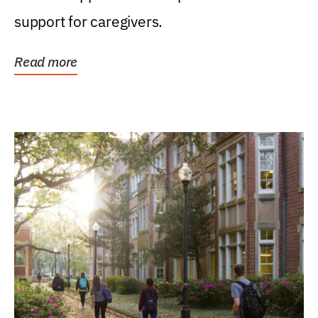
support for caregivers.
Read more