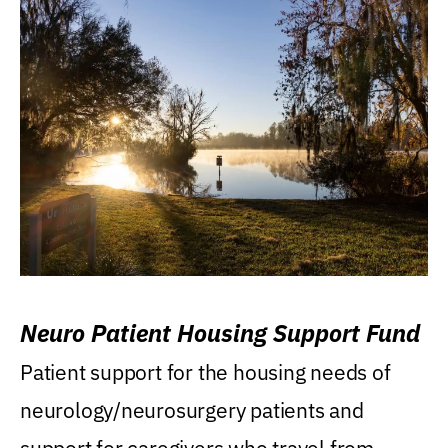
Neuro Patient Housing Support Fund
Patient support for the housing needs of
neurology/neurosurgery patients and