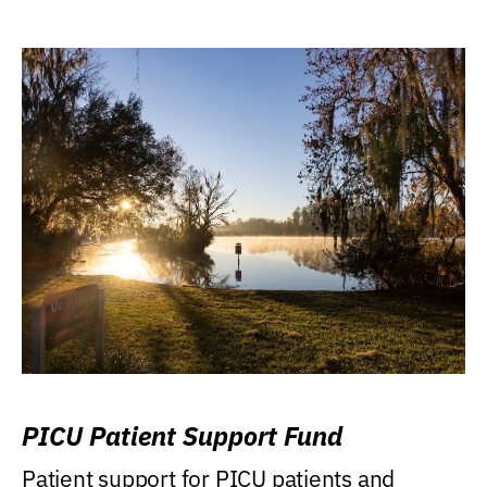
PICU Patient Support Fund
Patient support for PICU patients and