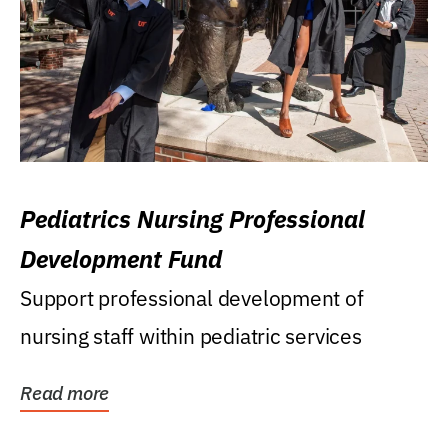
Pediatrics Nursing Professional
Development Fund
Support professional development of
nursing staff within pediatric services
Read more