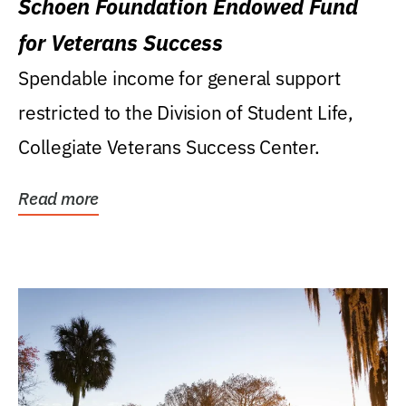
Schoen Foundation Endowed Fund
for Veterans Success
Spendable income for general support
restricted to the Division of Student Life,
Collegiate Veterans Success Center.
Read more