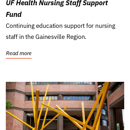
UF Health Nursing Staff Support
Fund
Continuing education support for nursing
staff in the Gainesville Region.
Read more