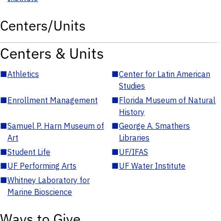
Centers/Units
Centers & Units
■
Athletics
■
Center for Latin American
Studies
■
Enrollment Management
■
Florida Museum of Natural
History
■
Samuel P. Harn Museum of
■
George A. Smathers
Art
Libraries
■
Student Life
■
UF/IFAS
■
UF Performing Arts
■
UF Water Institute
■
Whitney Laboratory for
Marine Bioscience
Ways to Give