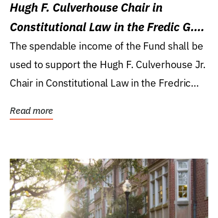
Hugh F. Culverhouse Chair in
Constitutional Law in the Fredic G.
Levin College of Law
The spendable income of the Fund shall be
used to support the Hugh F. Culverhouse Jr.
Chair in Constitutional Law in the Fredric
G....
Read more