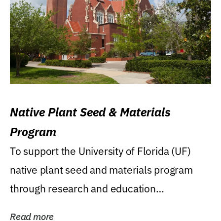
Native Plant Seed & Materials
Program
To support the University of Florida (UF)
native plant seed and materials program
through research and education
(teaching/extension)...
Read more