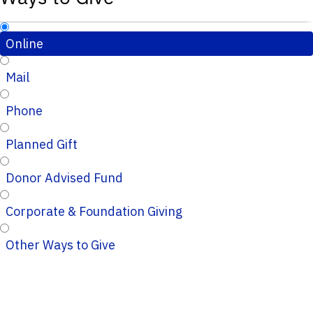
Online
Mail
Phone
Planned Gift
Donor Advised Fund
Corporate & Foundation Giving
Other Ways to Give