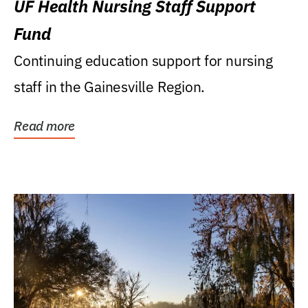
UF Health Nursing Staff Support
Fund
Continuing education support for nursing
staff in the Gainesville Region.
Read more