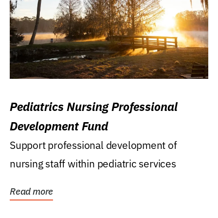
Pediatrics Nursing Professional
Development Fund
Support professional development of
nursing staff within pediatric services
Read more