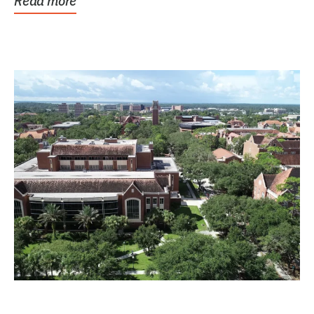
Read more