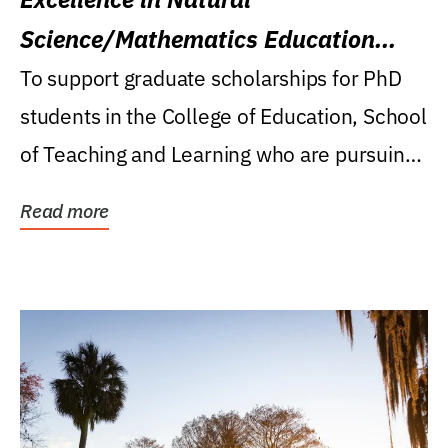
Science/Mathematics Education
Research Award
To support graduate scholarships for PhD
students in the College of Education, School
of Teaching and Learning who are pursuing
careers...
Read more