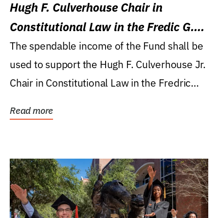
Hugh F. Culverhouse Chair in
Constitutional Law in the Fredic G.
Levin College of Law
The spendable income of the Fund shall be
used to support the Hugh F. Culverhouse Jr.
Chair in Constitutional Law in the Fredric
G....
Read more