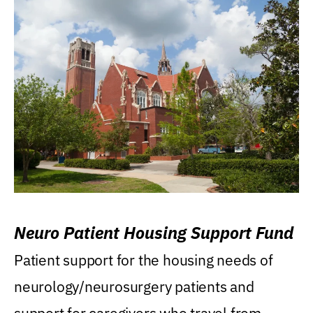
Neuro Patient Housing Support Fund
Patient support for the housing needs of
neurology/neurosurgery patients and