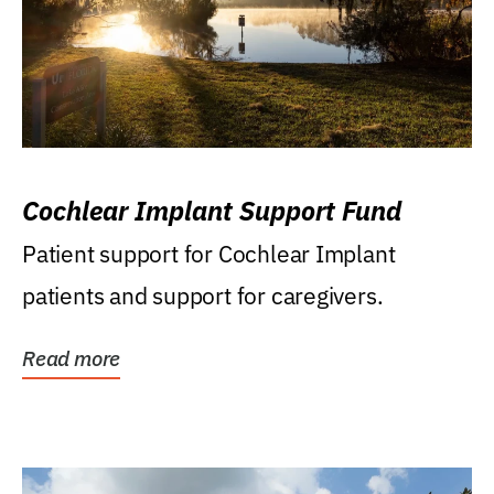
Cochlear Implant Support Fund
Patient support for Cochlear Implant
patients and support for caregivers.
Read more