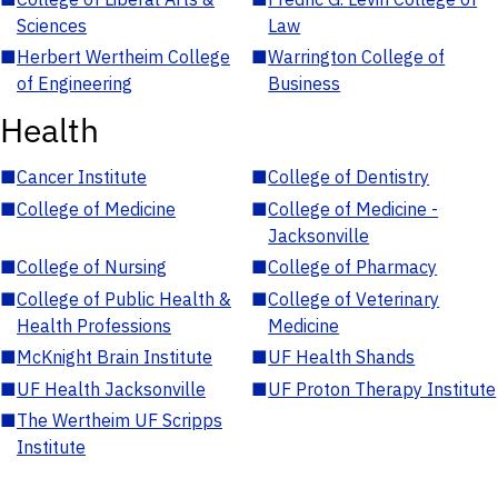
Sciences
Law
■
Herbert Wertheim College
■
Warrington College of
of Engineering
Business
Health
■
Cancer Institute
■
College of Dentistry
■
College of Medicine
■
College of Medicine -
Jacksonville
■
College of Nursing
■
College of Pharmacy
■
College of Public Health &
■
College of Veterinary
Health Professions
Medicine
■
McKnight Brain Institute
■
UF Health Shands
■
UF Health Jacksonville
■
UF Proton Therapy Institute
■
The Wertheim UF Scripps
Institute