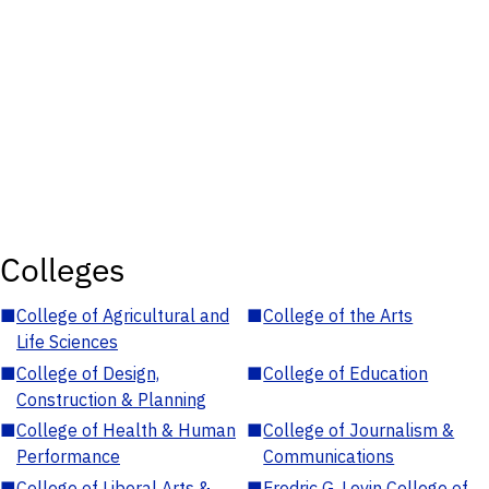
Colleges
■
College of Agricultural and
■
College of the Arts
Life Sciences
■
College of Design,
■
College of Education
Construction & Planning
■
College of Health & Human
■
College of Journalism &
Performance
Communications
■
College of Liberal Arts &
■
Fredric G. Levin College of