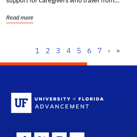
support for caregivers who travel from
further than one...
Read more
1
2
3
4
5
6
7
›
»
School Log