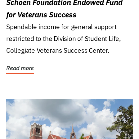
Schoen Foundation Endowed Fund
for Veterans Success
Spendable income for general support
restricted to the Division of Student Life,
Collegiate Veterans Success Center.
Read more