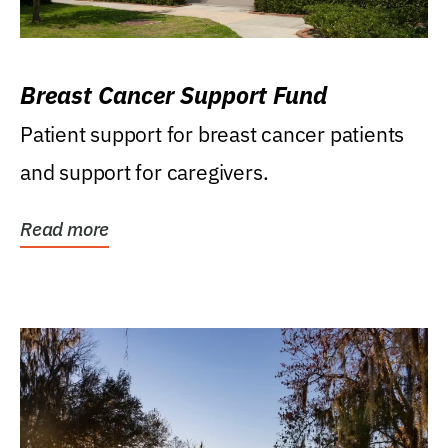
Breast Cancer Support Fund
Patient support for breast cancer patients
and support for caregivers.
Read more