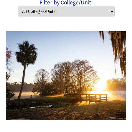
Filter by College/Unit: