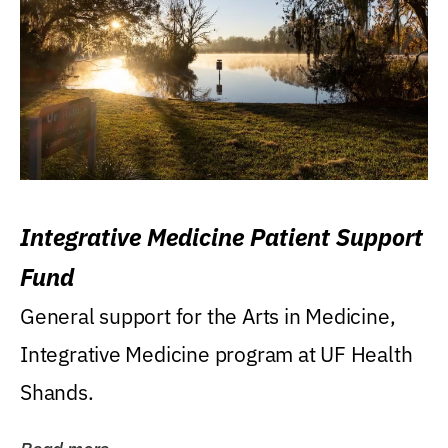
Integrative Medicine Patient Support
Fund
General support for the Arts in Medicine,
Integrative Medicine program at UF Health
Shands.