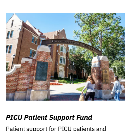
PICU Patient Support Fund
Patient support for PICU patients and