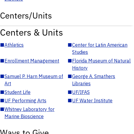
Centers/Units
Centers & Units
■
Athletics
■
Center for Latin American
Studies
■
Enrollment Management
■
Florida Museum of Natural
History
■
Samuel P. Harn Museum of
■
George A. Smathers
Art
Libraries
■
Student Life
■
UF/IFAS
■
UF Performing Arts
■
UF Water Institute
■
Whitney Laboratory for
Marine Bioscience
Ways to Give