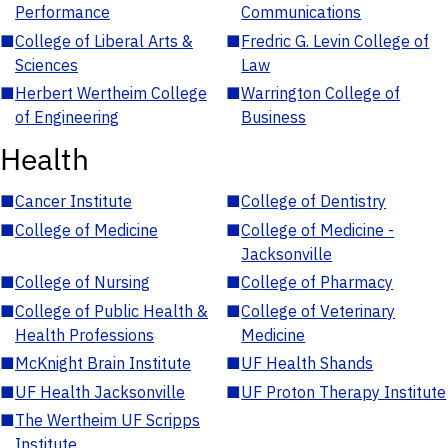
Performance
Communications
■
College of Liberal Arts &
■
Fredric G. Levin College of
Sciences
Law
■
Herbert Wertheim College
■
Warrington College of
of Engineering
Business
Health
■
Cancer Institute
■
College of Dentistry
■
College of Medicine
■
College of Medicine -
Jacksonville
■
College of Nursing
■
College of Pharmacy
■
College of Public Health &
■
College of Veterinary
Health Professions
Medicine
■
McKnight Brain Institute
■
UF Health Shands
■
UF Health Jacksonville
■
UF Proton Therapy Institute
■
The Wertheim UF Scripps
Institute