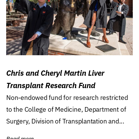
Chris and Cheryl Martin Liver
Transplant Research Fund
Non-endowed fund for research restricted
to the College of Medicine, Department of
Surgery, Division of Transplantation and...
Read more