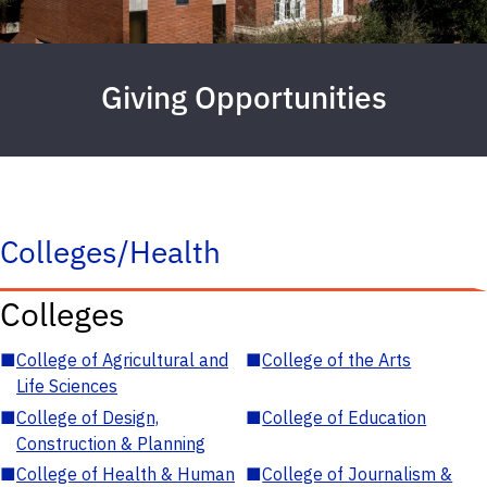
Giving Opportunities
Colleges/Health
Colleges
■
College of Agricultural and
■
College of the Arts
Life Sciences
■
College of Design,
■
College of Education
Construction & Planning
■
College of Health & Human
■
College of Journalism &