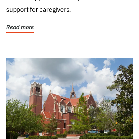
support for caregivers.
Read more