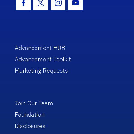
Facebook Icon
Twitter Icon
Instagram Icon
Youtube Icon
Advancement HUB
Advancement Toolkit
Marketing Requests
Join Our Team
Foundation
Disclosures