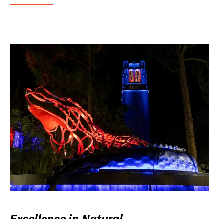
Excellence in Natural