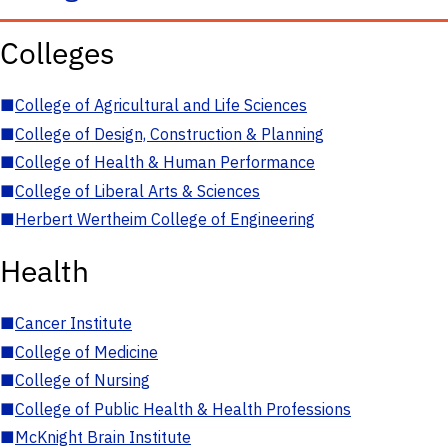
Colleges
■
College of Agricultural and Life Sciences
■
College of Design, Construction & Planning
■
College of Health & Human Performance
■
College of Liberal Arts & Sciences
■
Herbert Wertheim College of Engineering
Health
■
Cancer Institute
■
College of Medicine
■
College of Nursing
■
College of Public Health & Health Professions
■
McKnight Brain Institute