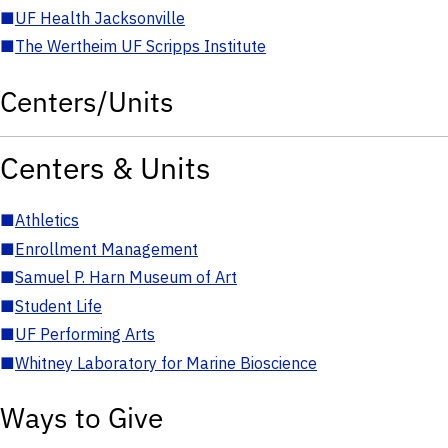
■
UF Health Jacksonville
■
The Wertheim UF Scripps Institute
Centers/Units
Centers & Units
■
Athletics
■
Enrollment Management
■
Samuel P. Harn Museum of Art
■
Student Life
■
UF Performing Arts
■
Whitney Laboratory for Marine Bioscience
Ways to Give