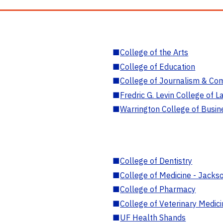
■
College of the Arts
■
College of Education
■
College of Journalism & Co
■
Fredric G. Levin College of L
■
Warrington College of Busin
■
College of Dentistry
■
College of Medicine - Jackso
■
College of Pharmacy
■
College of Veterinary Medic
■
UF Health Shands