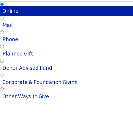
Online
Mail
Phone
Planned Gift
Donor Advised Fund
Corporate & Foundation Giving
Other Ways to Give