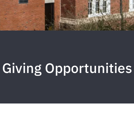
Giving Opportunities