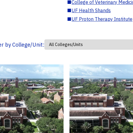
■
College of Veterinary Medic
■
UF Health Shands
■
UF Proton Therapy Institute
ter by College/Unit: