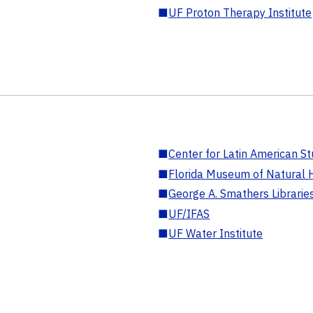
■
UF Proton Therapy Institute
■
Center for Latin American St
■
Florida Museum of Natural H
■
George A. Smathers Librarie
■
UF/IFAS
■
UF Water Institute