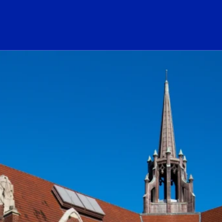
ogo Link