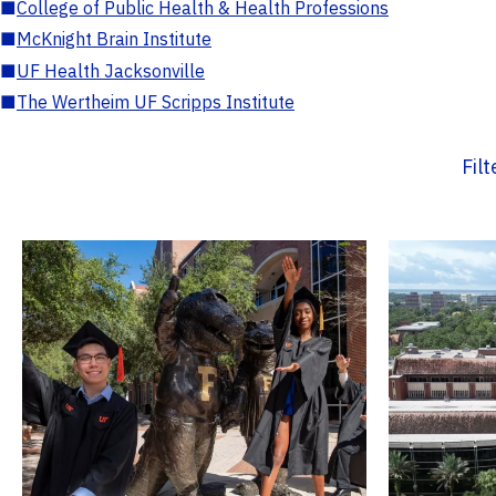
■
College of Public Health & Health Professions
■
McKnight Brain Institute
■
UF Health Jacksonville
■
The Wertheim UF Scripps Institute
Fil