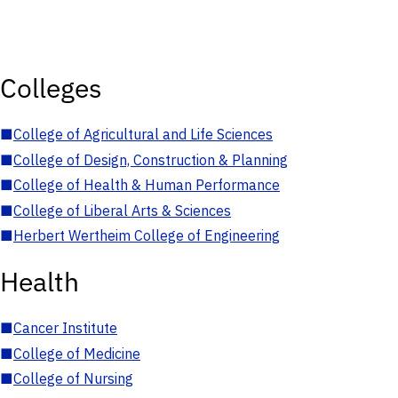
Colleges
■
College of Agricultural and Life Sciences
■
College of Design, Construction & Planning
■
College of Health & Human Performance
■
College of Liberal Arts & Sciences
■
Herbert Wertheim College of Engineering
Health
■
Cancer Institute
■
College of Medicine
■
College of Nursing