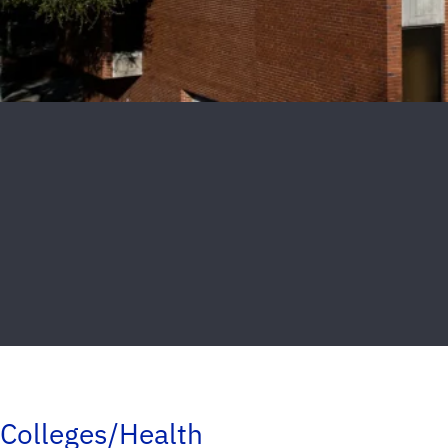
Colleges/Health