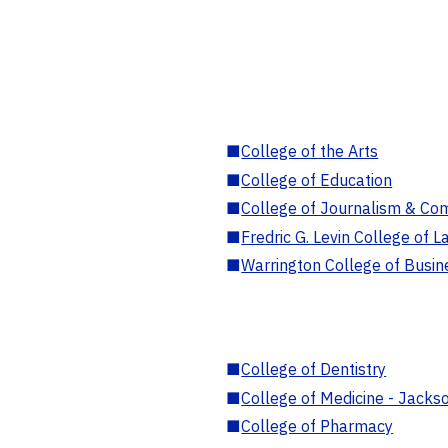
■
College of the Arts
■
College of Education
■
College of Journalism & Co
■
Fredric G. Levin College of L
■
Warrington College of Busin
■
College of Dentistry
■
College of Medicine - Jackso
■
College of Pharmacy