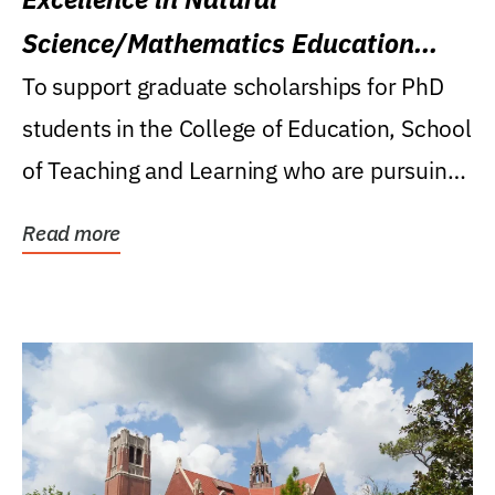
Science/Mathematics Education
Research Award
To support graduate scholarships for PhD
students in the College of Education, School
of Teaching and Learning who are pursuing
careers...
Read more