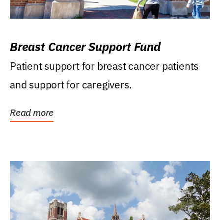
Breast Cancer Support Fund
Patient support for breast cancer patients
and support for caregivers.
Read more