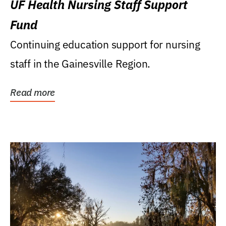
UF Health Nursing Staff Support
Fund
Continuing education support for nursing
staff in the Gainesville Region.
Read more