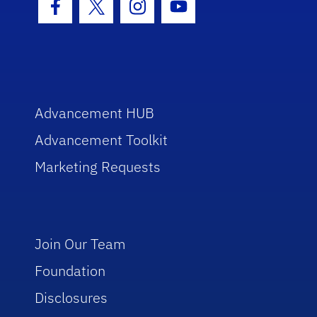
Facebook Icon
Twitter Icon
Instagram Icon
Youtube Icon
Advancement HUB
Advancement Toolkit
Marketing Requests
Join Our Team
Foundation
Disclosures