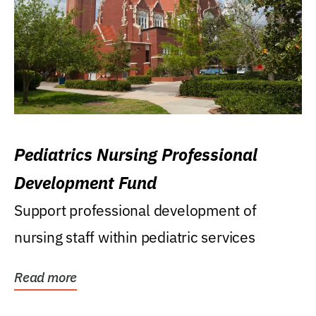
Pediatrics Nursing Professional
Development Fund
Support professional development of
nursing staff within pediatric services
Read more