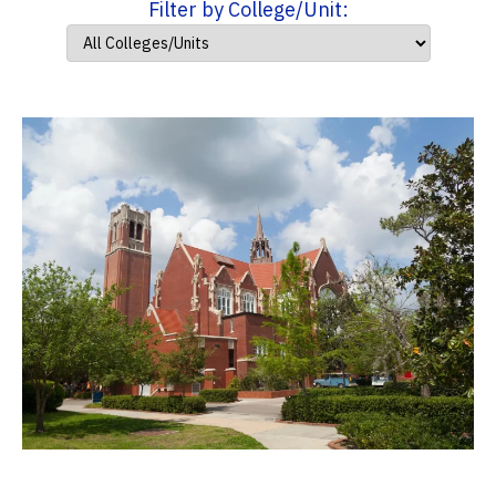
Filter by College/Unit: