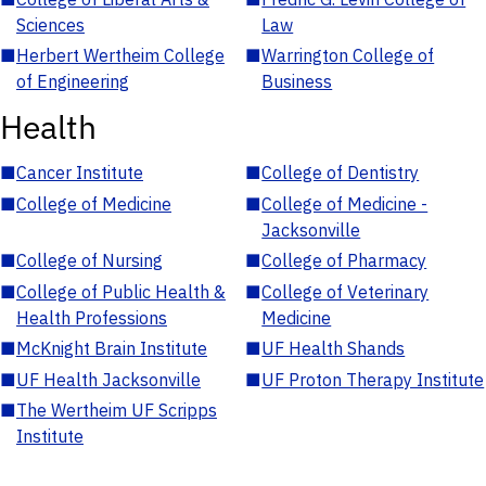
Sciences
Law
■
Herbert Wertheim College
■
Warrington College of
of Engineering
Business
Health
■
Cancer Institute
■
College of Dentistry
■
College of Medicine
■
College of Medicine -
Jacksonville
■
College of Nursing
■
College of Pharmacy
■
College of Public Health &
■
College of Veterinary
Health Professions
Medicine
■
McKnight Brain Institute
■
UF Health Shands
■
UF Health Jacksonville
■
UF Proton Therapy Institute
■
The Wertheim UF Scripps
Institute