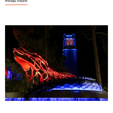
Read more