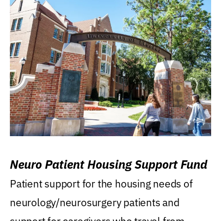
Neuro Patient Housing Support Fund
Patient support for the housing needs of
neurology/neurosurgery patients and