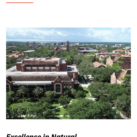
Excellence in Natural