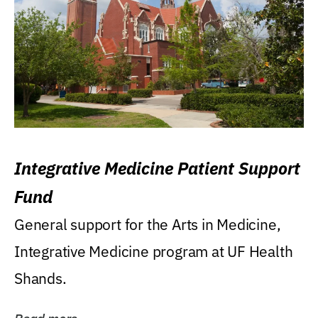
Integrative Medicine Patient Support
Fund
General support for the Arts in Medicine,
Integrative Medicine program at UF Health
Shands.