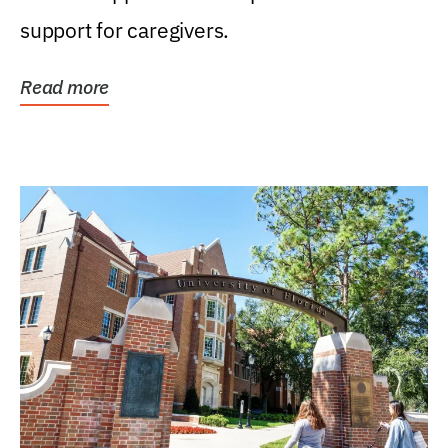
support for caregivers.
Read more