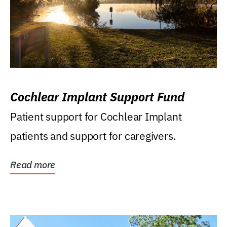
Cochlear Implant Support Fund
Patient support for Cochlear Implant
patients and support for caregivers.
Read more