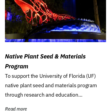
Native Plant Seed & Materials
Program
To support the University of Florida (UF)
native plant seed and materials program
through research and education
(teaching/extension)...
Read more