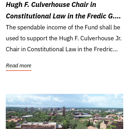
Hugh F. Culverhouse Chair in
Constitutional Law in the Fredic G.
Levin College of Law
The spendable income of the Fund shall be
used to support the Hugh F. Culverhouse Jr.
Chair in Constitutional Law in the Fredric
G....
Read more