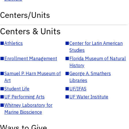
Centers/Units
Centers & Units
■
Athletics
■
Center for Latin American
Studies
■
Enrollment Management
■
Florida Museum of Natural
History
■
Samuel P. Harn Museum of
■
George A. Smathers
Art
Libraries
■
Student Life
■
UF/IFAS
■
UF Performing Arts
■
UF Water Institute
■
Whitney Laboratory for
Marine Bioscience
Ways to Give