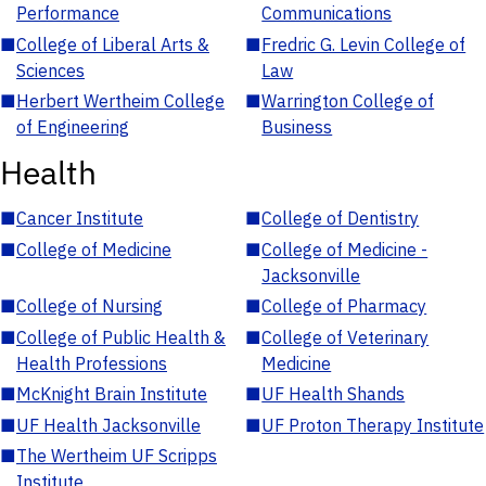
Performance
Communications
■
College of Liberal Arts &
■
Fredric G. Levin College of
Sciences
Law
■
Herbert Wertheim College
■
Warrington College of
of Engineering
Business
Health
■
Cancer Institute
■
College of Dentistry
■
College of Medicine
■
College of Medicine -
Jacksonville
■
College of Nursing
■
College of Pharmacy
■
College of Public Health &
■
College of Veterinary
Health Professions
Medicine
■
McKnight Brain Institute
■
UF Health Shands
■
UF Health Jacksonville
■
UF Proton Therapy Institute
■
The Wertheim UF Scripps
Institute