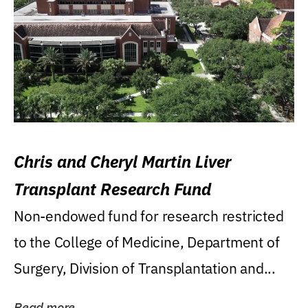
Chris and Cheryl Martin Liver
Transplant Research Fund
Non-endowed fund for research restricted
to the College of Medicine, Department of
Surgery, Division of Transplantation and...
Read more