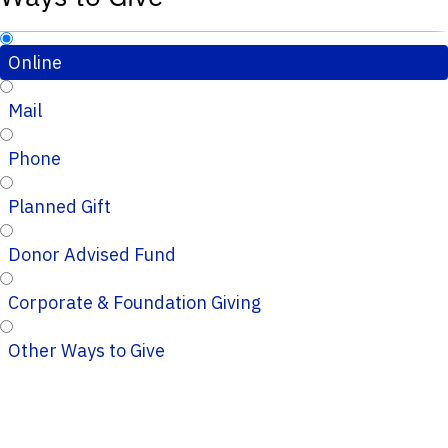
Online
Mail
Phone
Planned Gift
Donor Advised Fund
Corporate & Foundation Giving
Other Ways to Give