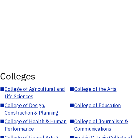
Colleges
■
College of Agricultural and
■
College of the Arts
Life Sciences
■
College of Design,
■
College of Education
Construction & Planning
■
College of Health & Human
■
College of Journalism &
Performance
Communications
■
College of Liberal Arts &
■
Fredric G. Levin College of