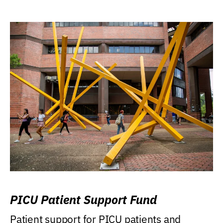
PICU Patient Support Fund
Patient support for PICU patients and