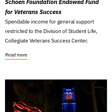
Schoen Foundation Endowed Fund
for Veterans Success
Spendable income for general support
restricted to the Division of Student Life,
Collegiate Veterans Success Center.
Read more