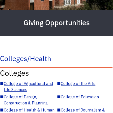
Giving Opportunities
Colleges/Health
Colleges
■
College of Agricultural and
■
College of the Arts
Life Sciences
■
College of Design,
■
College of Education
Construction & Planning
■
College of Health & Human
■
College of Journalism &