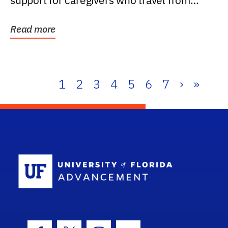
support for caregivers who travel from
further than one...
Read more
1
2
3
4
5
6
7
›
»
School Log