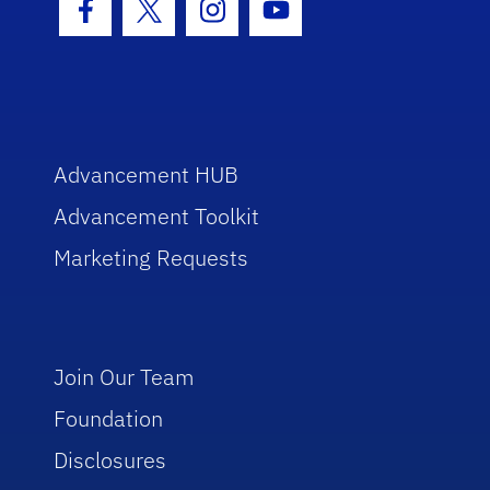
Facebook Icon
Twitter Icon
Instagram Icon
Youtube Icon
Advancement HUB
Advancement Toolkit
Marketing Requests
Join Our Team
Foundation
Disclosures