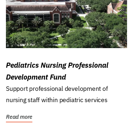
Pediatrics Nursing Professional
Development Fund
Support professional development of
nursing staff within pediatric services
Read more