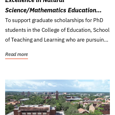
Science/Mathematics Education
Research Award
To support graduate scholarships for PhD
students in the College of Education, School
of Teaching and Learning who are pursuing
careers...
Read more