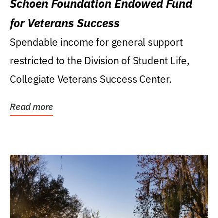
Schoen Foundation Endowed Fund
for Veterans Success
Spendable income for general support
restricted to the Division of Student Life,
Collegiate Veterans Success Center.
Read more