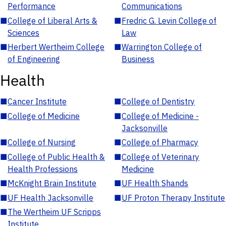
Performance
Communications
■
College of Liberal Arts &
■
Fredric G. Levin College of
Sciences
Law
■
Herbert Wertheim College
■
Warrington College of
of Engineering
Business
Health
■
Cancer Institute
■
College of Dentistry
■
College of Medicine
■
College of Medicine -
Jacksonville
■
College of Nursing
■
College of Pharmacy
■
College of Public Health &
■
College of Veterinary
Health Professions
Medicine
■
McKnight Brain Institute
■
UF Health Shands
■
UF Health Jacksonville
■
UF Proton Therapy Institute
■
The Wertheim UF Scripps
Institute