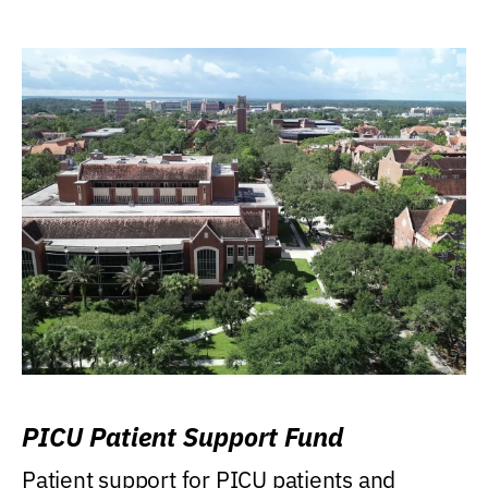
PICU Patient Support Fund
Patient support for PICU patients and