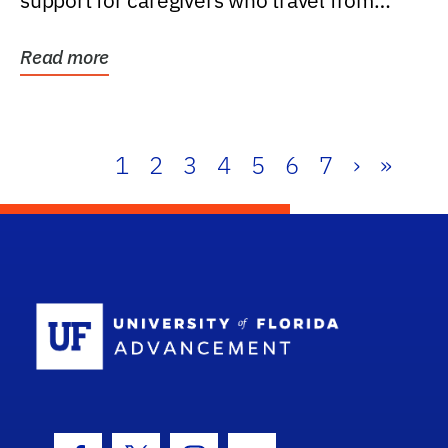
support for caregivers who travel from
further than one...
Read more
1
2
3
4
5
6
7
›
»
School Log