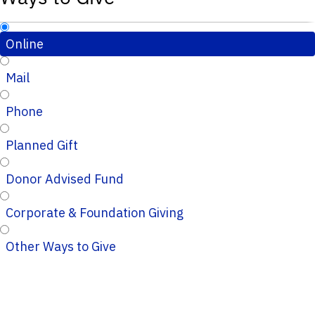
Online
Mail
Phone
Planned Gift
Donor Advised Fund
Corporate & Foundation Giving
Other Ways to Give