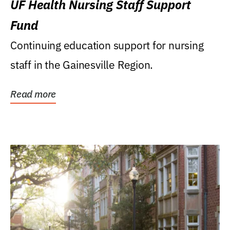
UF Health Nursing Staff Support
Fund
Continuing education support for nursing
staff in the Gainesville Region.
Read more