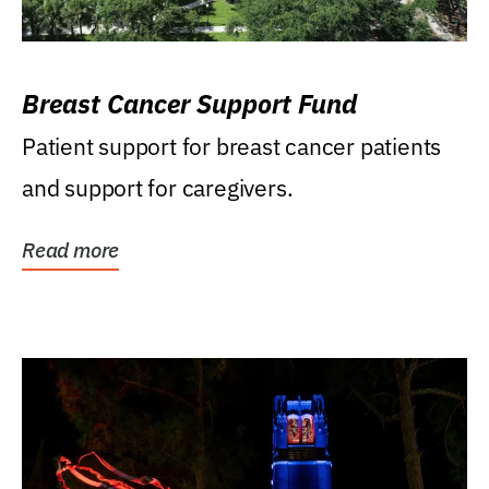
Breast Cancer Support Fund
Patient support for breast cancer patients
and support for caregivers.
Read more