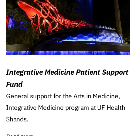
Integrative Medicine Patient Support
Fund
General support for the Arts in Medicine,
Integrative Medicine program at UF Health
Shands.