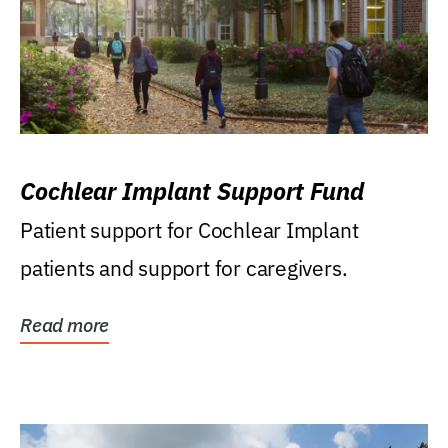
Cochlear Implant Support Fund
Patient support for Cochlear Implant
patients and support for caregivers.
Read more