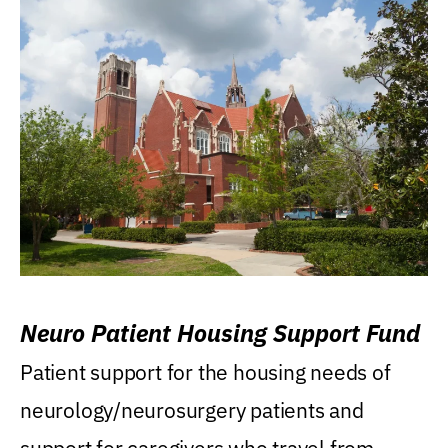
Neuro Patient Housing Support Fund
Patient support for the housing needs of
neurology/neurosurgery patients and