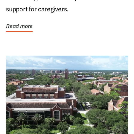
support for caregivers.
Read more