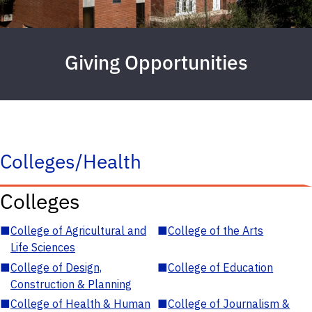
Giving Opportunities
Colleges/Health
Colleges
■
College of Agricultural and
■
College of the Arts
Life Sciences
■
College of Design,
■
College of Education
Construction & Planning
■
College of Health & Human
■
College of Journalism &