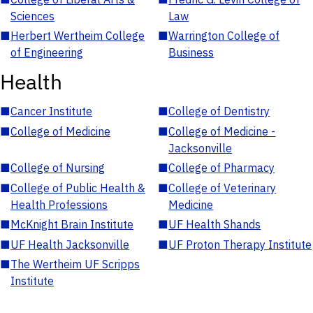
Sciences
Law
■
Herbert Wertheim College
■
Warrington College of
of Engineering
Business
Health
■
Cancer Institute
■
College of Dentistry
■
College of Medicine
■
College of Medicine -
Jacksonville
■
College of Nursing
■
College of Pharmacy
■
College of Public Health &
■
College of Veterinary
Health Professions
Medicine
■
McKnight Brain Institute
■
UF Health Shands
■
UF Health Jacksonville
■
UF Proton Therapy Institute
■
The Wertheim UF Scripps
Institute