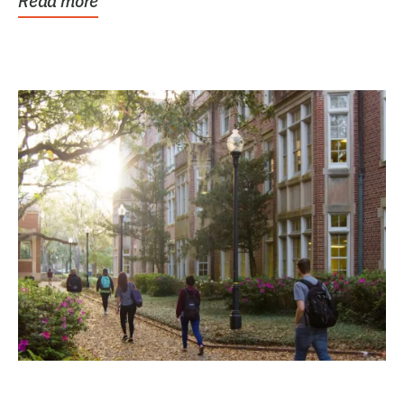
Read more