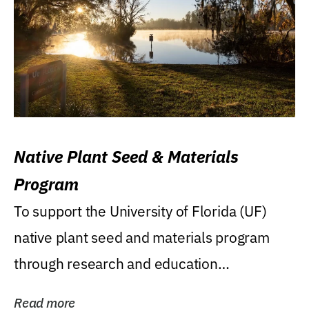
Native Plant Seed & Materials
Program
To support the University of Florida (UF)
native plant seed and materials program
through research and education
(teaching/extension)...
Read more