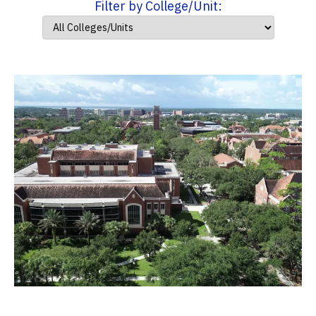
Filter by College/Unit: