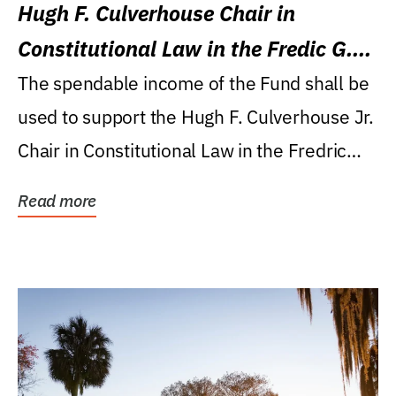
Hugh F. Culverhouse Chair in
Constitutional Law in the Fredic G.
Levin College of Law
The spendable income of the Fund shall be
used to support the Hugh F. Culverhouse Jr.
Chair in Constitutional Law in the Fredric
G....
Read more