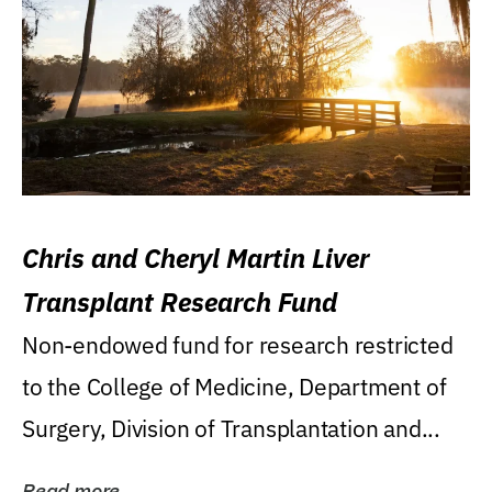
Chris and Cheryl Martin Liver
Transplant Research Fund
Non-endowed fund for research restricted
to the College of Medicine, Department of
Surgery, Division of Transplantation and...
Read more