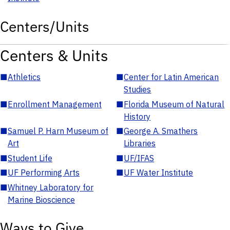
Centers/Units
Centers & Units
■
Athletics
■
Center for Latin American
Studies
■
Enrollment Management
■
Florida Museum of Natural
History
■
Samuel P. Harn Museum of
■
George A. Smathers
Art
Libraries
■
Student Life
■
UF/IFAS
■
UF Performing Arts
■
UF Water Institute
■
Whitney Laboratory for
Marine Bioscience
Ways to Give