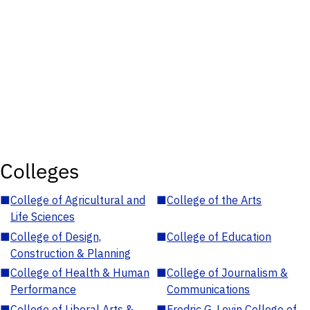
Colleges
■
College of Agricultural and
■
College of the Arts
Life Sciences
■
College of Design,
■
College of Education
Construction & Planning
■
College of Health & Human
■
College of Journalism &
Performance
Communications
■
College of Liberal Arts &
■
Fredric G. Levin College of