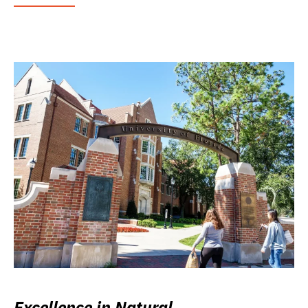
Excellence in Natural