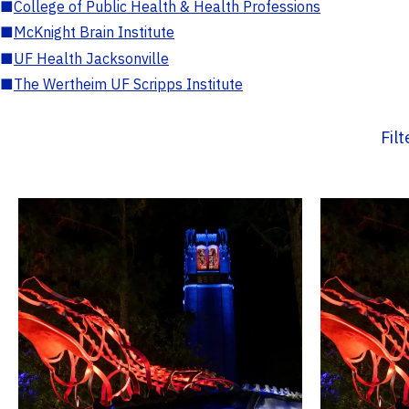
■
College of Public Health & Health Professions
■
McKnight Brain Institute
■
UF Health Jacksonville
■
The Wertheim UF Scripps Institute
Fil