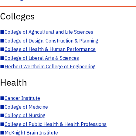
Colleges
■
College of Agricultural and Life Sciences
■
College of Design, Construction & Planning
■
College of Health & Human Performance
■
College of Liberal Arts & Sciences
■
Herbert Wertheim College of Engineering
Health
■
Cancer Institute
■
College of Medicine
■
College of Nursing
■
College of Public Health & Health Professions
■
McKnight Brain Institute