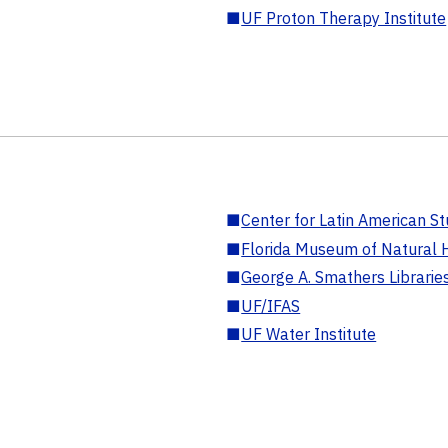
■
UF Proton Therapy Institute
■
Center for Latin American St
■
Florida Museum of Natural H
■
George A. Smathers Librarie
■
UF/IFAS
■
UF Water Institute