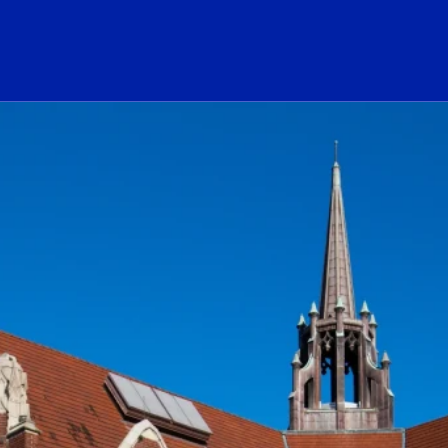
ogo Link