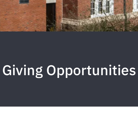
Giving Opportunities