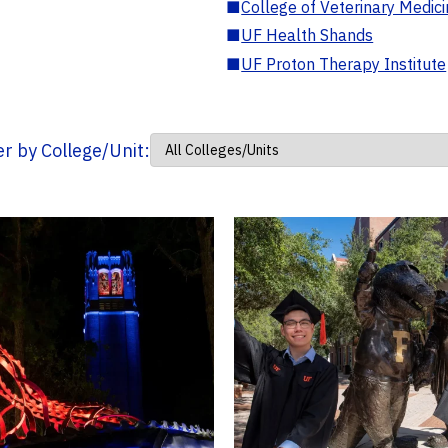
■
College of Veterinary Medic
■
UF Health Shands
■
UF Proton Therapy Institute
ter by College/Unit: