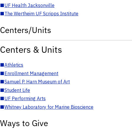
■
UF Health Jacksonville
■
The Wertheim UF Scripps Institute
Centers/Units
Centers & Units
■
Athletics
■
Enrollment Management
■
Samuel P. Harn Museum of Art
■
Student Life
■
UF Performing Arts
■
Whitney Laboratory for Marine Bioscience
Ways to Give