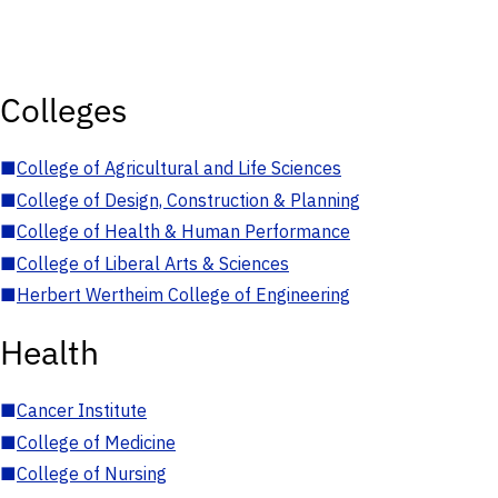
Colleges
■
College of Agricultural and Life Sciences
■
College of Design, Construction & Planning
■
College of Health & Human Performance
■
College of Liberal Arts & Sciences
■
Herbert Wertheim College of Engineering
Health
■
Cancer Institute
■
College of Medicine
■
College of Nursing