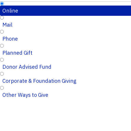
Online
Mail
Phone
Planned Gift
Donor Advised Fund
Corporate & Foundation Giving
Other Ways to Give