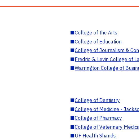
■
College of the Arts
■
College of Education
■
College of Journalism & Co
■
Fredric G. Levin College of L
■
Warrington College of Busin
■
College of Dentistry
■
College of Medicine - Jackso
■
College of Pharmacy
■
College of Veterinary Medic
■
UF Health Shands