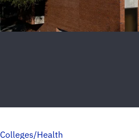
Colleges/Health