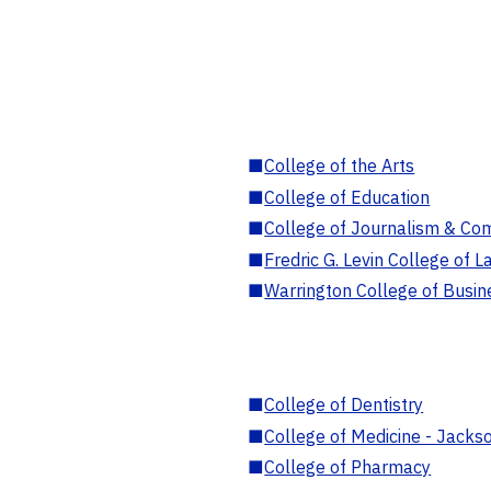
■
College of the Arts
■
College of Education
■
College of Journalism & Co
■
Fredric G. Levin College of L
■
Warrington College of Busin
■
College of Dentistry
■
College of Medicine - Jackso
■
College of Pharmacy