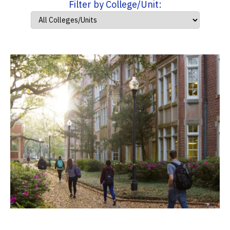
Filter by College/Unit: