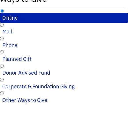
Online
Mail
Phone
Planned Gift
Donor Advised Fund
Corporate & Foundation Giving
Other Ways to Give