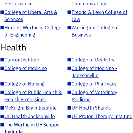
Performance
Communications
■
College of Liberal Arts &
■
Fredric G. Levin College of
Sciences
Law
■
Herbert Wertheim College
■
Warrington College of
of Engineering
Business
Health
■
Cancer Institute
■
College of Dentistry
■
College of Medicine
■
College of Medicine -
Jacksonville
■
College of Nursing
■
College of Pharmacy
■
College of Public Health &
■
College of Veterinary
Health Professions
Medicine
■
McKnight Brain Institute
■
UF Health Shands
■
UF Health Jacksonville
■
UF Proton Therapy Institute
■
The Wertheim UF Scripps
Institute