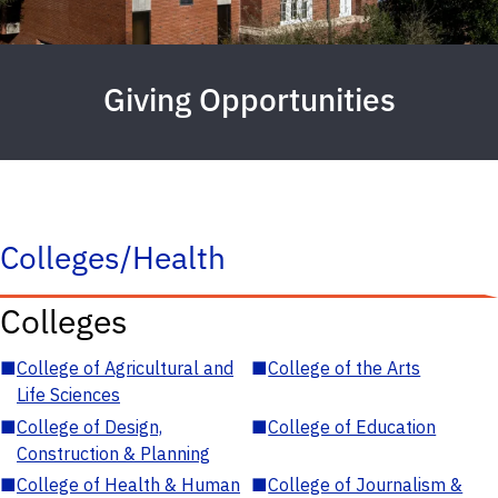
Giving Opportunities
Colleges/Health
Colleges
■
College of Agricultural and
■
College of the Arts
Life Sciences
■
College of Design,
■
College of Education
Construction & Planning
■
College of Health & Human
■
College of Journalism &