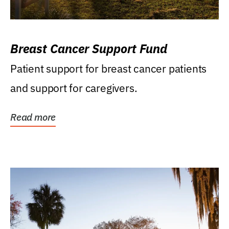
Breast Cancer Support Fund
Patient support for breast cancer patients
and support for caregivers.
Read more