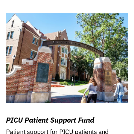
PICU Patient Support Fund
Patient support for PICU patients and