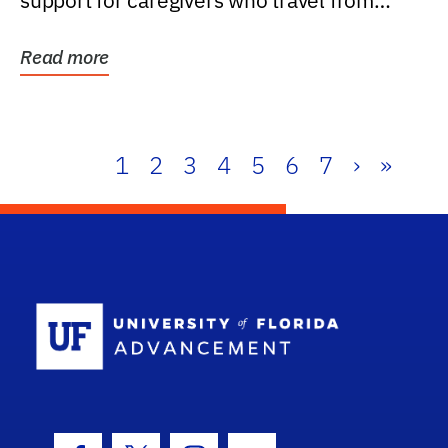
support for caregivers who travel from
further than one...
Read more
1
2
3
4
5
6
7
›
»
School Log