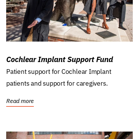
Cochlear Implant Support Fund
Patient support for Cochlear Implant
patients and support for caregivers.
Read more