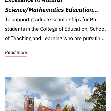
Science/Mathematics Education
Research Award
To support graduate scholarships for PhD
students in the College of Education, School
of Teaching and Learning who are pursuing
careers...
Read more