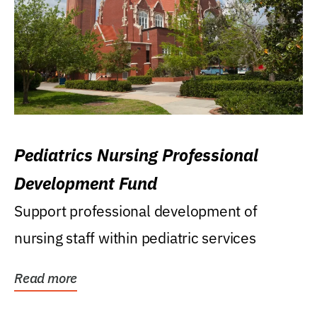
Pediatrics Nursing Professional
Development Fund
Support professional development of
nursing staff within pediatric services
Read more