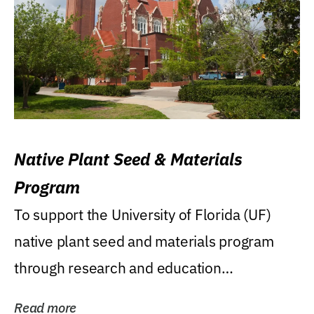
Native Plant Seed & Materials
Program
To support the University of Florida (UF)
native plant seed and materials program
through research and education
(teaching/extension)...
Read more