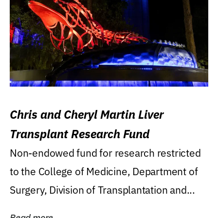
Chris and Cheryl Martin Liver
Transplant Research Fund
Non-endowed fund for research restricted
to the College of Medicine, Department of
Surgery, Division of Transplantation and...
Read more