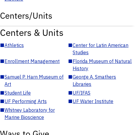
Centers/Units
Centers & Units
■
Athletics
■
Center for Latin American
Studies
■
Enrollment Management
■
Florida Museum of Natural
History
■
Samuel P. Harn Museum of
■
George A. Smathers
Art
Libraries
■
Student Life
■
UF/IFAS
■
UF Performing Arts
■
UF Water Institute
■
Whitney Laboratory for
Marine Bioscience
Ways to Give