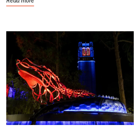
Read more