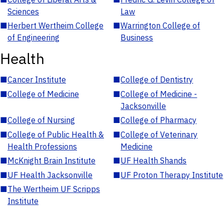
Sciences
Law
■
Herbert Wertheim College
■
Warrington College of
of Engineering
Business
Health
■
Cancer Institute
■
College of Dentistry
■
College of Medicine
■
College of Medicine -
Jacksonville
■
College of Nursing
■
College of Pharmacy
■
College of Public Health &
■
College of Veterinary
Health Professions
Medicine
■
McKnight Brain Institute
■
UF Health Shands
■
UF Health Jacksonville
■
UF Proton Therapy Institute
■
The Wertheim UF Scripps
Institute