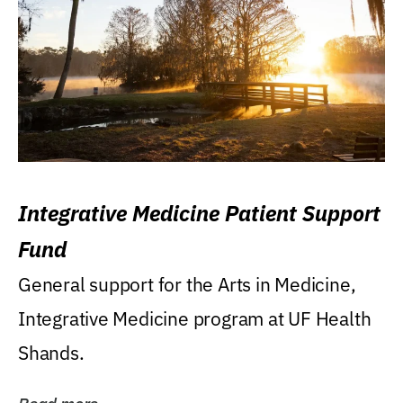
Integrative Medicine Patient Support
Fund
General support for the Arts in Medicine,
Integrative Medicine program at UF Health
Shands.