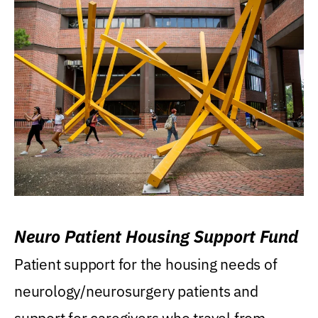
Neuro Patient Housing Support Fund
Patient support for the housing needs of
neurology/neurosurgery patients and