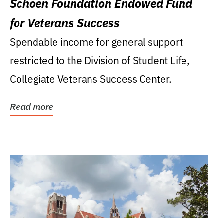
Schoen Foundation Endowed Fund
for Veterans Success
Spendable income for general support
restricted to the Division of Student Life,
Collegiate Veterans Success Center.
Read more