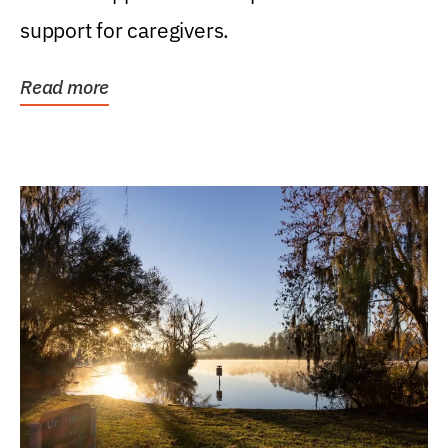
support for caregivers.
Read more