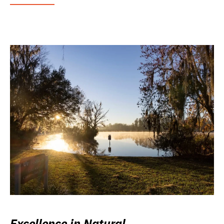
Excellence in Natural