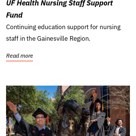
UF Health Nursing Staff Support
Fund
Continuing education support for nursing
staff in the Gainesville Region.
Read more