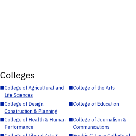
Colleges
■
College of Agricultural and
■
College of the Arts
Life Sciences
■
College of Design,
■
College of Education
Construction & Planning
■
College of Health & Human
■
College of Journalism &
Performance
Communications
■
College of Liberal Arts &
■
Fredric G. Levin College of