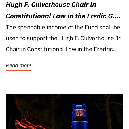
Hugh F. Culverhouse Chair in
Constitutional Law in the Fredic G.
Levin College of Law
The spendable income of the Fund shall be
used to support the Hugh F. Culverhouse Jr.
Chair in Constitutional Law in the Fredric
G....
Read more