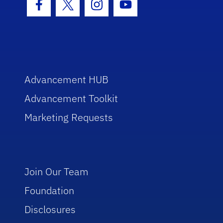
Facebook Icon
Twitter Icon
Instagram Icon
Youtube Icon
Advancement HUB
Advancement Toolkit
Marketing Requests
Join Our Team
Foundation
Disclosures