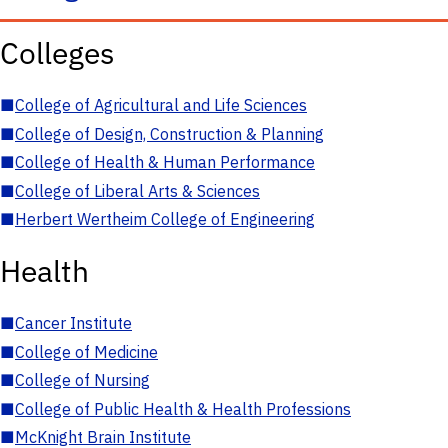
Colleges
■
College of Agricultural and Life Sciences
■
College of Design, Construction & Planning
■
College of Health & Human Performance
■
College of Liberal Arts & Sciences
■
Herbert Wertheim College of Engineering
Health
■
Cancer Institute
■
College of Medicine
■
College of Nursing
■
College of Public Health & Health Professions
■
McKnight Brain Institute