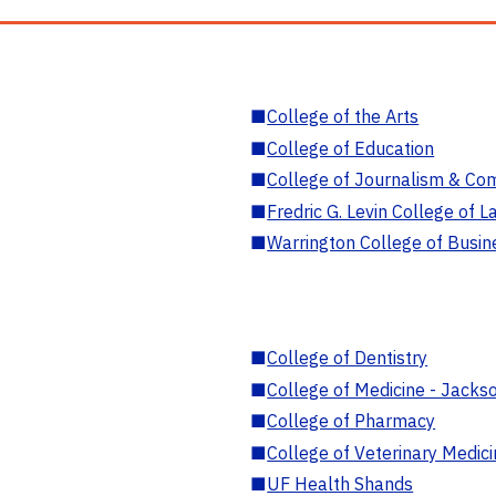
■
College of the Arts
■
College of Education
■
College of Journalism & Co
■
Fredric G. Levin College of L
■
Warrington College of Busin
■
College of Dentistry
■
College of Medicine - Jackso
■
College of Pharmacy
■
College of Veterinary Medic
■
UF Health Shands