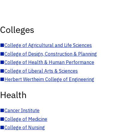
Colleges
■
College of Agricultural and Life Sciences
■
College of Design, Construction & Planning
■
College of Health & Human Performance
■
College of Liberal Arts & Sciences
■
Herbert Wertheim College of Engineering
Health
■
Cancer Institute
■
College of Medicine
■
College of Nursing