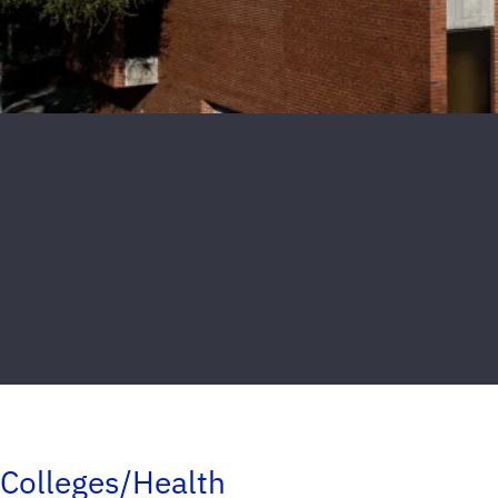
Colleges/Health