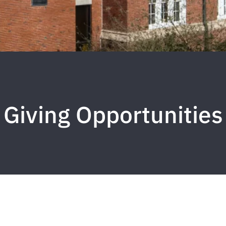
Giving Opportunities