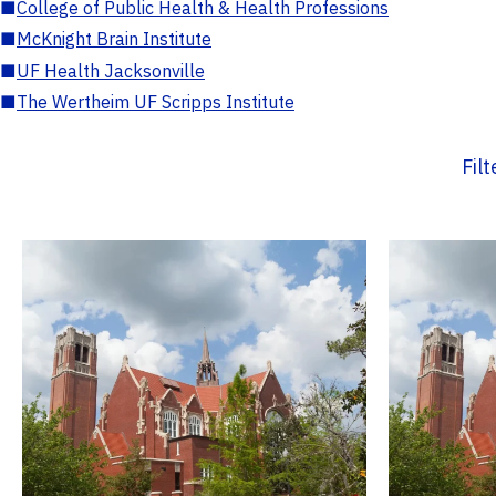
■
College of Public Health & Health Professions
■
McKnight Brain Institute
■
UF Health Jacksonville
■
The Wertheim UF Scripps Institute
Fil