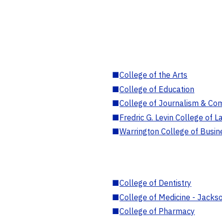
■
College of the Arts
■
College of Education
■
College of Journalism & Co
■
Fredric G. Levin College of L
■
Warrington College of Busin
■
College of Dentistry
■
College of Medicine - Jackso
■
College of Pharmacy