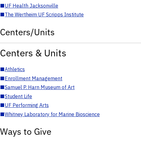
■
UF Health Jacksonville
■
The Wertheim UF Scripps Institute
Centers/Units
Centers & Units
■
Athletics
■
Enrollment Management
■
Samuel P. Harn Museum of Art
■
Student Life
■
UF Performing Arts
■
Whitney Laboratory for Marine Bioscience
Ways to Give