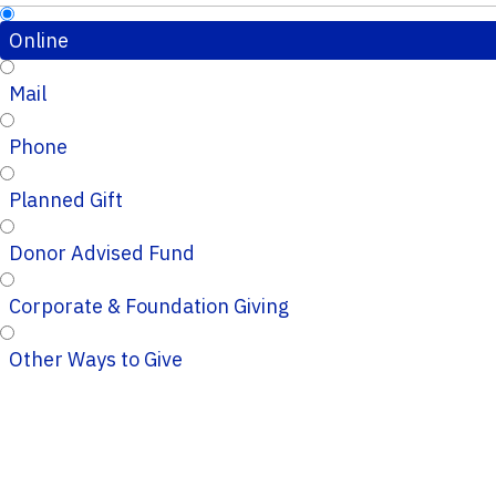
Online
Mail
Phone
Planned Gift
Donor Advised Fund
Corporate & Foundation Giving
Other Ways to Give