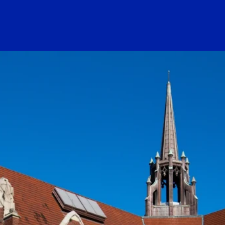
ogo Link