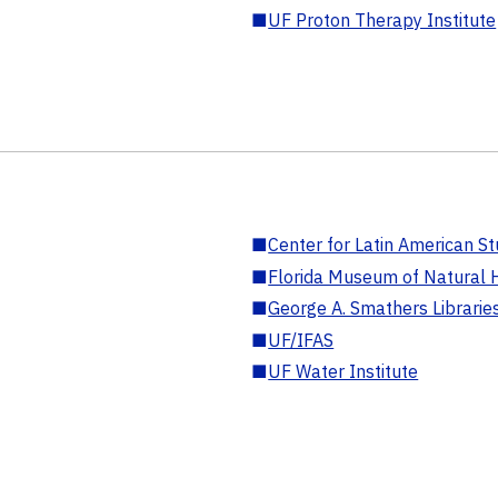
■
UF Proton Therapy Institute
■
Center for Latin American St
■
Florida Museum of Natural H
■
George A. Smathers Librarie
■
UF/IFAS
■
UF Water Institute