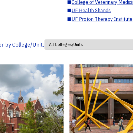
■
College of Veterinary Medic
■
UF Health Shands
■
UF Proton Therapy Institute
ter by College/Unit: